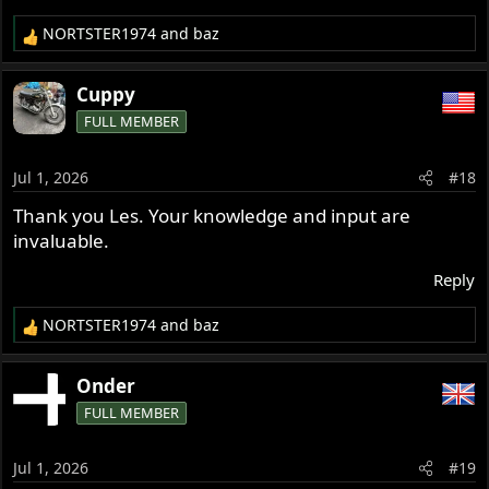
NORTSTER1974
and
baz
R
e
a
Cuppy
c
FULL MEMBER
t
i
o
Jul 1, 2026
#18
n
s
Thank you Les. Your knowledge and input are
:
invaluable.
Reply
NORTSTER1974
and
baz
R
e
a
Onder
c
FULL MEMBER
t
i
o
Jul 1, 2026
#19
n