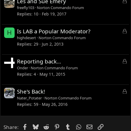
L
Les and Sue Emery
d
o
freefly103
Norton Commando Forum
c
Replies
10
Feb 19, 2017
k
e
L
Is LAB a Popular Moderator?
H
d
o
highdesert
Norton Commando Forum
c
Replies
29
Jun 2, 2013
k
e
L
Reporting back...
d
o
Onder
Norton Commando Forum
c
Replies
4
May 11, 2015
k
e
L
She's Back!
d
o
Nater_Potater
Norton Commando Forum
c
Replies
59
May 26, 2016
k
e
d
Facebook
Bluesky
Reddit
Pinterest
Tumblr
WhatsApp
Email
Link
Share: