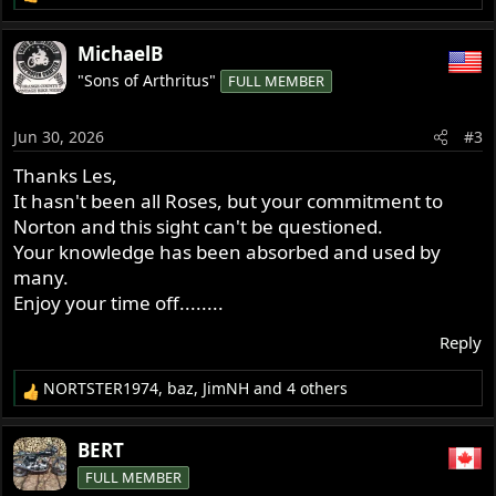
R
e
a
MichaelB
c
"Sons of Arthritus"
FULL MEMBER
t
i
o
Jun 30, 2026
#3
n
s
Thanks Les,
:
It hasn't been all Roses, but your commitment to
Norton and this sight can't be questioned.
Your knowledge has been absorbed and used by
many.
Enjoy your time off........
Reply
NORTSTER1974
,
baz
,
JimNH
and 4 others
R
e
a
BERT
c
FULL MEMBER
t