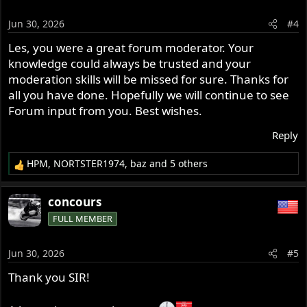
i
o
Jun 30, 2026
#4
n
s
Les, you were a great forum moderator. Your
:
knowledge could always be trusted and your
moderation skills will be missed for sure. Thanks for
all you have done. Hopefully we will continue to see
Forum input from you. Best wishes.
Reply
HPM
,
NORTSTER1974
,
baz
and 5 others
R
e
a
concours
c
FULL MEMBER
t
i
o
Jun 30, 2026
#5
n
s
Thank you SIR!
: