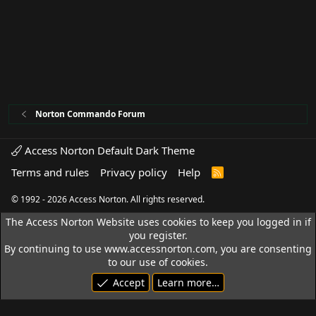
Norton Commando Forum
Access Norton Default Dark Theme
Terms and rules
Privacy policy
Help
R
S
S
© 1992 - 2026 Access Norton. All rights reserved.
The Access Norton Website uses cookies to keep you logged in if
you register.
By continuing to use www.accessnorton.com, you are consenting
to our use of cookies.
Accept
Learn more…