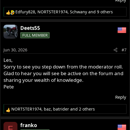
Edfury828
,
NORTSTER1974
,
Schwany
and 9 others
R
e
a
Deets55
c
FULL MEMBER
t
i
o
Jun 30, 2026
#7
n
s
Les,
:
Sorry to see you step down from the moderator roll.
Glad to hear you will see be active on the forum and
sharing your wealth of knowledge.
Pete
Reply
NORTSTER1974
,
baz
,
batrider
and 2 others
R
e
a
franko
F
c