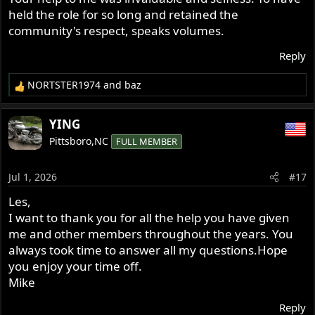
held the role for so long and retained the
community's respect, speaks volumes.
Reply
NORTSTER1974
and
baz
R
e
a
YING
c
Pittsboro,NC
FULL MEMBER
t
i
o
Jul 1, 2026
#17
n
s
Les,
:
I want to thank you for all the help you have given
me and other members throughout the years. You
always took time to answer all my questions.Hope
you enjoy your time off.
Mike
Reply