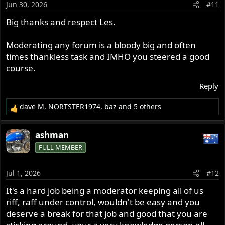
Jun 30, 2026
#11
n
s
Big thanks and respect Les.
:
Moderating any forum is a bloody big and often
times thankless task and IMHO you steered a good
course.
Reply
dave M
,
NORTSTER1974
,
baz
and 5 others
R
e
a
ashman
c
FULL MEMBER
t
i
o
Jul 1, 2026
#12
n
s
It's a hard job being a moderator keeping all of us
:
riff, raff under control, wouldn't be easy and you
deserve a break for that job and good that you are