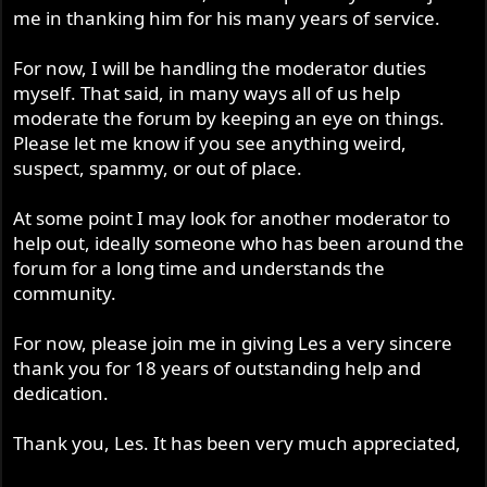
me in thanking him for his many years of service.
For now, I will be handling the moderator duties
myself. That said, in many ways all of us help
moderate the forum by keeping an eye on things.
Please let me know if you see anything weird,
suspect, spammy, or out of place.
At some point I may look for another moderator to
help out, ideally someone who has been around the
forum for a long time and understands the
community.
For now, please join me in giving Les a very sincere
thank you for 18 years of outstanding help and
dedication.
Thank you, Les. It has been very much appreciated,