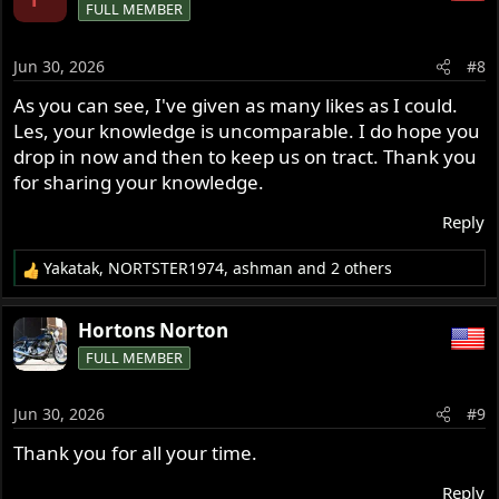
FULL MEMBER
t
i
o
Jun 30, 2026
#8
n
s
As you can see, I've given as many likes as I could.
:
Les, your knowledge is uncomparable. I do hope you
drop in now and then to keep us on tract. Thank you
for sharing your knowledge.
Reply
Yakatak
,
NORTSTER1974
,
ashman
and 2 others
R
e
a
Hortons Norton
c
FULL MEMBER
t
i
o
Jun 30, 2026
#9
n
s
Thank you for all your time.
:
Reply