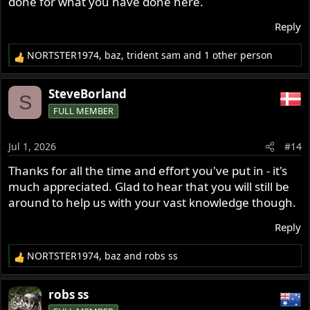
done for what you have done here.
Reply
NORTSTER1974
,
baz
,
trident sam
and 1 other person
R
e
a
SteveBorland
S
c
FULL MEMBER
t
i
o
Jul 1, 2026
#14
n
s
Thanks for all the time and effort you've put in - it's
:
much appreciated. Glad to hear that you will still be
around to help us with your vast knowledge though.
Reply
NORTSTER1974
,
baz
and
robs ss
R
e
a
robs ss
c