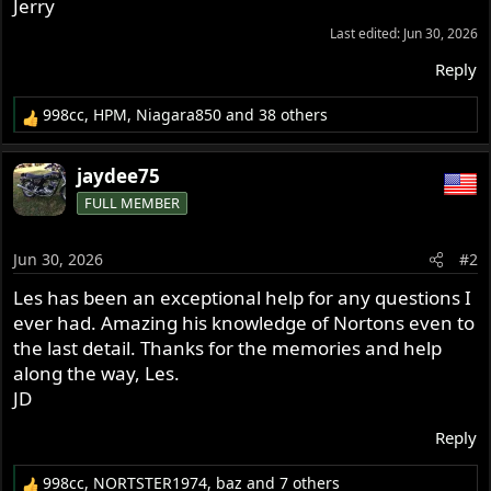
Jerry
Last edited:
Jun 30, 2026
Reply
998cc
,
HPM
,
Niagara850
and 38 others
R
e
a
jaydee75
c
FULL MEMBER
t
i
o
Jun 30, 2026
#2
n
s
Les has been an exceptional help for any questions I
:
ever had. Amazing his knowledge of Nortons even to
the last detail. Thanks for the memories and help
along the way, Les.
JD
Reply
998cc
,
NORTSTER1974
,
baz
and 7 others