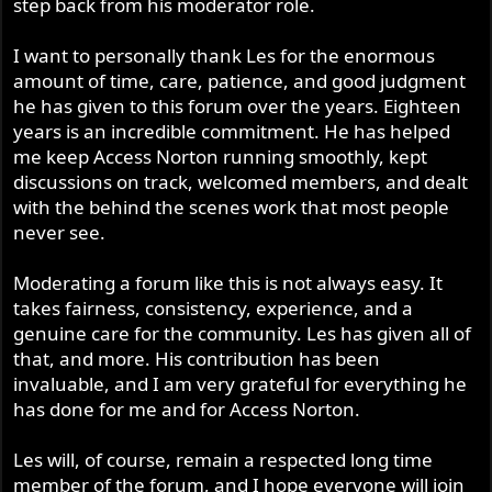
step back from his moderator role.
I want to personally thank Les for the enormous
amount of time, care, patience, and good judgment
he has given to this forum over the years. Eighteen
years is an incredible commitment. He has helped
me keep Access Norton running smoothly, kept
discussions on track, welcomed members, and dealt
with the behind the scenes work that most people
never see.
Moderating a forum like this is not always easy. It
takes fairness, consistency, experience, and a
genuine care for the community. Les has given all of
that, and more. His contribution has been
invaluable, and I am very grateful for everything he
has done for me and for Access Norton.
Les will, of course, remain a respected long time
member of the forum, and I hope everyone will join