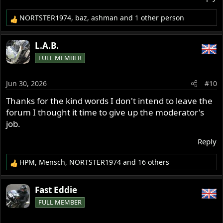
NORTSTER1974
,
baz
,
ashman
and 1 other person
R
e
a
L.A.B.
c
FULL MEMBER
t
i
o
Jun 30, 2026
#10
n
s
Thanks for the kind words I don't intend to leave the
:
forum I thought it time to give up the moderator's
job.
Reply
HPM
,
Mensch
,
NORTSTER1974
and 16 others
R
e
a
Fast Eddie
c
FULL MEMBER
t
i
o