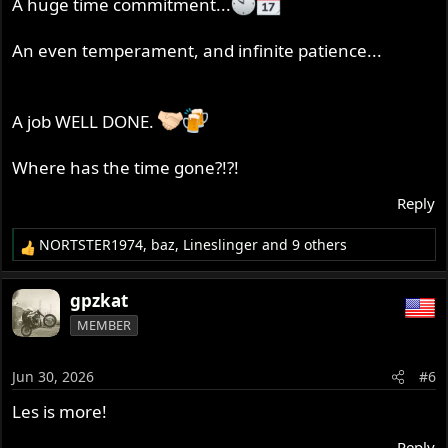
A huge time commitment...
An even temperament, and infinite patience...
A job WELL DONE.
Where has the time gone?!?!
Reply
NORTSTER1974
,
baz
,
Lineslinger
and 9 others
R
e
a
gpzkat
c
MEMBER
t
i
o
Jun 30, 2026
#6
n
s
Les is more!
:
Reply