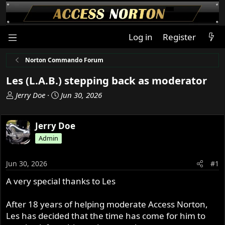
Log in
Register
Norton Commando Forum
Les (L.A.B.) stepping back as moderator
T
S
Jerry Doe
Jun 30, 2026
h
t
r
a
Jerry Doe
e
r
a
t
Admin
d
d
s
a
Jun 30, 2026
#1
t
t
a
e
A very special thanks to Les
r
t
After 18 years of helping moderate Access Norton,
e
Les has decided that the time has come for him to
r