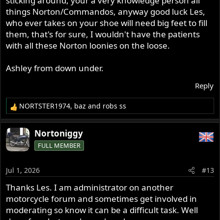
sticking around, your a very knowledge person all
things Norton/Commandos, anyway good luck Les,
who ever takes on your shoe will need big feet to fill
them, that's for sure, I wouldn't have the patients
with all these Norton loonies on the loose.
Ashley from down under.
Reply
NORTSTER1974
,
baz
and
robs ss
R
e
a
Nortoniggy
c
FULL MEMBER
t
i
o
Jul 1, 2026
#13
n
s
Thanks Les. I am administrator on another
:
motorcycle forum and sometimes get involved in
moderating so know it can be a difficult task. Well