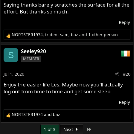
s
Saying thanks barely scratches the surface for all the
:
effort. But thanks so much.
Reply
NORTSTER1974
,
trident sam
,
baz
and 1 other person
R
e
a
Seeley920
S
c
MEMBER
t
i
o
Jul 1, 2026
#20
n
s
Enjoy the easier life Les. Maybe now you'll actually
:
log out from time to time and get some sleep
Reply
NORTSTER1974
and
baz
R
e
a
Last
1 of 3
Next
c