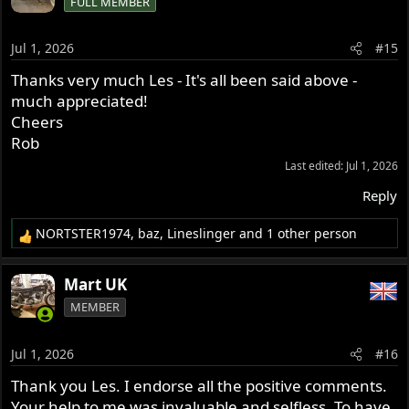
FULL MEMBER
t
i
o
Jul 1, 2026
#15
n
s
Thanks very much Les - It's all been said above -
:
much appreciated!
Cheers
Rob
Last edited:
Jul 1, 2026
Reply
NORTSTER1974
,
baz
,
Lineslinger
and 1 other person
R
e
a
Mart UK
c
MEMBER
t
i
o
Jul 1, 2026
#16
n
s
Thank you Les. I endorse all the positive comments.
:
Your help to me was invaluable and selfless. To have