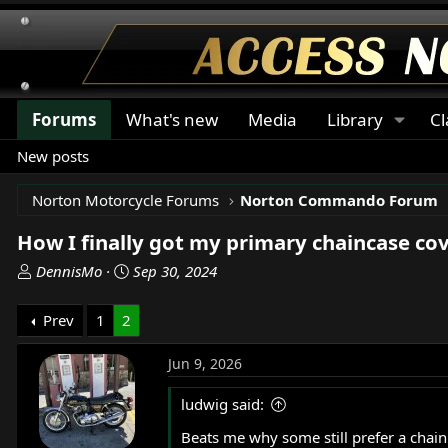
Forums
What's new
Media
Library
Cl
New posts
Norton Motorcycle Forums
Norton Commando Forum
How I finally got my primary chaincase cove
T
S
DennisMo
Sep 30, 2024
h
t
r
a
Prev
1
2
e
r
a
t
Jun 9, 2026
d
d
s
a
ludwig said:
t
t
Beats me why some still prefer a chain 
a
e