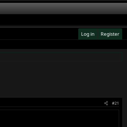
Log in
Register
#21