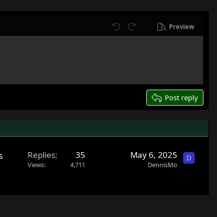
Preview
Undo
Redo
Post reply
s
Replies
35
May 6, 2025
D
Views
4,711
DennisMo