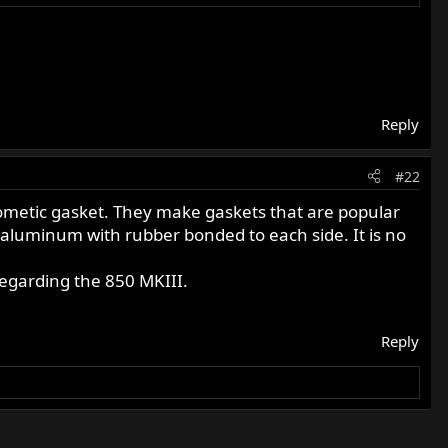
Reply
#22
 Cometic gasket. They make gaskets that are popular
 aluminum with rubber bonded to each side. It is no
regarding the 850 MKIII.
Reply