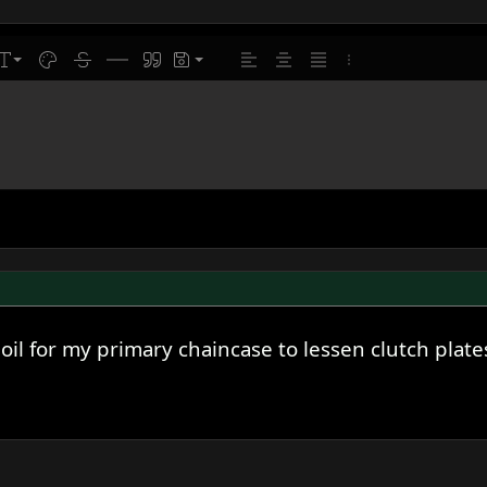
line
ont size
Text color
Strike-through
Insert horizontal line
Quote
Drafts
Align left
Align center
Justify text
More options…
l for my primary chaincase to lessen clutch plate