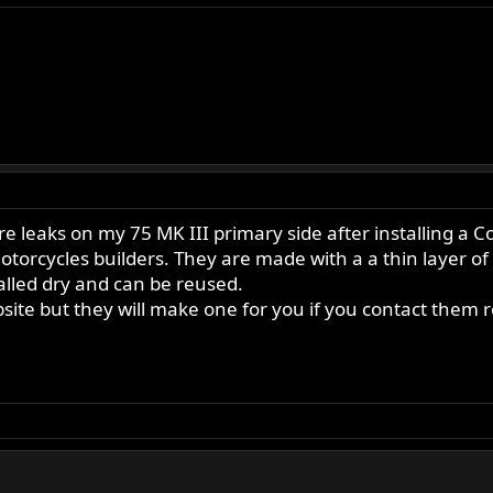
re leaks on my 75 MK III primary side after installing a
orcycles builders. They are made with a a thin layer of
stalled dry and can be reused.
ebsite but they will make one for you if you contact them 