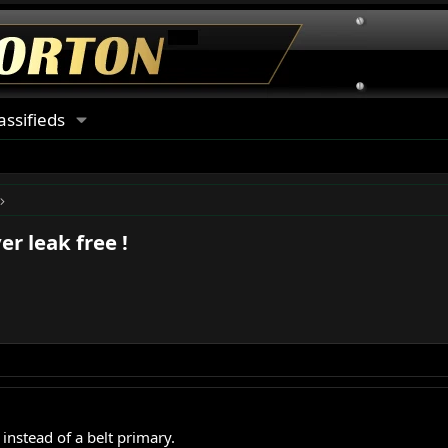
assifieds
r leak free !
instead of a belt primary.