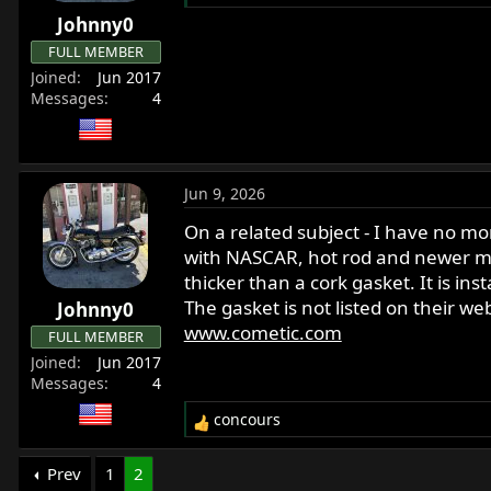
r
Johnny0
t
FULL MEMBER
e
Joined
Jun 2017
r
Messages
4
Jun 9, 2026
On a related subject - I have no mo
with NASCAR, hot rod and newer mot
thicker than a cork gasket. It is in
The gasket is not listed on their w
Johnny0
www.cometic.com
FULL MEMBER
Joined
Jun 2017
Messages
4
concours
R
e
a
Prev
1
2
c