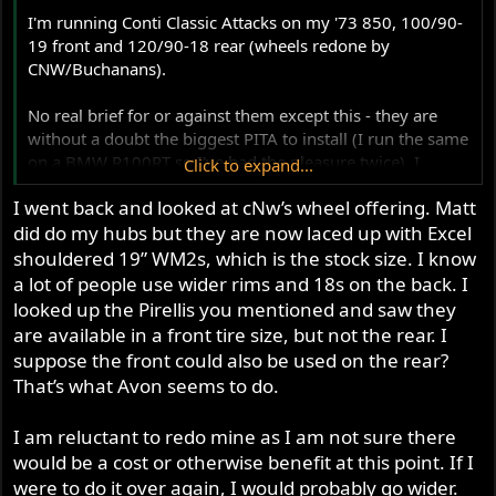
r
I'm running Conti Classic Attacks on my '73 850, 100/90-
19 front and 120/90-18 rear (wheels redone by
CNW/Buchanans).
No real brief for or against them except this - they are
without a doubt the biggest PITA to install (I run the same
on a BMW R100RT so I've had the pleasure twice). I
Click to expand...
thought radials were supposed to have flexible sidewalls;
I went back and looked at cNw’s wheel offering. Matt
isn't that the point? These SOBs are an absolute biotch to
did do my hubs but they are now laced up with Excel
spoon on by hand.
shouldered 19” WM2s, which is the stock size. I know
I will likely revert to my beloved PIrelli Sport Demons
a lot of people use wider rims and 18s on the back. I
next time around assuming they come in the right sizes
looked up the Pirellis you mentioned and saw they
(and the sizes I have seem perfect).
are available in a front tire size, but not the rear. I
suppose the front could also be used on the rear?
Before this it was Bridgestone BT-45s, recommended
That’s what Avon seems to do.
(and installed) by Sir Matt Rambow himself; IIRC, they
were the same sizes. They were okay too.
I am reluctant to redo mine as I am not sure there
would be a cost or otherwise benefit at this point. If I
were to do it over again, I would probably go wider.