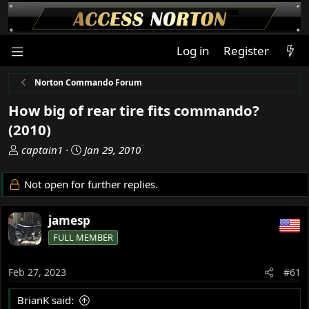
Log in
Register
Norton Commando Forum
How big of rear tire fits commando?
(2010)
T
S
captain1
Jan 29, 2010
h
t
r
a
Not open for further replies.
e
r
a
t
jamesp
d
d
s
a
FULL MEMBER
t
t
a
e
Feb 27, 2023
#61
r
t
BrianK said:
e