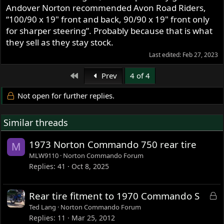
Andover Norton recommended Avon Road Riders,
“100/90 x 19" front and back, 90/90 x 19" front only
for sharper steering”. Probably because that is what
they sell as they stay stock.
Last edited:
Feb 27, 2023
First
Prev
4 of 4
Not open for further replies.
Similar threads
1973 Norton Commando 750 rear tire
M
MLW9110
Norton Commando Forum
Replies
41
Oct 8, 2025
L
Rear tire fitment to 1970 Commando S
o
Ted Lang
Norton Commando Forum
c
Replies
11
Mar 25, 2012