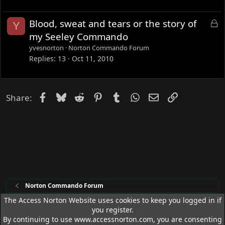
k
e
L
Blood, sweat and tears or the story of
Y
d
o
my Seeley Commando
c
yvesnorton
Norton Commando Forum
k
Replies
13
Oct 11, 2010
e
d
Facebook
Bluesky
Reddit
Pinterest
Tumblr
WhatsApp
Email
Link
Share:
Norton Commando Forum
The Access Norton Website uses cookies to keep you logged in if
you register.
Access Norton Default Dark Theme
By continuing to use www.accessnorton.com, you are consenting