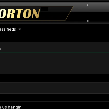
assifieds
e us hangin'