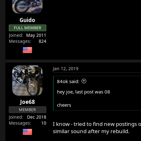
r
t
e
Guido
r
FULL MEMBER
Joined
May 2011
Messages
824
Jan 12, 2019
84ok said:
hey joe, last post was 08
Joe68
cheers
MEMBER
Joined
Dec 2018
Messages
10
I know - tried to find new postings 
similar sound after my rebuild.