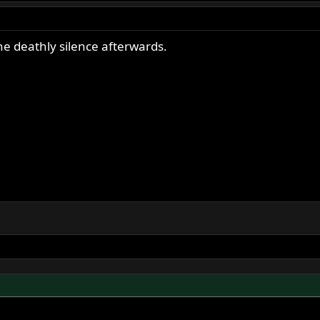
he deathly silence afterwards.