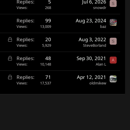
Replies
5
Jul 6, 2026
S
Views
268
snowdr
Replies
99
Aug 23, 2024
Views
13,009
baz
L
Replies
20
Aug 3, 2022
S
o
Views
5,929
SteveBorland
c
L
Replies
48
Sep 30, 2021
k
A
o
Views
10,148
Alan L
e
c
d
L
Replies
71
Apr 12, 2021
k
o
Views
17,537
oldmikew
e
c
d
k
e
d