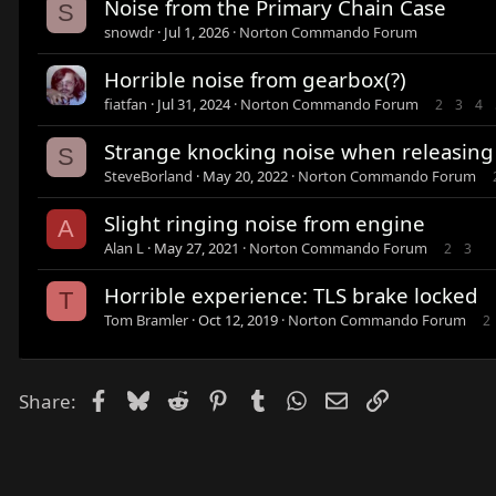
Noise from the Primary Chain Case
S
snowdr
Jul 1, 2026
Norton Commando Forum
Horrible noise from gearbox(?)
fiatfan
Jul 31, 2024
Norton Commando Forum
2
3
4
Strange knocking noise when releasing 
S
SteveBorland
May 20, 2022
Norton Commando Forum
Slight ringing noise from engine
A
Alan L
May 27, 2021
Norton Commando Forum
2
3
Horrible experience: TLS brake locked
T
Tom Bramler
Oct 12, 2019
Norton Commando Forum
2
Facebook
Bluesky
Reddit
Pinterest
Tumblr
WhatsApp
Email
Link
Share: