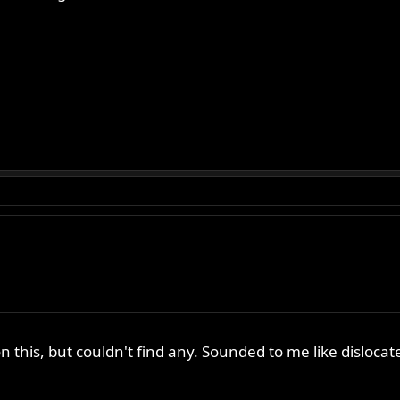
on this, but couldn't find any. Sounded to me like disloc