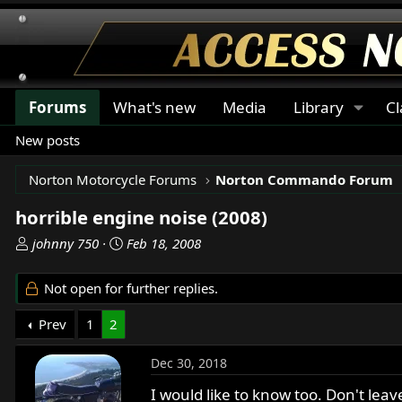
Forums
What's new
Media
Library
Cl
New posts
Norton Motorcycle Forums
Norton Commando Forum
horrible engine noise (2008)
T
S
johnny 750
Feb 18, 2008
h
t
r
a
Not open for further replies.
e
r
a
t
Prev
1
2
d
d
s
a
Dec 30, 2018
t
t
a
e
I would like to know too. Don't leav