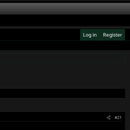
Log in
Register
#21