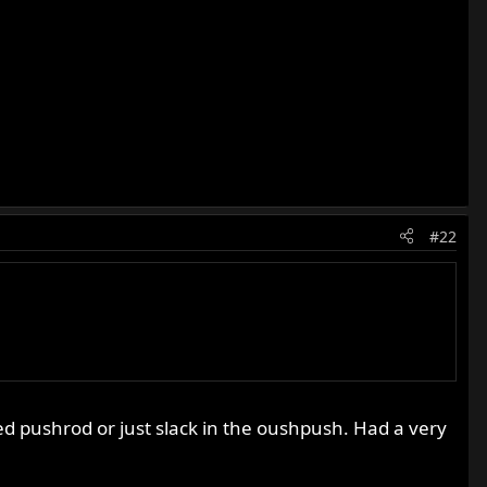
#22
ated pushrod or just slack in the oushpush. Had a very