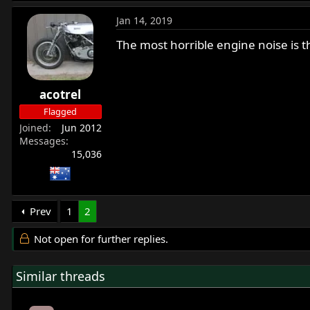
Jan 14, 2019
The most horrible engine noise is t
acotrel
Flagged
Joined
Jun 2012
Messages
15,036
Prev
1
2
Not open for further replies.
Similar threads