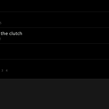
5
the clutch
2
3
4