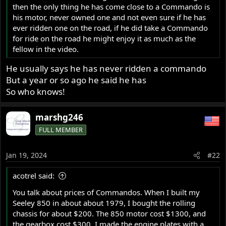
then the only thing he has come close to a Commando is
his motor, never owned one and not even sure if he has
ever ridden one on the road, if he did take a Commando
for ride on the road he might enjoy it as much as the
fellow in the video.
He usually says he has never ridden a commando
But a year or so ago he said he has
So who knows!
marshg246
FULL MEMBER
Jan 19, 2024
#22
acotrel said:
You talk about prices of Commandos. When I built my
Seeley 850 in about about 1979, I bought the rolling
chassis for about $200. The 850 motor cost $1300, and
the gearbox cost $300. I made the engine plates with a