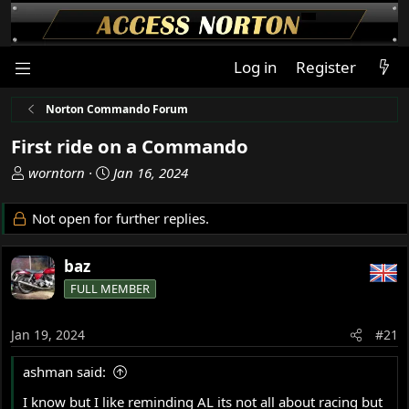
Log in
Register
Norton Commando Forum
First ride on a Commando
T
S
worntorn
Jan 16, 2024
h
t
r
a
Not open for further replies.
e
r
a
t
baz
d
d
s
a
FULL MEMBER
t
t
a
e
Jan 19, 2024
#21
r
t
ashman said:
e
r
I know but I like reminding AL its not all about racing but