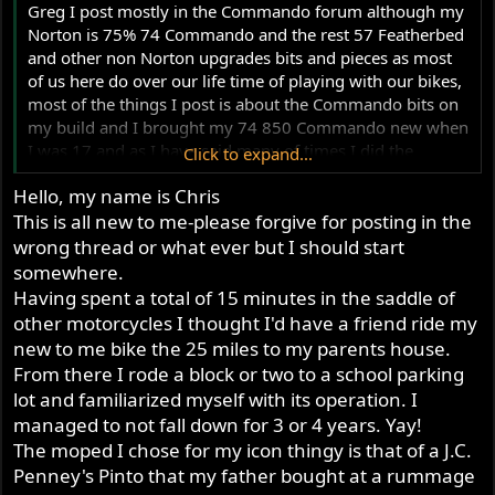
Greg I post mostly in the Commando forum although my
Norton is 75% 74 Commando and the rest 57 Featherbed
and other non Norton upgrades bits and pieces as most
of us here do over our life time of playing with our bikes,
most of the things I post is about the Commando bits on
my build and I brought my 74 850 Commando new when
I was 17 and as I have said many of times I did the
Click to expand...
conversion to the Featherbed frame in 1980 to mid 82
Hello, my name is Chris
when it got on the road.
This is all new to me-please forgive for posting in the
Since doing the conversion to the Featherbed over 42
years now and doing 90% of the building myself (first
wrong thread or what ever but I should start
bike I ever built) and over those 42 years I have worked
somewhere.
and rebuilt a few Commandos for mates as well others
Having spent a total of 15 minutes in the saddle of
who were told about my self skills of working on
other motorcycles I thought I'd have a friend ride my
Commando's motors/gearboxes, primaries, I don't do
new to me bike the 25 miles to my parents house.
machine work mostly disassembling/reassembling etc, I
From there I rode a block or two to a school parking
also have a knack of finding faults quickly and fixing and
lot and familiarized myself with its operation. I
all the rebuilds I have done for others they are still going
managed to not fall down for 3 or 4 years. Yay!
strong and still reliable, I no longer do paid jobs as my
The moped I chose for my icon thingy is that of a J.C.
last big rebuild job and time I put into it to find out the
Penney's Pinto that my father bought at a rummage
Commando was a stolen bike that my mate brought then