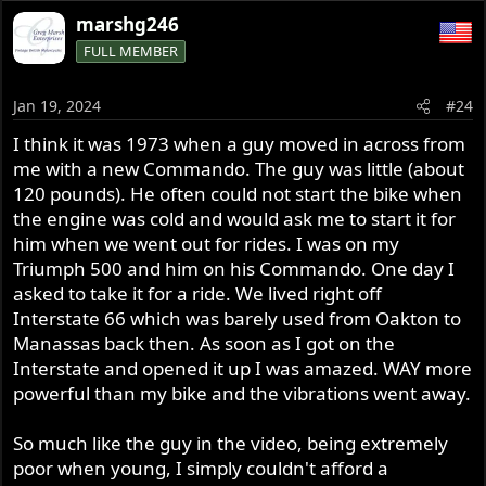
a
marshg246
c
FULL MEMBER
t
i
o
Jan 19, 2024
#24
n
s
I think it was 1973 when a guy moved in across from
:
me with a new Commando. The guy was little (about
120 pounds). He often could not start the bike when
the engine was cold and would ask me to start it for
him when we went out for rides. I was on my
Triumph 500 and him on his Commando. One day I
asked to take it for a ride. We lived right off
Interstate 66 which was barely used from Oakton to
Manassas back then. As soon as I got on the
Interstate and opened it up I was amazed. WAY more
powerful than my bike and the vibrations went away.
So much like the guy in the video, being extremely
poor when young, I simply couldn't afford a