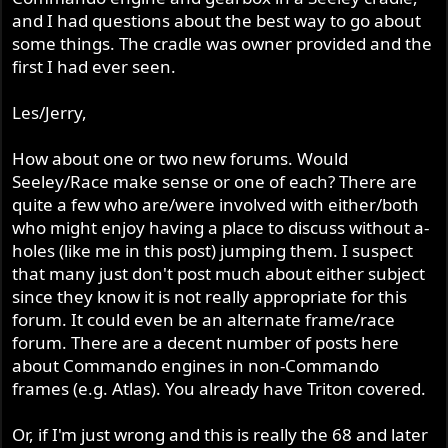
and I had questions about the best way to go about
some things. The cradle was owner provided and the
first I had ever seen.
Les/Jerry,
How about one or two new forums. Would
Seeley/Race make sense or one of each? There are
quite a few who are/were involved with either/both
who might enjoy having a place to discuss without a-
holes (like me in this post) jumping them. I suspect
that many just don't post much about either subject
since they know it is not really appropriate for this
forum. It could even be an alternate frame/race
forum. There are a decent number of posts here
about Commando engines in non-Commando
frames (e.g. Atlas). You already have Triton covered.
Or, if I'm just wrong and this is really the 68 and later