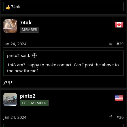
74ok
R
e
a
74ok
c
MEMBER
t
i
o
Jan 24, 2024
#29
n
s
pinto2 said:
:
1:48 am? Happy to make contact. Can I post the above to
the new thread?
yup
pinto2
FULL MEMBER
Jan 24, 2024
#30