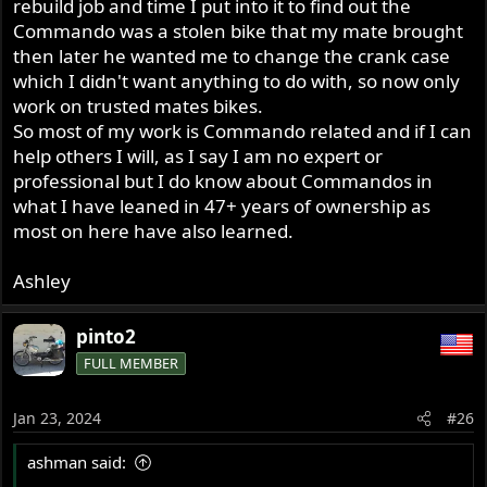
rebuild job and time I put into it to find out the
Commando was a stolen bike that my mate brought
then later he wanted me to change the crank case
which I didn't want anything to do with, so now only
work on trusted mates bikes.
So most of my work is Commando related and if I can
help others I will, as I say I am no expert or
professional but I do know about Commandos in
what I have leaned in 47+ years of ownership as
most on here have also learned.
Ashley
pinto2
FULL MEMBER
Jan 23, 2024
#26
ashman said: