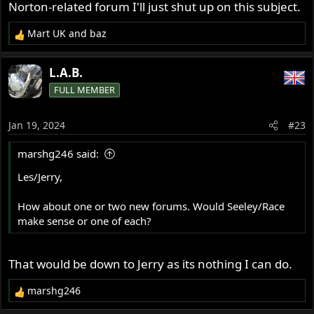
Norton-related forum I'll just shut up on this subject.
Mart UK
and
baz
R
e
a
L.A.B.
c
FULL MEMBER
t
i
o
Jan 19, 2024
#23
n
s
marshg246 said:
:
Les/Jerry,
How about one or two new forums. Would Seeley/Race
make sense or one of each?
That would be down to Jerry as its nothing I can do.
marshg246
R
e