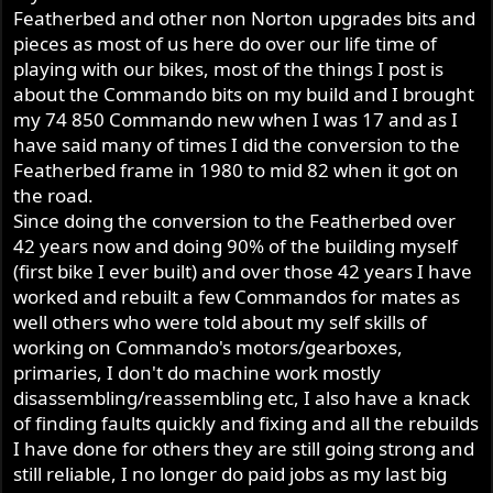
Featherbed and other non Norton upgrades bits and
pieces as most of us here do over our life time of
playing with our bikes, most of the things I post is
about the Commando bits on my build and I brought
my 74 850 Commando new when I was 17 and as I
have said many of times I did the conversion to the
Featherbed frame in 1980 to mid 82 when it got on
the road.
Since doing the conversion to the Featherbed over
42 years now and doing 90% of the building myself
(first bike I ever built) and over those 42 years I have
worked and rebuilt a few Commandos for mates as
well others who were told about my self skills of
working on Commando's motors/gearboxes,
primaries, I don't do machine work mostly
disassembling/reassembling etc, I also have a knack
of finding faults quickly and fixing and all the rebuilds
I have done for others they are still going strong and
still reliable, I no longer do paid jobs as my last big