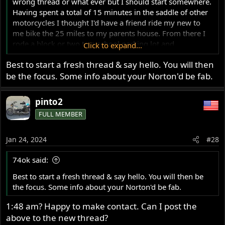
wrong thread or what ever but I should start somewhere.
Having spent a total of 15 minutes in the saddle of other
motorcycles I thought I'd have a friend ride my new to
me bike the 25 miles to my parents house. From there I
rode a block or two to a school parking lot and
Click to expand...
familiarized myself with its operation. I managed to not
Best to start a fresh thread & say hello. You will then
fall down for 3 or 4 years. Yay!
be the focus. Some info about your Norton'd be fab.
The moped I chose for my icon thingy is that of a J.C.
Penney's Pinto that my father bought at a rummage sale
for ~$30. You should be pleased to note that the moped
pinto2
has a couple or three things in common with a Norton. It
FULL MEMBER
has luxurious fenders made of stainless steel, just like my
Norton! And, it's got the same key/lock (Neiman)
assembly for the front forks, just like my Norton!! And,
Jan 24, 2024
#28
and, it's got a speedometer that's really 'only there to
impress small children', just like my Norton!!! He, he,
74ok said:
hee...
Best to start a fresh thread & say hello. You will then be
the focus. Some info about your Norton'd be fab.
1:48 am? Happy to make contact. Can I post the
above to the new thread?