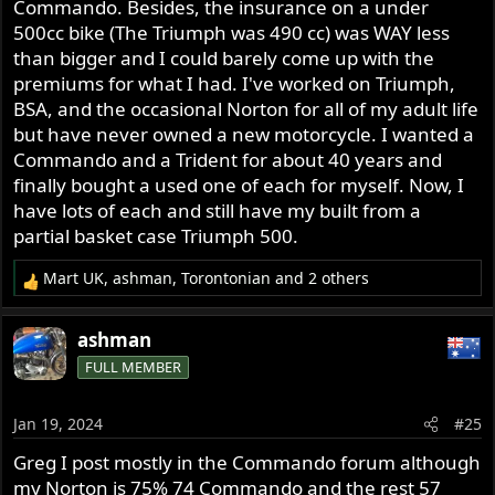
Commando. Besides, the insurance on a under
500cc bike (The Triumph was 490 cc) was WAY less
than bigger and I could barely come up with the
premiums for what I had. I've worked on Triumph,
BSA, and the occasional Norton for all of my adult life
but have never owned a new motorcycle. I wanted a
Commando and a Trident for about 40 years and
finally bought a used one of each for myself. Now, I
have lots of each and still have my built from a
partial basket case Triumph 500.
Mart UK
,
ashman
,
Torontonian
and 2 others
R
e
a
ashman
c
FULL MEMBER
t
i
o
Jan 19, 2024
#25
n
s
Greg I post mostly in the Commando forum although
:
my Norton is 75% 74 Commando and the rest 57