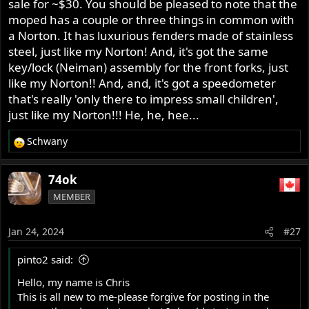
later he wanted me to change the crank case which I
sale for ~$30. You should be pleased to note that the
didn't want anything to do with, so now only work on
moped has a couple or three things in common with
trusted mates bikes.
a Norton. It has luxurious fenders made of stainless
So most of my work is Commando related and if I can
steel, just like my Norton! And, it's got the same
help others I will, as I say I am no expert or professional
key/lock (Neiman) assembly for the front forks, just
but I do know about Commandos in what I have leaned
like my Norton!! And, and, it's got a speedometer
in 47+ years of ownership as most on here have also
that's really 'only there to impress small children',
learned.
just like my Norton!!! He, he, hee...
Ashley
Schwany
R
e
a
74ok
c
MEMBER
t
i
o
Jan 24, 2024
#27
n
s
pinto2 said:
:
Hello, my name is Chris
This is all new to me-please forgive for posting in the