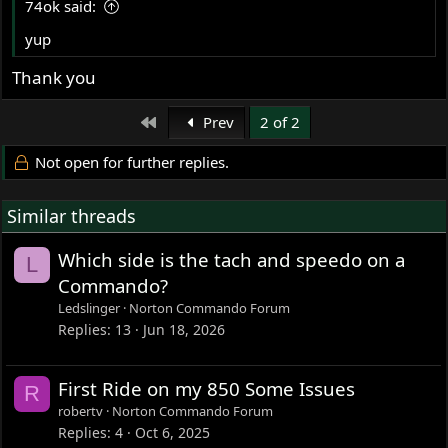
74ok said:
yup
Thank you
First
Prev
2 of 2
Not open for further replies.
Similar threads
Which side is the tach and speedo on a
L
Commando?
Ledslinger
Norton Commando Forum
Replies
13
Jun 18, 2026
First Ride on my 850 Some Issues
R
robertv
Norton Commando Forum
Replies
4
Oct 6, 2025