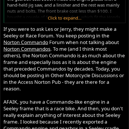
hand-held jig saw, and a linisher and the rest was mainly
nuts and bolts. The front brake cost less than $100. I
bought a couple of Suzuki steel discs which fit the Honda
Click to expand...
hub. The other Lockheed calliper was a trade for a GP
If you were to ask Les or Jerry, they might make a
carb. The fuel tank was badly corroded but reclaimable,
Seeley or Race Forum. You keep posting in the
and my mate had the oil tank in the roof of his shed. If
you want to build a classic race bike, you need to
Norton Commando
Forum when not talking about
remember where you see things. I usually build the bike
Norton Commandos
. To me (and I think most
in my head before I start.
others), the Norton Commando is as much about the
frame and especially isos as it is about the engine
that preceded Commandos by decades. Today, you
should be posting in Other Motorcycle Discussions or
in the Access Norton Pub - they are there for a
reason.
AFAIK, you have a Commando-like engine in a
Seeley frame that is a race bike. And then, you don't
really explain anything of interest about the Seeley
frame. I looked because I recently exported a
Commando engine and gearbox in a Seeley cradle,