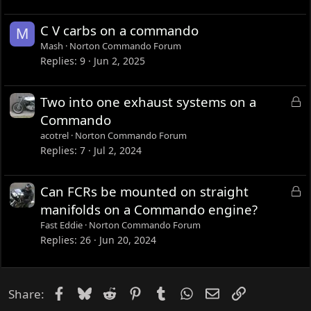
C V carbs on a commando
M
Mash
Norton Commando Forum
Replies
9
Jun 2, 2025
L
Two into one exhaust systems on a
o
Commando
c
acotrel
Norton Commando Forum
k
Replies
7
Jul 2, 2024
e
d
L
Can FCRs be mounted on straight
o
manifolds on a Commando engine?
c
Fast Eddie
Norton Commando Forum
k
Replies
26
Jun 20, 2024
e
d
Facebook
Bluesky
Reddit
Pinterest
Tumblr
WhatsApp
Email
Link
Share: