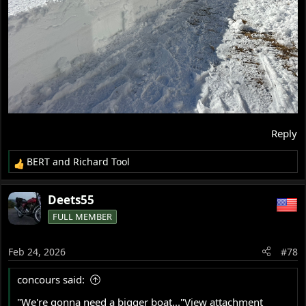
Reply
BERT
and
Richard Tool
R
e
a
Deets55
c
FULL MEMBER
t
i
o
Feb 24, 2026
#78
n
s
concours said:
:
"We're gonna need a bigger boat..."
View attachment