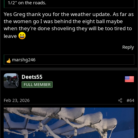
1/2" on the roads.
Yes Greg thank you for the weather update. As far as
the women go I was behind the eight ball maybe
when they're done shoveling they will be too tired to
leave
Reply
marshg246
R
e
a
Deets55
c
FULL MEMBER
t
i
o
Feb 23, 2026
#64
n
s
: