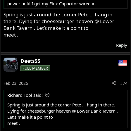
power until I get my Flux Capacitor wired in
Spring is just around the corner Pete … hang in
there. Dying for cheeseburger heaven @ Lower
Bank Tavern . Let’s make it a point to
meet .
Reply
Deets55
FULL MEMBER
Feb 23, 2026
#74
Richard Tool said:
Spring is just around the corner Pete … hang in there.
Dying for cheeseburger heaven @ Lower Bank Tavern .
Let’s make it a point to
meet .