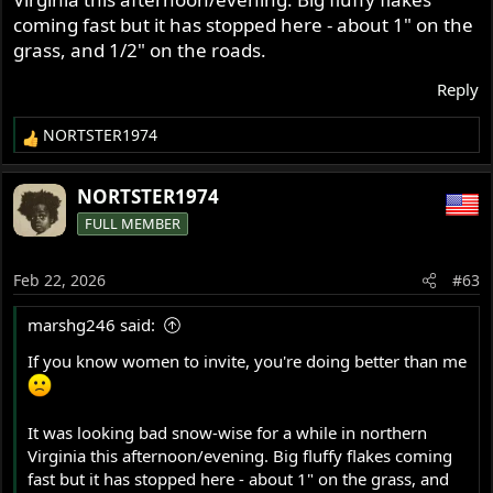
coming fast but it has stopped here - about 1" on the
grass, and 1/2" on the roads.
Reply
NORTSTER1974
R
e
a
NORTSTER1974
c
FULL MEMBER
t
i
o
Feb 22, 2026
#63
n
s
marshg246 said:
:
If you know women to invite, you're doing better than me
It was looking bad snow-wise for a while in northern
Virginia this afternoon/evening. Big fluffy flakes coming
fast but it has stopped here - about 1" on the grass, and