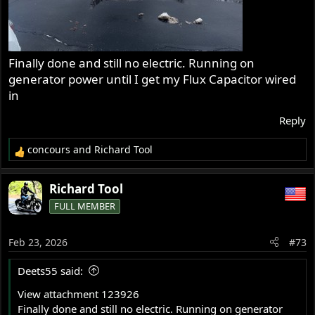
Finally done and still no electric. Running on
generator power until I get my Flux Capacitor wired
in
Reply
concours
and
Richard Tool
R
e
a
Richard Tool
c
FULL MEMBER
t
i
o
Feb 23, 2026
#73
n
s
Deets55 said:
:
View attachment 123926
Finally done and still no electric. Running on generator