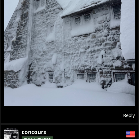
Reply
concours