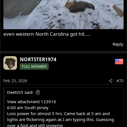
even western North Carolina got hit....
Reply
NORTSTER1974
FULL MEMBER
Feb 23, 2026
#70
Deets55 said:
View attachment 123916
6:00 am South Jersey
Loss power for almost 5 hrs. Came back at 5 am and
lights are flickering again as I am typing this. Guessing
over a foot and still snowing