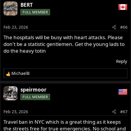
BERT
FULL MEMBER
Feb 23, 2026
#66
The hospitals will be busy with heart attacks. Please
don't be a statistic gentlemen. Get the young lads to
do the heavy totin
Reply
MichaelB
R
e
a
speirmoor
c
FULL MEMBER
t
i
o
Feb 23, 2026
#67
n
s
Travel ban in NYC which is a great thing as it keeps
:
the streets free for true emergencies. No school and