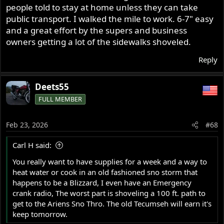
people told to stay at home unless they can take
public transport. I walked the mile to work. 6-7" easy
and a great effort by the supers and business
owners getting a lot of the sidewalks shoveled.
Reply
Deets55
FULL MEMBER
Feb 23, 2026
#68
Carl H said:
You really want to have supplies for a week and a way to
heat water or cook in an old fashioned sno storm that
happens to be a Blizzard, I even have an Emergency
crank radio, The worst part is shoveling a 100 ft. path to
get to the Ariens Sno Thro. The old Tecumseh will earn it's
keep tomorrow.