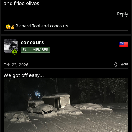
and fried olives
Reply
Richard Tool
and
concours
R
e
a
concours
c
FULL MEMBER
t
i
o
Feb 23, 2026
#75
n
s
We got off easy...
: