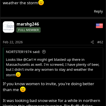
weather the storm
r
Reply
marshg246
FULL MEMBER
Feb 22, 2026
#62
NORTSTER1974 said:
Looks like
@Carl H
might get blasted up there in
Massachusetts as well. I'm screwed, I have plenty of beer,
but I didn't invite any women to stay and weather the
storm
If you know women to invite, you're doing better
than me
It was looking bad snow-wise for a while in northern
Virginia this afternoon/evening. Big fluffy flakes