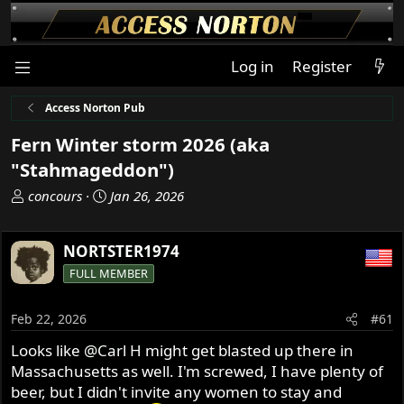
Log in
Register
Access Norton Pub
Fern Winter storm 2026 (aka
"Stahmageddon")
T
S
concours
Jan 26, 2026
h
t
r
a
NORTSTER1974
e
r
a
t
FULL MEMBER
d
d
s
a
Feb 22, 2026
#61
t
t
a
e
Looks like
@Carl H
might get blasted up there in
r
Massachusetts as well. I'm screwed, I have plenty of
t
beer, but I didn't invite any women to stay and
e