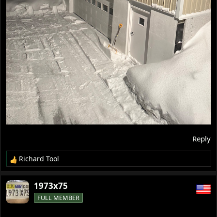
Reply
Richard Tool
R
e
a
1973x75
c
FULL MEMBER
t
i