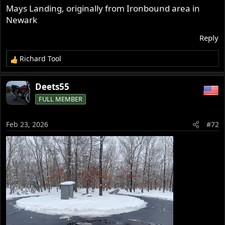
Mays Landing, originally from Ironbound area in
Newark
Reply
Richard Tool
R
e
a
Deets55
c
FULL MEMBER
t
i
o
Feb 23, 2026
#72
n
s
: