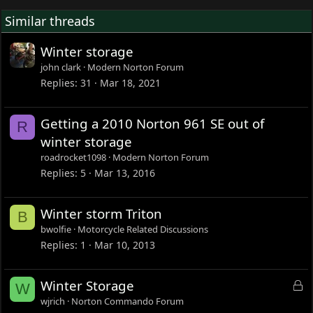
Similar threads
Winter storage
john clark
Modern Norton Forum
Replies
31
Mar 18, 2021
Getting a 2010 Norton 961 SE out of
R
winter storage
roadrocket1098
Modern Norton Forum
Replies
5
Mar 13, 2016
Winter storm Triton
B
bwolfie
Motorcycle Related Discussions
Replies
1
Mar 10, 2013
L
Winter Storage
W
o
wjrich
Norton Commando Forum