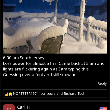
6:00 am South Jersey
Loss power for almost 5 hrs. Came back at 5 am and
lights are flickering again as I am typing this.
Guessing over a foot and still snowing
Reply
NORTSTER1974
,
concours
and
Richard Tool
R
e
a
Carl H
c