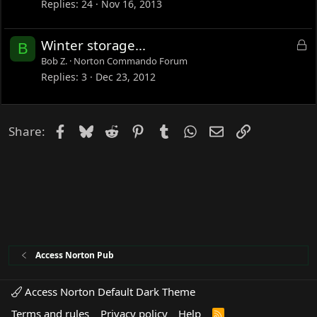
c
Replies
24
Nov 16, 2013
k
e
L
Winter storage...
B
d
o
Bob Z.
Norton Commando Forum
c
Replies
3
Dec 23, 2012
k
e
d
Facebook
Bluesky
Reddit
Pinterest
Tumblr
WhatsApp
Email
Link
Share:
Access Norton Pub
Access Norton Default Dark Theme
Terms and rules
Privacy policy
Help
R