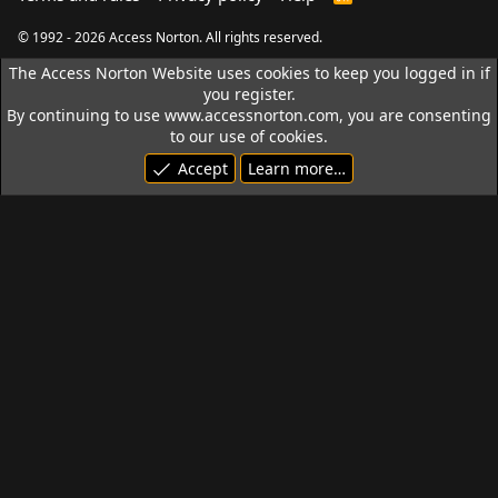
S
S
© 1992 - 2026 Access Norton. All rights reserved.
The Access Norton Website uses cookies to keep you logged in if
you register.
By continuing to use www.accessnorton.com, you are consenting
to our use of cookies.
Accept
Learn more…