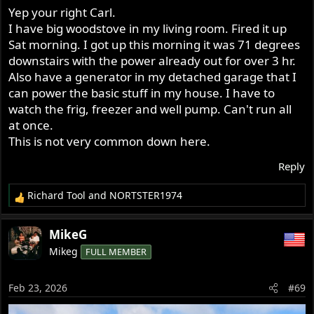
Yep your right Carl.
I have big woodstove in my living room. Fired it up
Sat morning. I got up this morning it was 71 degrees
downstairs with the power already out for over 3 hr.
Also have a generator in my detached garage that I
can power the basic stuff in my house. I have to
watch the frig, freezer and well pump. Can't run all
at once.
This is not very common down here.
Reply
Richard Tool
and
NORTSTER1974
R
e
a
MikeG
c
Mikeg
FULL MEMBER
t
i
o
Feb 23, 2026
#69
n
s