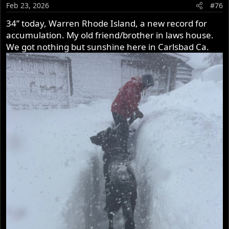
o
Feb 23, 2026
#76
n
s
34” today, Warren Rhode Island, a new record for
:
accumulation. My old friend/brother in laws house.
We got nothing but sunshine here in Carlsbad Ca.