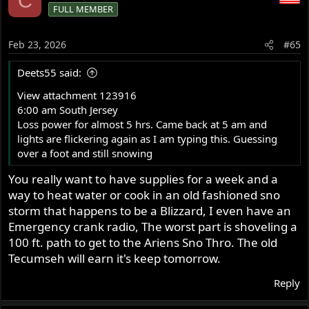
C
FULL MEMBER
t
i
o
Feb 23, 2026
#65
n
s
Deets55 said:
:
View attachment 123916
6:00 am South Jersey
Loss power for almost 5 hrs. Came back at 5 am and
lights are flickering again as I am typing this. Guessing
over a foot and still snowing
You really want to have supplies for a week and a
way to heat water or cook in an old fashioned sno
storm that happens to be a Blizzard, I even have an
Emergency crank radio, The worst part is shoveling a
100 ft. path to get to the Ariens Sno Thro. The old
Tecumseh will earn it's keep tomorrow.
Reply