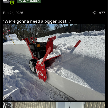
FULL MEMBER
Feb 24, 2026
#77
"We're gonna need a bigger boat..."