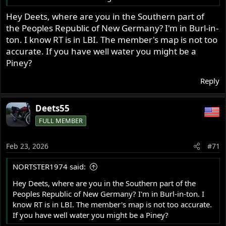
Hey Deets, where are you in the Southern part of
the Peoples Republic of New Germany? I'm in Burl-in-
ton. I know RT is in LBI. The member's map is not too
accurate. If you have well water you might be a
Piney?
Reply
Deets55
FULL MEMBER
Feb 23, 2026
#71
NORTSTER1974 said:
Hey Deets, where are you in the Southern part of the
Peoples Republic of New Germany? I'm in Burl-in-ton. I
know RT is in LBI. The member's map is not too accurate.
If you have well water you might be a Piney?