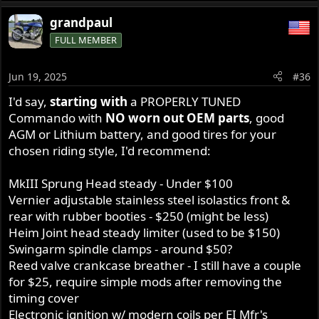
e
a
grandpaul
c
FULL MEMBER
t
i
o
Jun 19, 2025
#36
n
s
I'd say,
starting with
a PROPERLY TUNED
:
Commando with
NO worn out OEM parts
, good
AGM or Lithium battery, and good tires for your
chosen riding style, I'd recommend:
MkIII Sprung Head steady - Under $100
Vernier adjustable stainless steel isolastics front &
rear with rubber booties - $250 (might be less)
Heim Joint head steady limiter (used to be $150)
Swingarm spindle clamps - around $50?
Reed valve crankcase breather - I still have a couple
for $25, require simple mods after removing the
timing cover
Electronic ignition w/ modern coils per EI Mfr's