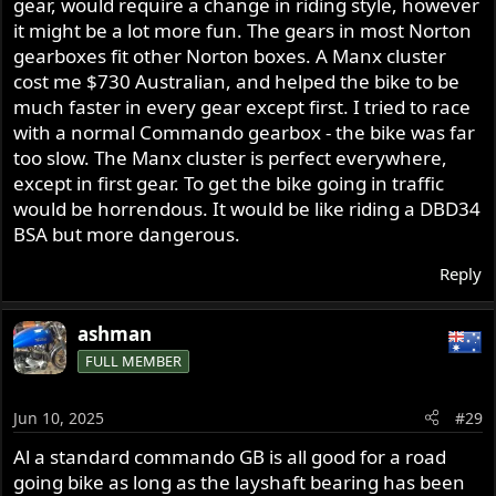
gear, would require a change in riding style, however
it might be a lot more fun. The gears in most Norton
gearboxes fit other Norton boxes. A Manx cluster
cost me $730 Australian, and helped the bike to be
much faster in every gear except first. I tried to race
with a normal Commando gearbox - the bike was far
too slow. The Manx cluster is perfect everywhere,
except in first gear. To get the bike going in traffic
would be horrendous. It would be like riding a DBD34
BSA but more dangerous.
Reply
ashman
FULL MEMBER
Jun 10, 2025
#29
Al a standard commando GB is all good for a road
going bike as long as the layshaft bearing has been