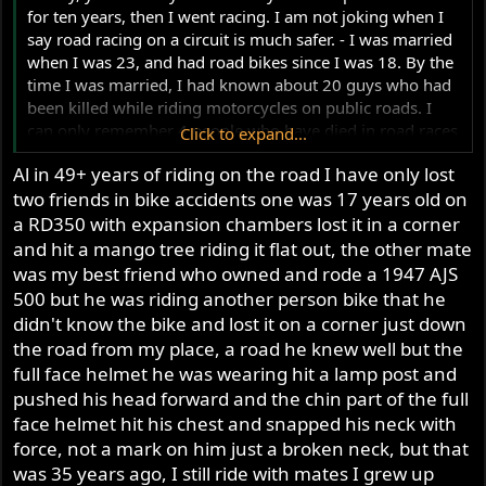
hiding, burn outs every Friday/Saturday night, yes young
for ten years, then I went racing. I am not joking when I
and silly at 17 years old but never blew the box up till the
say road racing on a circuit is much safer. - I was married
layshaft bearing blew, but that blew when putting it into
when I was 23, and had road bikes since I was 18. By the
gear when I was about to leave my house.
time I was married, I had known about 20 guys who had
Al you have stated many times you have never rode a
been killed while riding motorcycles on public roads. I
road going Commando and you stop riding on the road
can only remember 4 people who have died in road races
Click to expand...
at age 29 I think so really you are no expert on riding a
in Australia from the 1950s until now. Road racing is not
road going Commando, but you seem to know all, not.
Al in 49+ years of riding on the road I have only lost
what it looks like from outside the fence. Some people
A well set up Commando can be a great street bike as
two friends in bike accidents one was 17 years old on
seem to believe reflexes are important, however being
well a good long distant traveler and the stock GB works
slow and systematic at high speed is better. When you
a RD350 with expansion chambers lost it in a corner
quiet well, they shift very smoothly without any clunks
watch someone crash a motorcycle during a race, it can
and hit a mango tree riding it flat out, the other mate
like most newer bikes do and the stock gearing is quite
look horrendous, however appearances can be deceiving.
was my best friend who owned and rode a 1947 AJS
good, but some do gear them up, but I like the stock
I would not like to race on the IOM - I would probably
500 but he was riding another person bike that he
gearing, suite me for my needs.
approach a corner on the wrong side of the road. It takes
So Al stop judging a Commando till you have ridden one
didn't know the bike and lost it on a corner just down
me 5 laps of a short circuit to be fast enough to race, and
on the road, but of course we all know that will never
the road from my place, a road he knew well but the
always has.
happen when you don't ride on the road.
full face helmet he was wearing hit a lamp post and
An old road racer once told me 'when you start road
As well the right shift is the right way for a Norton to be,
pushed his head forward and the chin part of the full
racing - force yourself to go slow' He was an idiot - why
one up 3 down for that quick shift into the other gear.
face helmet hit his chest and snapped his neck with
would I listen to him ? I also used to compete with my
Like you say Al, if I had a road going Commando, till then
force, not a mark on him just a broken neck, but that
mates on public roads. The first time I went up the road
you are dreaming.
on my back at about 90 MPH - my two young kids were
was 35 years ago, I still ride with mates I grew up