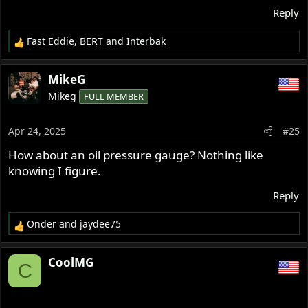
Reply
Fast Eddie
,
BERT
and
Interbak
R
e
a
MikeG
c
Mikeg
FULL MEMBER
t
i
o
Apr 24, 2025
#25
n
s
How about an oil pressure gauge? Nothing like
:
knowing I figure.
Reply
Onder
and
jaydee75
R
e
a
CoolMG
C
c
t
i
o