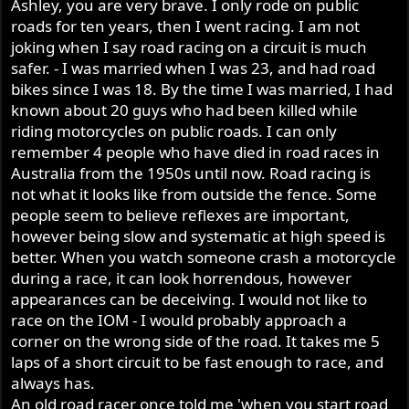
Ashley, you are very brave. I only rode on public
As for first well that is just for taking off, second and third
roads for ten years, then I went racing. I am not
are the open it up gears and my bike will rev to the ton +
in 3rd gear if I let it as my motor with the work done to it
joking when I say road racing on a circuit is much
does rev very freely, its knowing how far you can rev it
safer. - I was married when I was 23, and had road
before it goes bang and like I say my hoon days are over
bikes since I was 18. By the time I was married, I had
and of course the fun police will catch you one day if you
known about 20 guys who had been killed while
do keep hooning around.
riding motorcycles on public roads. I can only
Like I say the Commando GB will be ok if you look after it
remember 4 people who have died in road races in
in 49+ years I am still running all my original gears,
Australia from the 1950s until now. Road racing is
shafts, except for the first kickstart gear as where the KS
not what it looks like from outside the fence. Some
pawl sat in the gear the slot had worn and the kicker use
people seem to believe reflexes are important,
to slip and wore out the pawl and the pawl after replacing
however being slow and systematic at high speed is
the pawl 4x so I replaced that and had to replace the
kickstart shaft where it broke where the pawl connected,
better. When you watch someone crash a motorcycle
other than the layshaft bearing everything else is original
during a race, it can look horrendous, however
and for the first 3 years of its life my Norton coped a
appearances can be deceiving. I would not like to
hiding, burn outs every Friday/Saturday night, yes young
race on the IOM - I would probably approach a
and silly at 17 years old but never blew the box up till the
corner on the wrong side of the road. It takes me 5
layshaft bearing blew, but that blew when putting it into
laps of a short circuit to be fast enough to race, and
gear when I was about to leave my house.
always has.
Al you have stated many times you have never rode a
An old road racer once told me 'when you start road
road going Commando and you stop riding on the road