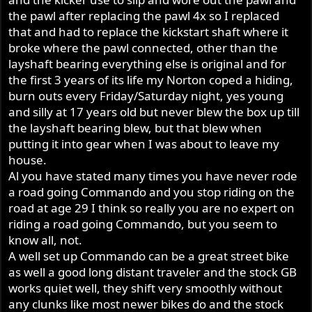
the pawl after replacing the pawl 4x so I replaced
that and had to replace the kickstart shaft where it
broke where the pawl connected, other than the
layshaft bearing everything else is original and for
the first 3 years of its life my Norton coped a hiding,
burn outs every Friday/Saturday night, yes young
and silly at 17 years old but never blew the box up till
the layshaft bearing blew, but that blew when
putting it into gear when I was about to leave my
house.
Al you have stated many times you have never rode
a road going Commando and you stop riding on the
road at age 29 I think so really you are no expert on
riding a road going Commando, but you seem to
know all, not.
A well set up Commando can be a great street bike
as well a good long distant traveler and the stock GB
works quiet well, they shift very smoothly without
any clunks like most newer bikes do and the stock