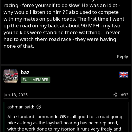
racing - force yourself to go slow' He was an idiot -
at age 29 I think so really you are no expert on riding a
why would I listen to him ? I also used to compete
road going Commando, but you seem to know all, not.
with my mates on public roads. The first time I went
A well set up Commando can be a great street bike as
well a good long distant traveler and the stock GB works
up the road on my back at about 90 MPH - my two
quiet well, they shift very smoothly without any clunks
young kids were standing there watching. I never
like most newer bikes do and the stock gearing is quite
had to watch them road race - they were having
good, but some do gear them up, but I like the stock
none of that.
gearing, suite me for my needs.
So Al stop judging a Commando till you have ridden one
Reply
on the road, but of course we all know that will never
happen when you don't ride on the road.
baz
As well the right shift is the right way for a Norton to be,
FULL MEMBER
one up 3 down for that quick shift into the other gear.
Like you say Al, if I had a road going Commando, till then
you are dreaming.
Jun 18, 2025
#33
Ashley (49+ years riding my Norton on the road)
ashman said:
Al a standard commando GB is all good for a road going
bike as long as the layshaft bearing has been replaced,
with the work done to my Norton it runs very freely and