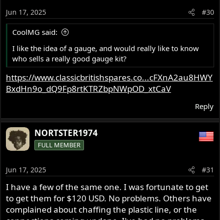
o
Jun 17, 2025
#30
n
s
CoolMG said:
:
I like the idea of a gauge, and would really like to know
who sells a really good gauge kit?
https://www.classicbritishspares.co...cFXnA2au8HWY
BxdHn9o_dQ9Fp8rtKTRZbpNWpOD_xtCaV
Reply
NORTSTER1974
FULL MEMBER
Jun 17, 2025
#31
I have a few of the same one. I was fortunate to get
to get them for $120 USD. No problems. Others have
complained about chaffing the plastic line, or the