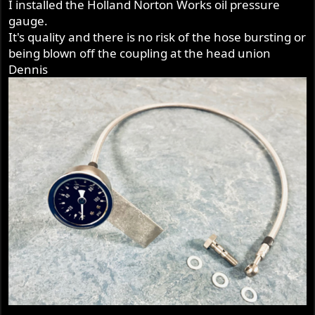
I installed the Holland Norton Works oil pressure
:
gauge.
It's quality and there is no risk of the hose bursting or
being blown off the coupling at the head union
Dennis