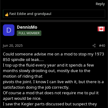
Reply
Fast Eddie
and
grandpaul
R
e
a
DennisMo
D
c
FULL MEMBER
t
i
o
Jun 20, 2025
#40
n
s
Could someone advise me on a mod to stop my 1973
:
850 spindle oil leak....
I top up the fluid every year and it spends a few
months slowly drooling out, mostly due to the
motion of riding that
pivots the joint. I know I can live with it, but there is a
satisfaction doing the job correctly.
Of course a mod that does not require me to pul it
apart would be nice.
I saw the Kegler parts discussed but suspect they