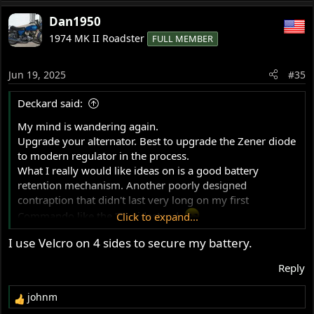
e
a
Dan1950
c
1974 MK II Roadster
FULL MEMBER
t
i
o
Jun 19, 2025
#35
n
s
Deckard said:
:
My mind is wandering again.
Upgrade your alternator. Best to upgrade the Zener diode
to modern regulator in the process.
What I really would like ideas on is a good battery
retention mechanism. Another poorly designed
contraption that didn't last very long on my first
Commando like the '71 sidestand.
Click to expand...
Simple and easily implemented is desired. I'll admit I'm
I use Velcro on 4 sides to secure my battery.
lazy about that particular project.
Reply
johnm
R