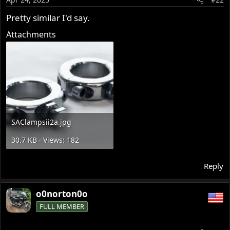
n
s
Pretty similar I'd say.
:
Attachments
SAClampsii2a.jpg
30.7 KB · Views: 182
Reply
o0norton0o
FULL MEMBER