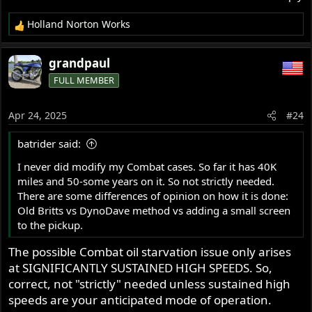
Holland Norton Works
R
e
a
grandpaul
c
FULL MEMBER
t
i
o
Apr 24, 2025
#24
n
s
batrider said:
:
I never did modify my Combat cases. So far it has 40K
miles and 50-some years on it. So not strictly needed.
There are some differences of opinion on how it is done:
Old Britts vs DynoDave method vs adding a small screen
to the pickup.
The possible Combat oil starvation issue only arises
at SIGNIFICANTLY SUSTAINED HIGH SPEEDS. So,
correct, not "strictly" needed unless sustained high
speeds are your anticipated mode of operation.