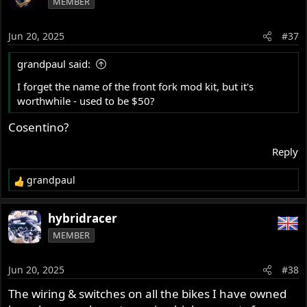
MEMBER
t
i
o
Jun 20, 2025
#37
n
s
grandpaul said:
:
I forget the name of the front fork mod kit, but it's
worthwhile - used to be $50?
Cosentino?
Reply
grandpaul
R
e
a
hybridracer
c
MEMBER
t
i
o
Jun 20, 2025
#38
n
s
The wiring & switches on all the bikes I have owned
: