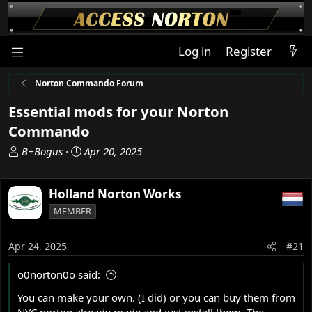
Log in
Register
Norton Commando Forum
Essential mods for your Norton
Commando
T
S
B+Bogus
Apr 20, 2025
h
t
r
a
Holland Norton Works
e
r
a
t
MEMBER
d
d
s
a
Apr 24, 2025
#21
t
t
a
e
o0norton0o said:
r
t
You can make your own. (I did) or you can buy them from
e