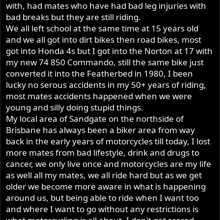
standing there watching. I never had to watch them road
with, had mates who have had bad leg injuries with
Ashley (49+ years riding my Norton on the road)
race - they were having none of that.
bad breaks but they are still riding.
We all left school at the same time at 15 years old
and we all got into dirt bikes then road bikes, most
got into Honda 4s but I got into the Norton at 17 with
my new 74 850 Commando, still the same bike just
converted it into the Featherbed in 1980, I been
lucky no serous accidents in my 50+ years of riding,
most mates accidents happened when we were
young and silly doing stupid things.
My local area of Sandgate on the northside of
Brisbane has always been a biker area from way
back in the early years of motorcycles till today, I lost
more mates from bad lifestyle, drink and drugs to
cancer, we only live once and motorcycles are my life
as well all my mates, we all ride hard but as we get
older we become more aware in what is happening
around us, but being able to ride when I want too
and where I want to go without any restrictions is