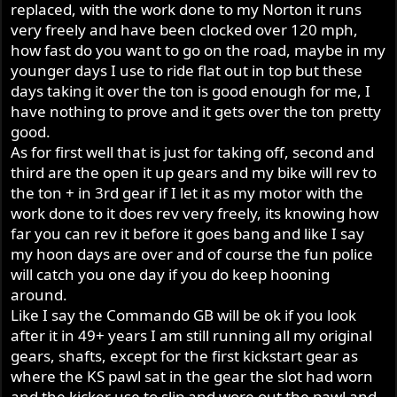
replaced, with the work done to my Norton it runs
very freely and have been clocked over 120 mph,
how fast do you want to go on the road, maybe in my
younger days I use to ride flat out in top but these
days taking it over the ton is good enough for me, I
have nothing to prove and it gets over the ton pretty
good.
As for first well that is just for taking off, second and
third are the open it up gears and my bike will rev to
the ton + in 3rd gear if I let it as my motor with the
work done to it does rev very freely, its knowing how
far you can rev it before it goes bang and like I say
my hoon days are over and of course the fun police
will catch you one day if you do keep hooning
around.
Like I say the Commando GB will be ok if you look
after it in 49+ years I am still running all my original
gears, shafts, except for the first kickstart gear as
where the KS pawl sat in the gear the slot had worn
and the kicker use to slip and wore out the pawl and