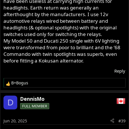
have been useless at carrying high currents for
headlights. Earth return was generally an
afterthought by the manufacturers. I use 12v
automotive relays wired between battery and
headlights (& optional spotlights) with the original
switches used only for switching the relays.
My Model 50 and Ducati 250 single with 6V lighting
were transformed from poor to brilliant and the ‘68
Commando with twin spotlights was superb, even
before fitting a Kokusan alternator.
Reply
B+Bogus
R
e
a
DennisMo
D
c
FULL MEMBER
t
i
o
Jun 20, 2025
#39
n
s