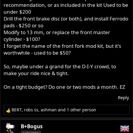
recommendation, or as included in the kit Used to be
under $200
Drill the front brake disc (or both), and install Ferrodo
pads - $250 or so
Modify to 13 mm, or replace the front master
cylinder - $100?
I forget the name of the front fork mod kit, but it's
worthwhile - used to be $50?
So, maybe under a grand for the D-I-Y crowd, to
make your ride nice & tight.
On a tight budget? Do one or two mods a month. EZ
Reply
BERT
,
robs ss
,
ashman
and 1 other person
R
e
a
B+Bogus
c