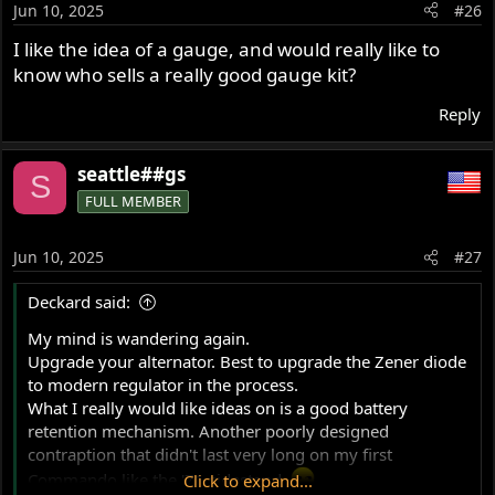
Jun 10, 2025
#26
n
s
I like the idea of a gauge, and would really like to
:
know who sells a really good gauge kit?
Reply
seattle##gs
S
FULL MEMBER
Jun 10, 2025
#27
Deckard said:
My mind is wandering again.
Upgrade your alternator. Best to upgrade the Zener diode
to modern regulator in the process.
What I really would like ideas on is a good battery
retention mechanism. Another poorly designed
contraption that didn't last very long on my first
Commando like the '71 sidestand.
Click to expand...