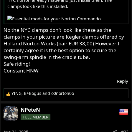
NYC norton already made and just install them. The
r
clamps look like this installed.
No the NYC clamps don’t look like these as the
clamps in your picture are Kegler clamps offered by
Holland Norton Works (pair EUR 38,00) However I
certainly agree it is the best option to secure the
swing-arm spindle in the cradle tube.
Safe riding!
Constant HNW
Reply
YING
,
B+Bogus
and
o0norton0o
R
e
a
NPeteN
c
FULL MEMBER
t
i
o
Apr 24, 2025
#22