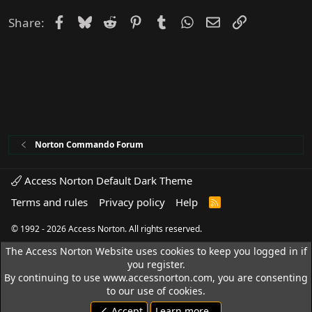
Facebook
Bluesky
Reddit
Pinterest
Tumblr
WhatsApp
Email
Link
Share:
Norton Commando Forum
Access Norton Default Dark Theme
Terms and rules
Privacy policy
Help
R
S
S
© 1992 - 2026 Access Norton. All rights reserved.
The Access Norton Website uses cookies to keep you logged in if
you register.
By continuing to use www.accessnorton.com, you are consenting
to our use of cookies.
Accept
Learn more…