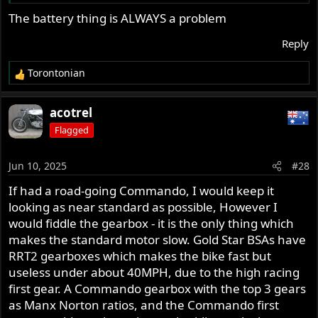
Simple and easily implemented is desired. I'll admit I'm
The battery thing is ALWAYS a problem
lazy about that particular project.
Reply
Torontonian
R
e
a
acotrel
c
Flagged
t
i
o
Jun 10, 2025
#28
n
s
If had a road-going Commando, I would keep it
:
looking as near standard as possible, However I
would fiddle the gearbox - it is the only thing which
makes the standard motor slow. Gold Star BSAs have
RRT2 gearboxes which makes the bike fast but
useless under about 40MPH, due to the high racing
first gear. A Commando gearbox with the top 3 gears
as Manx Norton ratios, and the Commando first