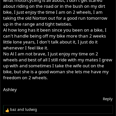
what motorcycling is all about, I don't get scared
about riding on the road or in the bush on my dirt
bike, I just enjoy the time I am on 2 wheels, I am
taking the old Norton out for a good run tomorrow
up in the range and tight twisties.
Al how long has it been since you been on a bike, I
can't handle being off my bike more than 2 weeks
little lone years, I don't talk about it, I just do it
whenever I feel like it.
No Al I am not brave, I just enjoy my time on 2
wheels and best of all I still ride with my mates I grew
up with and sometimes I take the wife out on the
bike, but she is a good woman she lets me have my
freedom on 2 wheels.
Ashley
Reply
baz
and
ludwig
R