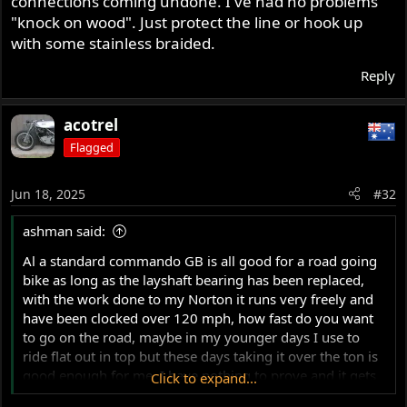
connections coming undone. I've had no problems
"knock on wood". Just protect the line or hook up
with some stainless braided.
Reply
acotrel
Flagged
Jun 18, 2025
#32
ashman said:
Al a standard commando GB is all good for a road going
bike as long as the layshaft bearing has been replaced,
with the work done to my Norton it runs very freely and
have been clocked over 120 mph, how fast do you want
to go on the road, maybe in my younger days I use to
ride flat out in top but these days taking it over the ton is
good enough for me, I have nothing to prove and it gets
Click to expand...
over the ton pretty good.