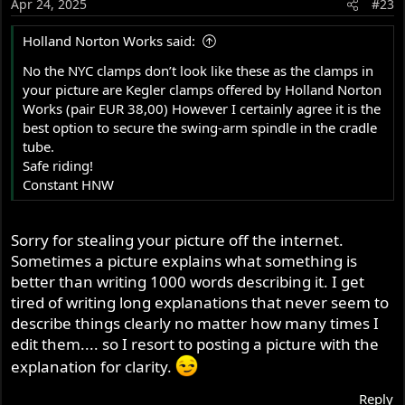
Apr 24, 2025
#23
Holland Norton Works said:
No the NYC clamps don’t look like these as the clamps in
your picture are Kegler clamps offered by Holland Norton
Works (pair EUR 38,00) However I certainly agree it is the
best option to secure the swing-arm spindle in the cradle
tube.
Safe riding!
Constant HNW
Sorry for stealing your picture off the internet.
Sometimes a picture explains what something is
better than writing 1000 words describing it. I get
tired of writing long explanations that never seem to
describe things clearly no matter how many times I
edit them.... so I resort to posting a picture with the
explanation for clarity.
Reply