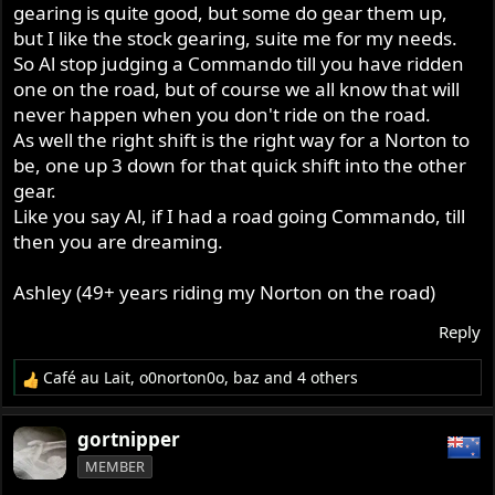
gearing is quite good, but some do gear them up,
but I like the stock gearing, suite me for my needs.
So Al stop judging a Commando till you have ridden
one on the road, but of course we all know that will
never happen when you don't ride on the road.
As well the right shift is the right way for a Norton to
be, one up 3 down for that quick shift into the other
gear.
Like you say Al, if I had a road going Commando, till
then you are dreaming.
Ashley (49+ years riding my Norton on the road)
Reply
Café au Lait
,
o0norton0o
,
baz
and 4 others
R
e
a
gortnipper
c
MEMBER
t
i