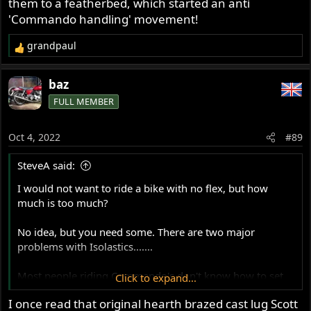
them to a featherbed, which started an anti
'Commando handling' movement!
grandpaul
R
e
a
baz
c
FULL MEMBER
t
i
o
Oct 4, 2022
#89
n
s
SteveA said:
:
I would not want to ride a bike with no flex, but how
much is too much?
No idea, but you need some. There are two major
problems with Isolastics.......
Most people riding Commando's don't know how to set
Click to expand...
them up properly for their riding needs.
I once read that original hearth brazed cast lug Scott