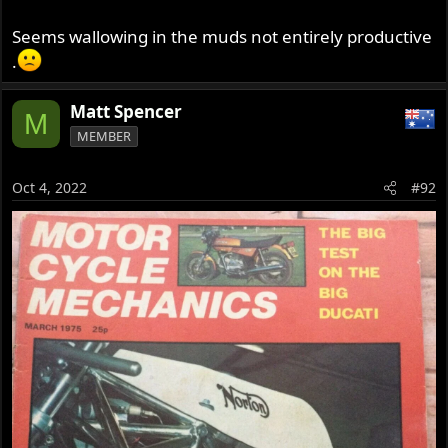
Seems wallowing in the muds not entirely productive
.
Matt Spencer
M
MEMBER
Oct 4, 2022
#92