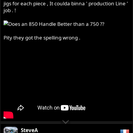
jigs for each piece , It coulda binna ' production Line '
job . !
Pity they got the spelling wrong .
SteveA