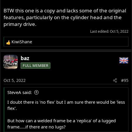
BTW this one is a copy and lacks some of the original
features, particularly on the cylinder head and the
primary drive.
Last edited:
Oct 5, 2022
KiwiShane
R
e
a
baz
c
FULL MEMBER
t
i
o
Oct 5, 2022
#95
n
s
SteveA said:
:
I doubt there is 'no flex' but I am sure there would be 'less
http://www.italian.sakura.ne.jp/bad_toys/norton/
flex'.
Like the ' air cooled ' clutch / primary set up , in danno's
But how can a welded frame be a 'replica' of a lugged
picture .
frame.....if there are no lugs?