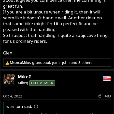
about it gives you confidence then the cornering is
great fun.
If you are a bit unsure when riding it, then it will
seem like it doesn't handle well. Another rider on
that same bike might find it a perfect fit and be
pleased with the handling.
So I suspect that handling is quite a subjective thing
for us ordinary riders.
Glen
MexicoMike
,
grandpaul
,
joinerjohn
and 3 others
R
e
a
MikeG
c
Mikeg
FULL MEMBER
t
i
o
Oct 4, 2022
#83
n
s
worntorn said:
: