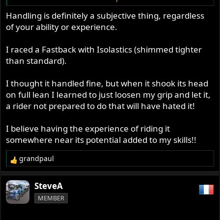
So I suspect that handling is quite a subjective thing for
Handling is definitely a subjective thing, regardless
us ordinary riders.
of your ability or experience.
Glen
I raced a Fastback with Isolastics (shimmed tighter
than standard).
I thought it handled fine, but when it shook its head
on full lean I learned to just loosen my grip and let it,
a rider not prepared to do that will have hated it!
I believe having the experience of riding it
somewhere near its potential added to my skills!!
grandpaul
R
e
a
SteveA
c
MEMBER
t
i
o