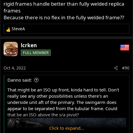
rigid frames handle better than fully welded replica
Most people who rode them in the '70s compared them
to a featherbed, which started an anti 'Commando
frames
handling' movement!
Because there is no flex in the fully welded frame??
SteveA
R
e
a
lcrken
c
FULL MEMBER
t
i
o
Oct 4, 2022
#90
n
s
Danno said:
:
That might be an ISO up front, kinda hard to tell. Don't
really see any other possibilities unless there's an
underside unit aft of the primary. The swingarm does
appear to be separated from the tubular frame. Could
that be an ISO above the s/a pivot?
Click to expand...