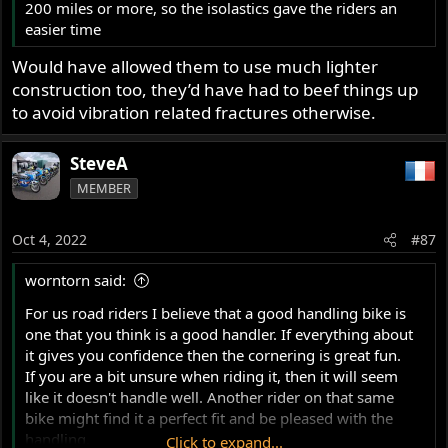
200 miles or more, so the isolastics gave the riders an
easier time
Would have allowed them to use much lighter
construction too, they’d have had to beef things up
to avoid vibration related fractures otherwise.
SteveA
MEMBER
Oct 4, 2022
#87
worntorn said:
For us road riders I believe that a good handling bike is
one that you think is a good handler. If everything about
it gives you confidence then the cornering is great fun.
If you are a bit unsure when riding it, then it will seem
like it doesn't handle well. Another rider on that same
bike might find it a perfect fit and be pleased with the
handling.
Click to expand...