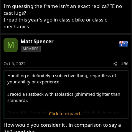
I'm guessing the frame isn't an exact replica? IE no
The Space Frame , despite the whingeing , set the style
cast lugs?
for the next five decades .
I read this year's ago in classic bike or classic
mechanics
Matt Spencer
M
MEMBER
Oct 5, 2022
#96
Handling is definitely a subjective thing, regardless of
your ability or experience.
I raced a Fastback with Isolastics (shimmed tighter than
standard).
I thought it handled fine, but when it shook its head on
Click to expand...
full lean I learned to just loosen my grip and let it, a rider
How would you consider it , in comparison to say a
not prepared to do that will have hated it!
750 sport duc.