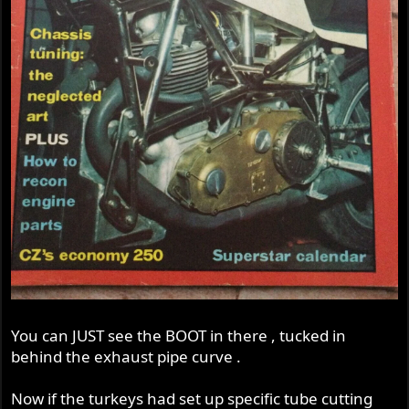
You can JUST see the BOOT in there , tucked in
behind the exhaust pipe curve .
Now if the turkeys had set up specific tube cutting