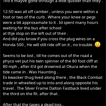
Tho it mayve gone through a little quicker than they .
12:50 was all off camber , unless you were within a
foot or two of the curb . Where your knee or pegs
were a bit approxamate to it . Id spent many hours
waiting for the bus after school
at thje stop on the left out of their .
And did you know if you cross the plug wires on a
Honda 500 , He will still ride off on it , no trouble .
Seems to be lost , till he comes out of the road a
phyco vet put his twin spinner of the 80 foot cliff at
80 mph , after it'd got drowned at Okura when the
tide came in . Was Haunting .
Ex kwacker thug lived along there , the Black Combat
trade in wheelied up to into and along opposite his
travel . The Silver Frame Dalton Fastback lived under
the third on the Rt. after that .
After that the tapes a dead loss .