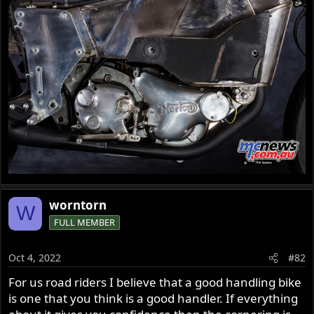
worntorn
W
FULL MEMBER
Oct 4, 2022
#82
For us road riders I believe that a good handling bike
is one that you think is a good handler. If everything