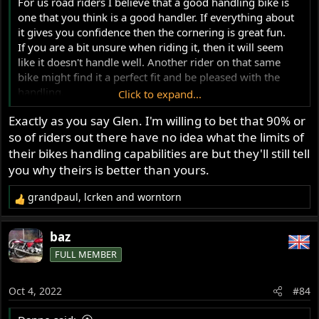
For us road riders I believe that a good handling bike is
one that you think is a good handler. If everything about
it gives you confidence then the cornering is great fun.
If you are a bit unsure when riding it, then it will seem
like it doesn't handle well. Another rider on that same
bike might find it a perfect fit and be pleased with the
handling.
Click to expand...
So I suspect that handling is quite a subjective thing for
Exactly as you say Glen. I'm willing to bet that 90% or
us ordinary riders.
so of riders out there have no idea what the limits of
Glen
their bikes handling capabilities are but they'll still tell
you why theirs is better than yours.
grandpaul
,
lcrken
and
worntorn
R
e
a
baz
c
FULL MEMBER
t
i
o
Oct 4, 2022
#84
n
s