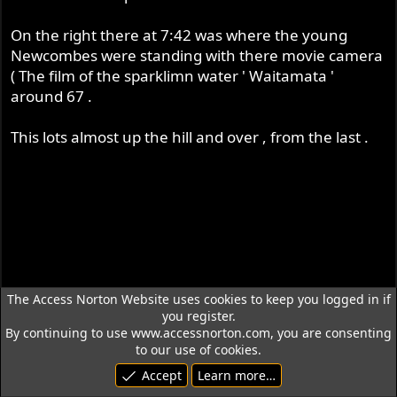
On the right there at 7:42 was where the young
Newcombes were standing with there movie camera
( The film of the sparklimn water ' Waitamata '
around 67 .
This lots almost up the hill and over , from the last .
The Access Norton Website uses cookies to keep you logged in if
you register.
By continuing to use www.accessnorton.com, you are consenting
to our use of cookies.
Accept
Learn more…