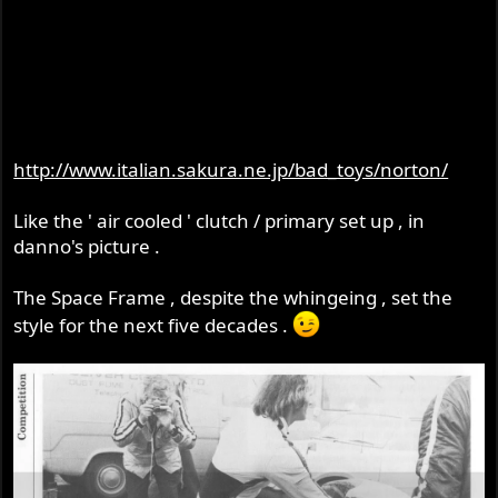
http://www.italian.sakura.ne.jp/bad_toys/norton/
Like the ' air cooled ' clutch / primary set up , in
danno's picture .
The Space Frame , despite the whingeing , set the
style for the next five decades .