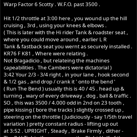
Warp Factor 6 Scotty . W.F.O. past 3500 .
Hit 1/2 throttle at 3:00 here , you wound up the hill
cruising , 3rd , using your knees & elbows .
( This is later with the Hi rider Tank & roadster seat ,
where you could move around , earlier L R
Tank & fastback seat you wernt as securely installed .
KR76 F K81 , Where were relating .
Not Bragadicio , but relateing the machines
capeabilities . The Cambers were dictatorial )
3:42 Your 2/3 - 3/4 right , in your lane , hook second
& 1/2 gas , and drop / crank it ' onto the bend '
( Run The Bend ) usually this is 40 / 45 . head up &
turning , wary of every driveway , dog , ball & traffic .
SO , this was 3500 / 4.000 odd in 2nd on 23 tooth ,
pipe kissing ( bore the tracks ) slightly crossed up ,
steering on the throttle ( Judiciously - say 1/5th travel
variation ) pretty constant radius - lifting up out
at 3:52 . UPRIGHT , Steady , Brake Firmly , dither -