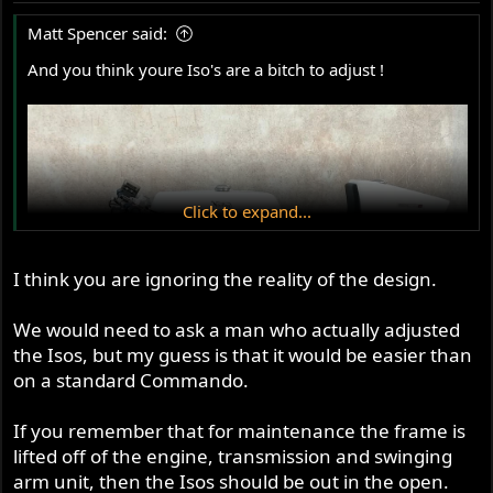
Matt Spencer said:
And you think youre Iso's are a bitch to adjust !
Click to expand...
I think you are ignoring the reality of the design.
We would need to ask a man who actually adjusted
the Isos, but my guess is that it would be easier than
on a standard Commando.
If you remember that for maintenance the frame is
lifted off of the engine, transmission and swinging
arm unit, then the Isos should be out in the open.