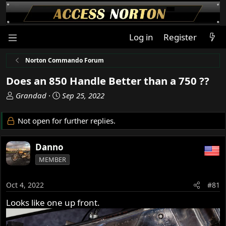
Log in
Register
Norton Commando Forum
Does an 850 Handle Better than a 750 ??
T
S
Grandad
Sep 25, 2022
h
t
r
a
Not open for further replies.
e
r
a
t
Danno
d
d
s
a
MEMBER
t
t
a
e
Oct 4, 2022
#81
r
t
Looks like one up front.
e
r