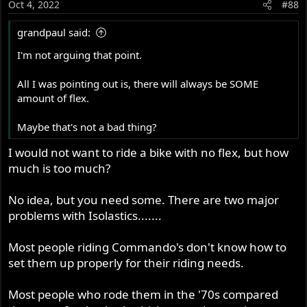
Oct 4, 2022
#88
n
s
grandpaul said:
:
I'm not arguing that point.
All I was pointing out is, there will always be SOME
amount of flex.
Maybe that's not a bad thing?
I would not want to ride a bike with no flex, but how
much is too much?
No idea, but you need some. There are two major
problems with Isolastics.......
Most people riding Commando's don't know how to
set them up properly for their riding needs.
Most people who rode them in the '70s compared