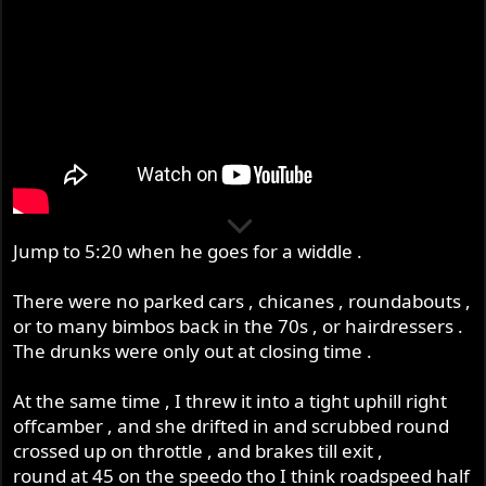
Jump to 5:20 when he goes for a widdle .
There were no parked cars , chicanes , roundabouts ,
or to many bimbos back in the 70s , or hairdressers .
The drunks were only out at closing time .
At the same time , I threw it into a tight uphill right
offcamber , and she drifted in and scrubbed round
crossed up on throttle , and brakes till exit ,
round at 45 on the speedo tho I think roadspeed half