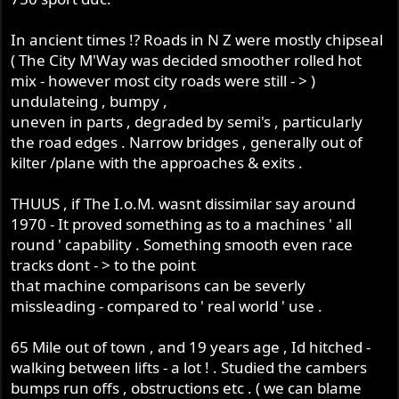
I believe having the experience of riding it somewhere
near its potential added to my skills!!
In ancient times !? Roads in N Z were mostly chipseal
( The City M'Way was decided smoother rolled hot
mix - however most city roads were still - > )
undulateing , bumpy ,
uneven in parts , degraded by semi's , particularly
the road edges . Narrow bridges , generally out of
kilter /plane with the approaches & exits .
THUUS , if The I.o.M. wasnt dissimilar say around
1970 - It proved something as to a machines ' all
round ' capability . Something smooth even race
tracks dont - > to the point
that machine comparisons can be severly
missleading - compared to ' real world ' use .
65 Mile out of town , and 19 years age , Id hitched -
walking between lifts - a lot ! . Studied the cambers
bumps run offs , obstructions etc . ( we can blame