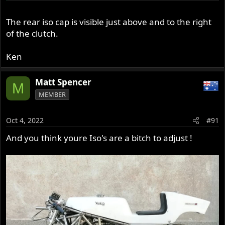
The rear iso cap is visible just above and to the right
of the clutch.
Ken
Matt Spencer
M
MEMBER
Oct 4, 2022
#91
And you think youre Iso's are a bitch to adjust !