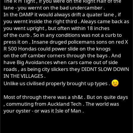
The R H Tight , if you were on the Right Half of the
lane - you wernt on the bad undercamber .
In the DAMP it would always drift a quater lane , if
you wernt inside the right third . Aleays came back as
you went upright , but often within 18 inches
of the curb . So in any conditions was not a curb to
press it on . Insane druged policemans sons on red X
R 500 Hondas could power slide on the knogs
on the off camber corners through the bays . And
have Big Avoidances when cars came out of side
roads , as being city slickers they DIDNT SLOW DOWN
IN THE VILLAGES .
Unlike us civilised properly brought up types .
Most of through there was a sh&t . But on quite days
, commuting from Auckland Tech . The world was
your oyster - or was it Isle of Man .