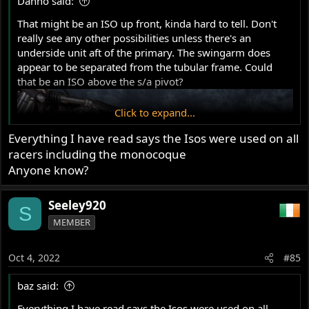
Danno said:
:
That might be an ISO up front, kinda hard to tell. Don't
really see any other possibilities unless there's an
underside unit aft of the primary. The swingarm does
appear to be separated from the tubular frame. Could
that be an ISO above the s/a pivot?
Click to expand...
Everything I have read says the Isos were used on all
racers including the monocoque
Anyone know?
Seeley920
S
MEMBER
Oct 4, 2022
#85
baz said:
Everything I have read says the Isos were used on all