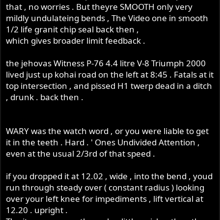
that , no worries . But theyre SMOOTH only very
mildly undulateing bends , The Video one in smooth
1/2 life granit chip seal back then ,
which gives broader limit feedback .
the jehovas Witness P-76 4.4 litre V-8 Triumph 2000
lived just up kohai road on the left at 8:45 . Fatals at it
top intersection , and pissed H1 twerp dead in a ditch
, drunk . back then .
WARY was the watch word , or you were liable to get
it in the teeth . Hard . ' Ones Undivided Attention ,
even at the usual 2/3rd of that speed .
if you dropped it at 12.02 , wide , into the bend , youd
run through steady over ( constant radius ) looking
over your left knee for impediments , lift vertical at
12.20 . upright .