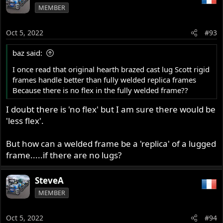
MEMBER
Oct 5, 2022
#93
baz said:
I once read that original hearth brazed cast lug Scott rigid
frames handle better than fully welded replica frames
Because there is no flex in the fully welded frame??
I doubt there is 'no flex' but I am sure there would be
'less flex'.
But how can a welded frame be a 'replica' of a lugged
frame.....if there are no lugs?
SteveA
MEMBER
Oct 5, 2022
#94