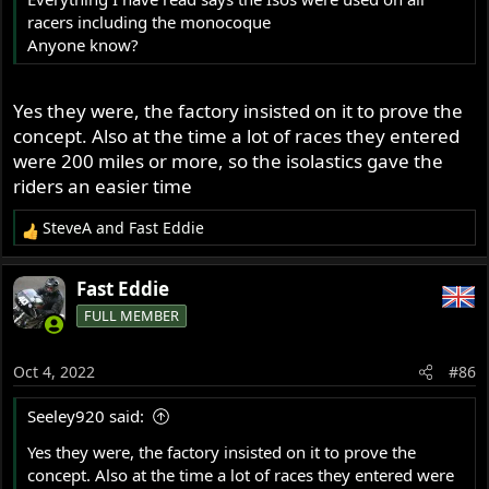
racers including the monocoque
Anyone know?
Yes they were, the factory insisted on it to prove the
concept. Also at the time a lot of races they entered
were 200 miles or more, so the isolastics gave the
riders an easier time
SteveA
and
Fast Eddie
R
e
a
Fast Eddie
c
FULL MEMBER
t
i
o
Oct 4, 2022
#86
n
s
Seeley920 said:
:
Yes they were, the factory insisted on it to prove the
concept. Also at the time a lot of races they entered were