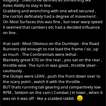
Axles Ability to stay in line .
Grabbing and wrenching with one whell secured ,
the norton definately had a degree of movement .
On Most Surfaces this was fine , but near warp speed
it seemed that cambers etc had a decided influance
on line .
that said - Most Obvious on the Dumlops - the Road
Runners slid enough to not load the frame / sic. up
as much . The Continentals were lethal .
Blankety great K70 on the rear , you sat on the rear ,
throttle wise. The turn in was good , throttle steer -
cautiously .
the Dulops were LEAN , push the front down over to
the scary point , watch it with the throttle .
BUT thats running tall gearing and compartively low
RPM , Seldom on the cam ( Combat ) in town , when it
was on it was off - like a scalded rabbit .