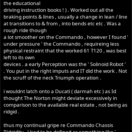
the educational
driving instruction books ! ) . Worked out all the
braking points & lines , usually a change in lean / line
at transitions to & from , into bends etc etc . Was a
rough ride though
a lot smoother on the Commando , however I found '
under pressure ' the Commando , requireing less
physical restraint that the worked 61 T120 , was best
left to its own
devices . a early Perception was the ' Solinoid Robot '
. You put in the right imputs and IT did the work . Not
the scruff of the neck Triumph operation .
i wouldnt latch onto a Ducati ( darmah etc ) as Id
thought The Norton might deviate excessively in
comparison to the available real estate , not being as
ridgid .
thus my continual gripe re Commando Chassis
Ridgidity . Used to be defined as something like '