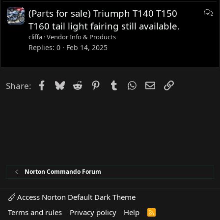
D
(Parts for sale) Triumph T140 T150
i
T160 tail light fairing still available.
s
cliffa
Vendor Info & Products
c
Replies
0
Feb 14, 2025
u
s
s
Facebook
Bluesky
Reddit
Pinterest
Tumblr
WhatsApp
Email
Link
Share:
i
o
n
Norton Commando Forum
Access Norton Default Dark Theme
Terms and rules
Privacy policy
Help
R