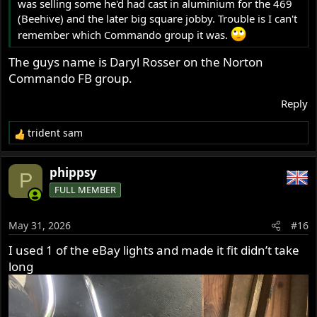
was selling some he'd had cast in aluminium for the 469
(Beehive) and the later big square jobby. Trouble is I can't
remember which Commando group it was.
The guys name is Daryl Rosser on the Norton
Commando FB group.
Reply
trident sam
R
e
a
phippsy
P
c
FULL MEMBER
t
i
o
May 31, 2026
#16
n
s
I used 1 of the eBay lights and made it fit didn’t take
:
long