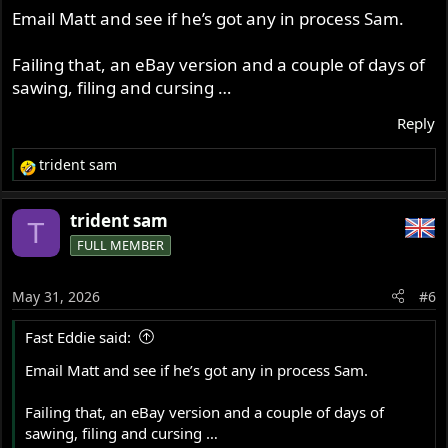
Email Matt and see if he’s got any in process Sam.
Failing that, an eBay version and a couple of days of
sawing, filing and cursing …
Reply
trident sam
R
e
a
trident sam
T
c
FULL MEMBER
t
i
o
May 31, 2026
#6
n
s
Fast Eddie said:
:
Email Matt and see if he’s got any in process Sam.
Failing that, an eBay version and a couple of days of
sawing, filing and cursing …