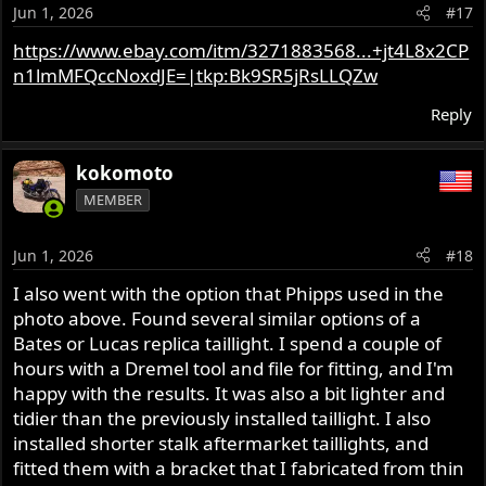
o
Jun 1, 2026
#17
n
s
https://www.ebay.com/itm/3271883568...+jt4L8x2CP
:
n1lmMFQccNoxdJE=|tkp:Bk9SR5jRsLLQZw
Reply
kokomoto
MEMBER
Jun 1, 2026
#18
I also went with the option that Phipps used in the
photo above. Found several similar options of a
Bates or Lucas replica taillight. I spend a couple of
hours with a Dremel tool and file for fitting, and I'm
happy with the results. It was also a bit lighter and
tidier than the previously installed taillight. I also
installed shorter stalk aftermarket taillights, and
fitted them with a bracket that I fabricated from thin