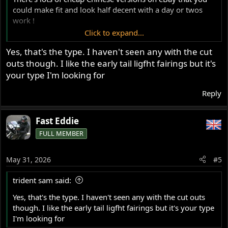
could make fit and look half decent with a day or twos
work !
Click to expand...
View attachment 125033
Yes, that's the type. I haven't seen any with the cut
outs though. I like the early tail ligfht fairings but it's
your type I'm looking for
Reply
Fast Eddie
FULL MEMBER
May 31, 2026
#5
trident sam said:
Yes, that's the type. I haven't seen any with the cut outs
though. I like the early tail ligfht fairings but it's your type
I'm looking for