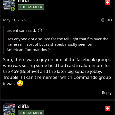
cliffa
c
FULL MEMBER
t
i
o
May 31, 2026
#9
n
s
trident sam said:
:
Has anyone got a source for the tail light that fits over the
frame rail , sort of Lucas shaped, mostly seen on
American Commandos ?
Sam, there was a guy on one of the facebook groups
who was selling some he'd had cast in aluminium for
the 469 (Beehive) and the later big square jobby.
Trouble is I can't remember which Commando group
it was.
Reply
cliffa
FULL MEMBER