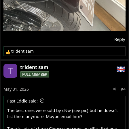
Reply
trident sam
R
e
a
trident sam
T
c
FULL MEMBER
t
i
o
May 31, 2026
#4
n
s
Fast Eddie said:
:
The best ones were sold by cNw (see pic) but he doesn’t
list them anymore. Maybe email him?
There’s lots of cheap Chinese versions on eBay that you