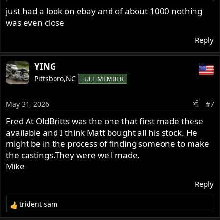
just had a look on ebay and of about 1000 nothing
was even close
Reply
YING
Pittsboro,NC
FULL MEMBER
May 31, 2026
#7
Fred At OldBritts was the one that first made these
available and I think Matt bought all his stock. He
might be in the process of finding someone to make
the castings.They were well made.
Mike
Reply
trident sam
R
e