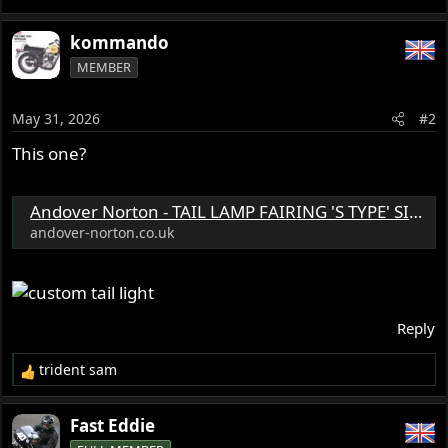
kommando
MEMBER
May 31, 2026
#2
This one?
Andover Norton - TAIL LAMP FAIRING 'S TYPE' SILVER Lucas Mitchenall, England - 06.1122/S
andover-norton.co.uk
Reply
trident sam
R
e
a
Fast Eddie
c