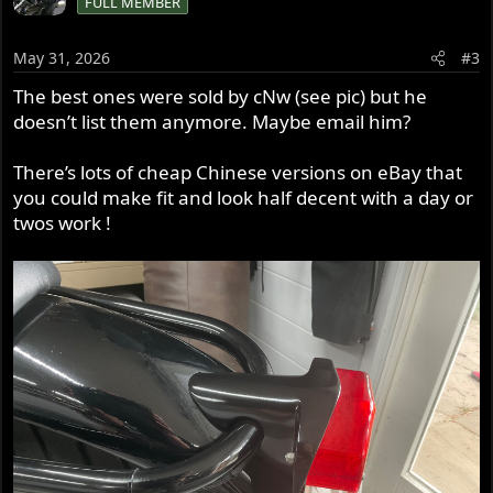
FULL MEMBER
t
i
o
May 31, 2026
#3
n
s
The best ones were sold by cNw (see pic) but he
:
doesn’t list them anymore. Maybe email him?
There’s lots of cheap Chinese versions on eBay that
you could make fit and look half decent with a day or
twos work !