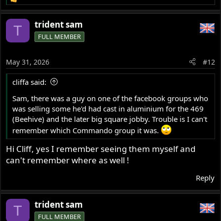
R
e
a
trident sam
T
c
FULL MEMBER
t
i
o
May 31, 2026
#12
n
s
cliffa said:
:
Sam, there was a guy on one of the facebook groups who
was selling some he'd had cast in aluminium for the 469
(Beehive) and the later big square jobby. Trouble is I can't
remember which Commando group it was.
Hi Cliff, yes I remember seeing them myself and
can't remember where as well !
Reply
trident sam
T
FULL MEMBER