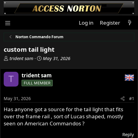
Log in
Register
Norton Commando Forum
custom tail light
T
S
trident sam
May 31, 2026
h
t
r
a
trident sam
T
e
r
FULL MEMBER
a
t
d
d
s
a
May 31, 2026
#1
t
t
Has anyone got a source for the tail light that fits
a
e
over the frame rail , sort of Lucas shaped, mostly
r
t
seen on American Commandos ?
e
Reply
r