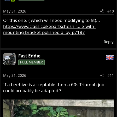
May 31, 2026
#10
Or this one. ( which will need modifying to fit)...
https://www.classicbikepartscheshir...le-with-
mounting-bracket-polished-alloy-p7187
Reply
Fast Eddie
FULL MEMBER
May 31, 2026
#11
If a beehive is acceptable then a 60s Triumph job
could probably be adapted ?