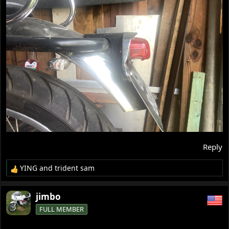
Reply
YING
and
trident sam
R
e
a
jimbo
c
FULL MEMBER
t
i