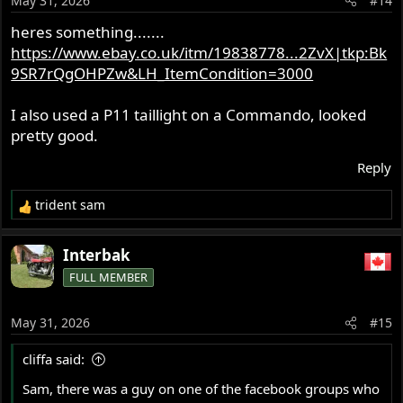
May 31, 2026
#14
n
s
heres something.......
:
https://www.ebay.co.uk/itm/19838778...2ZvX|tkp:Bk
9SR7rQgOHPZw&LH_ItemCondition=3000
I also used a P11 taillight on a Commando, looked
pretty good.
Reply
trident sam
R
e
a
Interbak
c
FULL MEMBER
t
i
o
May 31, 2026
#15
n
s
cliffa said:
:
Sam, there was a guy on one of the facebook groups who