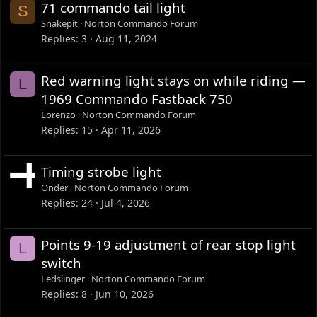
71 commando tail light
S
Snakepit
Norton Commando Forum
Replies
3
Aug 11, 2024
Red warning light stays on while riding —
L
1969 Commando Fastback 750
Lorenzo
Norton Commando Forum
Replies
15
Apr 11, 2026
Timing strobe light
Onder
Norton Commando Forum
Replies
24
Jul 4, 2026
Points 9-19 adjustment of rear stop light
L
switch
Ledslinger
Norton Commando Forum
Replies
8
Jun 10, 2026