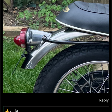
Reply
cliffa