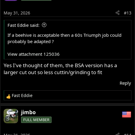
May 31, 2026
#13
Fast Eddie said:
If a beehive is acceptable then a 60s Triumph job could
probably be adapted ?
View attachment 125036
Yes I've thought of them, the BSA version has a
larger cut out so less cuttin/grinding to fit
Reply
Fast Eddie
R
e
a
jimbo
c
FULL MEMBER
t
i
o