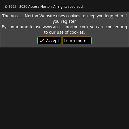
S
S
© 1992 - 2026 Access Norton. All rights reserved.
The Access Norton Website uses cookies to keep you logged in if
you register.
By continuing to use www.accessnorton.com, you are consenting
to our use of cookies.
Accept
Learn more…