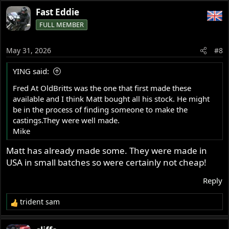
a
Fast Eddie
c
FULL MEMBER
t
i
o
May 31, 2026
#8
n
s
YING said:
:
Fred At OldBritts was the one that first made these
available and I think Matt bought all his stock. He might
be in the process of finding someone to make the
castings.They were well made.
Mike
Matt has already made some. They were made in
USA in small batches so were certainly not cheap!
Reply
trident sam
R
e
a