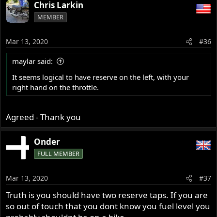
a
Chris Larkin
c
MEMBER
t
i
o
Mar 13, 2020
#36
n
s
maylar said:
:
It seems logical to have reserve on the left, with your
right hand on the throttle.
Agreed - Thank you
Onder
FULL MEMBER
Mar 13, 2020
#37
Truth is you should have two reserve taps. If you are
so out of touch that you dont know you fuel level you