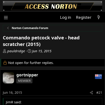
Log in
Register
Norton Commando Forum
Commando petcock valve - head
scratcher (2015)
T
S
pauldridge
Jun 15, 2015
h
t
r
a
Not open for further replies.
e
r
a
t
gortnipper
d
d
s
a
MEMBER
t
t
a
e
Jun 16, 2015
#21
r
t
JimR said:
e