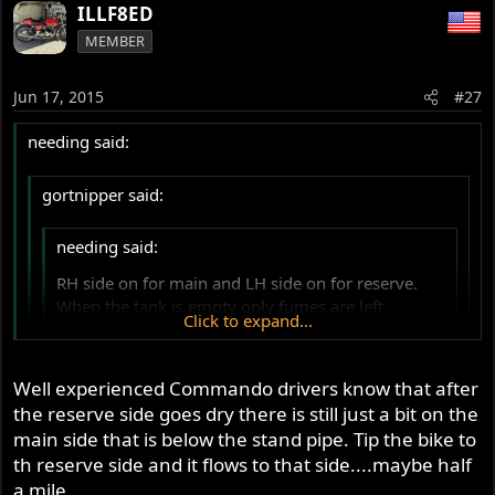
ILLF8ED
MEMBER
Jun 17, 2015
#27
needing said:
gortnipper said:
needing said:
RH side on for main and LH side on for reserve.
When the tank is empty only fumes are left.
Click to expand...
Ta.
Click to expand...
Click to expand...
Well experienced Commando drivers know that after
You have this backwards - Right is Reserve
the reserve side goes dry there is still just a bit on the
Nope. With my tank, I switch on RH tap and ride until the
main side that is below the stand pipe. Tip the bike to
p12 in the Riders Manual -
top and RH flank is empty (bike coughs).
http://britmoto.com/manuals/Manuals/Riders_2.pdf
th reserve side and it flows to that side....maybe half
I leave my RH on the throttle and reach down with my LH
a mile.