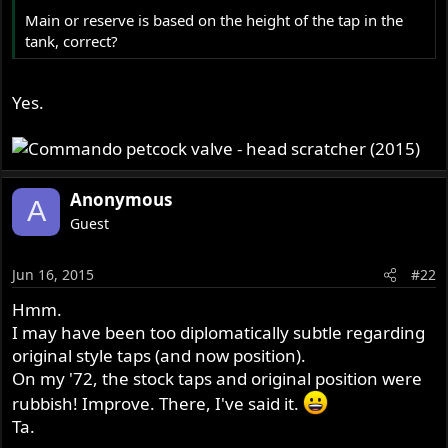
r
Main or reserve is based on the height of the tap in the
tank, correct?
Yes.
Anonymous
A
Guest
Jun 16, 2015
#22
Hmm.
I may have been too diplomatically subtle regarding
original style taps (and now position).
On my '72, the stock taps and original position were
rubbish! Improve. There, I've said it.
Ta.