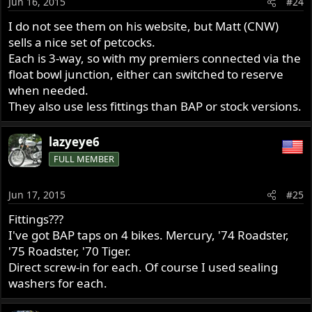
Jun 16, 2015
#24
I do not see them on his website, but Matt (CNW)
sells a nice set of petcocks.
Each is 3-way, so with my premiers connected via the
float bowl junction, either can switched to reserve
when needed.
They also use less fittings than BAP or stock versions.
lazyeye6
FULL MEMBER
Jun 17, 2015
#25
Fittings???
I've got BAP taps on 4 bikes. Mercury, '74 Roadster,
'75 Roadster, '70 Tiger.
Direct screw-in for each. Of course I used sealing
washers for each.