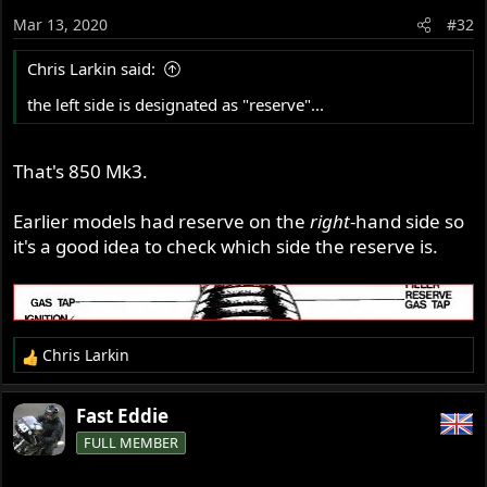
Both valves appear to be original, or original style.
o
Mar 13, 2020
#32
n
Should I just replace the valve with a new one? If so, best
s
Chris Larkin said:
recommendation for an original-style valve?
:
the left side is designated as "reserve"...
Phil - Austin
'72 Commando Combat
That's 850 Mk3.
Earlier models had reserve on the
right
-hand side so
it's a good idea to check which side the reserve is.
Chris Larkin
R
e
a
Fast Eddie
c
FULL MEMBER
t
i