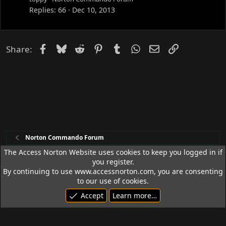
c
Replies
66
Dec 10, 2013
k
e
d
Facebook
Bluesky
Reddit
Pinterest
Tumblr
WhatsApp
Email
Link
Share:
Norton Commando Forum
The Access Norton Website uses cookies to keep you logged in if
you register.
Access Norton Default Dark Theme
By continuing to use www.accessnorton.com, you are consenting
Terms and rules
Privacy policy
Help
R
to our use of cookies.
S
Accept
Learn more…
S
© 1992 - 2026 Access Norton. All rights reserved.