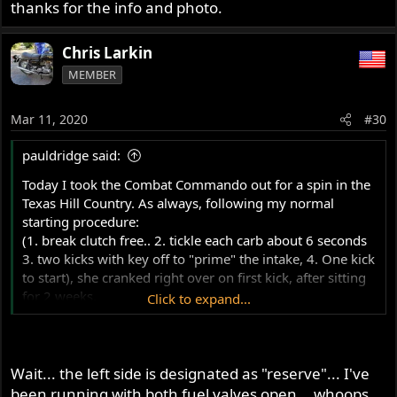
thanks for the info and photo.
Chris Larkin
MEMBER
Mar 11, 2020
#30
pauldridge said:
Today I took the Combat Commando out for a spin in the
Texas Hill Country. As always, following my normal
starting procedure:
(1. break clutch free.. 2. tickle each carb about 6 seconds
3. two kicks with key off to "prime" the intake, 4. One kick
to start), she cranked right over on first kick, after sitting
for 2 weeks.
Click to expand...
I rode a short distance, had to stop at a shop, and as I
was pulling in, the engine sputtered, wouldn't take any
further throttle, and died.
Wait... the left side is designated as "reserve"... I've
been running with both fuel valves open... whoops