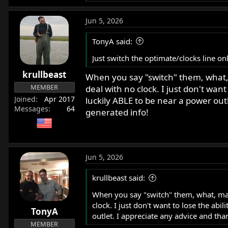
e
a
Jun 5, 2026
c
t
TonyA said:
i
o
Just switch the optimate/clocks line onl
n
krullbeast
s
When you say "switch" them, what, m
:
MEMBER
deal with no clock. I just don't want
Joined
Apr 2017
luckily ABLE to be near a power outl
Messages
64
generated info!
Jun 5, 2026
krullbeast said:
When you say "switch" them, what, may 
clock. I just don't want to lose the abi
TonyA
outlet. I appreciate any advice and than
MEMBER