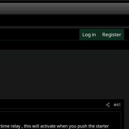
Log in
Register
#41
me relay , this will activate when you push the starter