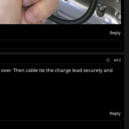
Reply
#43
it over. Then cable tie the charge lead securely and
Reply