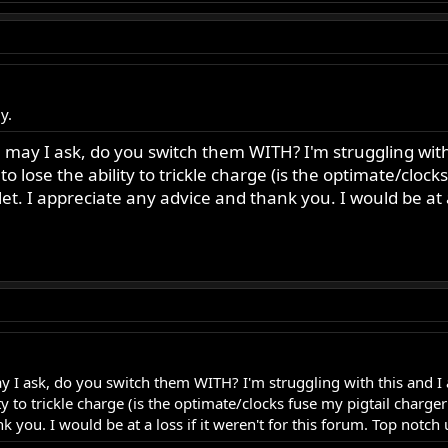
y.
ay I ask, do you switch them WITH? I'm struggling with t
 to lose the ability to trickle charge (is the optimate/clo
et. I appreciate any advice and thank you. I would be at a
I ask, do you switch them WITH? I'm struggling with this and I a
lity to trickle charge (is the optimate/clocks fuse my pigtail char
k you. I would be at a loss if it weren't for this forum. Top notch