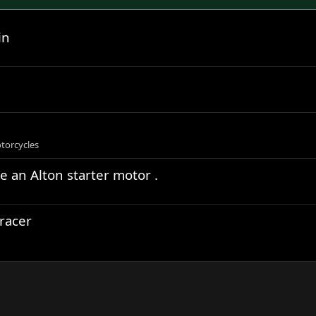
in
torcycles
ve an Alton starter motor .
racer