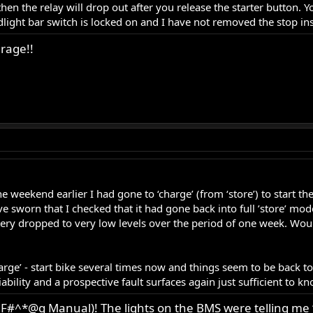
 then the relay will drop out after you release the starter button
dlight bar switch is locked on and I have not removed the stop ins
rage!!
he weekend earlier I had gone to ‘charge’ (from ‘store’) to start th
have sworn that I checked that it had gone back into full ’store’ mo
attery dropped to very low levels over the period of one week. Wou
charge’ - start bike several times now and things seem to be back 
ability and a prospective fault surfaces again just sufficient to k
F#^*@g Manual)! The lights on the BMS were telling me 