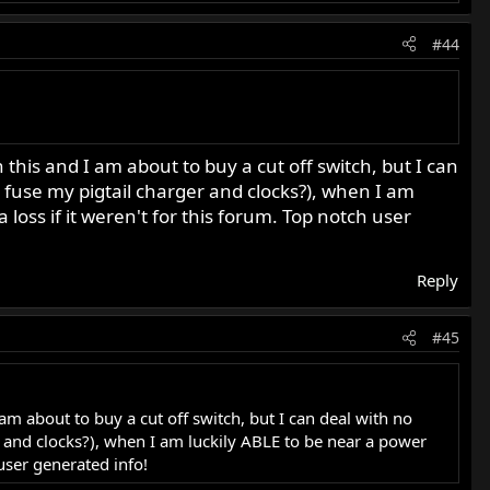
#44
his and I am about to buy a cut off switch, but I can
cks fuse my pigtail charger and clocks?), when I am
 loss if it weren't for this forum. Top notch user
Reply
#45
m about to buy a cut off switch, but I can deal with no
ger and clocks?), when I am luckily ABLE to be near a power
 user generated info!