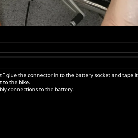
 at I glue the connector in to the battery socket and tape 
 to the bike.
bly connections to the battery.