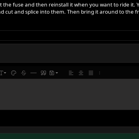
 the fuse and then reinstall it when you want to ride it. Y
 cut and splice into them. Then bring it around to the fr
line
ont size
Text color
Strike-through
Insert horizontal line
Quote
Drafts
Align left
Align center
Justify text
More options…