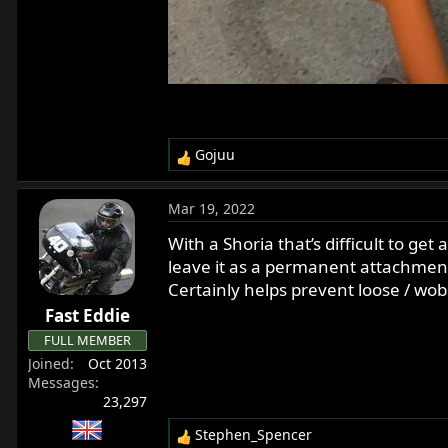
Gojuu
R
e
a
Mar 19, 2022
c
t
With a Shoria that’s difficult to get
i
leave it as a permanent attachment
o
Certainly helps prevent loose / wob
n
Fast Eddie
s
:
FULL MEMBER
Joined
Oct 2013
Messages
23,297
Stephen_Spencer
R