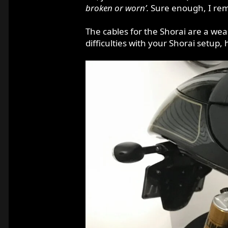
broken or worn’.
Sure enough, I rem
The cables for the Shorai are a weak
difficulties with your Shorai setup,