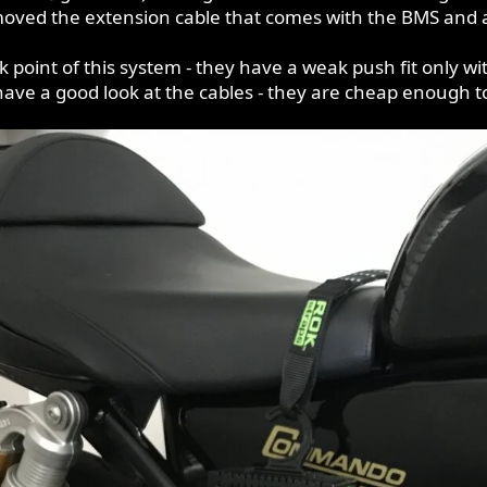
oved the extension cable that comes with the BMS and al
 point of this system - they have a weak push fit only with
 have a good look at the cables - they are cheap enough t