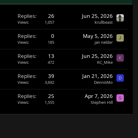
Replies
26
Jun 25, 2026
Views
1,057
krullbeast
Replies
0
May 5, 2026
J
Views
185
jan nelder
Replies
13
Jun 25, 2026
K
Views
472
KC_Mike
Replies
39
Jan 21, 2026
D
Views
3,692
DennisMo
Replies
25
Apr 7, 2026
S
Views
1,555
Stephen Hill