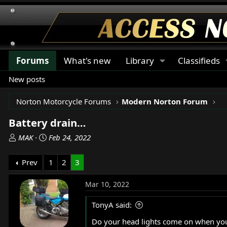
Forums
What's new
Library
Classifieds
New posts
Norton Motorcycle Forums
Modern Norton Forum
Battery drain…
T
S
MAK
Feb 24, 2022
h
t
r
a
Prev
1
2
3
e
r
a
t
Mar 10, 2022
d
d
s
a
TonyA said:
t
t
Do your head lights come on when you t
a
e