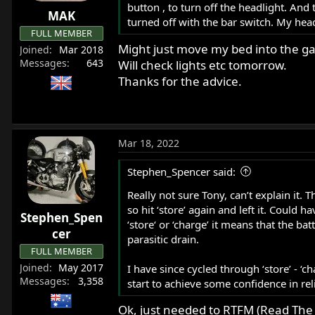
button , to turn off the headlight. And
r
MAK
turned off with the bar switch. My hea
t
FULL MEMBER
e
Might just move my bed into the ga
Joined
Mar 2018
r
Messages
643
Will check lights etc tomorrow.
Thanks for the advice.
Mar 18, 2022
Stephen_Spencer said:
Really not sure Tony, can’t explain it. T
so hit ‘store’ again and left it. Could 
Stephen_Spen
‘store‘ or ‘charge’ it means that the b
cer
parasitic drain.
FULL MEMBER
Joined
May 2017
I have since cycled through ‘store’ - ‘
Messages
3,358
start to achieve some confidence in reli
Ok, just needed to RTFM (Read The 