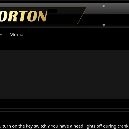
Media
urn on the key switch ? You have a head lights off during crank ti