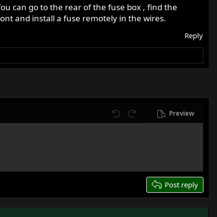
ou can go to the rear of the fuse box , find the
ont and install a fuse remotely in the wires.
Reply
Preview
Undo
Redo
Post reply