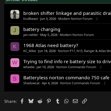
broken shifter linkage and parasitic dra
krullbeast
Jun 3, 2026
Modern Norton Forum
2
battery charging
J
jan nelder
May 5, 2026
Modern Norton Forum
1968 Atlas need battery?
K
KC_Mike
Jun 18, 2026
Norton P11, N15, Ranger & Atlas Mo
Trying to find info re battery size to dri
W
wheelie
Jan 10, 2026
Norton Commando Forum
2
Batteryless norton commando 750 cafe 
S
Shadowcat
Apr 4, 2026
Norton Commando Forum
2
Facebook
Bluesky
Reddit
Pinterest
Tumblr
WhatsApp
Email
Link
Share: