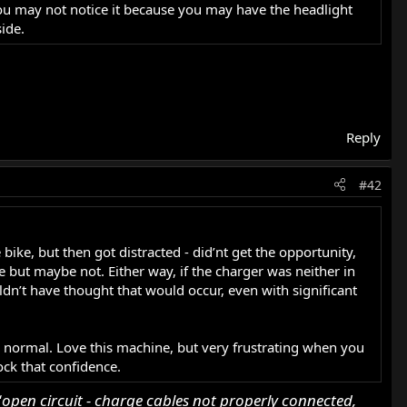
. You may not notice it because you may have the headlight
ide.
Reply
#42
e bike, but then got distracted - did’nt get the opportunity,
de but maybe not. Either way, if the charger was neither in
ldn’t have thought that would occur, even with significant
to normal. Love this machine, but very frustrating when you
nock that confidence.
‘
open circuit - charge cables not properly connected,