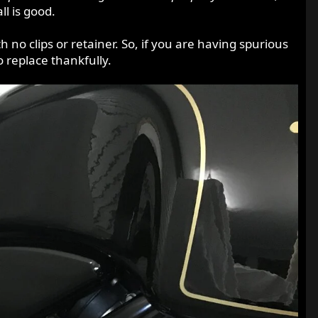
l is good.
 no clips or retainer. So, if you are having spurious
o replace thankfully.