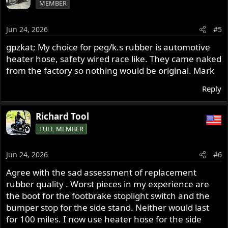
MEMBER
t
i
o
Jun 24, 2026
#5
n
s
gpzkat; My choice for peg/k.s rubber is automotive
:
heater hose, safety wired race like. They came naked
from the factory so nothing would be original. Mark
Reply
Richard Tool
FULL MEMBER
Jun 24, 2026
#6
Agree with the sad assessment of replacement
rubber quality . Worst pieces in my experience are
the boot for the footbrake stoplight switch and the
bumper stop for the side stand. Neither would last
for 100 miles. I now use heater hose for the side