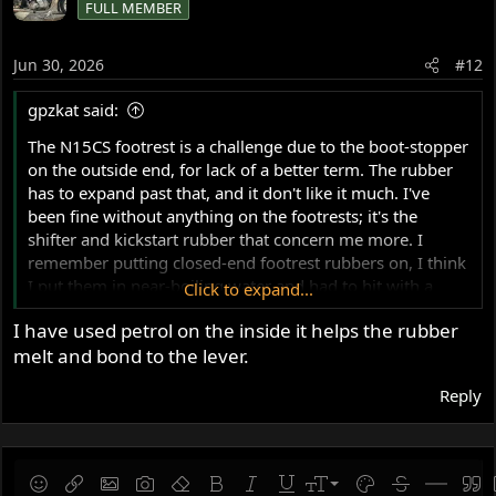
FULL MEMBER
Jun 30, 2026
#12
gpzkat said:
The N15CS footrest is a challenge due to the boot-stopper
on the outside end, for lack of a better term. The rubber
has to expand past that, and it don't like it much. I've
been fine without anything on the footrests; it's the
shifter and kickstart rubber that concern me more. I
remember putting closed-end footrest rubbers on, I think
I put them in near-boiling water and had to hit with a
Click to expand...
mallet. I got them on, but that boot-stop cut right
I have used petrol on the inside it helps the rubber
through it soon after. Then I tried cutting them so they
melt and bond to the lever.
were hollow all the way through. That lasted 6 months.
My trusty Aussie Blundstones are my go-to, I guess.
Reply
9
Save draft
Smilies
Insert link
Insert image
Gallery embed
Remove formatting
Bold
Italic
Underline
Font size
Text color
Strike-throug
Insert hor
Quot