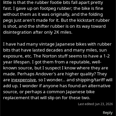
t
little is that the rubber footie bits fall apart pretty
e
fast. I gave up on footpeg rubber; the bike is fine
r
without them as it was originally, and the folding
pegs just aren't made for it. But the kickstart rubber
is shot, and the shifter rubber is on its way toward
disintegration after only 2K miles.
I have had many vintage Japanese bikes with rubber
bits that have lasted decades and many miles, sun
exposure, etc. The Norton stuff seems to have a 1-2
year lifespan. I got them from a reputable, well-
known source, but I suspect I know where they are
made. Perhaps Andover's are higher quality? They
are
inexpensive
, so I wonder... and shipping/tariff will
add up. I wonder if anyone has found an alternative
source, or perhaps a common Japanese bike
replacement that will slip on for these two.
Last edited:
Jun 23, 2026
Reply