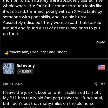
triumph forks, and they were absolutely dismal. The
are higher quality? They are
inexpensive
, so I wonder...
whole where the fork tube comes through looks like
and shipping/tariff will add up. I wonder if anyone has
it was hand, trimmed, poorly with an X-Acto knife by
found an alternative source, or perhaps a common
someone with poor skills, and in a big hurry.
Japanese bike replacement that will slip on for these two.
Absolutely ridiculous.They were so bad That I asked
around and found a set of decent used ones to put
on there.
Reply
trident sam
,
Lineslinger
and
Onder
R
e
a
Schwany
c
MEMBER
t
i
o
Jun 24, 2026
#3
n
s
I leave the junk rubber on until it splits and falls off.
:
My P11 has really old foot peg rubber still functional,
but I don't put that many miles on the old horse.