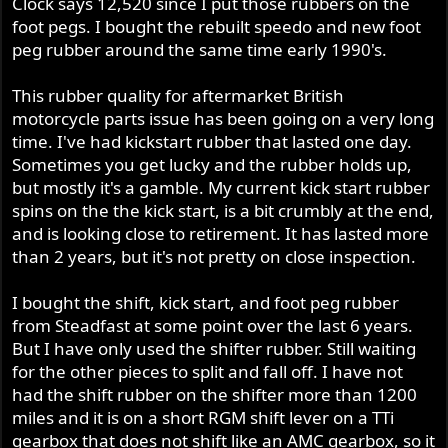
Clock says 12,520 since I put those rubbers on the
foot pegs. I bought the rebuilt speedo and new foot
peg rubber around the same time early 1990's.
This rubber quality for aftermarket British
motorcycle parts issue has been going on a very long
time. I've had kickstart rubber that lasted one day.
Sometimes you get lucky and the rubber holds up,
but mostly it's a gamble. My current kick start rubber
spins on the the kick start, is a bit crumbly at the end,
and is looking close to retirement. It has lasted more
than 2 years, but it's not pretty on close inspection.
I bought the shift, kick start, and foot peg rubber
from Steadfast at some point over the last 6 years.
But I have only used the shifter rubber. Still waiting
for the other pieces to split and fall off. I have not
had the shift rubber on the shifter more than 1200
miles and it is on a short RGM shift lever on a TTi
gearbox that does not shift like an AMC gearbox, so it