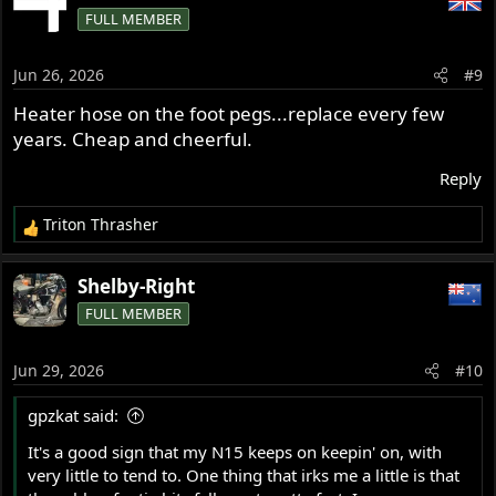
FULL MEMBER
Jun 26, 2026
#9
Heater hose on the foot pegs...replace every few
years. Cheap and cheerful.
Reply
Triton Thrasher
R
e
a
Shelby-Right
c
FULL MEMBER
t
i
o
Jun 29, 2026
#10
n
s
gpzkat said:
:
It's a good sign that my N15 keeps on keepin' on, with
very little to tend to. One thing that irks me a little is that