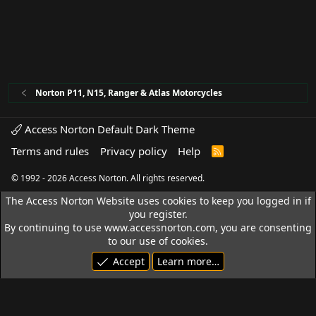
Norton P11, N15, Ranger & Atlas Motorcycles
Access Norton Default Dark Theme
Terms and rules
Privacy policy
Help
R
S
S
© 1992 - 2026 Access Norton. All rights reserved.
The Access Norton Website uses cookies to keep you logged in if
you register.
By continuing to use www.accessnorton.com, you are consenting
to our use of cookies.
Accept
Learn more…