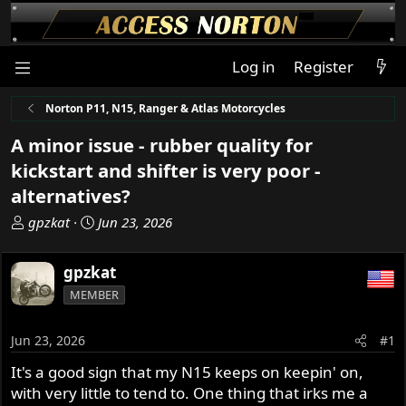
Log in
Register
Norton P11, N15, Ranger & Atlas Motorcycles
A minor issue - rubber quality for
kickstart and shifter is very poor -
alternatives?
T
S
gpzkat
Jun 23, 2026
h
t
r
a
gpzkat
e
r
MEMBER
a
t
d
d
s
a
Jun 23, 2026
#1
t
t
It's a good sign that my N15 keeps on keepin' on,
a
e
with very little to tend to. One thing that irks me a
r