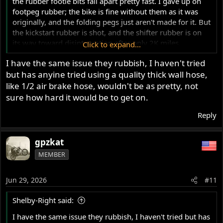
the rubber footie bits fall apart pretty fast. I gave up on
footpeg rubber; the bike is fine without them as it was
originally, and the folding pegs just aren't made for it. But
the kickstart rubber is shot, and the shifter rubber is on
its way toward disintegration after only 2K miles.
Click to expand...
I have the same issue they rubbish, I haven't tried
I have had many vintage Japanese bikes with rubber bits
but has anyine tried using a quality thick wall hose,
that have lasted decades and many miles, sun exposure,
etc. The Norton stuff seems to have a 1-2 year lifespan. I
like 1/2 air brake hose, wouldn't be as pretty, not
got them from a reputable, well-known source, but I
sure how hard it would be to get on.
suspect I know where they are made. Perhaps Andover's
Reply
are higher quality? They are
inexpensive
, so I wonder...
and shipping/tariff will add up. I wonder if anyone has
found an alternative source, or perhaps a common
gpzkat
Japanese bike replacement that will slip on for these two.
MEMBER
Jun 29, 2026
#11
Shelby-Right said:
I have the same issue they rubbish, I haven't tried but has