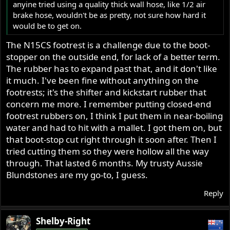
anyine tried using a quality thick wall hose, like 1/2 air
brake hose, wouldn't be as pretty, not sure how hard it
would be to get on.
The N15CS footrest is a challenge due to the boot-
stopper on the outside end, for lack of a better term.
The rubber has to expand past that, and it don't like
it much. I've been fine without anything on the
footrests; it's the shifter and kickstart rubber that
concern me more. I remember putting closed-end
footrest rubbers on, I think I put them in near-boiling
water and had to hit with a mallet. I got them on, but
that boot-stop cut right through it soon after. Then I
tried cutting them so they were hollow all the way
through. That lasted 6 months. My trusty Aussie
Blundstones are my go-to, I guess.
Reply
Shelby-Right