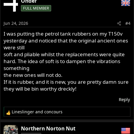
Onder
FULL MEMBER
Jun 24, 2026
#4
I was putting the petrol tank rubbers on my T150v
yesterday and noticed that the original ancient ones
were still
soft and pliable whilst the replacements were quite
hard. The idea of soft is to dampen the vibrations
something
the new ones will not do.
If it is rubber, and it is new, you are pretty damn sure
they will be bin worthy dreckly!
Reply
Lineslinger
and
concours
R
e
a
Northern Norton Nut
c