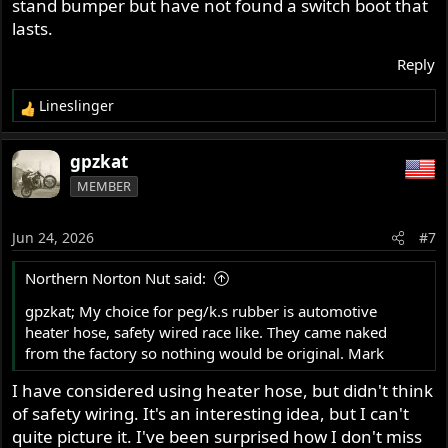
stand bumper but have not found a switch boot that
lasts.
Reply
Lineslinger
R
e
a
gpzkat
c
MEMBER
t
i
o
Jun 24, 2026
#7
n
s
Northern Norton Nut said:
:
gpzkat; My choice for peg/k.s rubber is automotive
heater hose, safety wired race like. They came naked
from the factory so nothing would be original. Mark
I have considered using heater hose, but didn't think
of safety wiring. It's an interesting idea, but I can't
quite picture it. I've been surprised how I don't miss