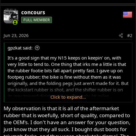
concours
FULL MEMBER
Jun 23, 2026
#2
gpzkat said:
It's a good sign that my N15 keeps on keepin' on, with
very little to tend to. One thing that irks me a little is that
the rubber footie bits fall apart pretty fast. I gave up on
footpeg rubber; the bike is fine without them as it was
originally, and the folding pegs just aren't made for it. But
the kickstart rubber is shot, and the shifter rubber is on
its way toward disintegration after only 2K miles.
Click to expand...
My observation is that it is all of the aftermarket
I have had many vintage Japanese bikes with rubber bits
rubber that is woefully, short of quality, compared to
that have lasted decades and many miles, sun exposure,
etc. The Norton stuff seems to have a 1-2 year lifespan. I
the OEM's. I don't have an answer for your question,
got them from a reputable, well-known source, but I
just know that they all suck. I bought dust boots for
suspect I know where they are made. Perhaps Andover's