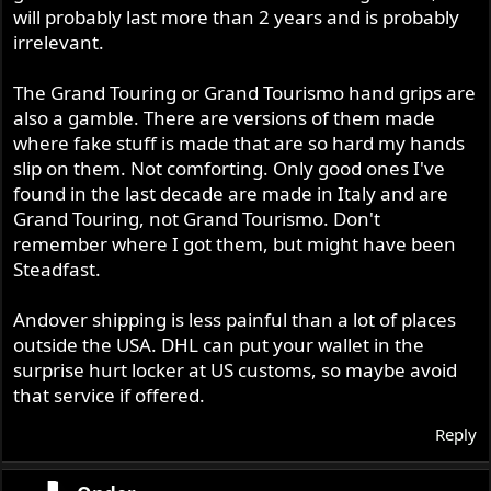
will probably last more than 2 years and is probably
irrelevant.
The Grand Touring or Grand Tourismo hand grips are
also a gamble. There are versions of them made
where fake stuff is made that are so hard my hands
slip on them. Not comforting. Only good ones I've
found in the last decade are made in Italy and are
Grand Touring, not Grand Tourismo. Don't
remember where I got them, but might have been
Steadfast.
Andover shipping is less painful than a lot of places
outside the USA. DHL can put your wallet in the
surprise hurt locker at US customs, so maybe avoid
that service if offered.
Reply