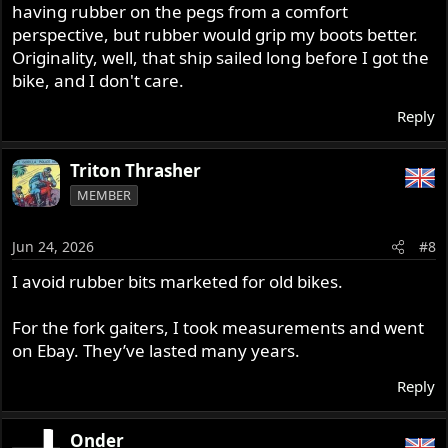
having rubber on the pegs from a comfort
perspective, but rubber would grip my boots better.
Originality, well, that ship sailed long before I got the
bike, and I don't care.
Reply
Triton Thrasher
MEMBER
Jun 24, 2026
#8
I avoid rubber bits marketed for old bikes.
For the fork gaiters, I took measurements and went
on Ebay. They’ve lasted many years.
Reply
Onder