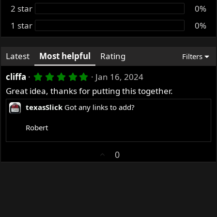
2 star
0%
1 star
0%
Latest
Most helpful
Rating
Filters
5
cliffa
Jan 16, 2024
.
Great idea, thanks for putting this together.
0
0
texasSlick
Got any links to add?
s
t
a
Robert
r
(
s
U
0
)
p
v
o
t
e