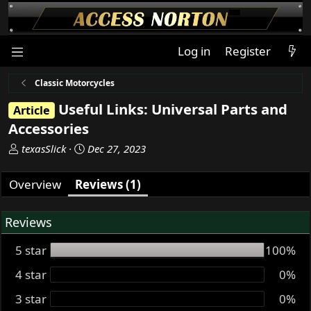
Log in
Register
Classic Motorcycles
Useful Links: Universal Parts and
Article
Accessories
A
C
texasSlick
Dec 27, 2023
u
r
t
e
Overview
Reviews (1)
h
a
o
t
Reviews
r
i
o
5 star
100%
n
d
4 star
0%
a
t
3 star
0%
e