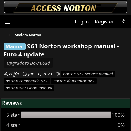
Log in
Register
Modern Norton
961 Norton workshop manual -
Manual
Euro 4 update
Upgrade to Download
A
C
T
cliffa
Jan 10, 2023
norton 961 service manual
u
r
a
norton commando 961
norton dominator 961
t
e
g
norton workshop manual
h
a
s
o
t
Reviews
r
i
o
5 star
100%
n
d
4 star
0%
a