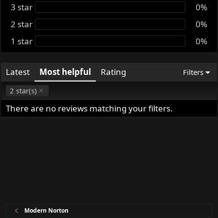
3 star
t
0%
e
2 star
0%
1 star
0%
Latest
Most helpful
Rating
Filters
2 star(s)
There are no reviews matching your filters.
Modern Norton