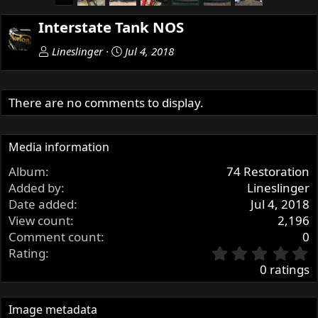
r
e
Interstate Tank NOS
v
Lineslinger
Jul 4, 2018
There are no comments to display.
Media information
Album
74 Restoration
Added by
Lineslinger
Date added
Jul 4, 2018
View count
2,196
Comment count
0
0
Rating
.
0 ratings
0
0
s
Image metadata