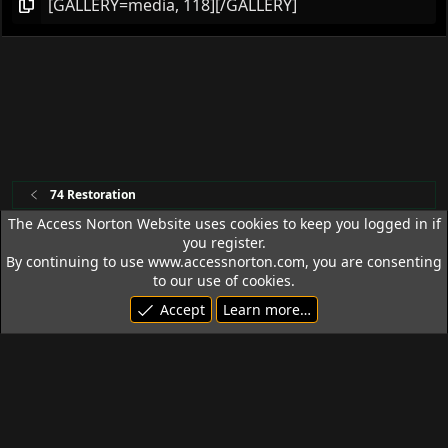
74 Restoration
The Access Norton Website uses cookies to keep you logged in if
you register.
Access Norton Default Dark Theme
By continuing to use www.accessnorton.com, you are consenting
Terms and rules
Privacy policy
Help
R
to our use of cookies.
S
Accept
Learn more…
S
© 1992 - 2026 Access Norton. All rights reserved.