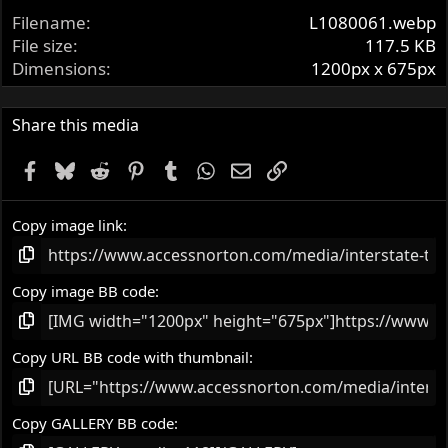
t
Filename
L1080061.webp
a
r
File size
117.5 KB
(
Dimensions
1200px x 675px
s
)
Share this media
Facebook
Bluesky
Reddit
Pinterest
Tumblr
WhatsApp
Email
Link
Copy image link
Copy image BB code
Copy URL BB code with thumbnail
Copy GALLERY BB code