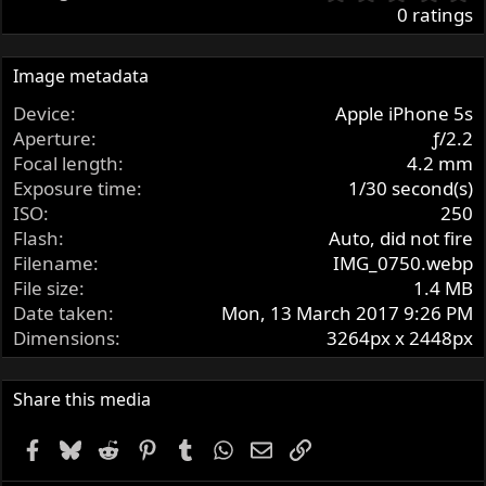
.
0 ratings
0
0
s
Image metadata
t
Device
Apple iPhone 5s
a
r
Aperture
ƒ/2.2
(
Focal length
4.2 mm
s
Exposure time
1/30 second(s)
)
ISO
250
Flash
Auto, did not fire
Filename
IMG_0750.webp
File size
1.4 MB
Date taken
Mon, 13 March 2017 9:26 PM
Dimensions
3264px x 2448px
Share this media
Facebook
Bluesky
Reddit
Pinterest
Tumblr
WhatsApp
Email
Link