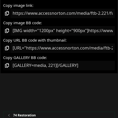
Copy image link
Copy image BB code
Copy URL BB code with thumbnail
Copy GALLERY BB code
74 Restoration