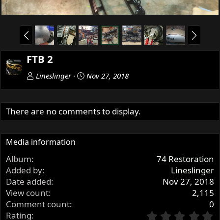
P
N
r
e
e
x
FTB 2
v
t
Lineslinger
Nov 27, 2018
There are no comments to display.
Media information
Album
74 Restoration
Added by
Lineslinger
Date added
Nov 27, 2018
View count
2,115
Comment count
0
0
Rating