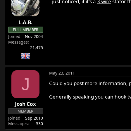
I just noticed, if it's a
3 wire
stator t
L.A.B.
FULL MEMBER
Joined
Nov 2004
Messages
21,475
May 23, 2011
J
Could you post more information, ph
Generally speaking you can hook two 
Josh Cox
MEMBER
Joined
Sep 2010
Messages
530