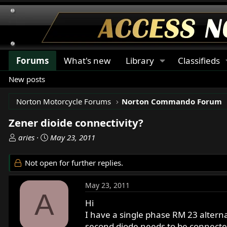
Forums
What's new
Library
Classifieds
New posts
Norton Motorcycle Forums
Norton Commando Forum
Zener dioide connectivity?
T
S
aries
May 23, 2011
h
t
r
a
Not open for further replies.
e
r
a
t
May 23, 2011
d
d
A
s
a
Hi
t
t
I have a single phase RM 23 altern
a
e
second diode needs to be connecte