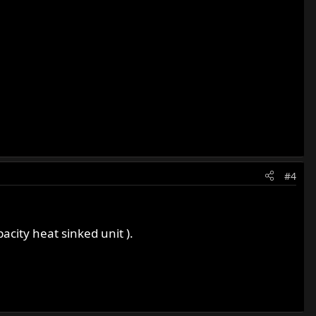
#4
acity heat sinked unit ).