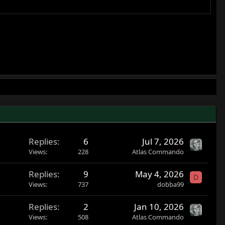
Replies
6
Jul 7, 2026
Views
228
Atlas Commando
Replies
9
May 4, 2026
D
Views
737
dobba99
Replies
2
Jan 10, 2026
Views
508
Atlas Commando