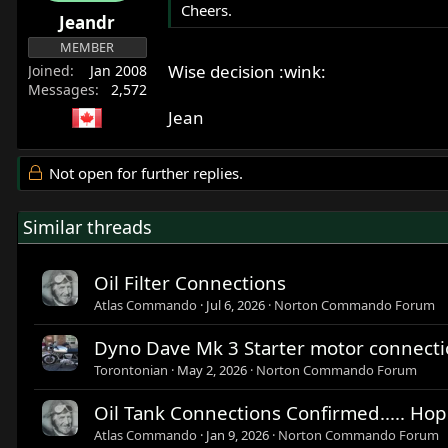
Cheers.
Jeandr
MEMBER
Wise decision :wink:
Joined
Jan 2008
Messages
2,572
Jean
Not open for further replies.
Similar threads
Oil Filter Connections
Atlas Commando
Jul 6, 2026
Norton Commando Forum
Dyno Dave Mk 3 Starter motor connectio
Torontonian
May 2, 2026
Norton Commando Forum
Oil Tank Connections Confirmed..... Hope
Atlas Commando
Jan 9, 2026
Norton Commando Forum