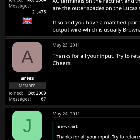
AC terminals on the rectifier, and t
Messages
are the outer spades on the Lucas s
21,475
If so and you have a matched pair 
output wire-which is usually Brown
May 23, 2011
A
Thanks for all your input. Try to re
Cheers.
aries
MEMBER
Joined
Oct 2009
Messages
67
May 24, 2011
J
aries said:
Thanks for all your input. Try to retai