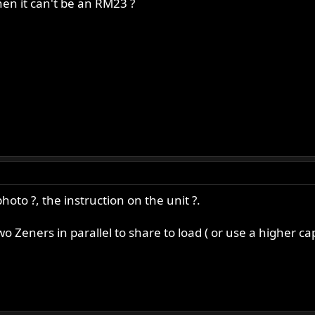
hen it can't be an RM23 ?
oto ?, the instruction on the unit ?.
Zeners in parallel to share to load ( or use a higher cap