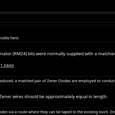
uttle here.
rnator (RM24) kits were normally supplied with a matched
31.html
roduced, a matched pair of Zener Diodes are employed to conduct 
Zener wires should be approximately equal in length.
des via a route where they can be taped to the existing loom. En