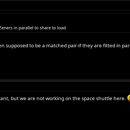
ners in parallel to share to load
n supposed to be a matched pair-if they are fitted in para
tant, but we are not working on the space shuttle here.