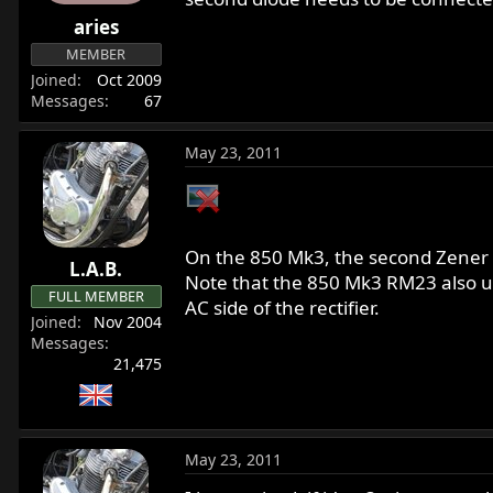
r
aries
t
MEMBER
e
Joined
Oct 2009
r
Messages
67
May 23, 2011
On the 850 Mk3, the second Zener is
L.A.B.
Note that the 850 Mk3 RM23 also us
FULL MEMBER
AC side of the rectifier.
Joined
Nov 2004
Messages
21,475
May 23, 2011