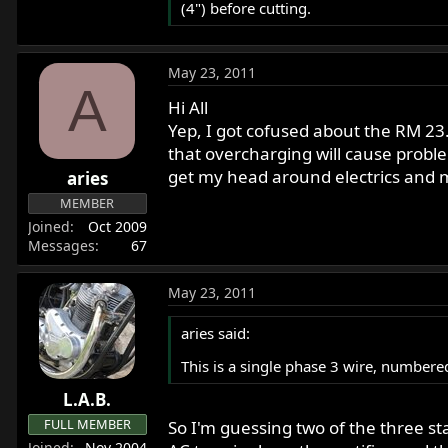
(4") before cutting.
May 23, 2011
A
Hi All
Yep, I got cofused about the RM 2
that overcharging will cause probl
get my head around electrics and m
aries
MEMBER
Joined
Oct 2009
Messages
67
May 23, 2011
aries said:
This is a single phase 3 wire, numbe
L.A.B.
FULL MEMBER
So I'm guessing two of the three s
Joined
Nov 2004