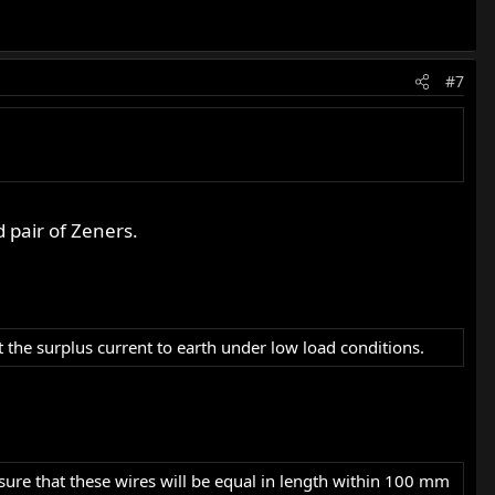
#7
 pair of Zeners.
the surplus current to earth under low load conditions.
sure that these wires will be equal in length within 100 mm