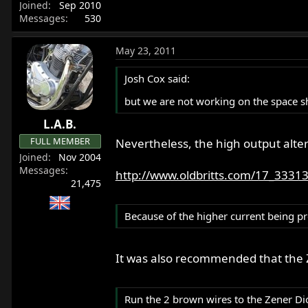
Joined
Sep 2010
Messages
530
May 23, 2011
Josh Cox said:
but we are not working on the space sh
L.A.B.
FULL MEMBER
Nevertheless, the high output alte
Joined
Nov 2004
Messages
http://www.oldbritts.com/17_3331
21,475
Because of the higher current being p
It was also recommended that the 
Run the 2 brown wires to the Zener Dio