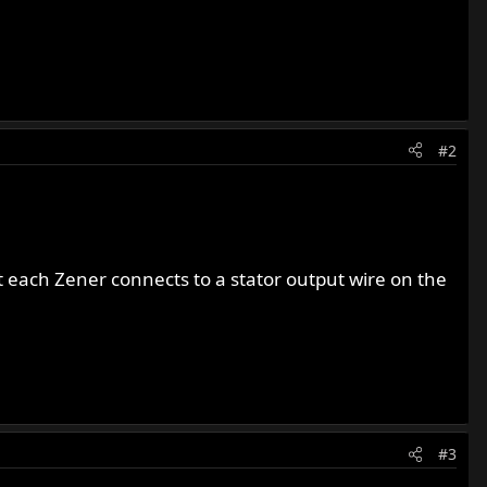
#2
t each Zener connects to a stator output wire on the
#3