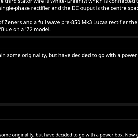
he third stator wire is White/Green(?) which is connected 
ingle-phase rectifier and the DC ouput is the centre spa
of Zeners and a full wave pre-850 Mk3 Lucas rectifier th
/Blue on a '72 model.
tain some originality, but have decided to go with a power
n some originality, but have decided to go with a power box. Now go