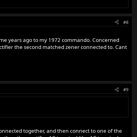
#8
ed some years ago to my 1972 commando. Concerned
ctifier the second matched zener connected to. Cant
#9
connected together, and then connect to one of the