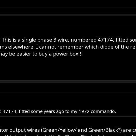
3. This is a single phase 3 wire, numbered 47174, fitt
ems elsewhere. I cannot remember which diode of the re
ay be easier to buy a power box!!.
red 47174, fitted some years ago to my 1972 commando.
tator output wires (Green/Yellow/ and Green/Black?) are 