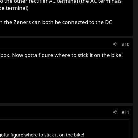
to the other rectifier AC terminal (the AC terminals
de terminal)
en the Zeners can both be connected to the DC
#10
 box. Now gotta figure where to stick it on the bike!
#11
tta figure where to stick it on the bike!