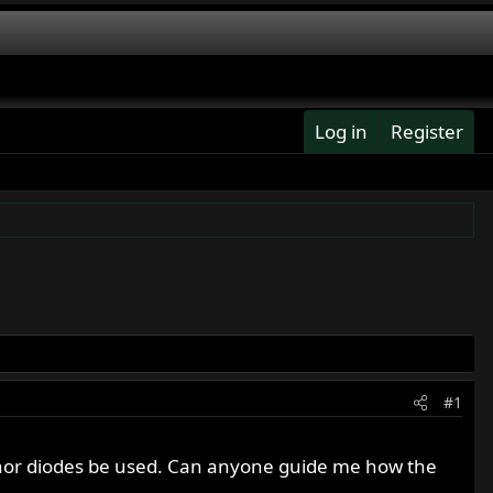
Log in
Register
#1
zenor diodes be used. Can anyone guide me how the