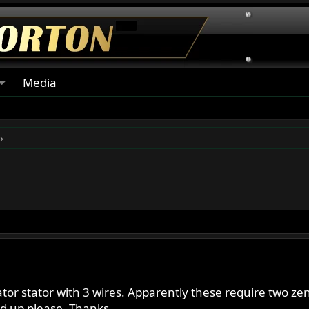
Media
ator stator with 3 wires. Apparently these require two 
d up please. Thanks