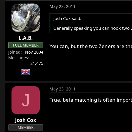
May 23, 2011
Josh Cox said:
Generally speaking you can hook two Ze
L.A.B.
FULL MEMBER
You can, but the two Zeners are the
Joined
Nov 2004
Messages
21,475
May 23, 2011
J
True, beta matching is often impor
Josh Cox
MEMBER