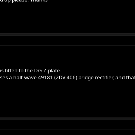
 fitted to the D/S Z-plate.
es a half-wave 49181 (2DV 406) bridge rectifier, and tha