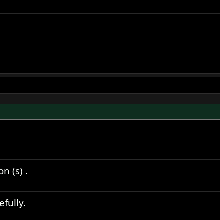
n (s) .
fully.