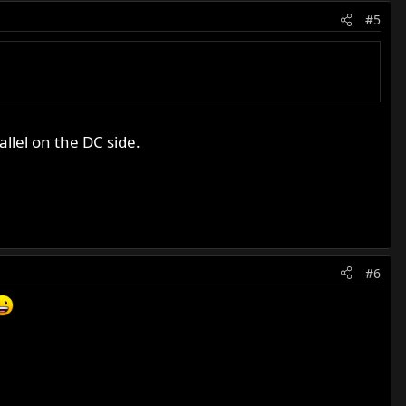
#5
llel on the DC side.
#6