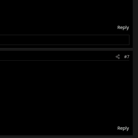
Reply
#7
Reply