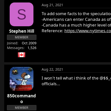
Aug 21, 2021
S
To add some facts to the speculatio
-Americans can enter Canada as of A
-Canada has a much higher level of
Reference:
https://www.nytimes.co
Stephen Hill
MEMBER
Joined
Oct 2009
Messages
1,526
Aug 22, 2021
I won't tell what i think of the @$
officials...
850command
o
MEMBER