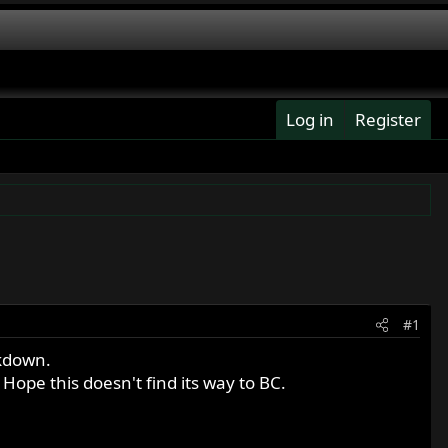
Log in
Register
#1
ckdown.
ope this doesn't find its way to BC.