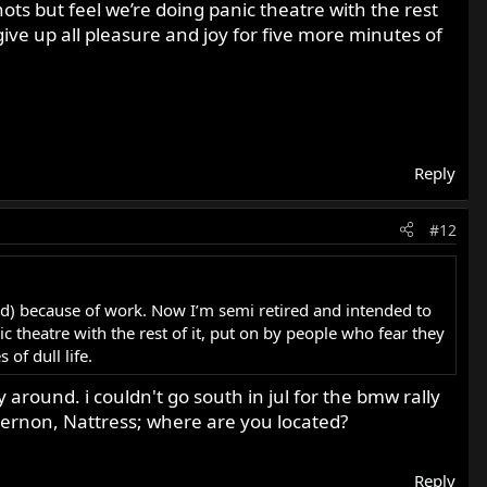
ots but feel we’re doing panic theatre with the rest
ve up all pleasure and joy for five more minutes of
Reply
#12
ord) because of work. Now I’m semi retired and intended to
c theatre with the rest of it, put on by people who fear they
of dull life.
 around. i couldn't go south in jul for the bmw rally
 vernon, Nattress; where are you located?
Reply