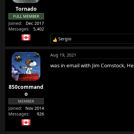
Tornado
FULL MEMBER
Joined
Dec 2017
Messages
5,402
Sergio
R
e
a
Aug 19, 2021
c
t
was in email with Jim Comstock, He 
i
o
n
850command
s
:
o
MEMBER
Joined
Nov 2014
Messages
926