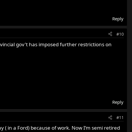
Reply
#10
incial gov't has imposed further restrictions on
Reply
#11
ay ( in a Ford) because of work. Now I’m semi retired