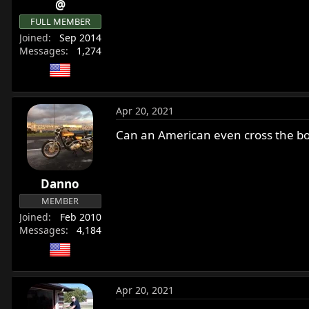
@
r
FULL MEMBER
t
e
Joined
Sep 2014
Messages
1,274
r
Apr 20, 2021
Can an American even cross the bo
Danno
MEMBER
Joined
Feb 2010
Messages
4,184
Apr 20, 2021