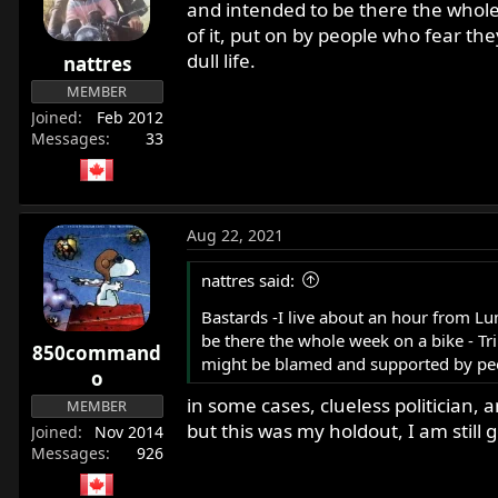
and intended to be there the whole 
of it, put on by people who fear t
dull life.
nattres
MEMBER
Joined
Feb 2012
Messages
33
Aug 22, 2021
nattres said:
Bastards -I live about an hour from Lu
be there the whole week on a bike - Tri
850command
might be blamed and supported by peopl
o
in some cases, clueless politician, 
MEMBER
but this was my holdout, I am still
Joined
Nov 2014
Messages
926