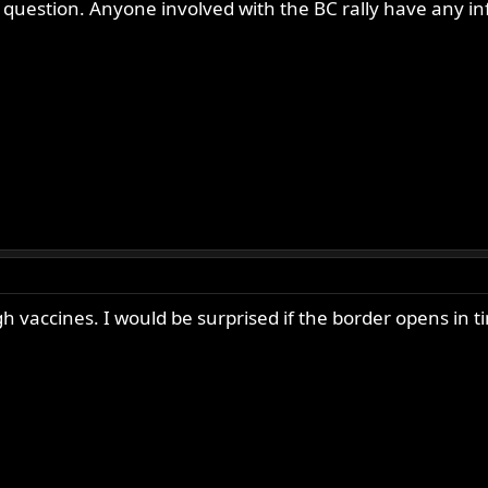
d question. Anyone involved with the BC rally have any i
vaccines. I would be surprised if the border opens in tim