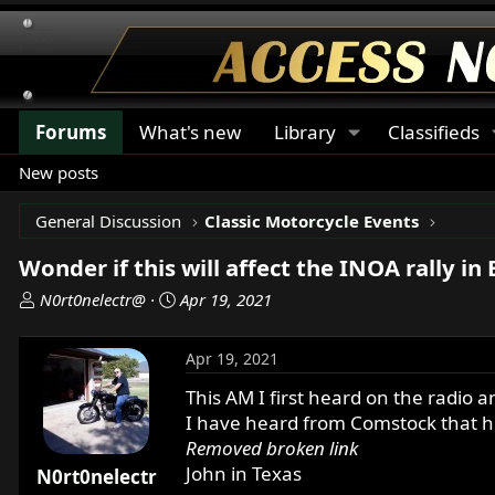
Forums
What's new
Library
Classifieds
New posts
General Discussion
Classic Motorcycle Events
Wonder if this will affect the INOA rally in
T
S
N0rt0nelectr@
Apr 19, 2021
h
t
r
a
Apr 19, 2021
e
r
a
t
This AM I first heard on the radio 
d
d
I have heard from Comstock that he
s
a
Removed broken link
t
t
John in Texas
N0rt0nelectr
a
e