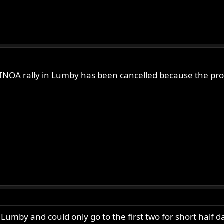
 INOA rally in Lumby has been cancelled because the prov
Lumby and could only go to the first two for short half d