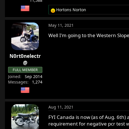
11,588
Hortons Norton
R
e
a
May 11, 2021
c
t
Well I'm going to the Western Slope 
i
o
n
N0rt0nelectr
s
:
@
FULL MEMBER
Joined
Sep 2014
Messages
1,274
Aug 11, 2021
FYI Canada is now (as of Aug. 6th) 
requirement for negative pcr test w