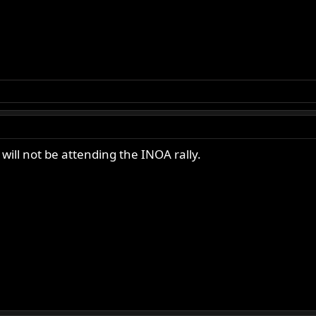
will not be attending the INOA rally.