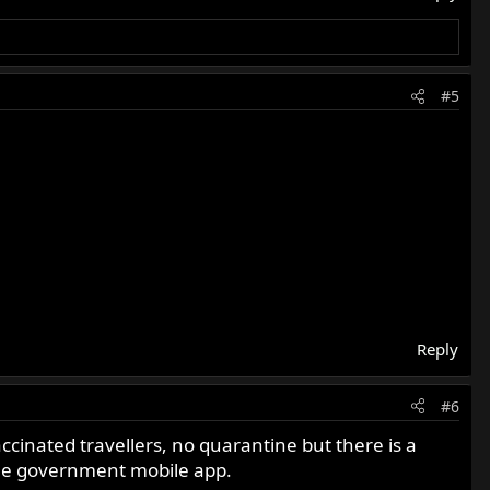
#5
Reply
#6
ccinated travellers, no quarantine but there is a
 the government mobile app.