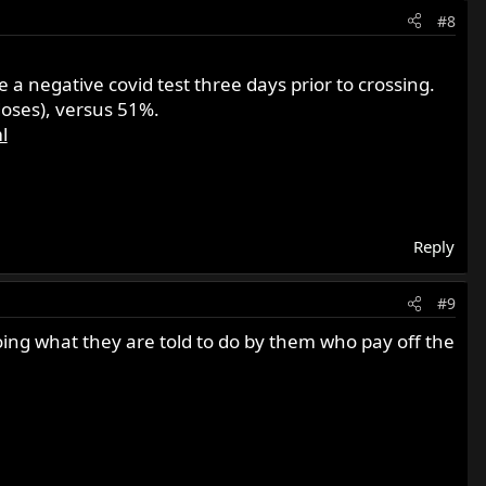
#8
a negative covid test three days prior to crossing.
doses), versus 51%.
l
Reply
#9
doing what they are told to do by them who pay off the