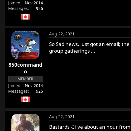
Joined
Nov 2014
Messages
926
Aug 22, 2021
So Sad news, just got an email; the
group gatherings ....
850command
o
MEMBER
Joined
Nov 2014
Messages
926
Aug 22, 2021
Bastards -I live about an hour from 