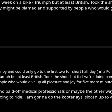
week on a bike - Triumph but at least British. Took the sh
hey might be blamed and supported by people who would gi
mby and could only go to the first two for short half day ( in a F
umph but at least British. Took the shots but feel we’re doing pani
e who would give up all pleasure and joy for five more minutes 
and paid-off medical professionals or maybe the other way
 going to ride. i am gonna do the kootenays, slocan up to