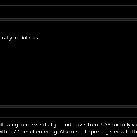
rally in Dolores.
allowing non essential ground travel from USA for fully va
ithin 72 hrs of entering. Also need to pre register with