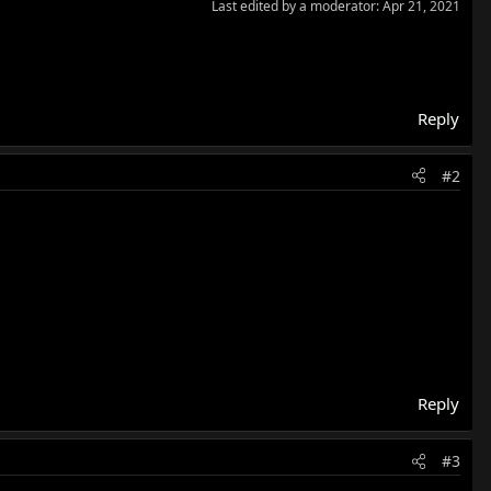
Last edited by a moderator:
Apr 21, 2021
Reply
#2
Reply
#3