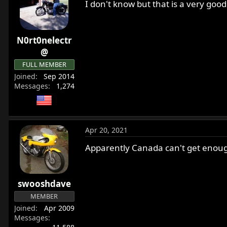
I don't know but that is a very goo
N0rt0nelectr
@
FULL MEMBER
Joined
Sep 2014
Messages
1,274
Apr 20, 2021
Apparently Canada can't get enough 
swooshdave
MEMBER
Joined
Apr 2009
Messages