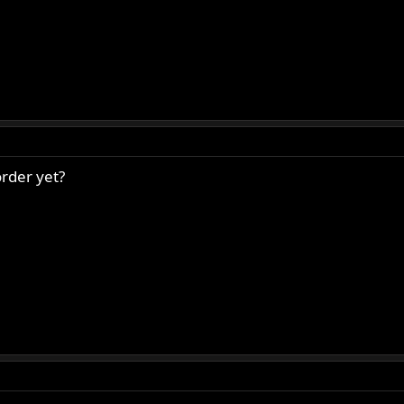
rder yet?