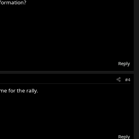
nformation?
Reply
#4
e for the rally.
Reply