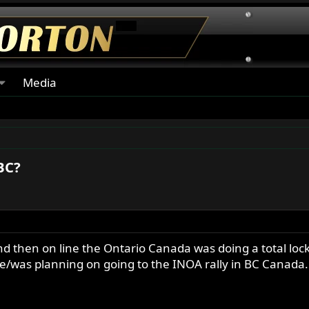
Media
 BC?
and then on line the Ontario Canada was doing a total lo
/was planning on going to the INOA rally in BC Canada. H