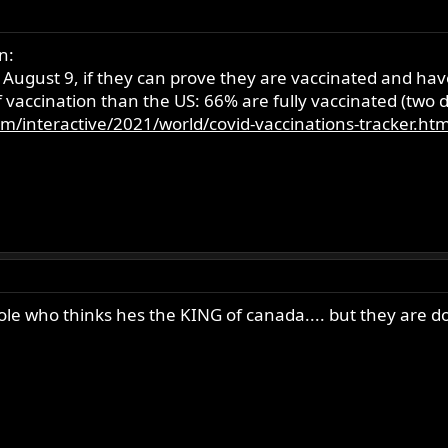
n:
ugust 9, if they can prove they are vaccinated and have 
 vaccination than the US: 66% are fully vaccinated (two 
m/interactive/2021/world/covid-vaccinations-tracker.htm
$_ole who thinks hes the KING of canada.... but they are 