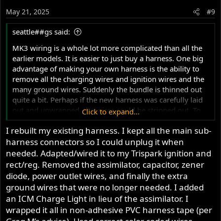
May 21, 2025
#9
seattle##gs said:
MK3 wiring is a whole lot more complicated than all the
earlier models. It is easier to just buy a harness. One big
advantage of making your own harness is the ability to
remove all the charging wires and ignition wires and the
many ground wires. Suddenly the bundle is thinned out
quite a bit. Perhaps if the new harness was carefully laid
out and unwrapped, the wires could be stripped out. To
Click to expand...
further reduce the wires a Tri-Spark ignition could be
I rebuilt my existing harness. I kept all the main sub-
used
harness connectors so I could unplug it when
needed. Adapted/wired it to my Trispark ignition and
rect/reg. Removed the assimilator, capacitor, zener
diode, power outlet wires, and finally the extra
ground wires that were no longer needed. I added
an ICM Charge Light in lieu of the assimilator. I
wrapped it all in non-adhesive PVC harness tape (per