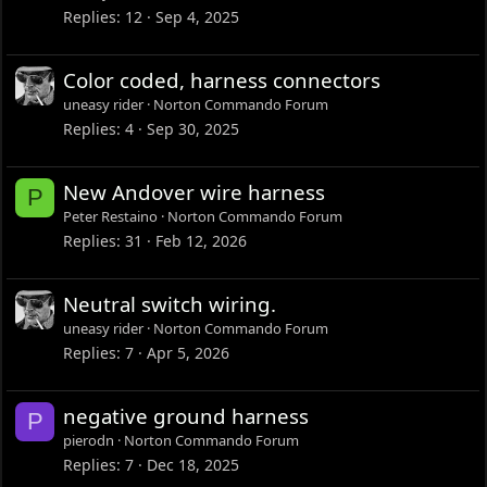
Replies
12
Sep 4, 2025
Color coded, harness connectors
uneasy rider
Norton Commando Forum
Replies
4
Sep 30, 2025
New Andover wire harness
P
Peter Restaino
Norton Commando Forum
Replies
31
Feb 12, 2026
Neutral switch wiring.
uneasy rider
Norton Commando Forum
Replies
7
Apr 5, 2026
negative ground harness
P
pierodn
Norton Commando Forum
Replies
7
Dec 18, 2025