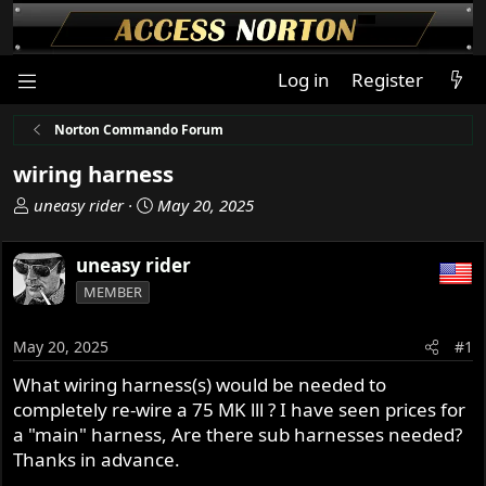
Log in
Register
Norton Commando Forum
wiring harness
T
S
uneasy rider
May 20, 2025
h
t
r
a
uneasy rider
e
r
MEMBER
a
t
d
d
s
a
May 20, 2025
#1
t
t
What wiring harness(s) would be needed to
a
e
completely re-wire a 75 MK lll ? I have seen prices for
r
t
a "main" harness, Are there sub harnesses needed?
e
Thanks in advance.
r