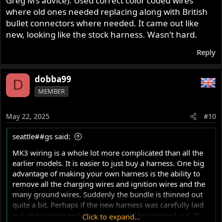
Greg M’s advice). Used correct color coded wires
where old ones needed replacing along with British
bullet connectors where needed. It came out like
new, looking like the stock harness. Wasn’t hard.
Reply
dobba99
D
MEMBER
May 22, 2025
#10
seattle##gs said:
MK3 wiring is a whole lot more complicated than all the
earlier models. It is easier to just buy a harness. One big
advantage of making your own harness is the ability to
remove all the charging wires and ignition wires and the
many ground wires. Suddenly the bundle is thinned out
quite a bit. Perhaps if the new harness was carefully laid
out and unwrapped, the wires could be stripped out. To
Click to expand...