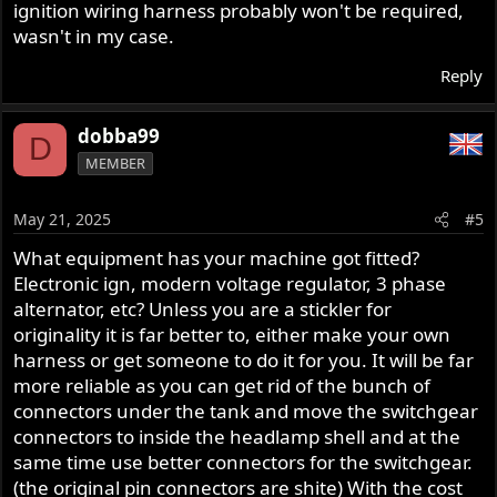
ignition wiring harness probably won't be required,
wasn't in my case.
Reply
dobba99
D
MEMBER
May 21, 2025
#5
What equipment has your machine got fitted?
Electronic ign, modern voltage regulator, 3 phase
alternator, etc? Unless you are a stickler for
originality it is far better to, either make your own
harness or get someone to do it for you. It will be far
more reliable as you can get rid of the bunch of
connectors under the tank and move the switchgear
connectors to inside the headlamp shell and at the
same time use better connectors for the switchgear.
(the original pin connectors are shite) With the cost