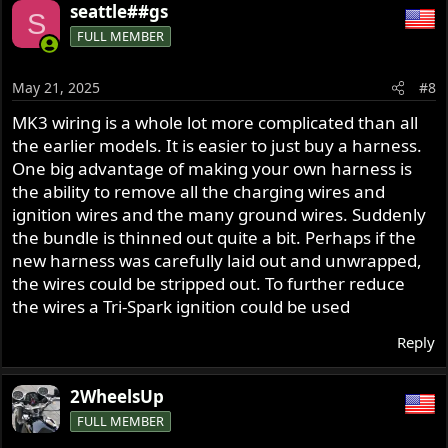
seattle##gs
S
FULL MEMBER
May 21, 2025
#8
MK3 wiring is a whole lot more complicated than all
the earlier models. It is easier to just buy a harness.
One big advantage of making your own harness is
the ability to remove all the charging wires and
ignition wires and the many ground wires. Suddenly
the bundle is thinned out quite a bit. Perhaps if the
new harness was carefully laid out and unwrapped,
the wires could be stripped out. To further reduce
the wires a Tri-Spark ignition could be used
Reply
2WheelsUp
FULL MEMBER