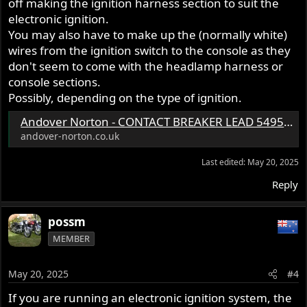
off making the ignition harness section to suit the
electronic ignition.
You may also have to make up the (normally white)
wires from the ignition switch to the console as they
don't seem to come with the headlamp harness or
console sections.
Possibly, depending on the type of ignition.
Andover Norton - CONTACT BREAKER LEAD 54956251 (06.1250) - 19.1959
andover-norton.co.uk
Last edited:
May 20, 2025
Reply
possm
MEMBER
May 20, 2025
#4
If you are running an electronic ignition system, the