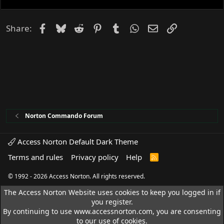
Facebook
Bluesky
Reddit
Pinterest
Tumblr
WhatsApp
Email
Link
Share:
Norton Commando Forum
Access Norton Default Dark Theme
Terms and rules
Privacy policy
Help
R
S
S
© 1992 - 2026 Access Norton. All rights reserved.
The Access Norton Website uses cookies to keep you logged in if
you register.
By continuing to use www.accessnorton.com, you are consenting
to our use of cookies.