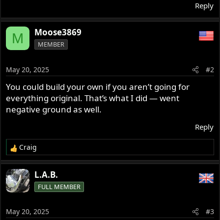
Reply
Moose3869
M
MEMBER
May 20, 2025
#2
You could build your own if you aren’t going for
everything original. That’s what I did — went
negative ground as well.
Reply
Craig
R
e
a
L.A.B.
c
FULL MEMBER
t
i
o
May 20, 2025
#3
n