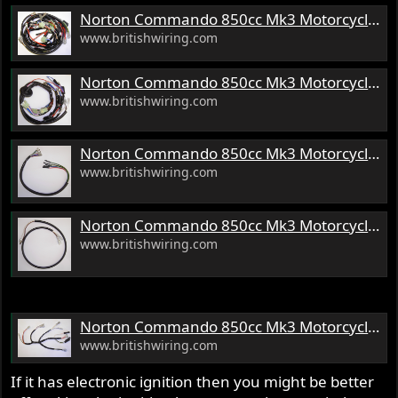
s
Norton Commando 850cc Mk3 Motorcycle Wiring Harness
:
www.britishwiring.com
Norton Commando 850cc Mk3 Motorcycle Headlamp Wiring Harness
www.britishwiring.com
Norton Commando 850cc Mk3 Motorcycle Console Wiring Harness
www.britishwiring.com
Norton Commando 850cc Mk3 Motorcycle Front Brake Switch Wiring Harness
www.britishwiring.com
Norton Commando 850cc Mk3 Motorcycle Ignition Wiring Harness
www.britishwiring.com
If it has electronic ignition then you might be better