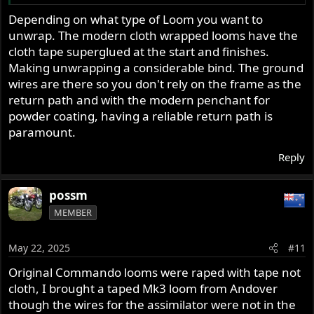
further reduce the wires a Tri-Spark ignition could be
Depending on what type of Loom you want to
used
unwrap. The modern cloth wrapped looms have the
cloth tape superglued at the start and finishes.
Making unwrapping a considerable bind. The ground
wires are there so you don't rely on the frame as the
return path and with the modern penchant for
powder coating, having a reliable return path is
paramount.
Reply
possm
MEMBER
May 22, 2025
#11
Original Commando looms were raped with tape not
cloth, I brought a taped Mk3 loom from Andover
though the wires for the assimilator were not in the