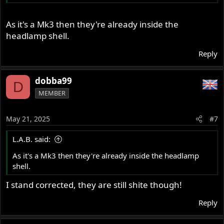
As it's a Mk3 then they're already inside the
headlamp shell.
Reply
dobba99
D
MEMBER
May 21, 2025
#7
L.A.B. said:
As it's a Mk3 then they're already inside the headlamp
shell.
I stand corrected, they are still shite though!
Reply