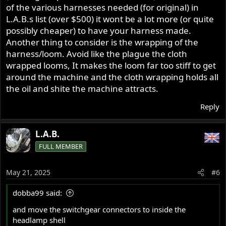
of the various harnesses needed (for original) in
L.A.B.s list (over $500) it wont be a lot more (or quite
possibly cheaper) to have your harness made.
Another thing to consider is the wrapping of the
harness/loom. Avoid like the plague the cloth
wrapped looms, It makes the loom far too stiff to get
around the machine and the cloth wrapping holds all
the oil and shite the machine attracts.
Reply
L.A.B.
FULL MEMBER
May 21, 2025
#6
dobba99 said:
and move the switchgear connectors to inside the
headlamp shell