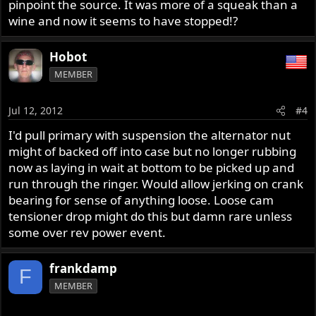
pinpoint the source. It was more of a squeak than a
wine and now it seems to have stopped!?
Hobot
MEMBER
Jul 12, 2012
#4
I'd pull primary with suspension the alternator nut
might of backed off into case but no longer rubbing
now as laying in wait at bottom to be picked up and
run through the ringer. Would allow jerking on crank
bearing for sense of anything loose. Loose cam
tensioner drop might do this but damn rare unless
some over rev power event.
frankdamp
F
MEMBER