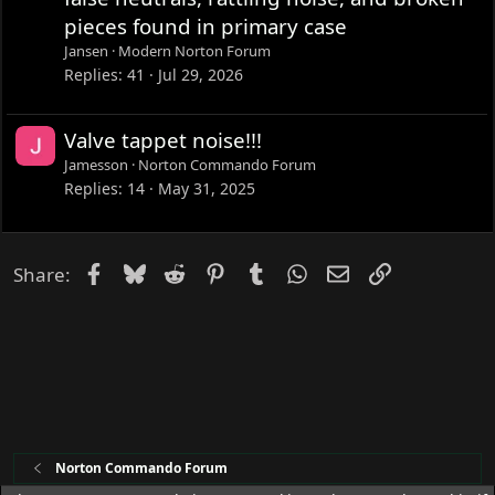
pieces found in primary case
Jansen
Modern Norton Forum
Replies
41
Jul 29, 2026
Valve tappet noise!!!
Jamesson
Norton Commando Forum
Replies
14
May 31, 2025
Facebook
Bluesky
Reddit
Pinterest
Tumblr
WhatsApp
Email
Link
Share:
Norton Commando Forum