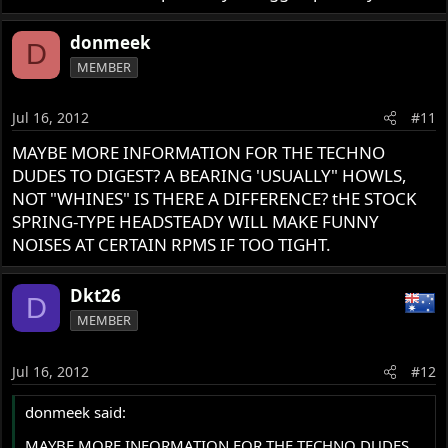
donmeek
D
MEMBER
Jul 16, 2012
#11
MAYBE MORE INFORMATION FOR THE TECHNO
DUDES TO DIGEST? A BEARING 'USUALLY" HOWLS,
NOT "WHINES" IS THERE A DIFFERENCE? tHE STOCK
SPRING-TYPE HEADSTEADY WILL MAKE FUNNY
NOISES AT CERTAIN RPMS IF TOO TIGHT.
Dkt26
D
MEMBER
Jul 16, 2012
#12
donmeek said:
MAYBE MORE INFORMATION FOR THE TECHNO DUDES