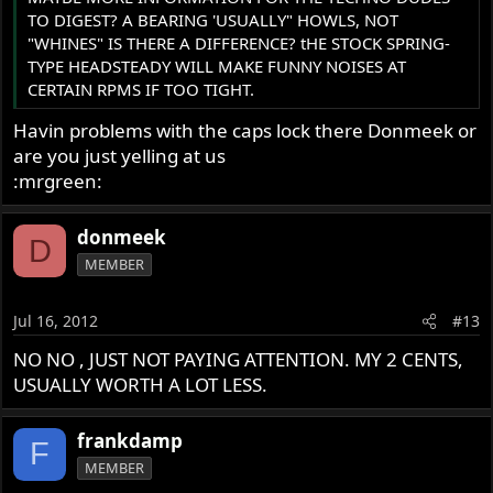
TO DIGEST? A BEARING 'USUALLY" HOWLS, NOT
"WHINES" IS THERE A DIFFERENCE? tHE STOCK SPRING-
TYPE HEADSTEADY WILL MAKE FUNNY NOISES AT
CERTAIN RPMS IF TOO TIGHT.
Havin problems with the caps lock there Donmeek or
are you just yelling at us
:mrgreen:
donmeek
D
MEMBER
Jul 16, 2012
#13
NO NO , JUST NOT PAYING ATTENTION. MY 2 CENTS,
USUALLY WORTH A LOT LESS.
frankdamp
F
MEMBER