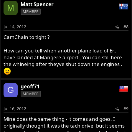
Matt Spencer
M
MEMBER
Jul 14, 2012
#8
CamChain to tight ?
How can you tell when another plane load of Er..
have landed at Mangere airport , You can still here
the whineing after theyve shut down the engines .
geoff71
G
MEMBER
Jul 16, 2012
#9
Mine does the same thing - it comes and goes. I
originally thought it was the tach drive, but it seems