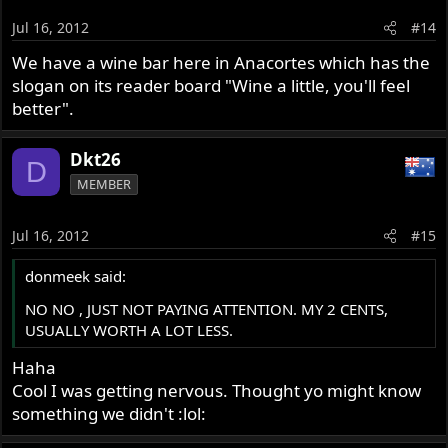
Jul 16, 2012
#14
We have a wine bar here in Anacortes which has the
slogan on its reader board "Wine a little, you'll feel
better".
Dkt26
D
MEMBER
Jul 16, 2012
#15
donmeek said:
NO NO , JUST NOT PAYING ATTENTION. MY 2 CENTS,
USUALLY WORTH A LOT LESS.
Haha
Cool I was getting nervous. Thought yo might know
something we didn't :lol: