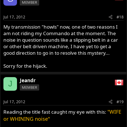
MEMBER
Jul 17, 2012
#18
My transmission "howls" now, one of two reasons I
am not riding my Commando at the moment. The
noise in question sounds like a slipping belt in a car
or other belt driven machine, I have yet to get a
good direction to go in to resolve this mystery...
Sorry for the hijack.
Jeandr
J
MEMBER
Jul 17, 2012
#19
"WIFE
Reading the title fast caught my eye with this:
or WHINING noise"