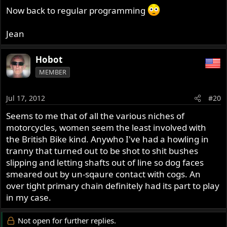
Now back to regular programming
Jean
Hobot
MEMBER
Jul 17, 2012
#20
Seems to me that of all the various niches of
motorcycles, women seem the least involved with
the British Bike kind. Anywho I've had a howling in
tranny that turned out to be shot to shit bushes
slipping and letting shafts out of line so dog faces
smeared out by un-sqaure contact with cogs. An
over tight primary chain definitely had its part to play
in my case.
Not open for further replies.