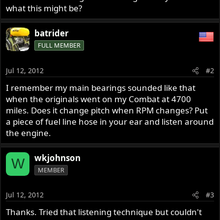
what this might be?
batrider
FULL MEMBER
Jul 12, 2012
#2
I remember my main bearings sounded like that
when the originals went on my Combat at 4700
miles. Does it change pitch when RPM changes? Put
a piece of fuel line hose in your ear and listen around
the engine.
wkjohnson
W
MEMBER
Jul 12, 2012
#3
Thanks. Tried that listening technique but couldn't