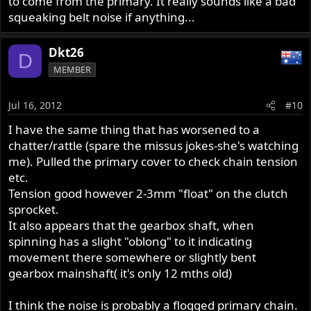
to come from the primary. It really sounds like a bad
squeaking belt noise if anything...
Dkt26
D
MEMBER
Jul 16, 2012
#10
I have the same thing that has worsened to a
chatter/rattle (spare the missus jokes-she's watching
me). Pulled the primary cover to check chain tension
etc.
Tension good however 2-3mm "float" on the clutch
sprocket.
It also appears that the gearbox shaft, when
spinning has a slight "oblong" to it indicating
movement there somewhere or slightly bent
gearbox mainshaft( it's only 12 mths old)
I think the noise is probably a flogged primary chain.