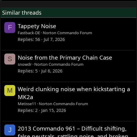
Similar threads
Tappety Noise
F
Fastback-DE
Norton Commando Forum
Replies
56
Jul 7, 2026
Noise from the Primary Chain Case
S
snowdr
Norton Commando Forum
Replies
5
Jul 6, 2026
Weird clunking noise when kickstarting a
M
MK2a
Metisse11
Norton Commando Forum
Replies
2
Jan 15, 2026
2013 Commando 961 – Difficult shifting,
J
false neutrals, rattling noise, and broken