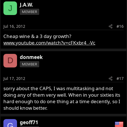
J.A.W.
J
MEMBER
Jul 16, 2012
#16
Cheap wine & a 3 day growth?
www.youtube.com/watch?v=cFKxbr4_-Vc
donmeek
D
MEMBER
Jul 17, 2012
#17
sorry about the CAPS, I was multitasking and not
doing any of them very well. When in your sixties its
hard enough to do one thing at a time decently, so I
should know better.
geoff71
G