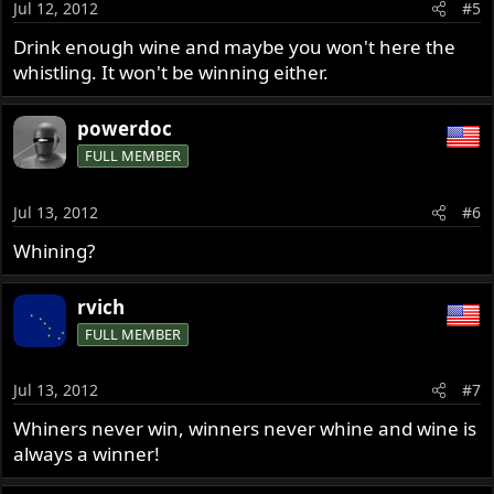
Jul 12, 2012
#5
Drink enough wine and maybe you won't here the
whistling. It won't be winning either.
powerdoc
FULL MEMBER
Jul 13, 2012
#6
Whining?
rvich
FULL MEMBER
Jul 13, 2012
#7
Whiners never win, winners never whine and wine is
always a winner!