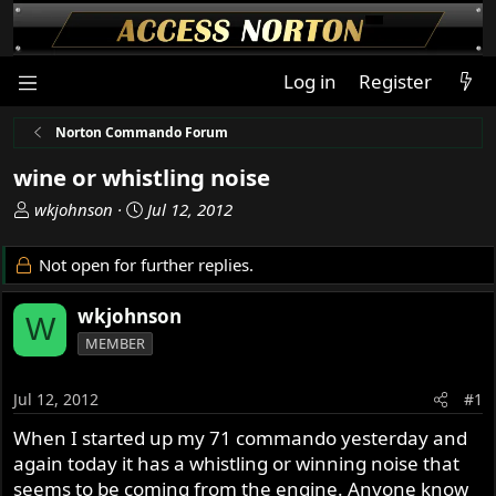
Log in
Register
Norton Commando Forum
wine or whistling noise
T
S
wkjohnson
Jul 12, 2012
h
t
r
a
Not open for further replies.
e
r
a
t
wkjohnson
W
d
d
MEMBER
s
a
t
t
a
e
Jul 12, 2012
#1
r
When I started up my 71 commando yesterday and
t
again today it has a whistling or winning noise that
e
r
seems to be coming from the engine. Anyone know