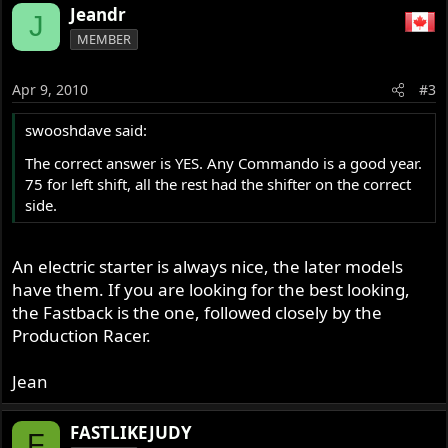
a
Jeandr
J
c
MEMBER
t
i
o
Apr 9, 2010
#3
n
s
swooshdave said:
:
The correct answer is YES. Any Commando is a good year.
75 for left shift, all the rest had the shifter on the correct
side.
An electric starter is always nice, the later models
have them. If you are looking for the best looking,
the Fastback is the one, followed closely by the
Production Racer.
Jean
FASTLIKEJUDY
F