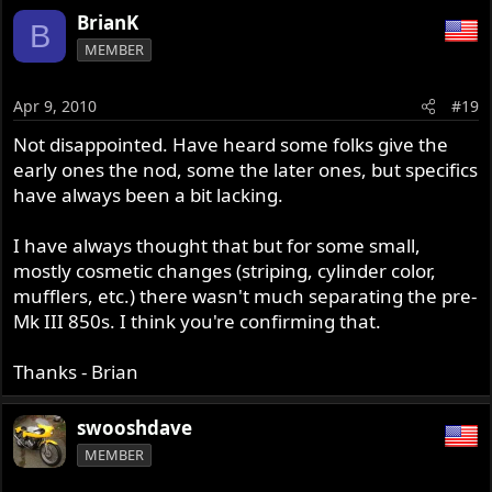
BrianK
B
MEMBER
Apr 9, 2010
#19
Not disappointed. Have heard some folks give the
early ones the nod, some the later ones, but specifics
have always been a bit lacking.
I have always thought that but for some small,
mostly cosmetic changes (striping, cylinder color,
mufflers, etc.) there wasn't much separating the pre-
Mk III 850s. I think you're confirming that.
Thanks - Brian
swooshdave
MEMBER