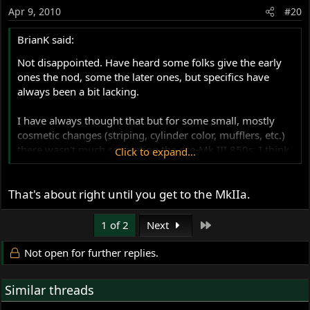
Apr 9, 2010
#20
BrianK said:
Not disappointed. Have heard some folks give the early
ones the nod, some the later ones, but specifics have
always been a bit lacking.
I have always thought that but for some small, mostly
cosmetic changes (striping, cylinder color, mufflers, etc.)
there wasn't much separating the pre-Mk III 850s. I think
Click to expand...
you're confirming that.
That's about right until you get to the MkIIa.
Thanks - Brian
Last
1 of 2
Next
Not open for further replies.
Similar threads