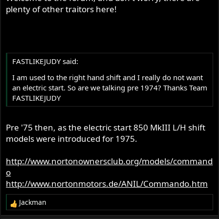
plenty of other traitors here!
FASTLIKEJUDY said:
I am used to the right hand shift and I really do not want
an electric start. So are we talking pre 1974? Thanks Team
FASTLIKEJUDY
Pre '75 then, as the electric start 850 MkIII L/H shift
models were introduced for 1975.
http://www.nortonownersclub.org/models/command
o
http://www.nortonmotors.de/ANIL/Commando.htm
Jackman
R
e