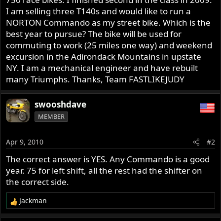
I am selling three T140s and would like to run a
NORTON Commando as my street bike. Which is the
best year to pursue? The bike will be used for
commuting to work (25 miles one way) and weekend
excursion in the Adirondack Mountains in upstate
NY. I am a mechanical engineer and have rebuilt
many Triumphs. Thanks, Team FASTLIKEJUDY
swooshdave
MEMBER
Apr 9, 2010
#2
The correct answer is YES. Any Commando is a good
year. 75 for left shift, all the rest had the shifter on
the correct side.
Jackman
R
e