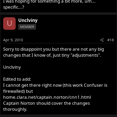
I was hoping for something a bit more, um...
specific...?
Unclviny
U
MEMBER
Apr 9, 2010
#18
Sorry to disappoint you but there are not any big
changes that I know of, just tiny "adjustments".
Unclviny
Edited to add:
I cannot get there right now (this work Confuser is
firewalled) but
home.clara.net/captain.norton/cnn1.html
Captain Norton should cover the changes
thoroughly.