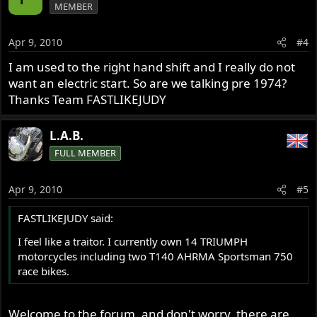
MEMBER
Apr 9, 2010
#4
I am used to the right hand shift and I really do not
want an electric start. So are we talking pre 1974?
Thanks Team FASTLIKEJUDY
L.A.B.
FULL MEMBER
Apr 9, 2010
#5
FASTLIKEJUDY said:
I feel like a traitor. I currently own 14 TRIUMPH
motorcycles including two T140 AHRMA Sportsman 750
race bikes.
Welcome to the forum, and don't worry, there are