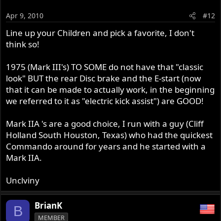
Apr 9, 2010
#12
Line up your Children and pick a favorite, I don't
think so!
1975 (Mark III's) TO SOME do not have that "classic
look" BUT the rear Disc brake and the E-start (now
that it can be made to actually work, in the beginning
we referred to it as "electric kick assist") are GOOD!
Mark IIA 's are a good choice, I run with a guy (Cliff
Holland South Houston, Texas) who had the quickest
Commando around for years and he started with a
Mark IIA.
Unclviny
BrianK
B
MEMBER