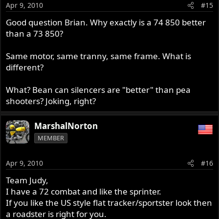
Apr 9, 2010
#15
Good question Brian. Why exactly is a 74 850 better
than a 73 850?
Same motor, same tranny, same frame. What is
different?
What? Bean can silencers are "better" than pea
shooters? Joking, right?
MarshalNorton
MEMBER
Apr 9, 2010
#16
Team Judy,
I have a 72 combat and like the sprinter.
If you like the US style flat tracker/sportster look then
a roadster is right for you.