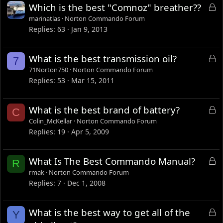
L
Which is the best "Comnoz" breather??
o
marinatlas
Norton Commando Forum
c
Replies
63
Jan 9, 2013
k
e
L
What is the best transmission oil?
7
d
o
71Norton750
Norton Commando Forum
c
Replies
53
Mar 15, 2011
k
e
L
What is the best brand of battery?
C
d
o
Colin_McKellar
Norton Commando Forum
c
Replies
19
Apr 5, 2009
k
e
L
What Is The Best Commando Manual?
R
d
o
rmak
Norton Commando Forum
c
Replies
7
Dec 1, 2008
k
e
L
What is the best way to get all of the
Y
d
o