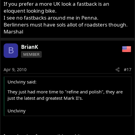
If you prefer a more UK look a fastback is an
eloquent looking bike.
I see no fastbacks around me in Penna.
Berlinners must have sols allot of roadsters though.
Marshal
BrianK
B
MEMBER
Apr 9, 2010
#17
Unclviny said:
They just had more time to "refine and polish", they are
just the latest and greatest Mark II's.
Unclviny