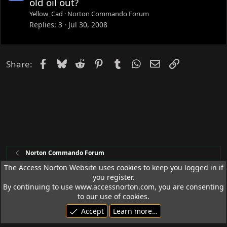
old oil out?
c
Yellow_Cad
Norton Commando Forum
k
Replies
3
Jul 30, 2008
e
d
Facebook
Bluesky
Reddit
Pinterest
Tumblr
WhatsApp
Email
Link
Share:
Norton Commando Forum
The Access Norton Website uses cookies to keep you logged in if
you register.
Access Norton Default Dark Theme
By continuing to use www.accessnorton.com, you are consenting
Terms and rules
Privacy policy
Help
R
to our use of cookies.
S
Accept
Learn more…
S
© 1992 - 2026 Access Norton. All rights reserved.