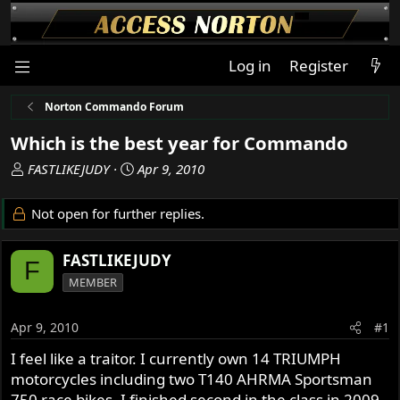
Log in
Register
Norton Commando Forum
Which is the best year for Commando
T
S
FASTLIKEJUDY
Apr 9, 2010
h
t
r
a
Not open for further replies.
e
r
a
t
FASTLIKEJUDY
d
d
F
s
a
MEMBER
t
t
a
e
Apr 9, 2010
#1
r
t
I feel like a traitor. I currently own 14 TRIUMPH
e
motorcycles including two T140 AHRMA Sportsman
r
750 race bikes. I finished second in the class in 2009.