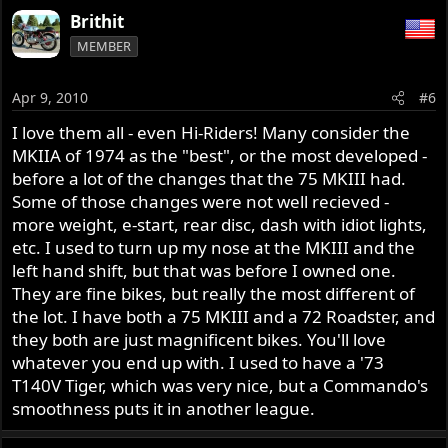
a
Brithit
c
MEMBER
t
i
o
Apr 9, 2010
#6
n
s
I love them all - even Hi-Riders! Many consider the
:
MKIIA of 1974 as the "best", or the most developed -
before a lot of the changes that the 75 MKIII had.
Some of those changes were not well recieved -
more weight, e-start, rear disc, dash with idiot lights,
etc. I used to turn up my nose at the MKIII and the
left hand shift, but that was before I owned one.
They are fine bikes, but really the most different of
the lot. I have both a 75 MKIII and a 72 Roadster, and
they both are just magnificent bikes. You'll love
whatever you end up with. I used to have a '73
T140V Tiger, which was very nice, but a Commando's
smoothness puts it in another league.