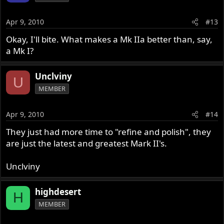
Apr 9, 2010
#13
Okay, I'll bite. What makes a Mk IIa better than, say,
a Mk I?
Unclviny
U
MEMBER
Apr 9, 2010
#14
They just had more time to "refine and polish", they
are just the latest and greatest Mark II's.
Unclviny
highdesert
H
MEMBER