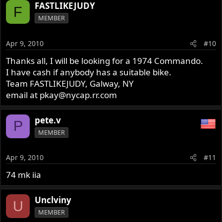
FASTLIKEJUDY
F
MEMBER
Apr 9, 2010
#10
Thanks all, I will be looking for a 1974 Commando.
I have cash if anybody has a suitable bike.
Team FASTLIKEJUDY, Galway, NY
email at
pkay@nycap.rr.com
pete.v
P
MEMBER
Apr 9, 2010
#11
74 mk iia
Unclviny
U
MEMBER