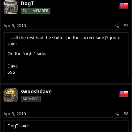
DogT
FULL MEMBER
Apr 9, 2010
#7
.....all the rest had the shifter on the correct side.[/quote
said:
On the "right" side.
Dave
69S
swooshdave
MEMBER
Apr 9, 2010
#8
DogT said: