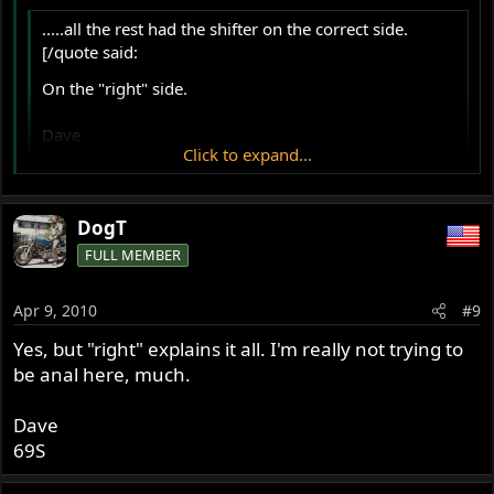
.....all the rest had the shifter on the correct side.
[/quote said:
On the "right" side.
Dave
Click to expand...
69S
Click to expand...
That's what I said!
DogT
FULL MEMBER
Apr 9, 2010
#9
Yes, but "right" explains it all. I'm really not trying to
be anal here, much.
Dave
69S