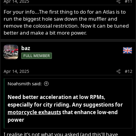
Apr 14, 2025
#11
n
s
For your info...The first thing to do for an Atlas is to
:
run the biggest hole saw down the muffler and
remove the colossal restriction. Now it can be tuned
better and make a bit more power.
baz
FULL MEMBER
Apr 14, 2025
#12
Noahsmith said:
Need better acceleration at low RPMs,
especially for city riding. Any suggestions for
motorcycle exhausts
that enhance low-end
power
I realise it's not what you asked (and this'll have