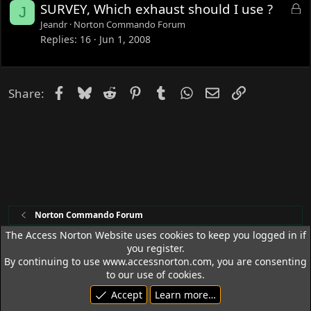
L
SURVEY, Which exhaust should I use ?
J
o
Jeandr
Norton Commando Forum
c
Replies
16
Jun 1, 2008
k
e
d
Facebook
Bluesky
Reddit
Pinterest
Tumblr
WhatsApp
Email
Link
Share:
Norton Commando Forum
The Access Norton Website uses cookies to keep you logged in if
you register.
Access Norton Default Dark Theme
By continuing to use www.accessnorton.com, you are consenting
Terms and rules
Privacy policy
Help
R
to our use of cookies.
S
Accept
Learn more…
S
© 1992 - 2026 Access Norton. All rights reserved.