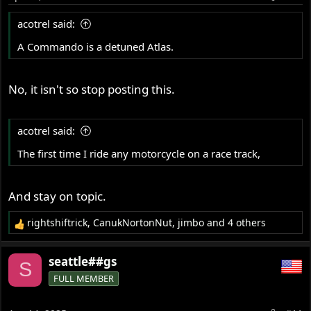
acotrel said:
A Commando is a detuned Atlas.
No, it isn't so stop posting this.
acotrel said:
The first time I ride any motorcycle on a race track,
And stay on topic.
rightshiftrick
,
CanukNortonNut
,
jimbo
and 4 others
R
e
a
seattle##gs
S
c
FULL MEMBER
t
i
o