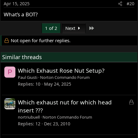
o
Apr 15, 2025
#20
n
s
What’s a BOT?
:
Last
1 of 2
Next
Not open for further replies.
Similar threads
Which Exhaust Rose Nut Setup?
P
Paul Giusti
Norton Commando Forum
Replies
10
May 24, 2025
L
Which exhaust nut for which head
o
insert ???
c
nortriubuell
Norton Commando Forum
k
Replies
12
Dec 23, 2010
e
d