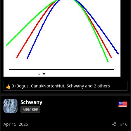
B+Bogus
,
CanukNortonNut
,
Schwany
and 2 others
R
e
a
Schwany
c
MEMBER
t
i
o
Apr 15, 2025
#16
n