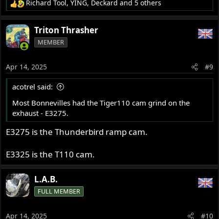
Richard Tool
,
YING
,
Deckard
and 5 others
R
e
a
Triton Thrasher
c
MEMBER
t
i
o
Apr 14, 2025
#9
n
s
acotrel said:
:
Most Bonnevilles had the Tiger110 cam grind on the
exhaust - E3275.
E3275 is the Thunderbird ramp cam.
E3325 is the T110 cam.
L.A.B.
FULL MEMBER
Apr 14, 2025
#10