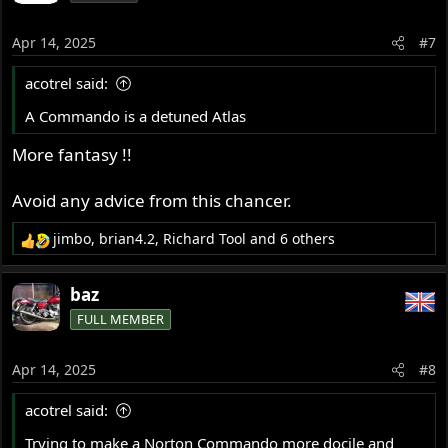
Apr 14, 2025
#7
acotrel said:
A Commando is a detuned Atlas
More fantasy !!
Avoid any advice from this chancer.
jimbo
,
brian4.2
,
Richard Tool
and 6 others
R
e
a
baz
c
FULL MEMBER
t
i
o
Apr 14, 2025
#8
n
s
acotrel said:
:
Trying to make a Norton Commando more docile and