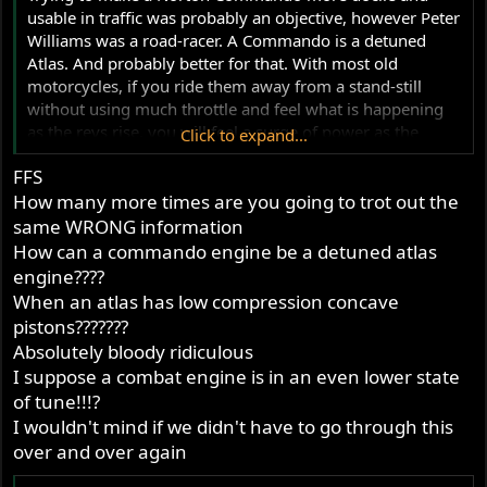
usable in traffic was probably an objective, however Peter
Williams was a road-racer. A Commando is a detuned
Atlas. And probably better for that. With most old
motorcycles, if you ride them away from a stand-still
without using much throttle and feel what is happening
as the revs rise, you will feel a surge of power as the
Click to expand...
cams begin to work with the exhaust system. With a bike
FFS
with race cams on both inlet and exhaust, the power
How many more times are you going to trot out the
band often begins at 4000 RPM. A milder cam on the
exhaust makes it less pronounced and improves bottom
same WRONG information
end. It is timings and not lift which is important. A higher
How can a commando engine be a detuned atlas
lift cam does not change the shape of the power curve.
engine????
When an atlas has low compression concave
pistons???????
Absolutely bloody ridiculous
I suppose a combat engine is in an even lower state
of tune!!!?
I wouldn't mind if we didn't have to go through this
over and over again