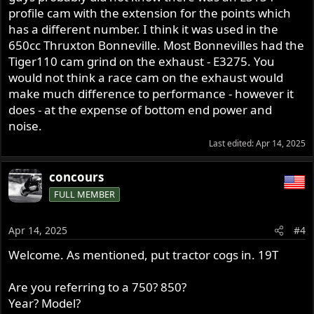
profile cam with the extension for the points which
has a different number. I think it was used in the
650cc Thruxton Bonneville. Most Bonnevilles had the
Tiger110 cam grind on the exhaust - E3275. You
would not think a race cam on the exhaust would
make much difference to performance - however it
does - at the expense of bottom end power and
noise.
Last edited:
Apr 14, 2025
concours
FULL MEMBER
Apr 14, 2025
#4
Welcome. As mentioned, put tractor cogs in. 19T
Are you referring to a 750? 850?
Year? Model?