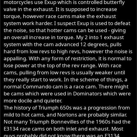
motorcycles use Exup which is controlled butterfly
valve in the exhaust. It is supposed to increase
torque, however race cams make the exhaust
system work harder. I suspect Exup is used to defeat
the noise, so that hotter cams can be used - giving
an overall increase in torque. My 2 into 1 exhaust
system with the cam advanced 12 degrees, pulls
hard from low revs to high revs, however the noise is
appalling. With any form of restriction, it is normal to
lose power at the top of the rev range. With race
cams, pulling from low revs is usually weaker until
they really start to work. In the scheme of things, a
normal Commando cam is a race cam. There might
be cams which were used in Dominators which were
more docile and quieter.
The history of Triumph 650s was a progression from
mild to hot cams, and Nortons are probably similar.
Not many Triumph Bonnevilles of the 1960s had the
E3134 race cams on both inlet and exhaust. Most
guys probably did not know there was an E3134