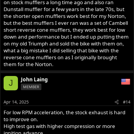
on stock mufflers a long time ago and also ran
Dunstall muffler for a few years in the late 70s, but
the shorter open mufflers work best for my Norton,
but the best mufflers I ever ran was a set of Cambell
short reverse cone mufflers, they work best for low
down and performance but I ended up putting them
on my old Triumph and sold the bike with them on,
what a big mistake I did selling that bike with the
reverse cone mufflers on as I originally brought
them for the Norton.
John Laing
J
MEMBER
Apr 14, 2025
#14
For low RPM acceleration, the stock exhaust is hard
to improve on.
High test gas with higher compression or more
ignition advance . . . .