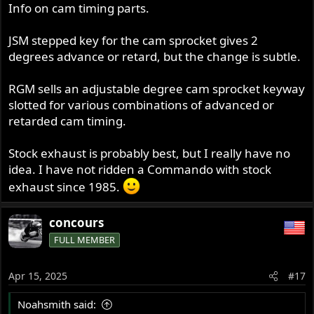
s
Info on cam timing parts.
:
JSM stepped key for the cam sprocket gives 2
degrees advance or retard, but the change is subtle.
RGM sells an adjustable degree cam sprocket keyway
slotted for various combinations of advanced or
retarded cam timing.
Stock exhaust is probably best, but I really have no
idea. I have not ridden a Commando with stock
exhaust since 1985.
concours
FULL MEMBER
Apr 15, 2025
#17
Noahsmith said: