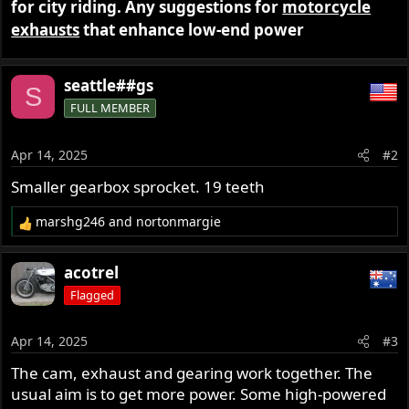
for city riding. Any suggestions for
motorcycle
r
exhausts
that enhance low-end power
seattle##gs
S
FULL MEMBER
Apr 14, 2025
#2
Smaller gearbox sprocket. 19 teeth
marshg246
and
nortonmargie
R
e
a
acotrel
c
Flagged
t
i
o
Apr 14, 2025
#3
n
s
The cam, exhaust and gearing work together. The
:
usual aim is to get more power. Some high-powered