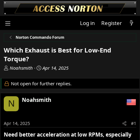
Log in
Register
Norton Commando Forum
Which Exhaust is Best for Low-End
Torque?
T
S
Noahsmith
Apr 14, 2025
h
t
r
a
Not open for further replies.
e
r
a
t
Noahsmith
d
d
N
s
a
t
t
a
e
Apr 14, 2025
#1
r
t
Need better acceleration at low RPMs, especially
e