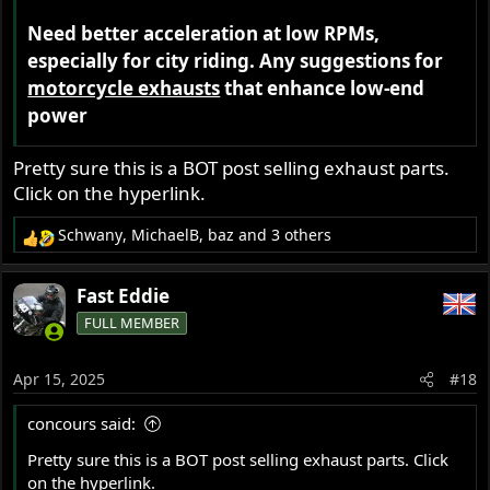
Need better acceleration at low RPMs,
especially for city riding. Any suggestions for
motorcycle exhausts
that enhance low-end
power
Pretty sure this is a BOT post selling exhaust parts.
Click on the hyperlink.
Schwany
,
MichaelB
,
baz
and 3 others
R
e
a
Fast Eddie
c
FULL MEMBER
t
i
o
Apr 15, 2025
#18
n
s
concours said:
:
Pretty sure this is a BOT post selling exhaust parts. Click
on the hyperlink.