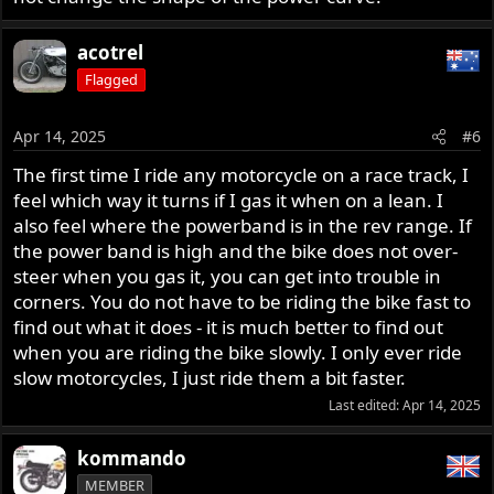
acotrel
Flagged
Apr 14, 2025
#6
The first time I ride any motorcycle on a race track, I
feel which way it turns if I gas it when on a lean. I
also feel where the powerband is in the rev range. If
the power band is high and the bike does not over-
steer when you gas it, you can get into trouble in
corners. You do not have to be riding the bike fast to
find out what it does - it is much better to find out
when you are riding the bike slowly. I only ever ride
slow motorcycles, I just ride them a bit faster.
Last edited:
Apr 14, 2025
kommando
MEMBER