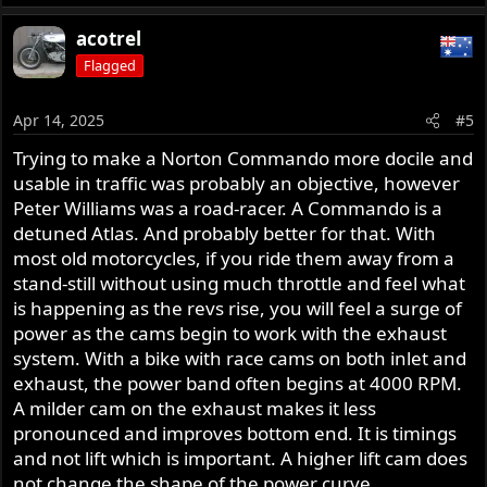
acotrel
Flagged
Apr 14, 2025
#5
Trying to make a Norton Commando more docile and
usable in traffic was probably an objective, however
Peter Williams was a road-racer. A Commando is a
detuned Atlas. And probably better for that. With
most old motorcycles, if you ride them away from a
stand-still without using much throttle and feel what
is happening as the revs rise, you will feel a surge of
power as the cams begin to work with the exhaust
system. With a bike with race cams on both inlet and
exhaust, the power band often begins at 4000 RPM.
A milder cam on the exhaust makes it less
pronounced and improves bottom end. It is timings
and not lift which is important. A higher lift cam does
not change the shape of the power curve.