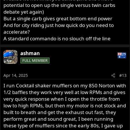
potential to open up the single versus twin carbs
debate yet again)
But a single carb gives great bottom end power
And for city riding just how quick do you need to
accelerate?
A standard commando is no slouch off the line
ashman
FULL MEMBER
Apr 14, 2025
#13
I run Cocktail shaker mufflers on my 850 Norton with
1/2 baffles they work very well at low RPMs and gives
very quick response when I open the throttle from
low to high RPMs, but then my motor is not stock and
built to breath and get the exhaust out fast, they
perform great and sound great, I been running
these type of mufflers since the early 80s, I gave up