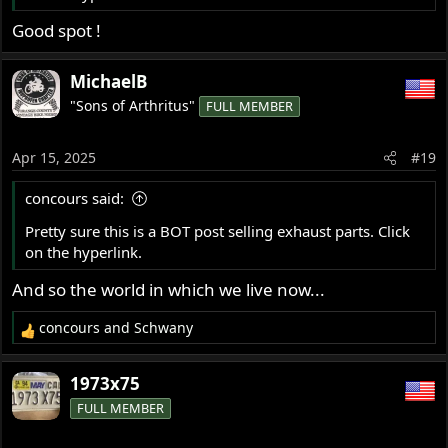
Good spot !
MichaelB
"Sons of Arthritus"
FULL MEMBER
Apr 15, 2025
#19
concours said:
Pretty sure this is a BOT post selling exhaust parts. Click
on the hyperlink.
And so the world in which we live now...
concours
and
Schwany
R
e
a
1973x75
c
FULL MEMBER
t
i