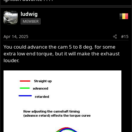
ludwig
MEMBER
Apr 14, 2025
#15
You could advance the cam 5 to 8 deg. for some
extra low end torque, but it will make the exhaust
louder.