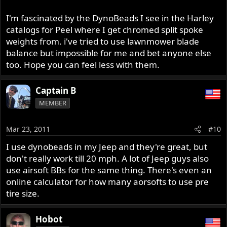
I'm fascinated by the DynoBeads I see in the Harley
catalogs for Peel where I get chromed split spoke
weights from. i've tried to use lawnmower blade
balance but impossible for me and bet anyone else
too. Hope you can feel less with them.
Captain B
MEMBER
Mar 23, 2011
#10
I use dynobeads in my Jeep and they're great, but
don't really work till 20 mph. A lot of Jeep guys also
use airsoft BBs for the same thing. There's even an
online calculator for how many aorsofts to use pre
tire size.
Hobot