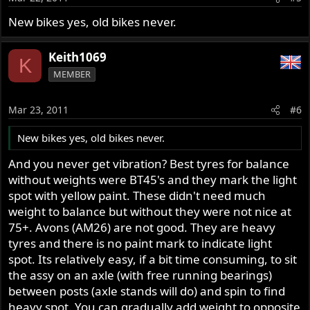
New bikes yes, old bikes never.
Keith1069
K
MEMBER
Mar 23, 2011
#6
New bikes yes, old bikes never.
And you never get vibration? Best tyres for balance
without weights were BT45's and they mark the light
spot with yellow paint. These didn't need much
weight to balance but without they were not nice at
75+. Avons (AM26) are not good. They are heavy
tyres and there is no paint mark to indicate light
spot. Its relatively easy, if a bit time consuming, to sit
the assy on an axle (with free running bearings)
between posts (axle stands will do) and spin to find
heavy spot. You can gradually add weight to opposite