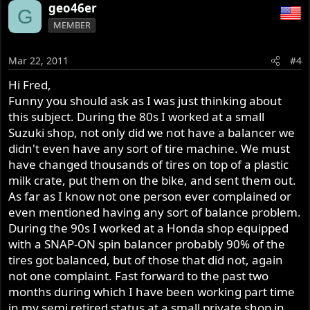
geo46er
G
MEMBER
Mar 22, 2011
#4
Hi Fred,
Funny you should ask as I was just thinking about
this subject. During the 80s I worked at a small
Suzuki shop, not only did we not have a balancer we
didn't even have any sort of tire machine. We must
have changed thousands of tires on top of a plastic
milk crate, put them on the bike, and sent them out.
As far as I know not one person ever complained or
even mentioned having any sort of balance problem.
During the 90s I worked at a Honda shop equipped
with a SNAP-ON spin balancer probably 90% of the
tires got balanced, but of those that did not, again
not one complaint. Fast forward to the past two
months during which I have been working part time
in my semi retired status at a small private shop in