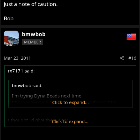
just a note of caution.
Bob
bmwbob
MEMBER
Mar 23, 2011
#16
rx7171 said:
bmwbob said:
I'm trying Dyna Beads next time.
http://www.evolutioncycles.com/dynabeads.htm
Click to expand...
I thought I'd give them a try.
Click to expand...
However even with the valve core out the beads tended
to clog and wouldn't go in after a few seconds.
Tried a lot but it repeatedly clogged up and so I gave up.