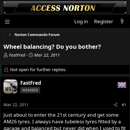
Log in
Register
Norton Commando Forum
Wheel balancing? Do you bother?
T
S
FastFred
Mar 22, 2011
h
t
r
a
Not open for further replies.
e
r
a
t
FastFred
d
d
MEMBER
s
a
t
t
a
e
Mar 22, 2011
#1
r
Just about to enter the 21st century and get some
t
AM26 tyres. I always have tubeless tyres fitted by a
e
r
garage and balanced but never did when I used to fit