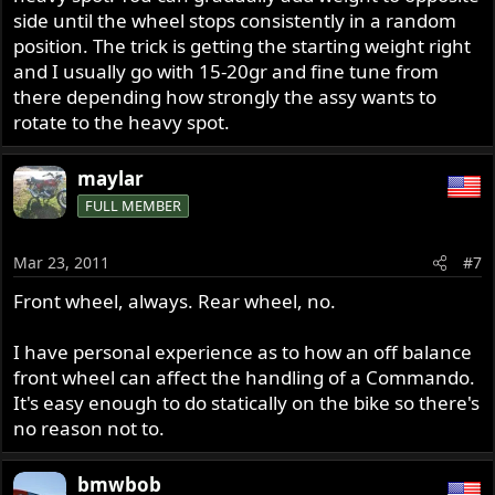
side until the wheel stops consistently in a random
position. The trick is getting the starting weight right
and I usually go with 15-20gr and fine tune from
there depending how strongly the assy wants to
rotate to the heavy spot.
maylar
FULL MEMBER
Mar 23, 2011
#7
Front wheel, always. Rear wheel, no.
I have personal experience as to how an off balance
front wheel can affect the handling of a Commando.
It's easy enough to do statically on the bike so there's
no reason not to.
bmwbob