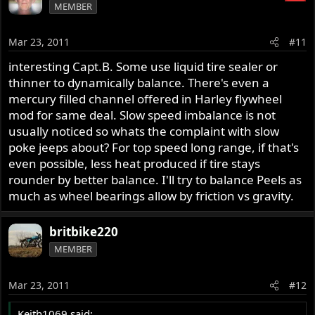
MEMBER
Mar 23, 2011
#11
interesting Capt.B. Some use liquid tire sealer or
thinner to dynamically balance. There's even a
mercury filled channel offered in Harley flywheel
mod for same deal. Slow speed imbalance is not
usually noticed so whats the complaint with slow
poke jeeps about? For top speed long range, if that's
even possible, less heat produced if tire stays
rounder by better balance. I'll try to balance Peels as
much as wheel bearings allow by friction vs gravity.
britbike220
MEMBER
Mar 23, 2011
#12
Keith1069 said: