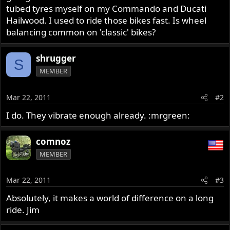
tubed tyres myself on my Commando and Ducati
Hailwood. I used to ride those bikes fast. Is wheel
balancing common on 'classic' bikes?
shrugger
S
MEMBER
Mar 22, 2011
#2
I do. They vibrate enough already. :mrgreen:
comnoz
MEMBER
Mar 22, 2011
#3
Absolutely, it makes a world of difference on a long
ride. Jim