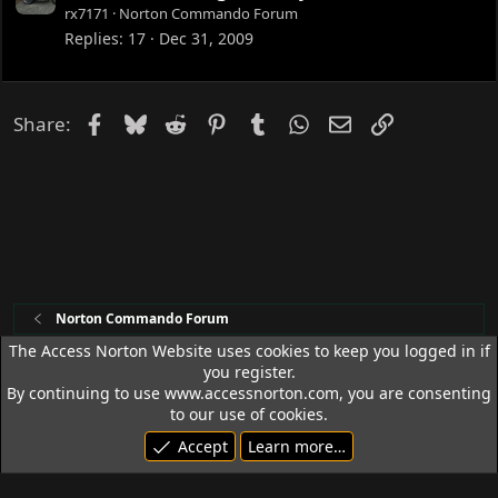
o
rx7171
Norton Commando Forum
c
Replies
17
Dec 31, 2009
k
e
d
Facebook
Bluesky
Reddit
Pinterest
Tumblr
WhatsApp
Email
Link
Share:
Norton Commando Forum
The Access Norton Website uses cookies to keep you logged in if
you register.
Access Norton Default Dark Theme
By continuing to use www.accessnorton.com, you are consenting
Terms and rules
Privacy policy
Help
R
to our use of cookies.
S
Accept
Learn more…
S
© 1992 - 2026 Access Norton. All rights reserved.