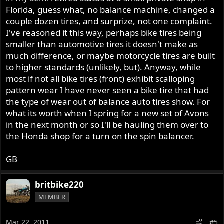
Florida, guess what, no balance machine, changed a
couple dozen tires, and surprize, not one complaint.
I've reasoned it this way, perhaps bike tires being
smaller than automotive tires it doesn't make as
much difference, or maybe motorcycle tires are built
to higher standards (unlikely, but). Anyway, while
most if not all bike tires (front) exhibit scalloping
pattern wear I have never seen a bike tire that had
the type of wear out of balance auto tires show. For
what its worth when I spring for a new set of Avons
in the next month or so I'll be hauling them over to
the Honda shop for a turn on the spin balancer.
GB
britbike220
MEMBER
Mar 22, 2011
#5