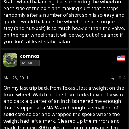
Static wheel balancing, i.e. supporting the wheel on
each side of the axle and making sure that it stops
randomly after a number of short spin is so easy and
quick, I would balance the wheel. The tire torque
stay (and nut/bolt) is so much heavier than the valve,
on the rear wheel that it will be way out of balance if
you don't at least static balance.
comnoz
MEMBER
Mar 23, 2011
#14
On my last trip back from Texas I lost a weight on the
front wheel. Watching the front forks flexing forward
and back a quarter of an inch bothered me enough
that I stopped at a NAPA and bought a small roll of
solid core solder and wrapped the spoke where the
weight had left a mark. Cleared up the mirrors and
made the next 800 miles a lot more enjoyable. Jim