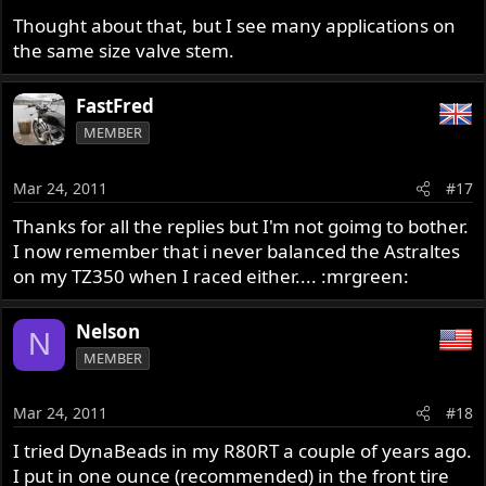
Maybe there was something making them stick in mine
Thought about that, but I see many applications on
so maybe yours will be without problem, but just a note
the same size valve stem.
of caution.
FastFred
Bob
MEMBER
Mar 24, 2011
#17
Thanks for all the replies but I'm not goimg to bother.
I now remember that i never balanced the Astraltes
on my TZ350 when I raced either.... :mrgreen:
Nelson
N
MEMBER
Mar 24, 2011
#18
I tried DynaBeads in my R80RT a couple of years ago.
I put in one ounce (recommended) in the front tire