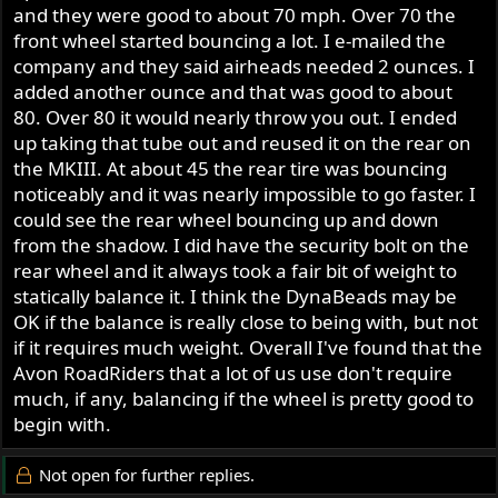
and they were good to about 70 mph. Over 70 the
front wheel started bouncing a lot. I e-mailed the
company and they said airheads needed 2 ounces. I
added another ounce and that was good to about
80. Over 80 it would nearly throw you out. I ended
up taking that tube out and reused it on the rear on
the MKIII. At about 45 the rear tire was bouncing
noticeably and it was nearly impossible to go faster. I
could see the rear wheel bouncing up and down
from the shadow. I did have the security bolt on the
rear wheel and it always took a fair bit of weight to
statically balance it. I think the DynaBeads may be
OK if the balance is really close to being with, but not
if it requires much weight. Overall I've found that the
Avon RoadRiders that a lot of us use don't require
much, if any, balancing if the wheel is pretty good to
begin with.
Not open for further replies.