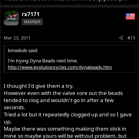
rx7171
MEMBER
Mar 23, 2011
#15
bmwbob said:
I'm trying Dyna Beads next time.
http://www.evolutioncycles.com/dynabeads.htm
I thought I'd give them a try.
However even with the valve core out the beads
tended to clog and wouldn't go in after a few
seconds.
Tried a lot but it repeatedly clogged up and so I gave
up.
Maybe there was something making them stick in
mine so maybe yours will be without problem, but