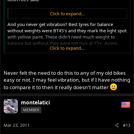
New bikes yes, old bikes never.
Click to expand...
And you never get vibration? Best tyres for balance
without weights were BT45's and they mark the light spot
with yellow paint. These didn't need much weight to
balance but without they were not nice at 75+. Avons
Click to expand...
(AM26) are not good. They are heavy tyres and there is
no paint mark to indicate light spot. Its relatively easy, if a
bit time consuming, to sit the assy on an axle (with free
running bearings) between posts (axle stands will do) and
Never felt the need to do this to any of my old bikes
spin to find heavy spot. You can gradually add weight to
easy or not. I may feel vibration, but if I have nothing
opposite side until the wheel stops consistently in a
to compare it to then it really doesn't matter
random position. The trick is getting the starting weight
right and I usually go with 15-20gr and fine tune from
there depending how strongly the assy wants to rotate to
montelatici
the heavy spot.
MEMBER
Mar 23, 2011
#13