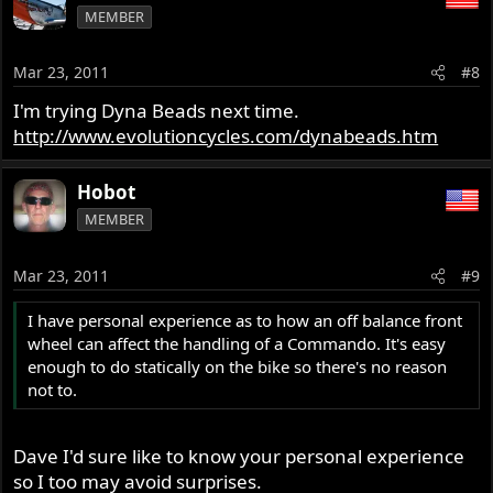
MEMBER
Mar 23, 2011
#8
I'm trying Dyna Beads next time.
http://www.evolutioncycles.com/dynabeads.htm
Hobot
MEMBER
Mar 23, 2011
#9
I have personal experience as to how an off balance front
wheel can affect the handling of a Commando. It's easy
enough to do statically on the bike so there's no reason
not to.
Dave I'd sure like to know your personal experience
so I too may avoid surprises.