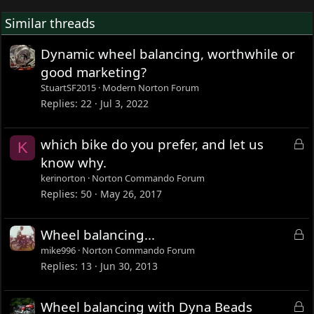
Similar threads
Dynamic wheel balancing, worthwhile or
good marketing?
StuartSF2015
Modern Norton Forum
Replies
22
Jul 3, 2022
L
which bike do you prefer, and let us
K
o
know why.
c
kerinorton
Norton Commando Forum
k
Replies
50
May 26, 2017
e
d
L
Wheel balancing...
o
mike996
Norton Commando Forum
c
Replies
13
Jun 30, 2013
k
e
L
Wheel balancing with Dyna Beads
d