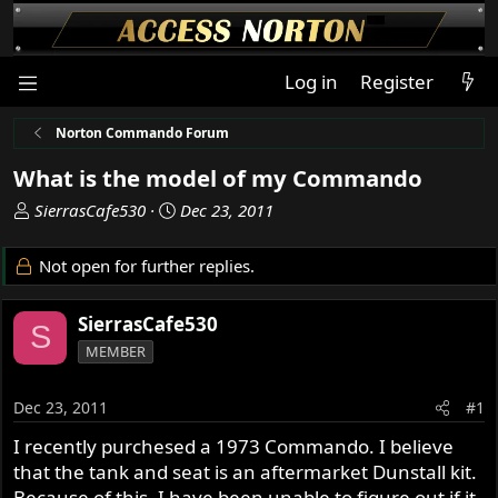
Log in
Register
Norton Commando Forum
What is the model of my Commando
T
S
SierrasCafe530
Dec 23, 2011
h
t
r
a
Not open for further replies.
e
r
a
t
SierrasCafe530
d
d
S
s
a
MEMBER
t
t
a
e
Dec 23, 2011
#1
r
t
I recently purchesed a 1973 Commando. I believe
e
that the tank and seat is an aftermarket Dunstall kit.
r
Because of this, I have been unable to figure out if it