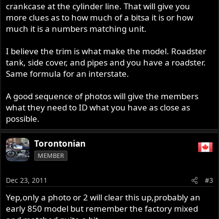
crankcase at the cylinder line. That will give you
more clues as to how much of a bitsa it is or how
much it is a numbers matching unit.
I believe the trim is what make the model. Roadster
tank, side cover, and pipes and you have a roadster.
Same formula for an interstate.
A good sequence of photos will give the members
what they need to ID what you have as close as
possible.
Torontonian
MEMBER
Dec 23, 2011
#3
Yep,only a photo or 2 will clear this up,probably an
early 850 model but remember the factory mixed