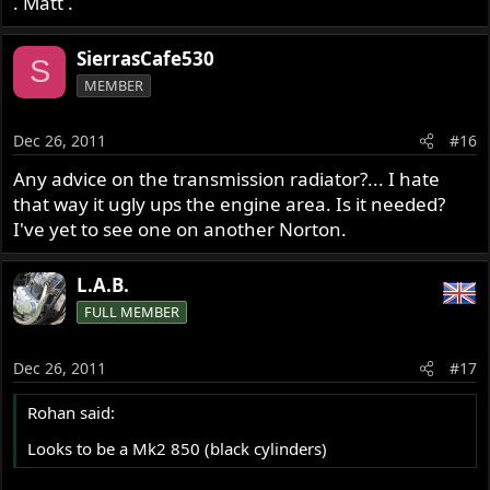
. Matt .
SierrasCafe530
S
MEMBER
Dec 26, 2011
#16
Any advice on the transmission radiator?... I hate
that way it ugly ups the engine area. Is it needed?
I've yet to see one on another Norton.
L.A.B.
FULL MEMBER
Dec 26, 2011
#17
Rohan said:
Looks to be a Mk2 850 (black cylinders)