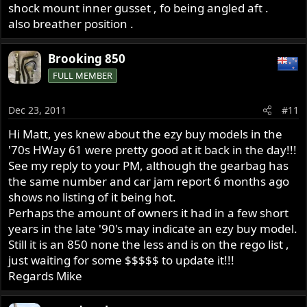
shock mount inner gusset , fo being angled aft .
also breather position .
Brooking 850
FULL MEMBER
Dec 23, 2011
#11
Hi Matt, yes knew about the ezy buy models in the
'70s HWay 61 were pretty good at it back in the day!!!
See my reply to your PM, although the gearbag has
the same number and car jam report 6 months ago
shows no listing of it being hot.
Perhaps the amount of owners it had in a few short
years in the late '90's may indicate an ezy buy model.
Still it is an 850 none the less and is on the rego list ,
just waiting for some $$$$$ to update it!!!
Regards Mike