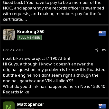
Good Luck ! You have to pay to be a member of the
NOC, and apparently the records officer is swamped
with requests, and making members pay for the full
certificate....
Brooking 850
FULL MEMBER
Dec 23, 2011
#9
next-bike-new-project-t11907.html
Hi Guys, although I know it doesn't answer the
original question, my problem is I know it is Roadster,
but the engine no's dont seem right although the
engine , gearbox and VIN all align???
What do you think has happened here? No is 153640
Regards Mike
Matt Spencer
M