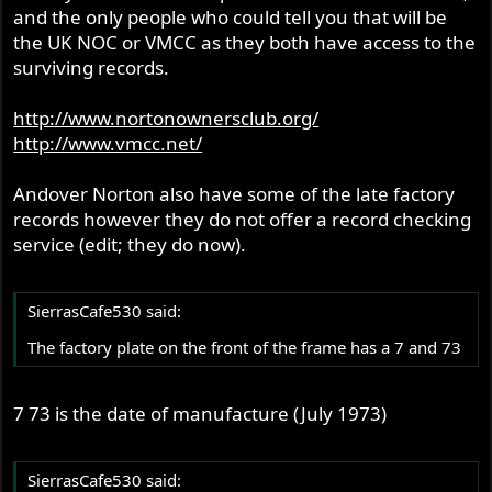
and the only people who could tell you that will be
the UK NOC or VMCC as they both have access to the
surviving records.
http://www.nortonownersclub.org/
http://www.vmcc.net/
Andover Norton also have some of the late factory
records however they do not offer a record checking
service (edit; they do now).
SierrasCafe530 said:
The factory plate on the front of the frame has a 7 and 73
7 73 is the date of manufacture (July 1973)
SierrasCafe530 said: