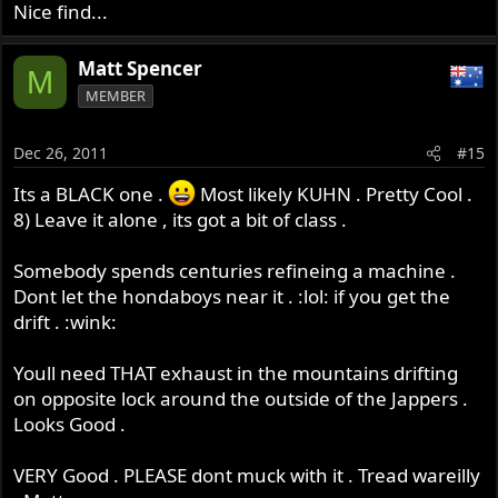
Nice find...
Matt Spencer
M
MEMBER
Dec 26, 2011
#15
Its a BLACK one .
Most likely KUHN . Pretty Cool .
8) Leave it alone , its got a bit of class .
Somebody spends centuries refineing a machine .
Dont let the hondaboys near it . :lol: if you get the
drift . :wink:
Youll need THAT exhaust in the mountains drifting
on opposite lock around the outside of the Jappers .
Looks Good .
VERY Good . PLEASE dont muck with it . Tread wareilly