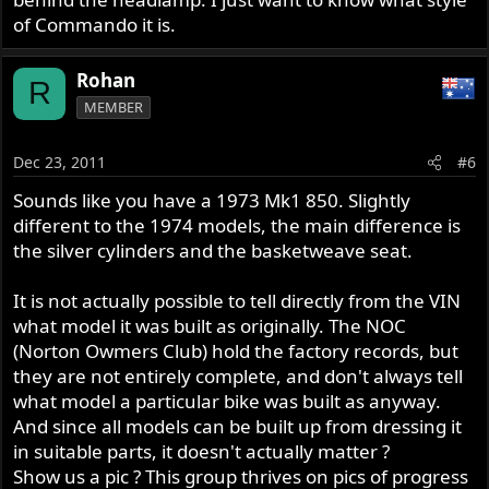
of Commando it is.
Rohan
R
MEMBER
Dec 23, 2011
#6
Sounds like you have a 1973 Mk1 850. Slightly
different to the 1974 models, the main difference is
the silver cylinders and the basketweave seat.
It is not actually possible to tell directly from the VIN
what model it was built as originally. The NOC
(Norton Owmers Club) hold the factory records, but
they are not entirely complete, and don't always tell
what model a particular bike was built as anyway.
And since all models can be built up from dressing it
in suitable parts, it doesn't actually matter ?
Show us a pic ? This group thrives on pics of progress