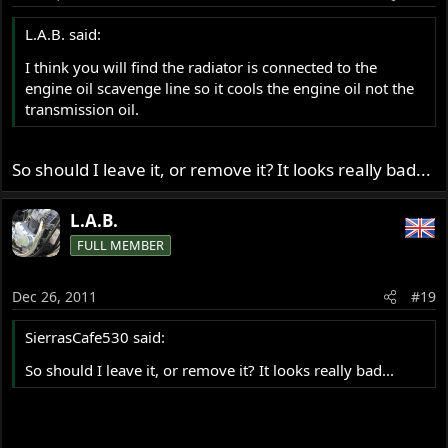
L.A.B. said:
I think you will find the radiator is connected to the
engine oil scavenge line so it cools the engine oil not the
transmission oil.
So should I leave it, or remove it? It looks really bad...
L.A.B.
FULL MEMBER
Dec 26, 2011
#19
SierrasCafe530 said:
So should I leave it, or remove it? It looks really bad...