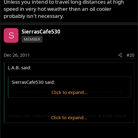
Unless you intend to travel long distances at high
speed in very hot weather then an oil cooler
probably isn't necessary.
SierrasCafe530
S
MEMBER
Dec 26, 2011
#20
L.A.B. said:
SierrasCafe530 said:
So should I leave it, or remove it? It looks really bad...
Click to expand...
Unless you intend to travel long distances at high speed
Click to expand...
in very hot weather then an oil cooler probably isn't
necessary.