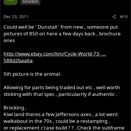
MEMBER
Dec 23, 2011
#10
Could well be ' Dunstall ' from new , someone put
pictures of 850 on here a few days back , brochure
ones
http://www.ebay.com/itm/Cycle-World-73- ...
588d2baa6a
5th picture is the animal .
Allowing for parts being traded out etc , well worth
sticking with that spec , particularrly if authentic .
Brocking ,
Kiwi land theres a few Jeffersons axes , a lot went
walkabout in the 70s , could be a restamping ,
or replacement c'case build ? ? . Check the subframe