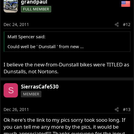
grandpaul
FULL MEMBER
Dec 24, 2011
#12
Matt Spencer said:
Could well be ' Dunstall ' from new ...
I believe the new-from-Dunstall bikes were TITLED as
Dunstalls, not Nortons.
SierrasCafe530
S
MEMBER
Dec 26, 2011
#13
Ok here's the link to my pics sorry took sooo long. If
you can tell me any more by the pics, it would be
much appreciated!!! Thanks everyone for the input