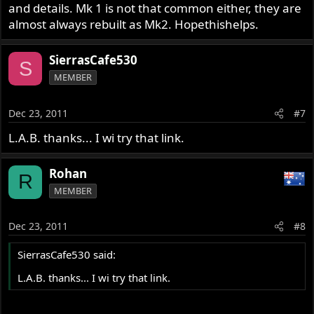
and details. Mk 1 is not that common either, they are
almost always rebuilt as Mk2. Hopethishelps.
SierrasCafe530
S
MEMBER
Dec 23, 2011
#7
L.A.B. thanks... I wi try that link.
Rohan
R
MEMBER
Dec 23, 2011
#8
SierrasCafe530 said:
L.A.B. thanks... I wi try that link.