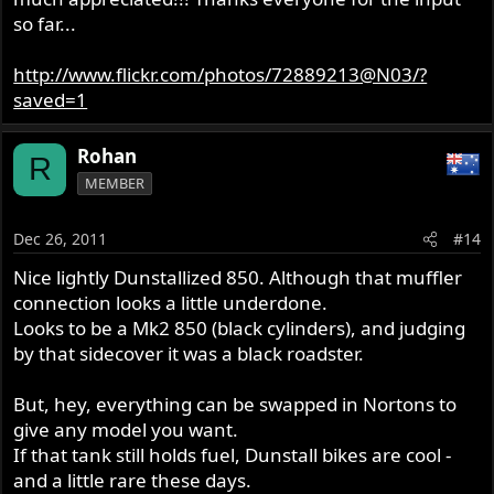
so far...
http://www.flickr.com/photos/72889213@N03/?
saved=1
Rohan
R
MEMBER
Dec 26, 2011
#14
Nice lightly Dunstallized 850. Although that muffler
connection looks a little underdone.
Looks to be a Mk2 850 (black cylinders), and judging
by that sidecover it was a black roadster.
But, hey, everything can be swapped in Nortons to
give any model you want.
If that tank still holds fuel, Dunstall bikes are cool -
and a little rare these days.