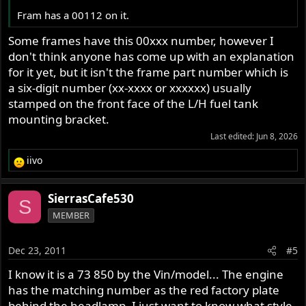
Fram has a 00112 on it.
Some frames have this 00xxx number, however I
don't think anyone has come up with an explanation
for it yet, but it isn't the frame part number which is
a six-digit number (xx-xxxx or xxxxxx) usually
stamped on the front face of the L/H fuel tank
mounting bracket.
Last edited:
Jun 8, 2026
iivo
R
e
a
SierrasCafe530
S
c
MEMBER
t
i
o
Dec 23, 2011
#5
n
s
I know it is a 73 850 by the Vin/model... The engine
:
has the matching number as the red factory plate
behind the headlamp. I just want to know what style