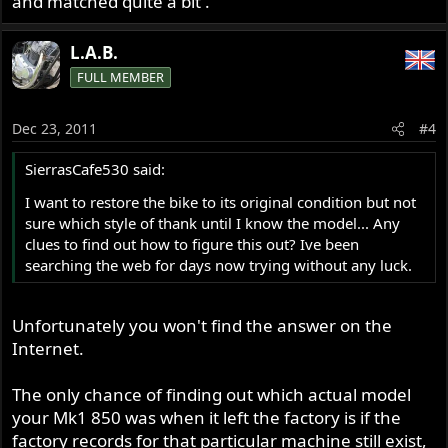
and matched quite a bit .
L.A.B.
FULL MEMBER
Dec 23, 2011
#4
SierrasCafe530 said:
I want to restore the bike to its original condition but not
sure which style of thank until I know the model... Any
clues to find out how to figure this out? Ive been
searching the web for days now trying without any luck.
Unfortunately you won't find the answer on the
Internet.
The only chance of finding out which actual model
your Mk1 850 was when it left the factory is if the
factory records for that particular machine still exist,