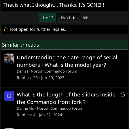
That is what I thought... Thanks. It's GONE!!!
Last
1 of 2
Next
Not open for further replies.
Similar threads
Understanding the date range of serial
numbers - What is the model year?
Denis J
Norton Commando Forum
Replies
26
Jan 29, 2025
L
What is the length of the sliders inside
D
o
the Commando front fork ?
c
DennisMo
Norton Commando Forum
k
Replies
4
Jan 22, 2024
e
d