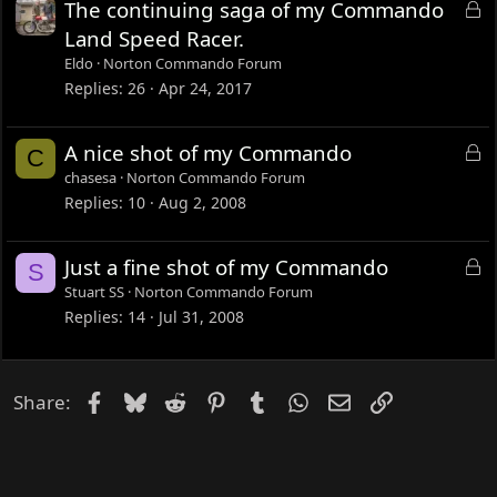
L
The continuing saga of my Commando
o
Land Speed Racer.
c
Eldo
Norton Commando Forum
k
Replies
26
Apr 24, 2017
e
d
L
A nice shot of my Commando
C
o
chasesa
Norton Commando Forum
c
Replies
10
Aug 2, 2008
k
e
L
Just a fine shot of my Commando
S
d
o
Stuart SS
Norton Commando Forum
c
Replies
14
Jul 31, 2008
k
e
d
Facebook
Bluesky
Reddit
Pinterest
Tumblr
WhatsApp
Email
Link
Share: