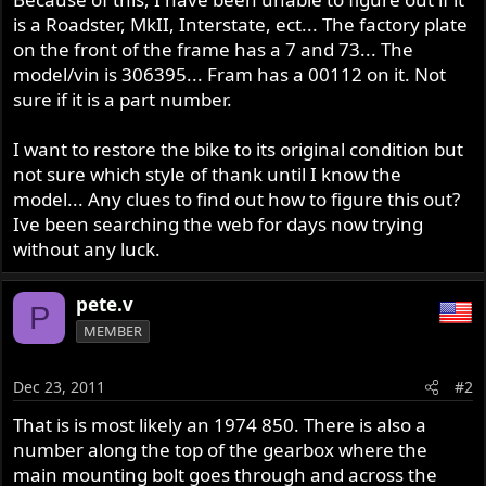
is a Roadster, MkII, Interstate, ect... The factory plate
on the front of the frame has a 7 and 73... The
model/vin is 306395... Fram has a 00112 on it. Not
sure if it is a part number.
I want to restore the bike to its original condition but
not sure which style of thank until I know the
model... Any clues to find out how to figure this out?
Ive been searching the web for days now trying
without any luck.
pete.v
P
MEMBER
Dec 23, 2011
#2
That is is most likely an 1974 850. There is also a
number along the top of the gearbox where the
main mounting bolt goes through and across the