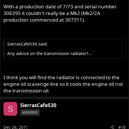
With a production date of 7/73 and serial number
306395 it couldn't really be a Mk2 (Mk2/2A
production commenced at 307311).
SierrasCafe530 said:
Any advice on the transmission radiator?...
I think you will find the radiator is connected to the
engine oil scavenge line so it cools the engine oil not
the transmission oil.
SierrasCafe530
S
MEMBER
Dec 26, 2011
#18