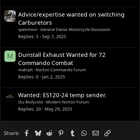
Advice/expertise wanted on switching
Carburetors
speirmoor
General Classic Motorcycle Discussion
Replies
5
Sep 7, 2025
Dunstall Exhaust Wanted for 72
M
Commando Combat
makrph
Norton Commando Forum
Replies
0
Jan 2, 2025
Wanted: ES120-24 temp sender.
Stu Bodycote
Modern Norton Forum
Replies
20
May 29, 2025
Facebook
Bluesky
Reddit
Pinterest
Tumblr
WhatsApp
Email
Link
Share: