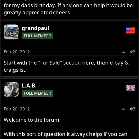
for my dads birthday. If any one can help it would be
greatly appreciated cheers
grandpaul
FULL MEMBER
Feb 20, 2012
#2
Start with the "For Sale" section here, then e-bay &
craigslist.
L.A.B.
FULL MEMBER
Feb 20, 2012
#3
Welcome to the forum.
With this sort of question it always helps if you can