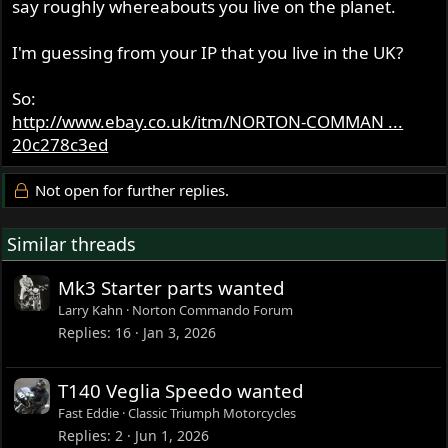
say roughly whereabouts you live on the planet.
I'm guessing from your IP that you live in the UK?
So:
http://www.ebay.co.uk/itm/NORTON-COMMAN ...
20c278c3ed
Not open for further replies.
Similar threads
Mk3 Starter parts wanted
Larry Kahn
Norton Commando Forum
Replies
16
Jan 3, 2026
T140 Veglia Speedo wanted
Fast Eddie
Classic Triumph Motorcycles
Replies
2
Jun 1, 2026