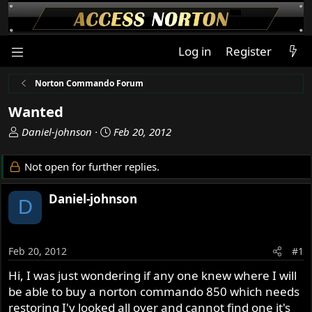
Log in
Register
Norton Commando Forum
Wanted
T
S
Daniel-johnson
Feb 20, 2012
h
t
r
a
Not open for further replies.
e
r
a
t
Daniel-johnson
D
d
d
s
a
t
t
a
e
Feb 20, 2012
#1
r
Hi, I was just wondering if any one knew where I will
t
be able to buy a norton commando 850 which needs
e
r
restoring I'v looked all over and cannot find one it's