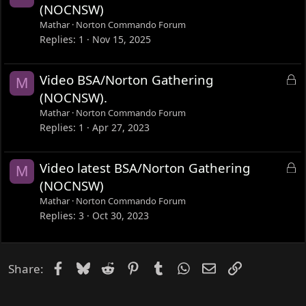
(NOCNSW)
Mathar
Norton Commando Forum
Replies
1
Nov 15, 2025
L
Video BSA/Norton Gathering
M
o
(NOCNSW).
c
Mathar
Norton Commando Forum
k
Replies
1
Apr 27, 2023
e
d
L
Video latest BSA/Norton Gathering
M
o
(NOCNSW)
c
Mathar
Norton Commando Forum
k
Replies
3
Oct 30, 2023
e
d
Facebook
Bluesky
Reddit
Pinterest
Tumblr
WhatsApp
Email
Link
Share: