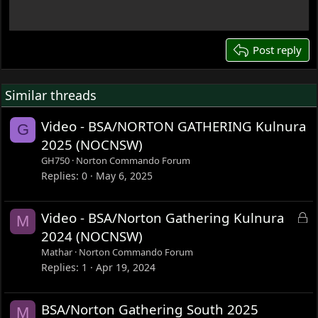
18
22
26
Post reply
Similar threads
Video - BSA/NORTON GATHERING Kulnura
G
2025 (NOCNSW)
GH750
Norton Commando Forum
Replies
0
May 6, 2025
L
Video - BSA/Norton Gathering Kulnura
M
o
2024 (NOCNSW)
c
Mathar
Norton Commando Forum
k
Replies
1
Apr 19, 2024
e
d
BSA/Norton Gathering South 2025
M