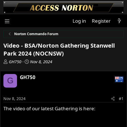
Log in
Register
Norton Commando Forum
Video - BSA/Norton Gathering Stanwell
Park 2024 (NOCNSW)
T
S
GH750
Nov 8, 2024
h
t
r
a
GH750
G
e
r
a
t
d
d
s
a
Nov 8, 2024
#1
t
t
The video of our latest Gathering is here:
a
e
r
t
e