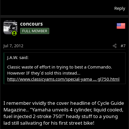
Reply
concours
FULL MEMBER
Jul 7, 2012
#7
J.A.W. said:
Classic waste of effort in trying to best a Commando.
However IF they`d sold this instead...
http://www.classicyams.com/special-yama ... gl750.html
I remember vividly the cover headline of Cycle Guide
Magazine.. "Yamaha unveils 4 cylinder, liquid cooled,
fuel injected 2-stroke 750!" heady stuff to a young
lad still salivating for his first street bike!