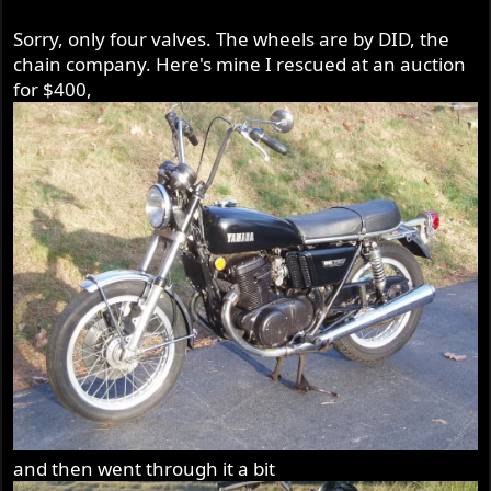
Borrani/Akront knock off wheel. Those Yamaha iron
Sorry, only four valves. The wheels are by DID, the
caliper brakes, IMO were the best of the era, although
heavy.
chain company. Here's mine I rescued at an auction
for $400,
The rear rim is a nice piece as well, but it is 36 holes.
and then went through it a bit