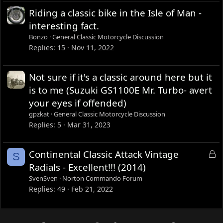
Riding a classic bike in the Isle of Man -
interesting fact.
Bonzo
General Classic Motorcycle Discussion
Replies
15
Nov 11, 2022
Not sure if it's a classic around here but it
is to me (Suzuki GS1100E Mr. Turbo- avert
your eyes if offended)
gpzkat
General Classic Motorcycle Discussion
Replies
5
Mar 31, 2023
L
Continental Classic Attack Vintage
S
o
Radials - Excellent!!! (2014)
c
SvenSven
Norton Commando Forum
k
Replies
49
Feb 21, 2022
e
d