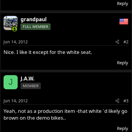
Reply
grandpaul
FULL MEMBER
Jun 14, 2012
#2
Nice. I like it except for the white seat.
Reply
J.A.W.
J
MEMBER
Jun 14, 2012
#3
Yeah, not as a production item -that white `d likely go
brown on the demo bikes..
Reply