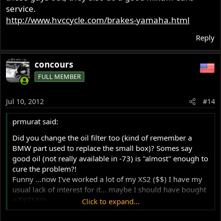
service.
http://www.hvccycle.com/brakes-yamaha.html
Reply
concours
FULL MEMBER
Jul 10, 2012
#14
prmurat said:
Did you change the oil filter too (kind of remember a
BMW part used to replace the small box)? Somes say
good oil (not really available in -73) is "almost" enough to
cure the problem?!
Funny ...now I've worked a lot of my XS2 ($$) I have my
usual lack of interest for it... maybe I should have bought
a TX750!!!
Click to expand...
Philippe