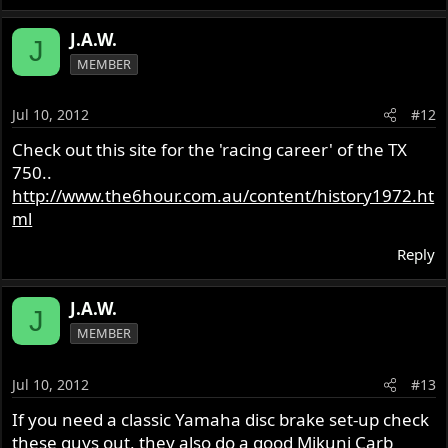
J.A.W.
J
MEMBER
Jul 10, 2012
#12
Check out this site for the 'racing career' of the TX
750..
http://www.the6hour.com.au/content/history1972.ht
ml
Reply
J.A.W.
J
MEMBER
Jul 10, 2012
#13
If you need a classic Yamaha disc brake set-up check
these guys out, they also do a good Mikuni Carb