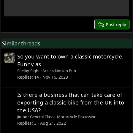
18
22
26
Post reply
Similar threads
So you want to own a classic motorcycle.
Funny as .
Shelby-Right
Access Norton Pub
Replies
14
Nov 16, 2023
Is there a business that can take care of
exporting a classic bike from the UK into
the USA?
jimbo
General Classic Motorcycle Discussion
Replies
3
Aug 21, 2022