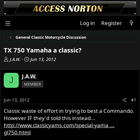
Log in
Register
General Classic Motorcycle Discussion
TX 750 Yamaha a classic?
T
S
J.A.W.
Jun 13, 2012
h
t
r
a
J.A.W.
J
e
r
MEMBER
a
t
d
d
s
a
Jun 13, 2012
#1
t
t
Classic waste of effort in trying to best a Commando.
a
e
However IF they`d sold this instead...
r
t
http://www.classicyams.com/special-yama ...
e
gl750.html
r