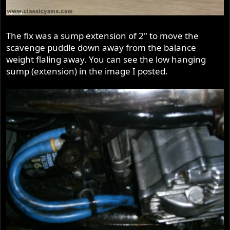
The fix was a sump extension of 2" to move the
scavenge puddle down away from the balance
weight flaling away. You can see the low hanging
sump (extension) in the image I posted.