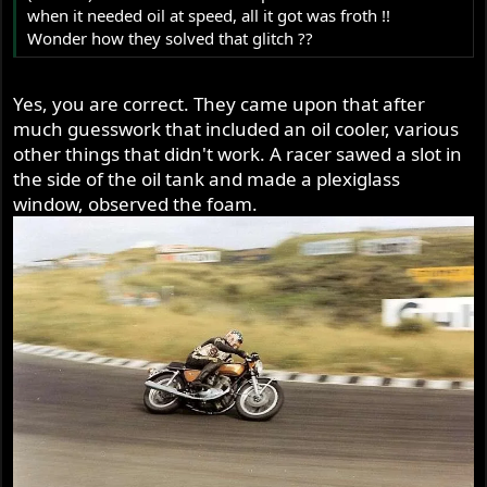
when it needed oil at speed, all it got was froth !!
Wonder how they solved that glitch ??
Yes, you are correct. They came upon that after
much guesswork that included an oil cooler, various
other things that didn't work. A racer sawed a slot in
the side of the oil tank and made a plexiglass
window, observed the foam.