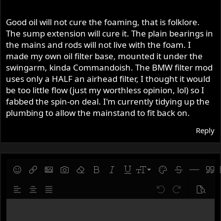
Good oil will not cure the foaming, that is folklore.
The sump extension will cure it. The plain bearings in
the mains and rods will not live with the foam. I
made my own oil filter base, mounted it under the
swingarm, kinda Commandoish. The BMW filter mod
uses only a HALF an airhead filter, I thought it would
be too little flow (just my worthless opinion, lol) so I
fabbed the spin-on deal. I'm currently tidying up the
plumbing to allow the mainstand to fit back on.
Reply
9
Save draft
Smilies
Insert link
Insert image
Gallery embed
Remove formatting
Bold
Italic
Underline
Font size
Text color
Strike-throug
Insert hor
Quot
10
Delete draft
Align left
Align center
Justify text
Undo
Redo
Previe
12
Write your reply...
15