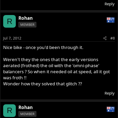
Reply
Rohan
R
MEMBER
Jul 7, 2012
#8
Nice bike - once you'd been through it.
Weren't they the ones that the early versions
aerated (frothed) the oil with the 'omni-phase'
balancers ? So when it needed oil at speed, all it got
was froth !!
Wonder how they solved that glitch ??
Reply
Rohan
R
MEMBER