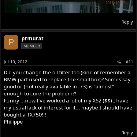
Reply
prmurat
P
MEMBER
Jul 10, 2012
#11
Did you change the oil filter too (kind of remember a
BMW part used to replace the small box)? Somes say
good oil (not really available in -73) is "almost"
enough to cure the problem?!
Funny ...now I've worked a lot of my XS2 ($$) I have
my usual lack of interest for it... maybe I should have
bought a TX750!!!
Philippe
Reply