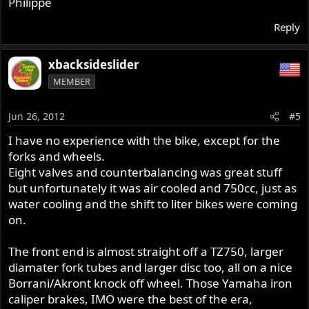
Philippe
Reply
xbacksideslider
MEMBER
Jun 26, 2012
#5
I have no experience with the bike, except for the
forks and wheels.
Eight valves and counterbalancing was great stuff
but unfortunately it was air cooled and 750cc, just as
water cooling and the shift to liter bikes were coming
on.
The front end is almost straight off a TZ750, larger
diamater fork tubes and larger disc too, all on a nice
Borrani/Akront knock off wheel. Those Yamaha iron
caliper brakes, IMO were the best of the era,