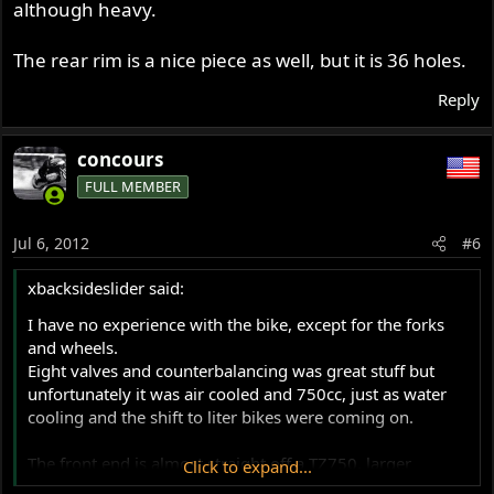
although heavy.
The rear rim is a nice piece as well, but it is 36 holes.
Reply
concours
FULL MEMBER
Jul 6, 2012
#6
xbacksideslider said:
I have no experience with the bike, except for the forks
and wheels.
Eight valves and counterbalancing was great stuff but
unfortunately it was air cooled and 750cc, just as water
cooling and the shift to liter bikes were coming on.
The front end is almost straight off a TZ750, larger
Click to expand...
diamater fork tubes and larger disc too, all on a nice