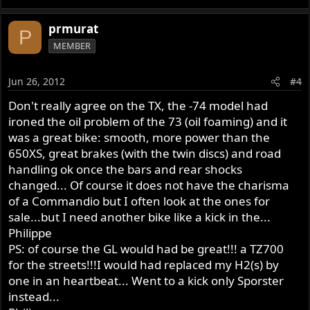
prmurat
P
MEMBER
Jun 26, 2012
#4
Don't really agree on the TX, the -74 model had
ironed the oil problem of the 73 (oil foaming) and it
was a great bike: smooth, more power than the
650XS, great brakes (with the twin discs) and road
handling ok once the bars and rear shocks
changed... Of course it does not have the charisma
of a Commandio but I often look at the ones for
sale...but I need another bike like a kick in the...
Philippe
PS: of course the GL would had be great!!! a TZ700
for the streets!!!I would had replaced my H2(s) by
one in an heartbeat... Went to a kick only Sporster
instead...