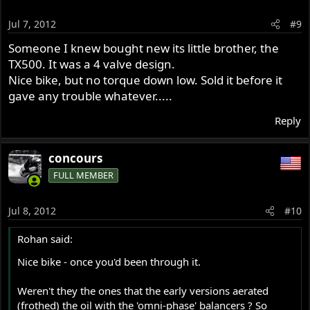
Jul 7, 2012
#9
Someone I knew bought new its little brother, the
TX500. It was a 4 valve design.
Nice bike, but no torque down low. Sold it before it
gave any trouble whatever.....
Reply
concours
FULL MEMBER
Jul 8, 2012
#10
Rohan said:
Nice bike - once you'd been through it.
Weren't they the ones that the early versions aerated
(frothed) the oil with the 'omni-phase' balancers ? So