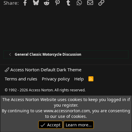
Facebook
Bluesky
Reddit
Pinterest
Tumblr
WhatsApp
Email
Link
Share:
General Classic Motorcycle Discussion
Access Norton Default Dark Theme
Terms and rules
Privacy policy
Help
R
S
S
© 1992 - 2026 Access Norton. All rights reserved.
The Access Norton Website uses cookies to keep you logged in if
you register.
By continuing to use www.accessnorton.com, you are consenting
to our use of cookies.
Accept
Learn more…