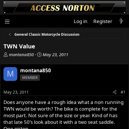
Log in
Register
General Classic Motorcycle Discussion
TWN Value
T
S
montana850
May 23, 2011
h
t
r
a
montana850
M
e
r
MEMBER
a
t
d
d
s
a
May 23, 2011
#1
t
t
Does anyone have a rough idea what a non running
a
e
TWN would be worth? The bike is complete for the
r
t
most part. Not sure of the size or year. Kind of has
e
that late 50's look about it with a two seat saddle.
r
One piston.