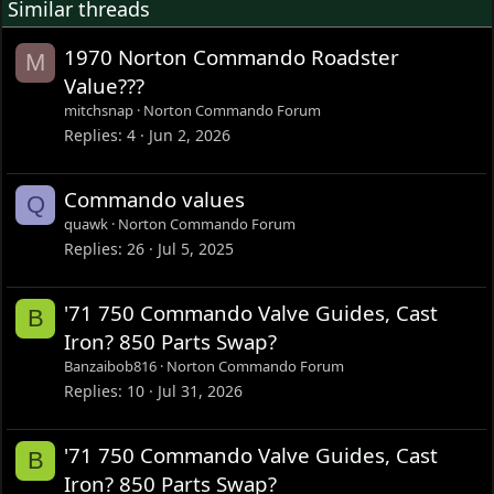
Similar threads
1970 Norton Commando Roadster
M
Value???
mitchsnap
Norton Commando Forum
Replies
4
Jun 2, 2026
Commando values
Q
quawk
Norton Commando Forum
Replies
26
Jul 5, 2025
'71 750 Commando Valve Guides, Cast
B
Iron? 850 Parts Swap?
Banzaibob816
Norton Commando Forum
Replies
10
Jul 31, 2026
'71 750 Commando Valve Guides, Cast
B
Iron? 850 Parts Swap?