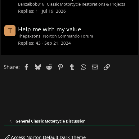
Banzaibob816
Classic Motorcycle Restorations & Projects
Replies
1
Jul 19, 2026
Help me with my value
T
Thepaxsons
Norton Commando Forum
Replies
43
Sep 21, 2024
Facebook
Bluesky
Reddit
Pinterest
Tumblr
WhatsApp
Email
Link
Share:
General Classic Motorcycle Discussion
Access Norton Default Dark Theme