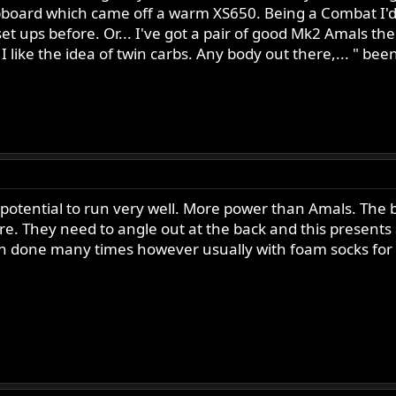
cupboard which came off a warm XS650. Being a Combat I'd
t ups before. Or... I've got a pair of good Mk2 Amals the
 like the idea of twin carbs. Any body out there,... " bee
 potential to run very well. More power than Amals. The b
e. They need to angle out at the back and this presents a 
 done many times however usually with foam socks for air