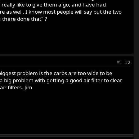
 really like to give them a go, and have had
re as well. I know most people will say put the two
n there done that" ?
#2
iggest problem is the carbs are too wide to be
big problem with getting a good air filter to clear
 filters. Jim