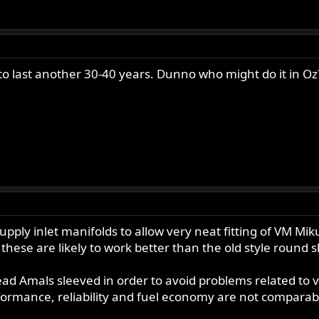
o last another 30-40 years. Dunno who might do it in Oz
pply inlet manifolds to allow very neat fitting of VM Mik
d these are likely to work better than the old style round s
ead Amals sleeved in order to avoid problems related to v
rformance, reliability and fuel economy are not compar