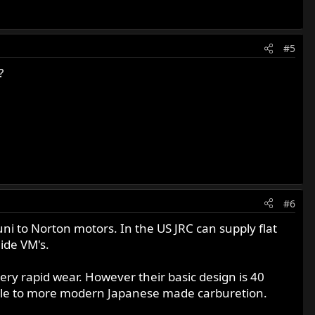
#5
?
#6
uni to Norton motors. In the US JRC can supply flat
lide VM's.
ery rapid wear. However their basic design is 40
able to more modern Japanese made carburetion.