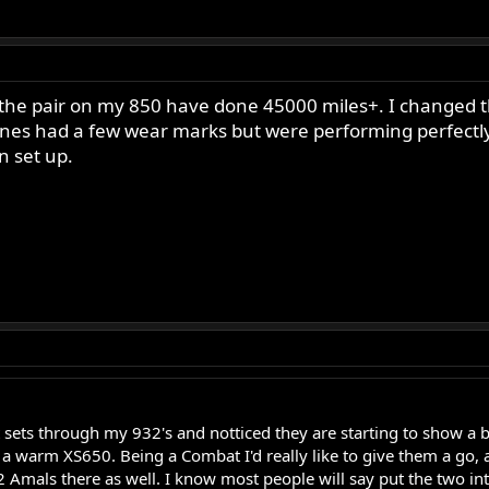
 the pair on my 850 have done 45000 miles+. I changed th
d ones had a few wear marks but were performing perfectly
n set up.
t sets through my 932's and notticed they are starting to show a b
 a warm XS650. Being a Combat I'd really like to give them a go,
k2 Amals there as well. I know most people will say put the two in