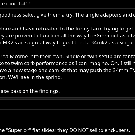
ere done that" ?
goodness sake, give them a try. The angle adapters and c
re and have retreated to the funny farm trying to get th
ey are proven to function all the way to 38mm but as a t
MK2's are a great way to go. I tried a 34mk2 as a single a
 really come into their own. Single or twin setup are fa
e to twim carb performance as I can imagine. Oh, I still
 have a new stage one cam kit that may push the 34mm T
n. We'll see in the spring.
ease pass on the findings.
the "Superior" flat slides; they DO NOT sell to end-users.