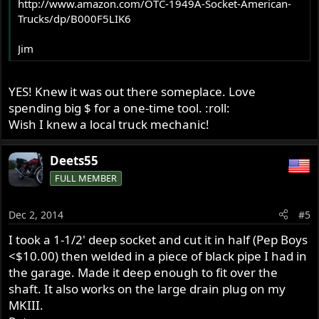
http://www.amazon.com/OTC-1949A-Socket-American-
Trucks/dp/B000F5LIK6
Jim
YES! Knew it was out there someplace. Love
spending big $ for a one-time tool. :roll:
Wish I knew a local truck mechanic!
Deets55
FULL MEMBER
Dec 2, 2014
#5
I took a 1-1/2' deep socket and cut it in half (Pep Boys
<$10.00) then welded in a piece of black pipe I had in
the garage. Made it deep enough to fit over the
shaft. It also works on the large drain plug on my
MKIII.