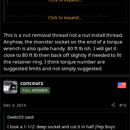
Not very tight. The nut will split if you hit it with an
Click to expand...
impact. Jim
This is a nut removal thread not a nut install thread.
Anyhow, the monster socket on the end of a torque
wrench is also quite handy. 80 ft lb ish. I will get it
close to 80 ft lb then back off slightly if needed to fit
the retainer ring. I think torque number are
suggested limits and not simply suggested.
concours
FULL MEMBER
Dec 3, 2014
#15
Deets55 said:
I took a 1-1/2' deep socket and cut it in half (Pep Boys