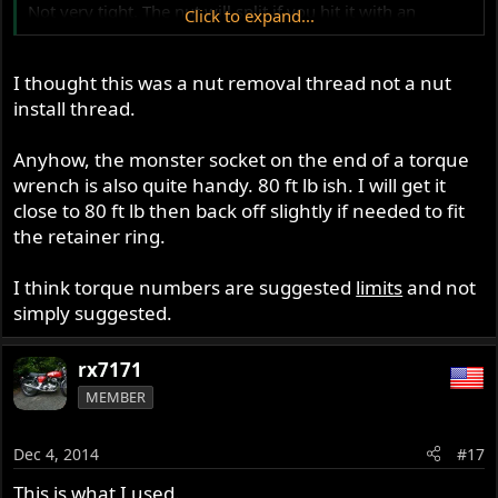
Not very tight. The nut will split if you hit it with an
Click to expand...
impact. Jim
I thought this was a nut removal thread not a nut
install thread.
Anyhow, the monster socket on the end of a torque
wrench is also quite handy. 80 ft lb ish. I will get it
close to 80 ft lb then back off slightly if needed to fit
the retainer ring.
I think torque numbers are suggested
limits
and not
simply suggested.
rx7171
MEMBER
Dec 4, 2014
#17
This is what I used.