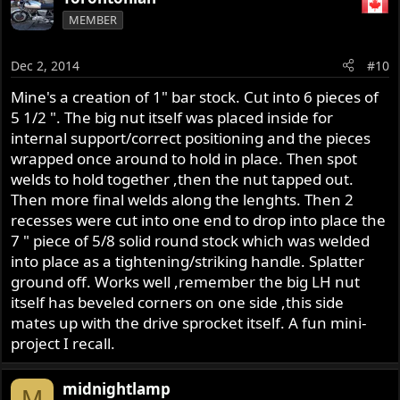
MEMBER
Dec 2, 2014
#10
Mine's a creation of 1" bar stock. Cut into 6 pieces of
5 1/2 ". The big nut itself was placed inside for
internal support/correct positioning and the pieces
wrapped once around to hold in place. Then spot
welds to hold together ,then the nut tapped out.
Then more final welds along the lenghts. Then 2
recesses were cut into one end to drop into place the
7 " piece of 5/8 solid round stock which was welded
into place as a tightening/striking handle. Splatter
ground off. Works well ,remember the big LH nut
itself has beveled corners on one side ,this side
mates up with the drive sprocket itself. A fun mini-
project I recall.
midnightlamp
M