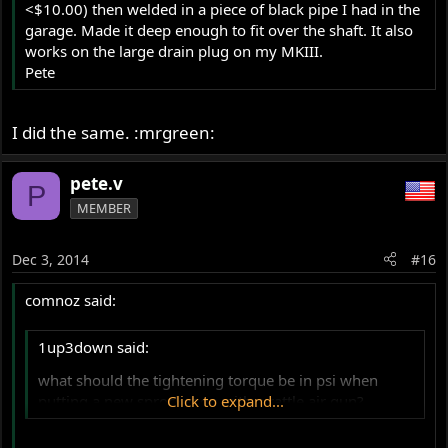
<$10.00) then welded in a piece of black pipe I had in the
garage. Made it deep enough to fit over the shaft. It also
works on the large drain plug on my MKIII.
Pete
I did the same. :mrgreen:
pete.v
P
MEMBER
Dec 3, 2014
#16
comnoz said:
1up3down said:
what should the tightening torque be in psi when
putting a new sprocket on with a rattle air gun?
Click to expand...