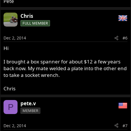
Pete
Chris
FULL MEMBER
Dec 2, 2014
#6
Hi
I brought a box spanner for about $12 a few years
back now. My mate welded a plate into the other end
to take a socket wrench.
Chris
pete.v
P
MEMBER
Dec 2, 2014
#7