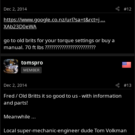
Dec 2, 2014
#12
https://www.google.co.nz/url?sa=t&rct=j ...
XAb23D0eWA
go to old brits for your torque settings or buy a
manual. 70 ft lbs ????????????????????????
tomspro
MEMBER
Dec 2, 2014
#13
Fred / Old Britts it so good to us - with information
and parts!
Meanwhile ...
Local super-mechanic-engineer dude Tom Volkman