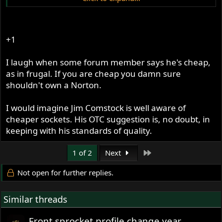
http://www.amazon.com/OTC-1949A-Socket-
American-Trucks/dp/B000F5LIK6
+1
Jim
Click to expand...
Click to expand...
I laugh when some forum member says he's cheap,
YES! Knew it was out there someplace. Love spending
as in frugal. If you are cheap you damn sure
big $ for a one-time tool. :roll:
shouldn't own a Norton.
Wish I knew a local truck mechanic!
I would imagine Jim Comstock is well aware of
cheaper sockets. His OTC suggestion is, no doubt, in
keeping with his standards of quality.
Last
1 of 2
Next
Not open for further replies.
Similar threads
Front sprocket profile change year