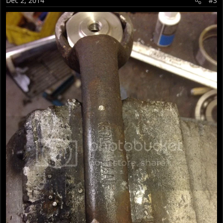
Dec 2, 2014
#3