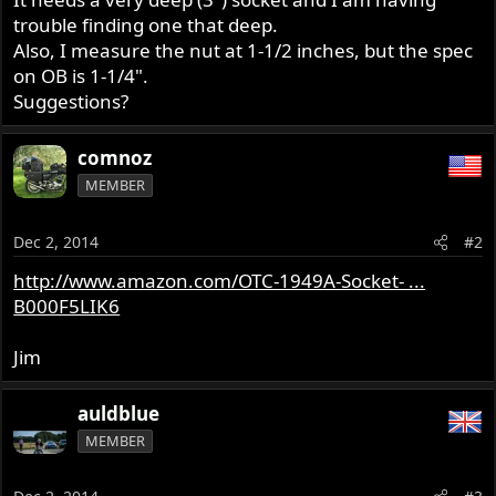
trouble finding one that deep.
Also, I measure the nut at 1-1/2 inches, but the spec
on OB is 1-1/4".
Suggestions?
comnoz
MEMBER
Dec 2, 2014
#2
http://www.amazon.com/OTC-1949A-Socket- ...
B000F5LIK6
Jim
auldblue
MEMBER