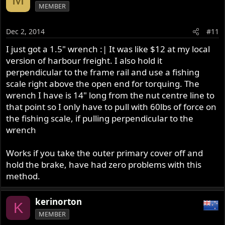
MEMBER
Dec 2, 2014
#11
I just got a 1.5" wrench :| It was like $12 at my local
version of harbour freight. I also hold it
perpendicular to the frame rail and use a fishing
scale right above the open end for torquing. The
wrench I have is 14" long from the nut centre line to
that point so I only have to pull with 60lbs of force on
the fishing scale, if pulling perpendicular to the
wrench
Works if you take the outer primary cover off and
hold the brake, have had zero problems with this
method.
kerinorton
K
MEMBER