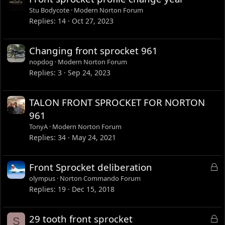
Stu Bodycote
Modern Norton Forum
Replies
14
Oct 27, 2023
Changing front sprocket 961
nopdog
Modern Norton Forum
Replies
3
Sep 24, 2023
TALON FRONT SPROCKET FOR NORTON
961
TonyA
Modern Norton Forum
Replies
34
May 24, 2021
L
Front Sprocket deliberation
o
olympus
Norton Commando Forum
c
Replies
19
Dec 15, 2018
k
e
L
29 tooth front sprocket
S
d