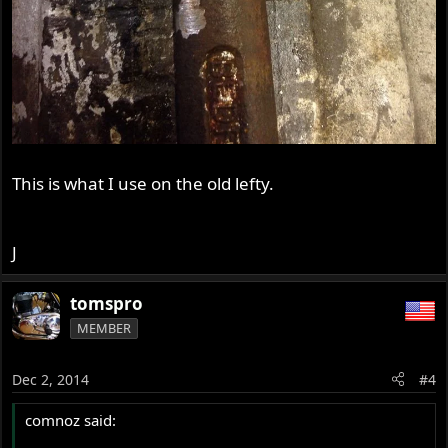
This is what I use on the old lefty.
J
tomspro
MEMBER
Dec 2, 2014
#4
comnoz said: