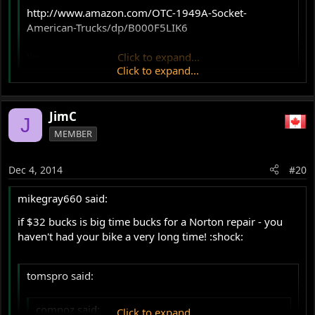
http://www.amazon.com/OTC-1949A-Socket-
American-Trucks/dp/B000F5LIK6
Jim
Click to expand...
Click to expand...
YES! Knew it was out there someplace. Love spending big
$ for a one-time tool. :roll:
JimC
J
Wish I knew a local truck mechanic!
MEMBER
Dec 4, 2014
#20
mikegray660 said:
if $32 bucks is big time bucks for a Norton repair - you
haven't had your bike a very long time! :shock:
tomspro said:
comnoz said:
Click to expand...