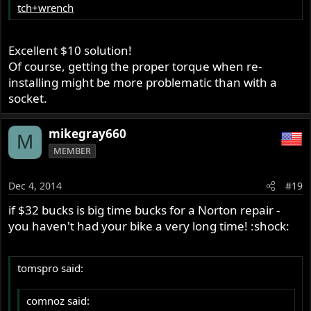
tch+wrench
Excellent $10 solution!
Of course, getting the proper torque when re-
installing might be more problematic than with a
socket.
mikegray660
M
MEMBER
Dec 4, 2014
#19
if $32 bucks is big time bucks for a Norton repair -
you haven't had your bike a very long time! :shock:
tomspro said:
comnoz said: