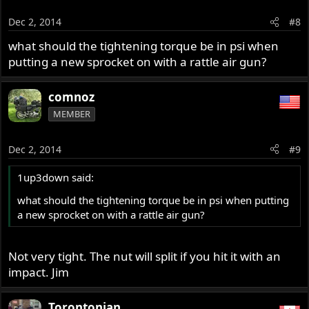
Dec 2, 2014
#8
what should the tightening torque be in psi when
putting a new sprocket on with a rattle air gun?
comnoz
MEMBER
Dec 2, 2014
#9
1up3down said:
what should the tightening torque be in psi when putting
a new sprocket on with a rattle air gun?
Not very tight. The nut will split if you hit it with an
impact. Jim
Torontonian