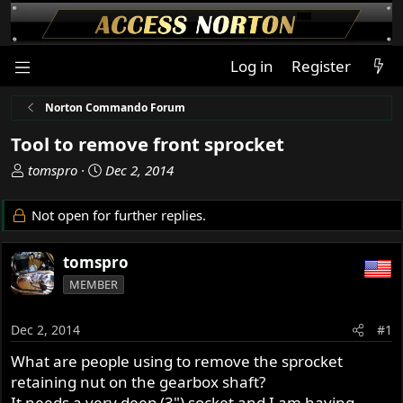
Log in
Register
Norton Commando Forum
Tool to remove front sprocket
T
S
tomspro
Dec 2, 2014
h
t
r
a
Not open for further replies.
e
r
a
t
tomspro
d
d
s
a
MEMBER
t
t
a
e
Dec 2, 2014
#1
r
t
What are people using to remove the sprocket
e
retaining nut on the gearbox shaft?
r
It needs a very deep (3") socket and I am having