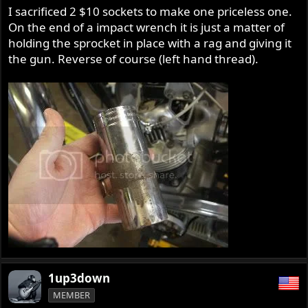
I sacrificed 2 $10 sockets to make one priceless one.
On the end of a impact wrench it is just a matter of
holding the sprocket in place with a rag and giving it
the gun. Reverse of course (left hand thread).
1up3down
MEMBER