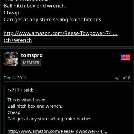
Ball hitch box end wrench.
Cheap.
Can get at any store selling traler hitches.
http://www.amazon.com/Reese-Towpower-74 ...
tch+wrench
tomspro
MEMBER
Dec 4, 2014
#18
rx7171 said:
This is what I used.
Ball hitch box end wrench.
Cheap.
Can get at any store selling traler hitches.
http://www.amazon.com/Reese-Towpower-74 ...