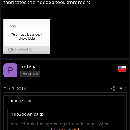
fabricates the needed tool. :mrgreen:
pete.v
P
MEMBER
Dec 3, 2014
#14
comnoz said:
1up3down said:
what should the tightening torque be in psi when
putting a new sprocket on with a rattle air gun?
Click to expand...