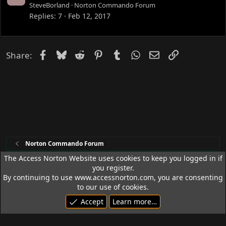
o
SteveBorland
Norton Commando Forum
c
Replies
7
Feb 12, 2017
k
e
d
Facebook
Bluesky
Reddit
Pinterest
Tumblr
WhatsApp
Email
Link
Share:
Norton Commando Forum
The Access Norton Website uses cookies to keep you logged in if
you register.
Access Norton Default Dark Theme
By continuing to use www.accessnorton.com, you are consenting
Terms and rules
Privacy policy
Help
R
to our use of cookies.
S
Accept
Learn more…
S
© 1992 - 2026 Access Norton. All rights reserved.