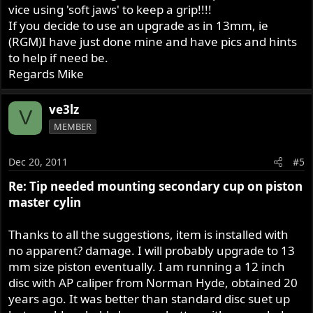
vice using 'soft jaws' to keep a grip!!!!
If you decide to use an upgrade as in 13mm, ie
(RGM)I have just done mine and have pics and hints
to help if need be.
Regards Mike
ve3lz
V
MEMBER
Dec 20, 2011
#5
Re: Tip needed mounting secondary cup on piston
master cylin
Thanks to all the suggestions, item is installed with
no apparent? damage. I will probably upgrade to 13
mm size piston eventually. I am running a 12 inch
disc with AP caliper from Norman Hyde, obtained 20
years ago. It was better than standard disc suet up