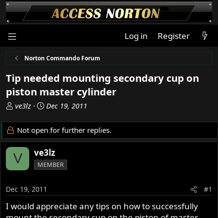
Log in
Register
Norton Commando Forum
Tip needed mounting secondary cup on
piston master cylinder
T
S
ve3lz
Dec 19, 2011
h
t
r
a
Not open for further replies.
e
r
a
t
ve3lz
V
d
d
MEMBER
s
a
t
t
a
e
Dec 19, 2011
#1
r
I would appreciate any tips on how to successfully
t
mount the secondary cup on the piston of master
e