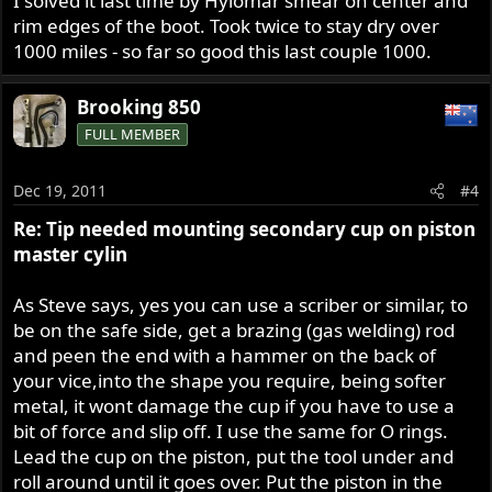
I solved it last time by Hylomar smear on center and
rim edges of the boot. Took twice to stay dry over
1000 miles - so far so good this last couple 1000.
Brooking 850
FULL MEMBER
Dec 19, 2011
#4
Re: Tip needed mounting secondary cup on piston
master cylin
As Steve says, yes you can use a scriber or similar, to
be on the safe side, get a brazing (gas welding) rod
and peen the end with a hammer on the back of
your vice,into the shape you require, being softer
metal, it wont damage the cup if you have to use a
bit of force and slip off. I use the same for O rings.
Lead the cup on the piston, put the tool under and
roll around until it goes over. Put the piston in the