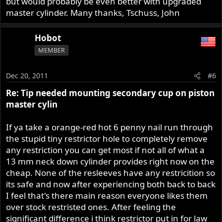
but would probably be even better with upgraded
master cylinder. Many thanks, Tschuss, John
Hobot
MEMBER
Dec 20, 2011
#6
Re: Tip needed mounting secondary cup on piston
master cylin
If ya take a orange-red hot 6 penny nail run through
the stupid tiny restrictor hole to completely remove
any restriction you can get most if not all of what a
13 mm neck down cylinder provides right now on the
cheap. None of the resleeves have any restricition so
its safe and now after experiencing both back to back
I feel that's there main reason everyone likes them
over stock restristed ones. After feeling the
significant difference i think restrictor put in for law