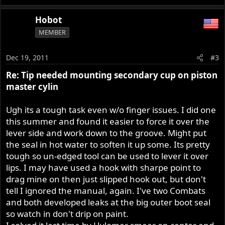
Hobot
MEMBER
Dec 19, 2011
#3
Re: Tip needed mounting secondary cup on piston
master cylin
Ugh its a tough task even w/o finger issues. I did one
this summer and found it easier to force it over the
lever side and work down to the groove. Might put
the seal in hot water to soften it up some. Its pretty
tough so un-edged tool can be used to lever it over
lips. I may have used a hook with sharpe point to
drag mine on then just slipped hook out, but don't
tell I ignored the manual, again. I've two Combats
and both developed leaks at the big outer boot seal
so watch in don't drip on paint.