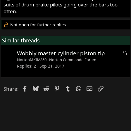
suits of drum brake pilots going over the bars too
often.
Not open for further replies.
Similar threads
L
Wobbly master cylinder piston tip
o
NortonMKIIA850
Norton Commando Forum
c
Replies
2
Sep 21, 2017
k
e
d
Facebook
Bluesky
Reddit
Pinterest
Tumblr
WhatsApp
Email
Link
Share: