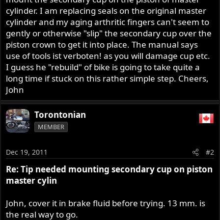
r
cylinder. I am replacing seals on the original master
cylinder and my aging arthritic fingers can't seem to
gently or otherwise "slip" the secondary cup over the
piston crown to get it into place. The manual says
use of tools ist verboten! as you will damage cup etc.
I guess he "rebuild" of bike is going to take quite a
long time if stuck on this rather simple step. Cheers,
John
Torontonian
MEMBER
Dec 19, 2011
#2
Re: Tip needed mounting secondary cup on piston
master cylin
John, cover it in brake fluid before trying. 13 mm. is
the real way to go.