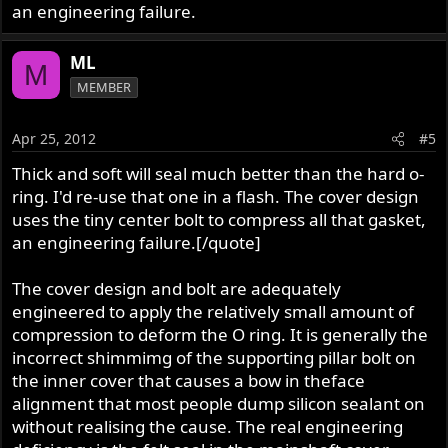
groove. It was so slight I didn't think there was any at first
an engineering failure.
but saw just a light film when I cleaned the cover. What's
the best, Soft & slightly thicker or Hard and badly
ML
noticably thinner??
M
MEMBER
Apr 25, 2012
#5
Thick and soft will seal much better than the hard o-
ring. I'd re-use that one in a flash. The cover design
uses the tiny center bolt to compress all that gasket,
an engineering failure.[/quote]
The cover design and bolt are adequately
engineered to apply the relatively small amount of
compression to deform the O ring. It is generally the
incorrect shimmimg of the supporting pillar bolt on
the inner cover that causes a bow in theface
alignment that most people dump silicon sealant on
without realising the cause. The real engineering