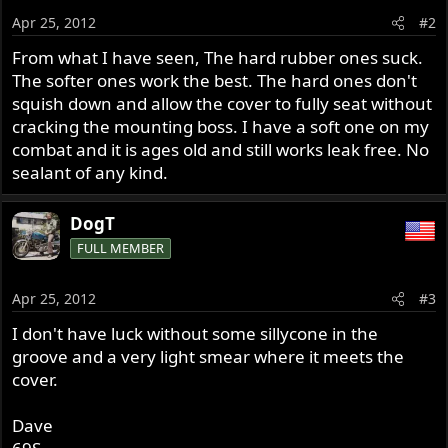
Apr 25, 2012
#2
From what I have seen, The hard rubber ones suck.
The softer ones work the best. The hard ones don't
squish down and allow the cover to fully seat without
cracking the mounting boss. I have a soft one on my
combat and it is ages old and still works leak free. No
sealant of any kind.
DogT
FULL MEMBER
Apr 25, 2012
#3
I don't have luck without some sillycone in the
groove and a very light smear where it meets the
cover.
Dave