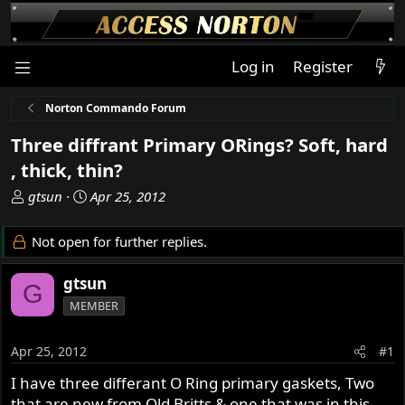
Log in
Register
Norton Commando Forum
Three diffrant Primary ORings? Soft, hard
, thick, thin?
T
S
gtsun
Apr 25, 2012
h
t
r
a
Not open for further replies.
e
r
a
t
gtsun
G
d
d
MEMBER
s
a
t
t
a
e
Apr 25, 2012
#1
r
I have three differant O Ring primary gaskets, Two
t
that are new from Old Britts & one that was in this
e