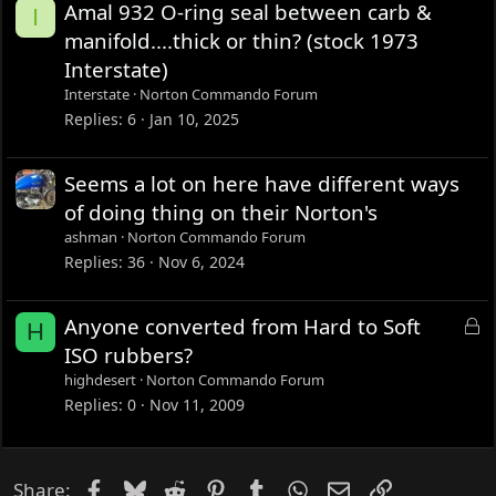
Amal 932 O-ring seal between carb &
I
manifold....thick or thin? (stock 1973
Interstate)
Interstate
Norton Commando Forum
Replies
6
Jan 10, 2025
Seems a lot on here have different ways
of doing thing on their Norton's
ashman
Norton Commando Forum
Replies
36
Nov 6, 2024
L
Anyone converted from Hard to Soft
H
o
ISO rubbers?
c
highdesert
Norton Commando Forum
k
Replies
0
Nov 11, 2009
e
d
Facebook
Bluesky
Reddit
Pinterest
Tumblr
WhatsApp
Email
Link
Share: