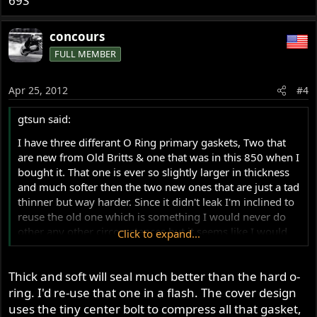
69S
concours
FULL MEMBER
Apr 25, 2012
#4
gtsun said:
I have three differant O Ring primary gaskets, Two that
are new from Old Britts & one that was in this 850 when I
bought it. That one is ever so slightly larger in thickness
and much softer then the two new ones that are just a tad
thinner but way harder. Since it didn't leak I'm inclined to
reuse the old one which is something I would never do
other any other circomstances but it seems like I would
Click to expand...
be foolish to mess with something that works. Have you
guys noticed that the soft ones seal better or has anyone
Thick and soft will seal much better than the hard o-
else even noticed any differance in them at all ? By the
way there was just a hint of some gasket sealer on the
ring. I'd re-use that one in a flash. The cover design
face of the cover flat that touches the O Ring, none in the
uses the tiny center bolt to compress all that gasket,