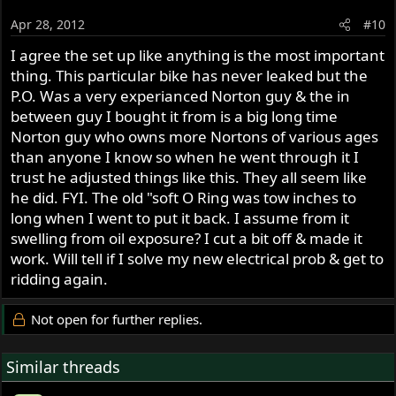
Apr 28, 2012
#10
I agree the set up like anything is the most important
thing. This particular bike has never leaked but the
P.O. Was a very experianced Norton guy & the in
between guy I bought it from is a big long time
Norton guy who owns more Nortons of various ages
than anyone I know so when he went through it I
trust he adjusted things like this. They all seem like
he did. FYI. The old "soft O Ring was tow inches to
long when I went to put it back. I assume from it
swelling from oil exposure? I cut a bit off & made it
work. Will tell if I solve my new electrical prob & get to
ridding again.
Not open for further replies.
Similar threads