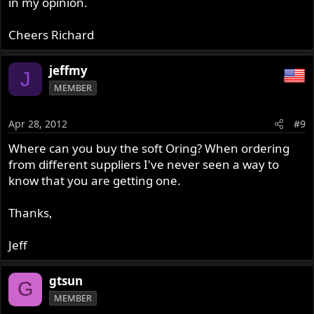
in my opinion.
Cheers Richard
jeffmy
J
MEMBER
Apr 28, 2012
#9
Where can you buy the soft Oring? When ordering
from different suppliers I've never seen a way to
know that you are getting one.
Thanks,
Jeff
gtsun
G
MEMBER