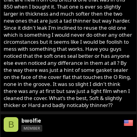
r
850 when I bought it. That one is ever so slightly
larger in thickness and much softer then the two
new ones that are just a tad thinner but way harder.
Since it didn't leak I'm inclined to reuse the old one
which is something I would never do other any other
circomstances but it seems like I would be foolish to
mess with something that works. Have you guys
noticed that the soft ones seal better or has anyone
else even noticed any differance in them at all ? By
the way there was just a hint of some gasket sealer
on the face of the cover flat that touches the O Ring,
none in the groove. It was so slight I didn't think
there was any at first but saw just a light film when I
cleaned the cover. What's the best, Soft & slightly
thicker or Hard and badly noticably thinner??
bwolfie
B
MEMBER