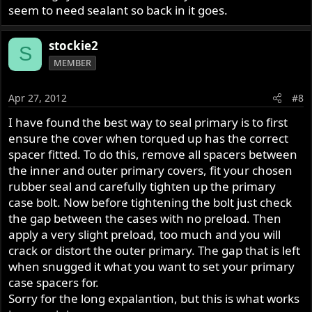
seem to need sealant so back in it goes.
stockie2
S
MEMBER
Apr 27, 2012
#8
I have found the best way to seal primary is to first
ensure the cover when torqued up has the correct
spacer fitted. To do this, remove all spacers between
the inner and outer primary covers, fit your chosen
rubber seal and carefully tighten up the primary
case bolt. Now before tightening the bolt just check
the gap between the cases with no preload. Then
apply a very slight preload, too much and you will
crack or distort the outer primary. The gap that is left
when snugged it what you want to set your primary
case spacers for.
Sorry for the long expalantion, but this is what works