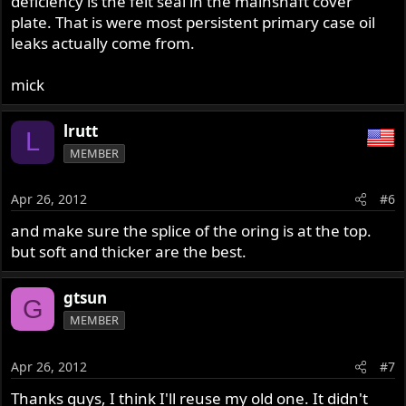
deficiency is the felt seal in the mainshaft cover
plate. That is were most persistent primary case oil
leaks actually come from.
mick
lrutt
L
MEMBER
Apr 26, 2012
#6
and make sure the splice of the oring is at the top.
but soft and thicker are the best.
gtsun
G
MEMBER
Apr 26, 2012
#7
Thanks guys, I think I'll reuse my old one. It didn't