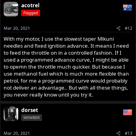
a
acotrel
c
Flagged
t
i
o
Mar 20, 2021
#12
n
but you have to have a computer to do it, and EFI to
s
With my motor, I use the slowest taper Mikuni
:
apply it, and none of my beaters will ever have that. so
needles and fixed ignition advance. It means I need
we're stuck with a pretty rudimentary view of what's
to feed the throttle on in a controlled fashion. If I
going on. i still think testing is the way to go, because it
used a programmed advance curve, I might be able
skips all the science and goes directly to where you want
to opemn the throttle much quicker. But because I
to look. but we'll never be as sharp as an ECM could be, in
use methanol fuel which is much more flexible than
a different world.
petrol, for me a programmed curve would probably
not deliver an advantage.. But with all these things,
just my two cents. i ain't no expert
you never really know until you try it.
dorset
MEMBER
Mar 20, 2021
#13