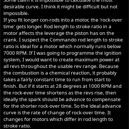
desirable curve. I think it might be difficult but not
impossible.
If you fit longer con-rods into a motor, the 'rock-over
time' gets longer. Rod length to stroke ratio in a
motor affects the leverage the piston has on the
crank. I suspect the Commando rod length to stroke
ratio is ideal for a motor which normally runs below
7000 RPM. If I was going to programme the ignition
system, I would want to create maximum power at
all revs throughout the usable rev range. Because
the combustion is a chemical reaction, it probably
takes a fairly constant time to run from start to
finish. But if it starts at 28 degrees at 1000 RPM and
the rock-ever time shortens as the revs rise, then
ideally the spark should be advance to compensate
for the shorter rock-over time. So the ideal advance
curve is the rate of change of rock-over time. It
changes for motors which differ in rod length to
stroke ratio.