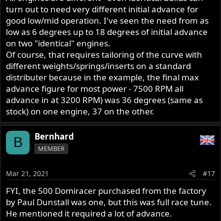
turn out to need very different initial advance for
good low/mid operation. I've seen the need from as
low as 6 degrees up to 18 degrees of initial advance
on two "identical" engines.
Of course, that requires tailoring of the curve with
different weights/springs/inserts on a standard
distributer because in the example, the final max
advance figure for most power - 7500 RPM all
advance in at 3200 RPM) was 36 degrees (same as
stock) on one engine, 37 on the other.
Bernhard
B
MEMBER
Mar 21, 2021
#17
FYI, the 500 Domiracer purchased from the factory
by Paul Dunstall was one, but this was full race tune.
He mentioned it required a lot of advance.