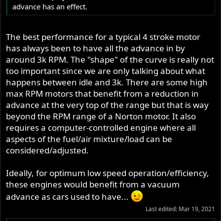
advance has an effect.
The best performance for a typical 4 stroke motor
has always been to have all the advance in by
around 3k RPM. The "shape" of the curve is really not
too important since we are only talking about what
happens between idle and 3k. There are some high
max RPM motors that benefit from a reduction in
advance at the very top of the range but that is way
beyond the RPM range of a Norton motor. It also
requires a computer-controlled engine where all
aspects of the fuel/air mixture/load can be
considered/adjusted.
Ideally, for optimum low speed operation/efficiency,
these engines would benefit from a vacuum
advance as cars used to have...
Last edited:
Mar 19, 2021