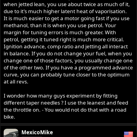
when jetted lean, you use about twice as much of it,
due to it's much higher latent heat of vaporisation.
It is much easier to get a motor going fast if you use
methanol, than it is when you use petrol. Your
margin for tuning errors is much greater. With
petrol, getting it tuned right is much more critical.
Ignition advance, comp ratio and jetting all interact
in balance. If you do not change your fuel, when you
change one of those factors, you usually change one
of the other two. If you have a programmed advance
curve, you can probably tune closer to the optimum
at all revs.
I wonder how many guys experiment by fitting
different taper needles ? I use the leanest and feed
the throttle on. - You would not do that with a road
bike.
MexicoMike