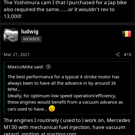
The Yoshimura cam I that i purchased for a Jap bike
also required the same......or it wouldn't rev to
13,000!
ludwig
MEMBER
Mar 21, 2021
#18
MexicoMike said:
The best performance for a typical 4 stroke motor has
always been to have all the advance in by around 3k
RPM...
Ideally, for optimum low speed operation/efficiency,
these engines would benefit from a vacuum advance as
cars used to have...
The engines I routinely ( used to ) work on, Mercedes
M130 with mechanical fuel injection, have vacuum
retard, ignition at starting rpm