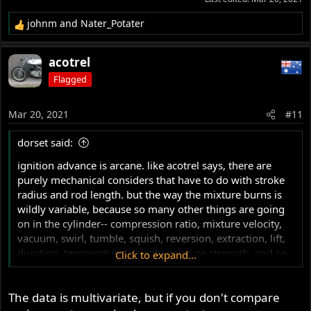
johnm
and
Nater_Potater
R
e
a
acotrel
c
Flagged
t
i
o
Mar 20, 2021
#11
n
s
dorset said:
:
ignition advance is arcane. like acotrel says, there are
purely mechanical considers that have to do with stroke
radius and rod length. but the way the mixture burns is
wildly variable, because so many other things are going
on in the cylinder-- compression ratio, mixture velocity,
vacuum, swirl, tumble, squish, reversion, extraction, lift,
duration, temperature, density, mixture strength, and so
Click to expand...
on. and while the chemical reactions might run at a
constant rate at any fixed rpm/temperature/load/etc, the
The data is multivariate, but if you don't compare
actual burning of a charge changes with turbulence,