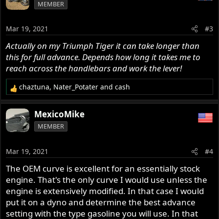
MEMBER
Mar 19, 2021
#3
Actually on my Triumph Tiger it can take longer than
this for full advance. Depends how long it takes me to
reach across the handlebars and work the lever!
chaztuna
,
Nater_Potater
and
cash
R
e
a
MexicoMike
c
MEMBER
t
i
o
Mar 19, 2021
#4
n
s
The OEM curve is excellent for an essentially stock
:
engine. That's the only curve I would use unless the
engine is extensively modified. In that case I would
put it on a dyno and determine the best advance
setting with the type gasoline you will use. In that