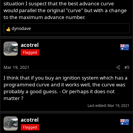
situation I suspect that the best advance curve
would parallel the original "curve" but with a change
to the maximum advance number.
dynodave
R
e
a
acotrel
c
Flagged
t
i
o
Mar 19, 2021
#5
n
s
I think that if you buy an ignition system which has a
:
programmed curve and it works well, the curve was
probably a good guess. - Or perhaps it does not
matter ?
Last edited:
Mar 19, 2021
acotrel
Flagged