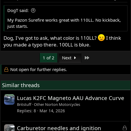
n
s
DogT said:
:
My Pazon Surefire works great with 110LL. No kickback,
just starts.
Dog, I've got to ask, what color is 110LL?
I think
you made a typo there. 100LL is blue.
Last
1 of 2
Next
Not open for further replies.
Similar threads
Lucas K2FC Magneto AAU Advance Curve
Britstuff
Other Norton Motorcycles
Replies
8
Mar 14, 2026
L
Carburetor needles and ignition