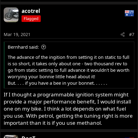
acotrel
Flagged
Mar 19, 2021
#7
Bernhard said:
The advance of the ingition from setting it on static to full
is so short, it takes only about one - two thousand rev to
go from static setting to full advance it wouldn't be worth
worrying your bonnie little head about it!
But. . . . if you have a bee in your bonnet. . . . . .
If I thought a programmable ignition system might
provide a major performance benefit, I would install
one on my bike. I think a lot depends on what fuel
you use. With petrol, getting the tuning right is more
important than it is if you use methanol.