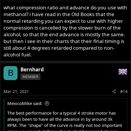
what compression ratio and advance do you use with
methanol? i have read in the Old Books that the
normal retarding you can expect to use with higher
compression is cancelled by the slower burn of the
alcohol, so that the end advance is mostly the same.
but then i see in their charts that their final timing is
still about 4 degrees retarded compared to non-
alcohol fuel.
Bernhard
B
MEMBER
Mar 21, 2021
#14
MexicoMike said:
The best performance for a typical 4 stroke motor has
always been to have all the advance in by around 3k
RPM. The "shape" of the curve is really not too important