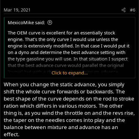
Mar 19, 2021
#6
MexicoMike said:
The OEM curve is excellent for an essentially stock
engine. That's the only curve I would use unless the
engine is extensively modified. In that case I would put it
on a dyno and determine the best advance setting with
the type gasoline you will use. In that situation I suspect
that the best advance curve would parallel the original
"curve" but with a change to the maximum advance
Click to expand...
number.
When you change the static advance, you simply
shift the whole curve forwards or backwards. The
best shape of the curve depends on the rod to stroke
ration which differs in various motors. The other
thing is, as you wind the throttle on and the revs rise,
the taper on the needles comes into play and the
balance between mixture and advance has an
effect.