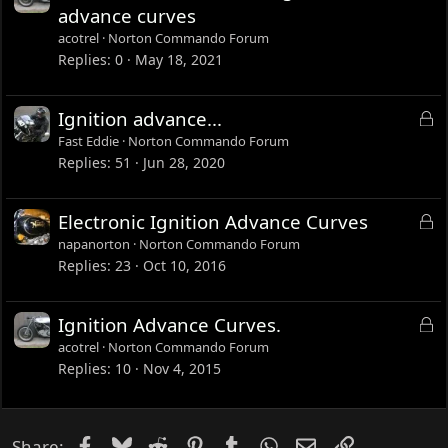
o
advance curves
c
acotrel
Norton Commando Forum
k
Replies
0
May 18, 2021
e
d
L
Ignition advance...
o
Fast Eddie
Norton Commando Forum
c
Replies
51
Jun 28, 2020
k
e
L
Electronic Ignition Advance Curves
d
o
napanorton
Norton Commando Forum
c
Replies
23
Oct 10, 2016
k
e
L
Ignition Advance Curves.
d
o
acotrel
Norton Commando Forum
c
Replies
10
Nov 4, 2015
k
e
d
Facebook
Bluesky
Reddit
Pinterest
Tumblr
WhatsApp
Email
Link
Share: