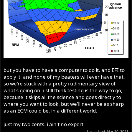
but you have to have a computer to do it, and EFI to
apply it, and none of my beaters will ever have that.
so we're stuck with a pretty rudimentary view of
what's going on. i still think testing is the way to go,
because it skips all the science and goes directly to
where you want to look. but we'll never be as sharp
as an ECM could be, in a different world.
just my two cents. i ain't no expert
Last edited:
Mar 20, 2021