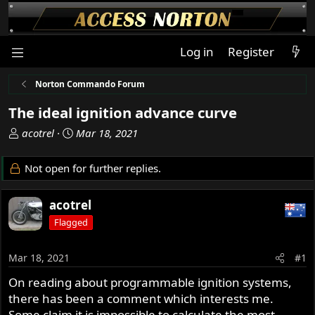
Log in
Register
Norton Commando Forum
The ideal ignition advance curve
T
S
acotrel
Mar 18, 2021
h
t
r
a
Not open for further replies.
e
r
a
t
acotrel
d
d
s
a
Flagged
t
t
a
e
Mar 18, 2021
#1
r
t
On reading about programmable ignition systems,
e
there has been a comment which interests me.
r
Some claim it is impossible to calculate the most