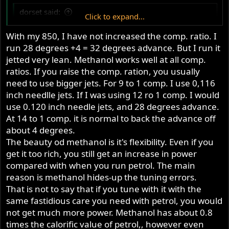
dorset said:
Click to expand...
what compression ratio and advance do you use with
With my 850, I have not increased the comp. ratio. I
methanol? i have read in the Old Books that the
run 28 degrees +4 = 32 degrees advance. But I run it
normal retarding you can expect to use with higher
jetted very lean. Methanol works well at all comp.
compression is cancelled by the slower burn of the
ratios. If you raise the comp. ration, you usually
alcohol, so that the end advance is mostly the same.
need to use bigger jets. For 9 to 1 comp. I use 0,116
but then i see in their charts that their final timing is
still about 4 degrees retarded compared to non-
inch needlle jets. If I was using 12 ro 1 comp. I would
Click to expand...
alcohol fuel.
use 0.120 inch needle jets, and 28 degrees advance.
At 14 to 1 comp. it is normal to back the advance off
is mostly the same. but then i see in their charts that their
about 4 degrees.
final timing is still about 4 degrees retarded compared to
The beauty od methanol is it's flexibility. Even if you
non-alcohol fuel.
get it too rich, you still get an increase in power
compared with when you run petrol. The main
reason is methanol hides-up the tuning errors.
That is not to say that if you tune with it with the
same fastidious care you need with petrol, you would
not get much more power. Methanol has about 0.8
times the calorific value of petrol,, however even