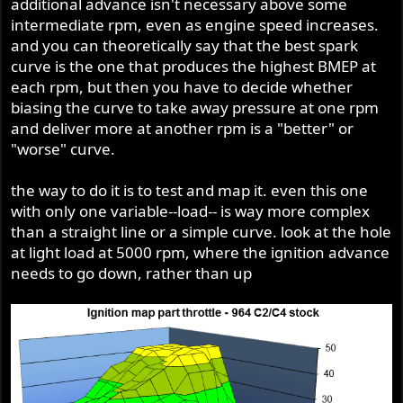
additional advance isn't necessary above some
intermediate rpm, even as engine speed increases.
and you can theoretically say that the best spark
curve is the one that produces the highest BMEP at
each rpm, but then you have to decide whether
biasing the curve to take away pressure at one rpm
and deliver more at another rpm is a "better" or
"worse" curve.
the way to do it is to test and map it. even this one
with only one variable--load-- is way more complex
than a straight line or a simple curve. look at the hole
at light load at 5000 rpm, where the ignition advance
needs to go down, rather than up