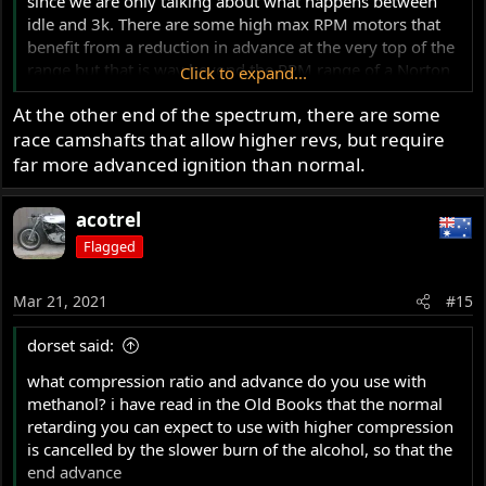
since we are only talking about what happens between
idle and 3k. There are some high max RPM motors that
benefit from a reduction in advance at the very top of the
range but that is way beyond the RPM range of a Norton
Click to expand...
motor. It also requires a computer-controlled engine
At the other end of the spectrum, there are some
where all aspects of the fuel/air mixture/load can be
race camshafts that allow higher revs, but require
considered/adjusted.
far more advanced ignition than normal.
Ideally, for optimum low speed operation/efficiency,
these engines would benefit from a vacuum advance as
acotrel
cars used to have...
Flagged
Mar 21, 2021
#15
dorset said:
what compression ratio and advance do you use with
methanol? i have read in the Old Books that the normal
retarding you can expect to use with higher compression
is cancelled by the slower burn of the alcohol, so that the
end advance