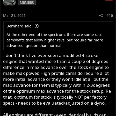
MEMBER
Mar 21, 2021
#16
Bernhard said:
At the other end of the spectrum, there are some race
camshafts that allow higher revs, but require far more
advanced ignition than normal.
I don't think I've ever seen a modified 4 stroke
engine that wanted more than a couple of degrees
difference in max advance over the stock engine to
make max power. High profile cams do require a lot
more initial advance or they won't idle at all but the
max advance for them is typically within 2-3degrees
of the optimum max advance for the stock setup. Re
that, optimum for stock is typically NOT per factory
specs - needs to be evaluated/adjusted on a dyno.
All engines are different - even identical builds can