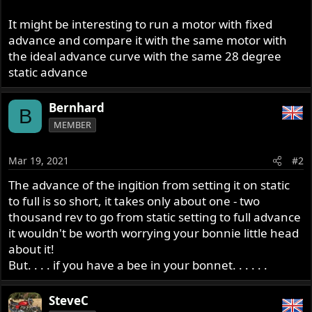
It might be interesting to run a motor with fixed
advance and compare it with the same motor with
the ideal advance curve with the same 28 degree
static advance
Bernhard
B
MEMBER
Mar 19, 2021
#2
The advance of the ingition from setting it on static
to full is so short, it takes only about one - two
thousand rev to go from static setting to full advance
it wouldn't be worth worrying your bonnie little head
about it!
But. . . . if you have a bee in your bonnet. . . . . .
SteveC