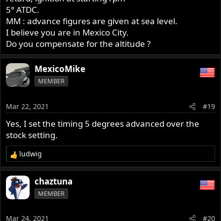
5° ATDC.
MM : advance figures are given at sea level.
I believe you are in Mexico City.
Do you compensate for the altitude ?
MexicoMike
MEMBER
Mar 22, 2021
#19
Yes, I set the timing 5 degrees advanced over the
stock setting.
ludwig
R
e
a
chaztuna
c
MEMBER
t
i
o
Mar 24, 2021
#20