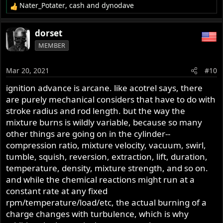
Nater_Potater
,
cash
and
dynodave
R
e
a
dorset
c
MEMBER
t
i
o
Mar 20, 2021
#10
n
s
ignition advance is arcane. like acotrel says, there
:
are purely mechanical considers that have to do with
stroke radius and rod length. but the way the
mixture burns is wildly variable, because so many
other things are going on in the cylinder--
compression ratio, mixture velocity, vacuum, swirl,
tumble, squish, reversion, extraction, lift, duration,
temperature, density, mixture strength, and so on.
and while the chemical reactions might run at a
constant rate at any fixed
rpm/temperature/load/etc, the actual burning of a
charge changes with turbulence, which is why