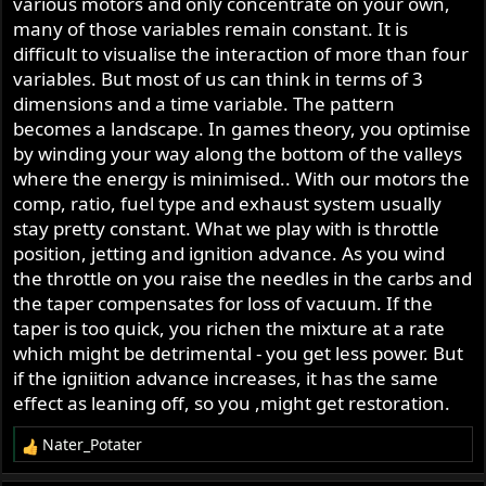
which is why additional advance isn't necessary above
various motors and only concentrate on your own,
some intermediate rpm, even as engine speed increases.
many of those variables remain constant. It is
and you can theoretically say that the best spark curve is
difficult to visualise the interaction of more than four
the one that produces the highest BMEP at each rpm, but
variables. But most of us can think in terms of 3
then you have to decide whether biasing the curve to take
dimensions and a time variable. The pattern
away pressure at low rpm and deliver more at higher
becomes a landscape. In games theory, you optimise
rpm is a "better" or "worse" curve.
by winding your way along the bottom of the valleys
where the energy is minimised.. With our motors the
the way to do it is to test and map it. even this one with
comp, ratio, fuel type and exhaust system usually
only one variable--load-- is way more complex than a
stay pretty constant. What we play with is throttle
straight line or a simple curve
position, jetting and ignition advance. As you wind
the throttle on you raise the needles in the carbs and
the taper compensates for loss of vacuum. If the
taper is too quick, you richen the mixture at a rate
which might be detrimental - you get less power. But
if the igniition advance increases, it has the same
effect as leaning off, so you ,might get restoration.
Nater_Potater
R
e