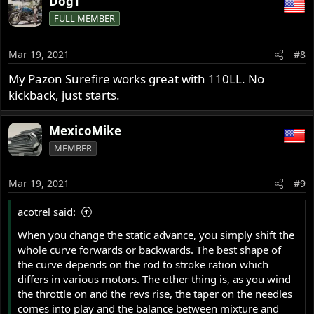
DogT
FULL MEMBER
Mar 19, 2021
#8
My Pazon Surefire works great with 110LL. No
kickback, just starts.
MexicoMike
MEMBER
Mar 19, 2021
#9
acotrel said:
When you change the static advance, you simply shift the
whole curve forwards or backwards. The best shape of
the curve depends on the rod to stroke ration which
differs in various motors. The other thing is, as you wind
the throttle on and the revs rise, the taper on the needles
comes into play and the balance between mixture and