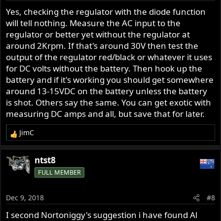
Yes, checking the regulator with the diode function
will tell nothing. Measure the AC input to the
regulator or better yet without the regulator at
around 2Krpm. If that's around 30V then test the
output of the regulator red/black or whatever it uses
for DC volts without the battery. Then hook up the
battery and if it's working you should get somewhere
around 13-15VDC on the battery unless the battery
is shot. Others say the same. You can get exotic with
measuring DC amps and all, but save that for later.
JimC
R
e
a
ntst8
c
FULL MEMBER
t
i
o
Dec 9, 2018
#8
n
s
I second Nortoniggy's suggestion i have found Al
: