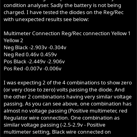
condition analyser. Sadly the battery is not being
charged. I have tested the diodes on the Reg/Rec
with unexpected results see below:
Multimeter Connection Reg/Rec connection Yellow 1
Yellow 2
Neg Black -2.903v -0.304v
Neg Red 0.46v 0.459v
Pos Black -2.449v -2.906v
Pos Red -0.007v -0.006v
I was expecting 2 of the 4 combinations to show zero
(or very close to zero) volts passing the diode. And
the other 2 combinations having very similar voltage
passing. As you can see above, one combination has
almost no voltage passing (Positive multimeter, red
Regulator wire connection. One combination as
similar voltage passing (-2.5-2.9v - Positive
multimeter setting, Black wire connected on