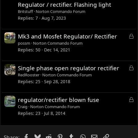
c
Regulator / rectifier. Flashing light
k
Britstuff
Norton Commando Forum
e
Replies
7
Aug 7, 2023
d
L
Mk3 and Mosfet Regulator/ Rectifier
o
possm
Norton Commando Forum
c
Replies
50
Dec 14, 2021
k
e
L
Single phase open regulator rectifier
d
o
RedRooster
Norton Commando Forum
c
Replies
25
Sep 28, 2018
k
e
L
regulator/rectifier blown fuse
d
o
Craig
Norton Commando Forum
c
Replies
23
Jul 8, 2014
k
e
d
Facebook
Bluesky
Reddit
Pinterest
Tumblr
WhatsApp
Email
Link
Share: