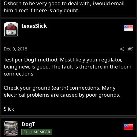
Osborn to be very good to deal with, i would email
him direct if there is any doubt.
texasSlick
Dec 9, 2018
#9
Test per DogT method. Most likely your regulator,
being new, is good. The fault is therefore in the loom
connections.
Check your ground (earth) connections. Many
electrical problems are caused by poor grounds.
Slick
DogT
FULL MEMBER