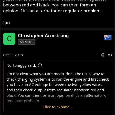
between red and black. You can then form an
opinion if it's an alternator or regulator problem.
Ian
Christopher Armstrong
C
MEMBER
Dec 9, 2018
#3
Nortoniggy said:
I'm not clear what you are measuring. The usual way to
check charging system is to run the engine and first check
you have an AC voltage between the two yellow wires
and then check output from regulator between red and
black. You can then form an opinion if it's an alternator or
regulator problem.
Click to expand...
Ian