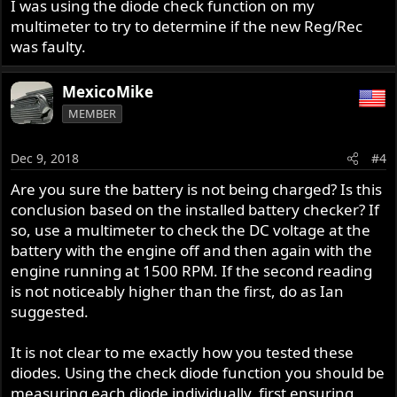
I was using the diode check function on my
multimeter to try to determine if the new Reg/Rec
was faulty.
MexicoMike
MEMBER
Dec 9, 2018
#4
Are you sure the battery is not being charged? Is this
conclusion based on the installed battery checker? If
so, use a multimeter to check the DC voltage at the
battery with the engine off and then again with the
engine running at 1500 RPM. If the second reading
is not noticeably higher than the first, do as Ian
suggested.
It is not clear to me exactly how you tested these
diodes. Using the check diode function you should be
measuring each diode individually, first ensuring