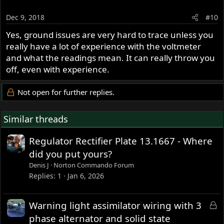
Dec 9, 2018
#10
Yes, ground issues are very hard to trace unless you
really have a lot of experience with the voltmeter
and what the readings mean. It can really throw you
off, even with experience.
Not open for further replies.
Similar threads
Regulator Rectifier Plate 13.1667 - Where
did you put yours?
Denis J
Norton Commando Forum
Replies
1
Jan 6, 2026
L
Warning light assimilator wiring with 3
o
phase alternator and solid state