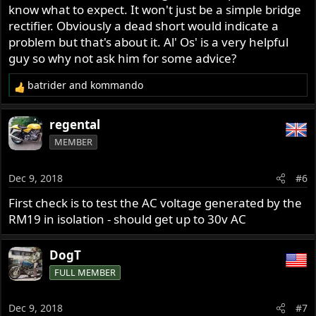
know what to expect. It won't just be a simple bridge
rectifier. Obviously a dead short would indicate a
problem but that's about it. Al' Os' is a very helpful
guy so why not ask him for some advice?
batrider
and
kommando
R
e
a
regental
c
MEMBER
t
i
o
Dec 9, 2018
#6
n
s
First check is to test the AC voltage generated by the
:
RM19 in isolation - should get up to 30v AC
DogT
FULL MEMBER
Dec 9, 2018
#7