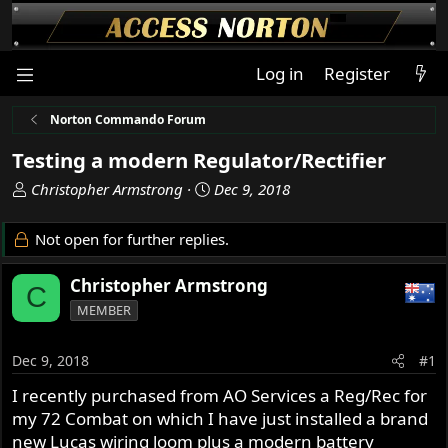
Log in
Register
Norton Commando Forum
Testing a modern Regulator/Rectifier
T
S
Christopher Armstrong
Dec 9, 2018
h
t
r
a
Not open for further replies.
e
r
a
t
Christopher Armstrong
C
d
d
MEMBER
s
a
t
t
a
e
Dec 9, 2018
#1
r
I recently purchased from AO Services a Reg/Rec for
t
my 72 Combat on which I have just installed a brand
e
r
new Lucas wiring loom plus a modern battery