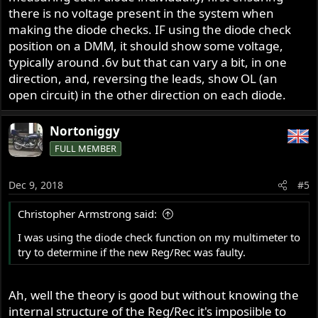
there is no voltage present in the system when
making the diode checks. IF using the diode check
position on a DMM, it should show some voltage,
typically around .6v but that can vary a bit, in one
direction, and, reversing the leads, show OL (an
open circuit) in the other direction on each diode.
Nortoniggy
FULL MEMBER
Dec 9, 2018
#5
Christopher Armstrong said:
I was using the diode check function on my multimeter to
try to determine if the new Reg/Rec was faulty.
Ah, well the theory is good but without knowing the
internal structure of the Reg/Rec it's imposiible to