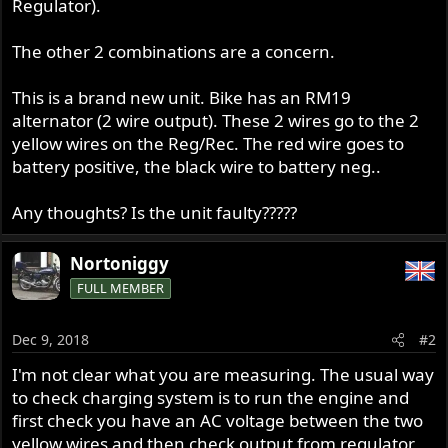
Regulator).
The other 2 combinations are a concern.
This is a brand new unit. Bike has an RM19
alternator (2 wire output). These 2 wires go to the 2
yellow wires on the Reg/Rec. The red wire goes to
battery positive, the black wire to battery neg..
Any thoughts? Is the unit faulty?????
Nortoniggy
FULL MEMBER
Dec 9, 2018
#2
I'm not clear what you are measuring. The usual way
to check charging system is to run the engine and
first check you have an AC voltage between the two
yellow wires and then check output from regulator