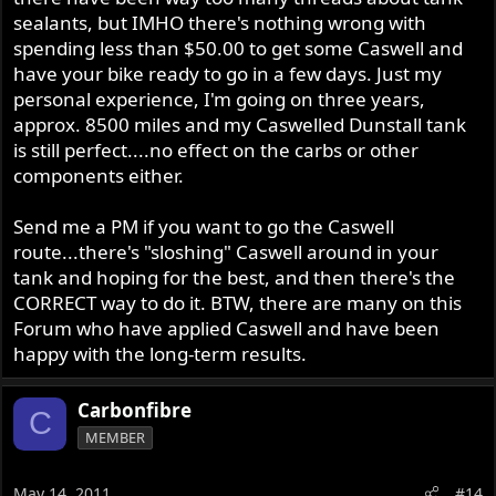
sealants, but IMHO there's nothing wrong with
spending less than $50.00 to get some Caswell and
have your bike ready to go in a few days. Just my
personal experience, I'm going on three years,
approx. 8500 miles and my Caswelled Dunstall tank
is still perfect....no effect on the carbs or other
components either.
Send me a PM if you want to go the Caswell
route...there's "sloshing" Caswell around in your
tank and hoping for the best, and then there's the
CORRECT way to do it. BTW, there are many on this
Forum who have applied Caswell and have been
happy with the long-term results.
Carbonfibre
C
MEMBER
May 14, 2011
#14