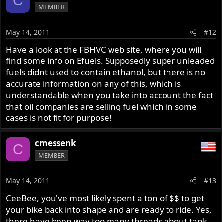
C
MEMBER
May 14, 2011
#12
Have a look at the FBHVC web site, where you will
find some info on Efuels. Supposedly super unleaded
fuels didnt used to contain ethanol, but there is no
accurate information on any of this, which is
understandable when you take into account the fact
that oil companies are selling fuel which in some
cases is not fit for purpose!
cmessenk
C
MEMBER
May 14, 2011
#13
CeeBee, you've most likely spent a ton of $$ to get
your bike back into shape and are ready to ride. Yes,
there have been way too many threads about tank