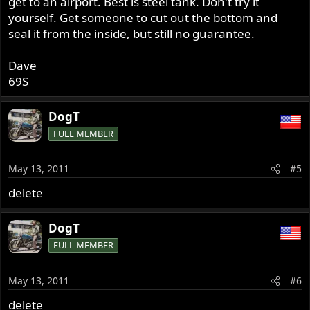
get to an airport. Best is steel tank. Don't try it
yourself. Get someone to cut out the bottom and
seal it from the inside, but still no guarantee.
Dave
69S
DogT
FULL MEMBER
May 13, 2011
#5
delete
DogT
FULL MEMBER
May 13, 2011
#6
delete