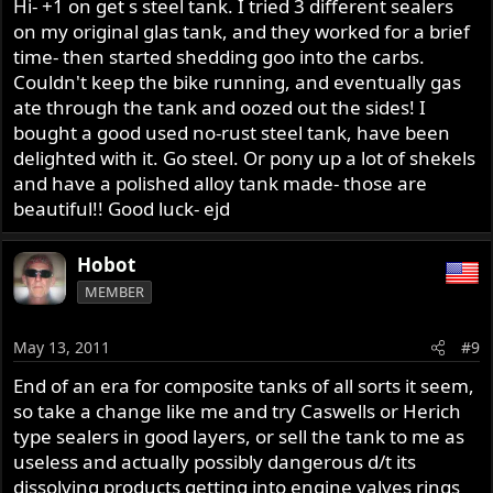
Hi- +1 on get s steel tank. I tried 3 different sealers
on my original glas tank, and they worked for a brief
time- then started shedding goo into the carbs.
Couldn't keep the bike running, and eventually gas
ate through the tank and oozed out the sides! I
bought a good used no-rust steel tank, have been
delighted with it. Go steel. Or pony up a lot of shekels
and have a polished alloy tank made- those are
beautiful!! Good luck- ejd
Hobot
MEMBER
May 13, 2011
#9
End of an era for composite tanks of all sorts it seem,
so take a change like me and try Caswells or Herich
type sealers in good layers, or sell the tank to me as
useless and actually possibly dangerous d/t its
dissolving products getting into engine valves rings