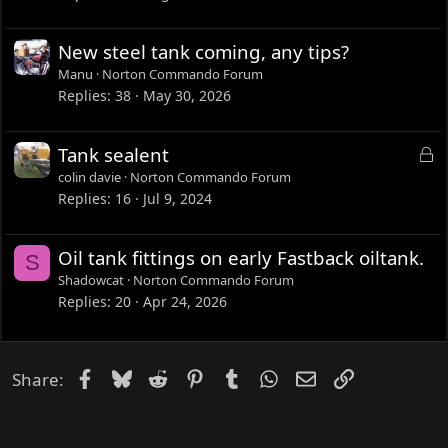
New steel tank coming, any tips?
Manu
Norton Commando Forum
Replies
38
May 30, 2026
L
Tank sealent
o
colin davie
Norton Commando Forum
c
Replies
16
Jul 9, 2024
k
e
Oil tank fittings on early Fastback oiltank.
S
d
Shadowcat
Norton Commando Forum
Replies
20
Apr 24, 2026
Facebook
Bluesky
Reddit
Pinterest
Tumblr
WhatsApp
Email
Link
Share: