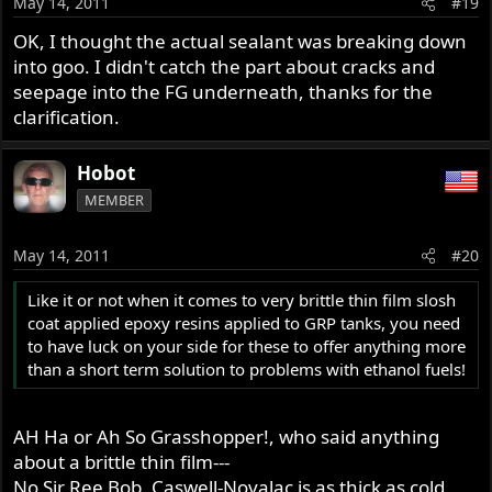
May 14, 2011
#19
OK, I thought the actual sealant was breaking down
into goo. I didn't catch the part about cracks and
seepage into the FG underneath, thanks for the
clarification.
Hobot
MEMBER
May 14, 2011
#20
Like it or not when it comes to very brittle thin film slosh
coat applied epoxy resins applied to GRP tanks, you need
to have luck on your side for these to offer anything more
than a short term solution to problems with ethanol fuels!
AH Ha or Ah So Grasshopper!, who said anything
about a brittle thin film---
No Sir Ree Bob, Caswell-Novalac is as thick as cold