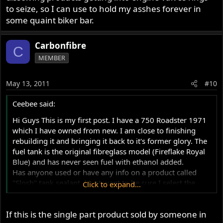
to seize, so I can use to hold my asshes forever in
some quaint biker bar.
Carbonfibre
C
MEMBER
May 13, 2011
#10
Ceebee said:
Hi Guys This is my first post. I have a 750 Roadster 1971
which I have owned from new. I am close to finishing
rebuilding it and bringing it back to it's former glory. The
fuel tank is the original fibreglass model (Fireflake Royal
Blue) and has never seen fuel with ethanol added.
Has anyone used or have any info on a product called
"Slosh" tank sealant. I just want to be sure I select the
Click to expand...
"right stuff" to use and know you guys have the
knowledge to help me make the right choice.
If this is the single part product sold by someone in
Think this site is awesome by the way. Many thanks.