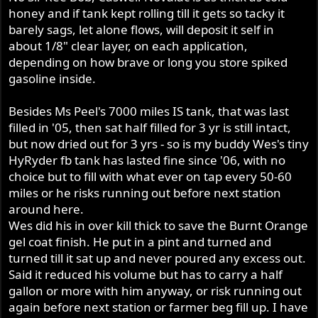
honey and if tank kept rolling till it gets so tacky it
barely sags, let alone flows, will deposit it self in
about 1/8" clear layer, on each application,
depending on how brave or long you store spiked
gasoline inside.
Besides Ms Peel's 7000 miles IS tank, that was last
filled in '05, then sat half filled for 3 yr is still intact,
but now dried out for 3 yrs - so is my buddy Wes's tiny
HyRyder fb tank has lasted fine since '06, with no
choice but to fill with what ever on tap every 50-60
miles or he risks running out before next station
around here.
Wes did his in over kill thick to save the Burnt Orange
gel coat finish. He put in a pint and turned and
turned till it sat up and never poured any excess out.
Said it reduced his volume but has to carry a half
gallon or more with him anyway, or risk running out
again before next station or farmer beg fill up. I have