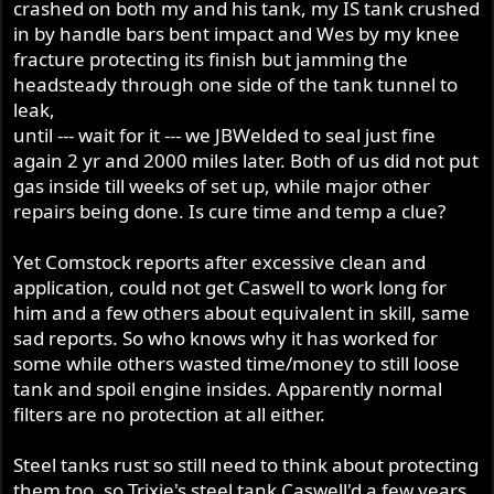
crashed on both my and his tank, my IS tank crushed
in by handle bars bent impact and Wes by my knee
fracture protecting its finish but jamming the
headsteady through one side of the tank tunnel to
leak,
until --- wait for it --- we JBWelded to seal just fine
again 2 yr and 2000 miles later. Both of us did not put
gas inside till weeks of set up, while major other
repairs being done. Is cure time and temp a clue?
Yet Comstock reports after excessive clean and
application, could not get Caswell to work long for
him and a few others about equivalent in skill, same
sad reports. So who knows why it has worked for
some while others wasted time/money to still loose
tank and spoil engine insides. Apparently normal
filters are no protection at all either.
Steel tanks rust so still need to think about protecting
them too, so Trixie's steel tank Caswell'd a few years