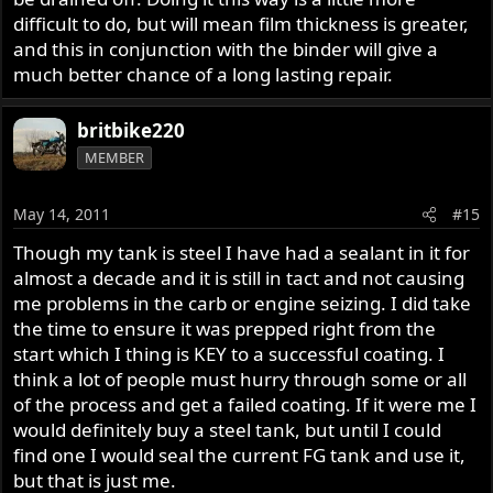
difficult to do, but will mean film thickness is greater,
and this in conjunction with the binder will give a
much better chance of a long lasting repair.
britbike220
MEMBER
May 14, 2011
#15
Though my tank is steel I have had a sealant in it for
almost a decade and it is still in tact and not causing
me problems in the carb or engine seizing. I did take
the time to ensure it was prepped right from the
start which I thing is KEY to a successful coating. I
think a lot of people must hurry through some or all
of the process and get a failed coating. If it were me I
would definitely buy a steel tank, but until I could
find one I would seal the current FG tank and use it,
but that is just me.