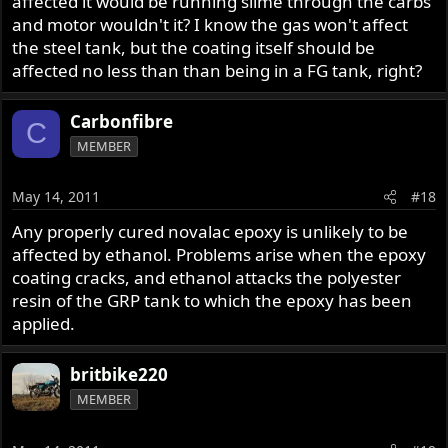
affected it would be running slime through the carbs
and motor wouldn't it? I know the gas won't affect
the steel tank, but the coating itself should be
affected no less than than being in a FG tank, right?
Carbonfibre
C
MEMBER
May 14, 2011
#18
Any properly cured novalac epoxy is unlikely to be
affected by ethanol. Problems arise when the epoxy
coating cracks, and ethanol attacks the polyester
resin of the GRP tank to which the epoxy has been
applied.
britbike220
MEMBER