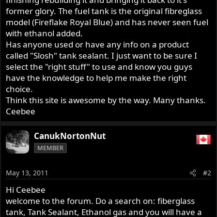
former glory. The fuel tank is the original fibreglass
model (Fireflake Royal Blue) and has never seen fuel
with ethanol added.
Has anyone used or have any info on a product
called "Slosh" tank sealant. I just want to be sure I
select the "right stuff" to use and know you guys
have the knowledge to help me make the right
choice.
Think this site is awesome by the way. Many thanks.
Ceebee
CanukNortonNut
MEMBER
May 13, 2011
#2
Hi Ceebee
welcome to the forum. Do a search on: fiberglass
tank, Tank Sealant, Ethanol gas and you will have a