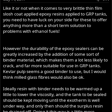
Like it or not when it comes to very brittle thin film
slosh coat applied epoxy resins applied to GRP tanks,
you need to have luck on your side for these to offer
anything more than a short term solution to
problems with ethanol fuels!
However the durability of the epoxy sealers can be
greatly increased by the addition of some sort of
binder material, which makes them a lot less likely to
crack, and far more suitable for use in GRP tanks.
Kevlar pulp seems a good binder to use, but I would
think milled glass fibres would also be ok.
Ideally resin with binder needs to be warmed up a
little to lower the viscosity, and the tank to be sealed
should be kept moving until the exotherm is well
under way, and only then should the surplus resin
be drained off. Doing it this way is a little more