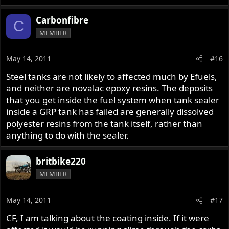
Carbonfibre
C
MEMBER
May 14, 2011
#16
Steel tanks are not likely to affected much by Efuels,
and neither are novalac epoxy resins. The deposits
that you get inside the fuel system when tank sealer
inside a GRP tank has failed are generally dissolved
polyester resins from the tank itself, rather than
anything to do with the sealer.
britbike220
MEMBER
May 14, 2011
#17
CF, I am talking about the coating inside. If it were