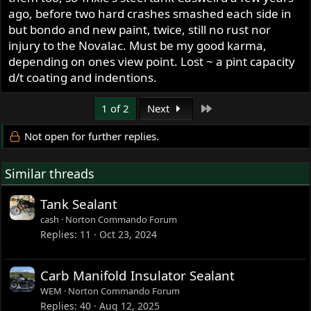
ago, before two hard crashes smashed each side in
but bondo and new paint, twice, still no rust nor
injury to the Novalac. Must be my good karma,
depending on ones view point. Lost ~ a pint capacity
d/t coating and indentions.
Last
1 of 2
Next
Not open for further replies.
Similar threads
Tank Sealant
cash
Norton Commando Forum
Replies
11
Oct 23, 2024
Carb Manifold Insulator Sealant
WEM
Norton Commando Forum
Replies
40
Aug 12, 2025