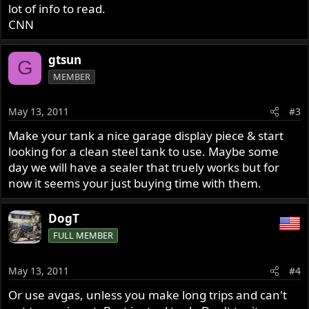
lot of info to read.
CNN
gtsun
G
MEMBER
May 13, 2011
#3
Make your tank a nice garage display piece & start
looking for a clean steel tank to use. Maybe some
day we will have a sealer that truely works but for
now it seems your just buying time with them.
DogT
FULL MEMBER
May 13, 2011
#4
Or use avgas, unless you make long trips and can't