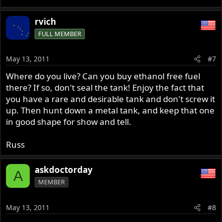
rvich
FULL MEMBER
May 13, 2011
#7
Where do you live? Can you buy ethanol free fuel
there? If so, don't seal the tank! Enjoy the fact that
you have a rare and desirable tank and don't screw it
up. Then hunt down a metal tank, and keep that one
in good shape for show and tell.
Russ
askdoctorday
A
MEMBER
May 13, 2011
#8