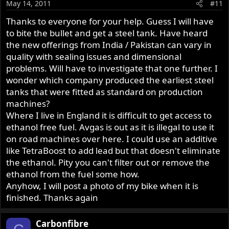
May 14, 2011
#11
Thanks to everyone for your help. Guess I will have
to bite the bullet and get a steel tank. Have heard
the new offerings from India / Pakistan can vary in
quality with sealing issues and dimensional
problems. Will have to investigate that one further. I
wonder which company produced the earliest steel
tanks that were fitted as standard on production
machines?
Where I live in England it is difficult to get access to
ethanol free fuel. Avgas is out as it is illegal to use it
on road machines over here. I could use an additive
like TetraBoost to add lead but that doesn't eliminate
the ethanol. Pity you can't filter out or remove the
ethanol from the fuel some how.
Anyhow, I will post a photo of my bike when it is
finished. Thanks again
Carbonfibre