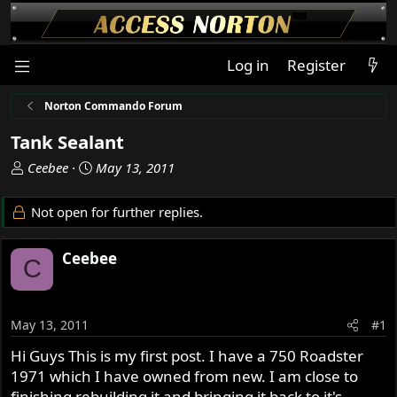
Log in
Register
Norton Commando Forum
Tank Sealant
T
S
Ceebee
May 13, 2011
h
t
r
a
Not open for further replies.
e
r
a
t
Ceebee
d
d
C
s
a
t
t
a
e
May 13, 2011
#1
r
t
Hi Guys This is my first post. I have a 750 Roadster
e
1971 which I have owned from new. I am close to
r
finishing rebuilding it and bringing it back to it's