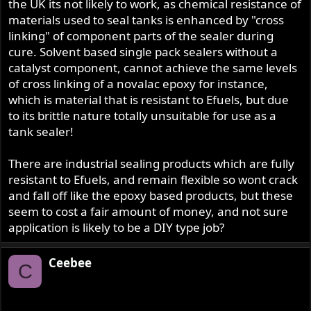
Ceebee
the UK its not likely to work, as chemical resistance of
materials used to seal tanks is enhanced by "cross
linking" of component parts of the sealer during
cure. Solvent based single pack sealers without a
catalyst component, cannot achieve the same levels
of cross linking of a novalac epoxy for instance,
which is material that is resistant to Efuels, but due
to its brittle nature totally unsuitable for use as a
tank sealer!
There are industrial sealing products which are fully
resistant to Efuels, and remain flexible so wont crack
and fall off like the epoxy based products, but these
seem to cost a fair amount of money, and not sure
application is likely to be a DIY type job?
Ceebee
C