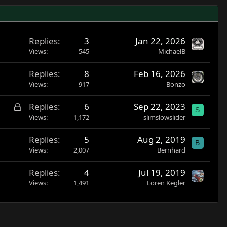
Replies
3
Jan 22, 2026
Views
545
MichaelB
Replies
8
Feb 16, 2026
Views
917
Bonzo
L
Replies
6
Sep 22, 2023
S
o
Views
1,172
slimslowslider
c
Replies
5
Aug 2, 2019
k
B
Views
2,007
Bernhard
e
d
Replies
4
Jul 19, 2019
Views
1,491
Loren Kegler