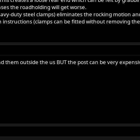
ases the roadholding will get worse.
eavy-duty steel clamps) eliminates the rocking motion an
n instructions (clamps can be fitted without removing th
 send them outside the us BUT the post can be very expensi