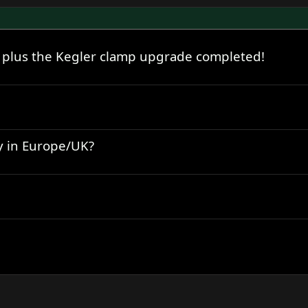
 plus the Kegler clamp upgrade completed!
y in Europe/UK?