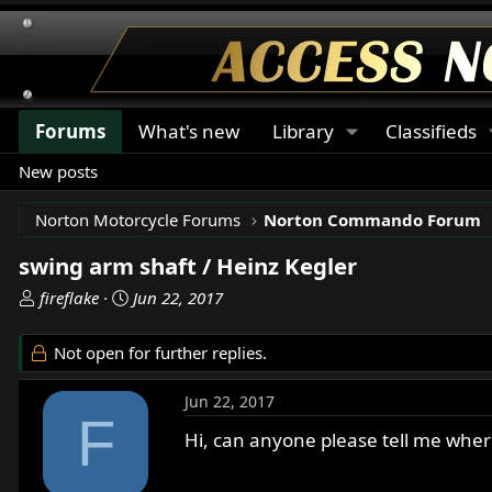
Forums
What's new
Library
Classifieds
New posts
Norton Motorcycle Forums
Norton Commando Forum
swing arm shaft / Heinz Kegler
T
S
fireflake
Jun 22, 2017
h
t
r
a
Not open for further replies.
e
r
a
t
Jun 22, 2017
d
d
F
s
a
Hi, can anyone please tell me where
t
t
a
e