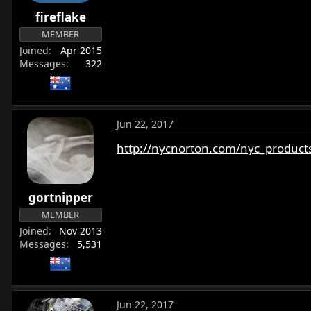
r
fireflake
t
MEMBER
e
Joined
Apr 2015
r
Messages
322
Jun 22, 2017
http://nycnorton.com/nyc_products
gortnipper
MEMBER
Joined
Nov 2013
Messages
5,531
Jun 22, 2017