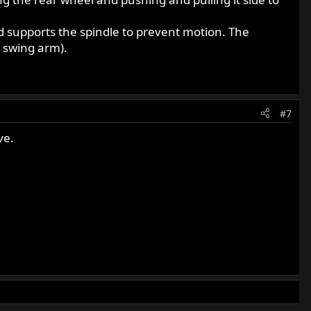
d supports the spindle to prevent motion. The
e swing arm).
#7
ve.