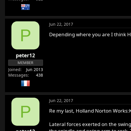
Jun 22, 2017
P
Depending where you are I think H
peter12
MEMBER
Joined
Jun 2013
Messages
438
Jun 22, 2017
P
Re my last, Holland Norton Works:
Lateral forces exerted on the swing
the spindle and swing arm to rock. 