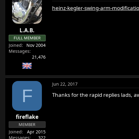
heinz-kegler-swing-arm-modificat
L.A.B.
FULL MEMBER
Joined
Nov 2004
Messages
21,476
Jun 22, 2017
F
Thanks for the rapid replies lads, 
fireflake
MEMBER
Joined
Apr 2015
Messages
322