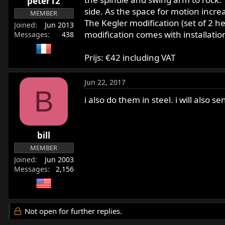
peter12
side. As the space for motion incre
MEMBER
The Kegler modification (set of 2 h
Joined
Jun 2013
modification comes with installatio
Messages
438
Prijs: €42 including VAT
Jun 22, 2017
B
i also do them in steel. i will also
bill
MEMBER
Joined
Jun 2003
Messages
2,156
Not open for further replies.