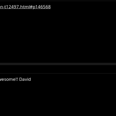
ion-t12497.html#p146568
awesome!! David