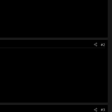
#2
#3