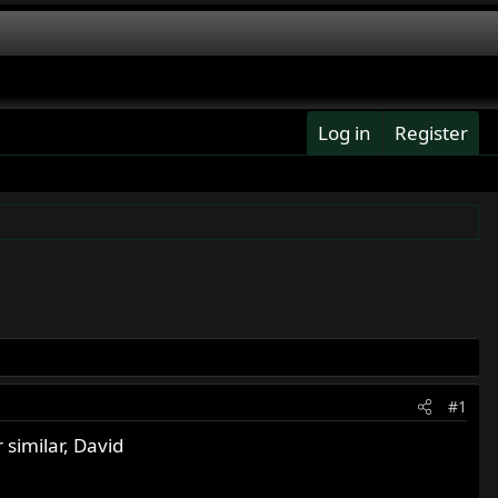
Log in
Register
#1
similar, David