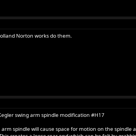
olland Norton works do them.
Kegler swing arm spindle modification #H17
 arm spindle will cause space for motion on the spindle 
This creates a loose rear end which can be felt by grabbi