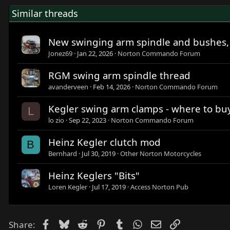
Similar threads
New swinging arm spindle and bushes,
Jonez69
Jan 22, 2026
Norton Commando Forum
RGM swing arm spindle thread
avanderveen
Feb 14, 2026
Norton Commando Forum
Kegler swing arm clamps - where to bu
L
lo zio
Sep 22, 2023
Norton Commando Forum
Heinz Kegler clutch mod
B
Bernhard
Jul 30, 2019
Other Norton Motorcycles
Heinz Keglers "Bits"
Loren Kegler
Jul 17, 2019
Access Norton Pub
Facebook
Bluesky
Reddit
Pinterest
Tumblr
WhatsApp
Email
Link
Share: