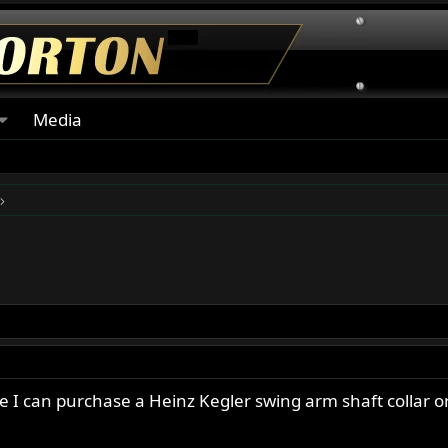
Media
 I can purchase a Heinz Kegler swing arm shaft collar or 