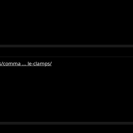
/comma ... le-clamps/