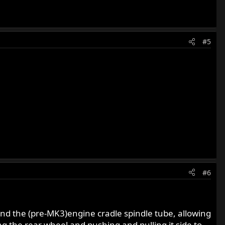
#5
#6
and the (pre-MK3)engine cradle spindle tube, allowing
ng the rear wheel and pushing and pulling it side to