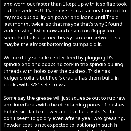
and worn out faster than I kept up with it so flap took
out the zerk. BUT- I've never run a factory Combat to
my max out ability on power and leans until Trixie
last month, twice, so that maybe that's why I found
zerk missing twice now and chain too floppy too
soon. But I also carried heavy cargo in between so
maybe the almost bottoming bumps did it.
Will next try spindle center feed by plugging DS
spindle end and adapting zerk in the splndle pulling
threads with holes over the bushes. Trixie has
Kulger's collars but Peel's cradle has them build in
blocks with 3/8" set screws.
Some say the grease will just squeaze out to rub raw
and interferes with the oil retaining pores of bushes.
But its similar to mower and tractor pivots. So far
don't seem to go dry even after a year w/o greasing.
Powder coat is not expected to last long in such hi