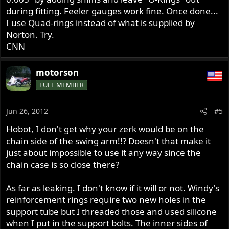
during fitting. Feeler gauges work fine. Once done...
I use Quad-rings instead of what is supplied by
Norton. Try.
CNN
motorson
FULL MEMBER
Jun 26, 2012
#5
Hobot, I don't get why your zerk would be on the
chain side of the swing arm!!? Doesn't that make it
just about impossible to use it any way since the
chain case is so close there?
As far as leaking. I don't know if it will or not. Windy's
reinforcement rings require two new holes in the
support tube but I threaded those and used silicone
when I put in the support bolts. The inner sides of