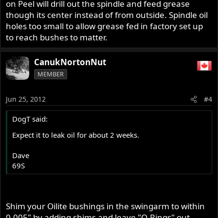
on Peel will drill out the spindle and feed grease
though its center instead of from outside. Spindle oil
holes too small to allow grease fed in factory set up
to reach bushes to matter.
CanukNortonNut
MEMBER
Jun 25, 2012
#4
DogT said:
Expect it to leak oil for about 2 weeks.
Dave
69S
Shim your Oilite bushings in the swingarm to within
0.005" by adding shims and leave "O-Rings" out