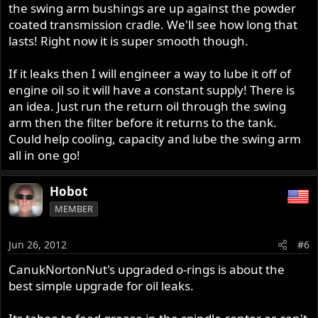
the swing arm bushings are up against the powder
coated transmission cradle. We'll see how long that
lasts! Right now it is super smooth though.
If it leaks then I will engineer a way to lube it off of
engine oil so it will have a constant supply! There is
an idea. Just run the return oil through the swing
arm then the filter before it returns to the tank.
Could help cooling, capacity and lube the swing arm
all in one go!
Hobot
MEMBER
Jun 26, 2012
#6
CanukNortonNut's upgraded o-rings is about the
best simple upgrade for oil leaks.