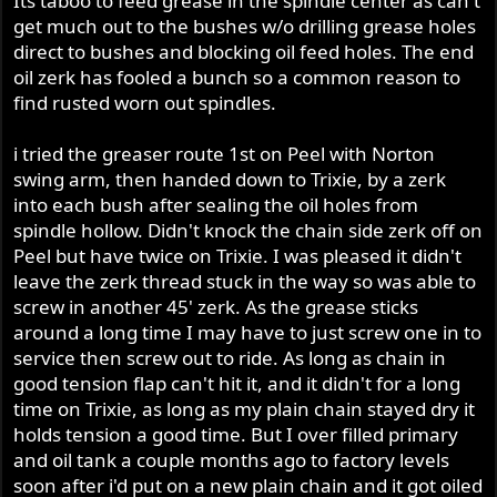
Its taboo to feed grease in the spindle center as can't
get much out to the bushes w/o drilling grease holes
direct to bushes and blocking oil feed holes. The end
oil zerk has fooled a bunch so a common reason to
find rusted worn out spindles.
i tried the greaser route 1st on Peel with Norton
swing arm, then handed down to Trixie, by a zerk
into each bush after sealing the oil holes from
spindle hollow. Didn't knock the chain side zerk off on
Peel but have twice on Trixie. I was pleased it didn't
leave the zerk thread stuck in the way so was able to
screw in another 45' zerk. As the grease sticks
around a long time I may have to just screw one in to
service then screw out to ride. As long as chain in
good tension flap can't hit it, and it didn't for a long
time on Trixie, as long as my plain chain stayed dry it
holds tension a good time. But I over filled primary
and oil tank a couple months ago to factory levels
soon after i'd put on a new plain chain and it got oiled