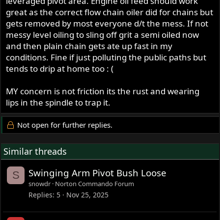
leveraged pivot area. Engine oil feed should work
great as the correct flow chain oiler did for chains but
gets removed by most everyone d/t the mess. If not
messy level oiling to sling off grit a semi oiled now
and then plain chain gets ate up fast in my
conditions. Fine if just polluting the public paths but
tends to drip at home too : (
MY concern is not friction its the rust and wearing
lips in the spindle to trap it.
Not open for further replies.
Similar threads
Swinging Arm Pivot Bush Loose
S
snowdr
Norton Commando Forum
Replies
5
Nov 25, 2025