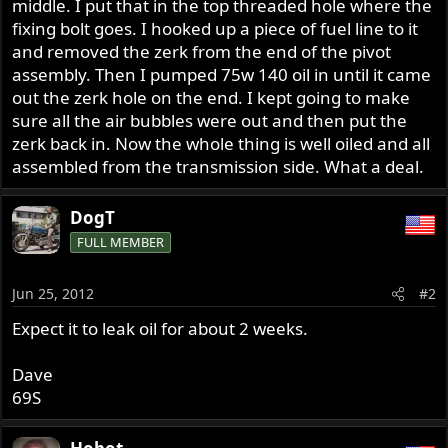
middle. I put that in the top threaded hole where the
fixing bolt goes. I hooked up a piece of fuel line to it
and removed the zerk from the end of the pivot
assembly. Then I pumped 75w 140 oil in until it came
out the zerk hole on the end. I kept going to make
sure all the air bubbles were out and then put the
zerk back in. Now the whole thing is well oiled and all
assembled from the transmission side. What a deal.
DogT
FULL MEMBER
Jun 25, 2012
#2
Expect it to leak oil for about 2 weeks.
Dave
69S