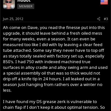
Hobot
MEMBER
Jun 25, 2012
#3
Ah come on Dave, you read the finesse put into this
upgrade, it should leave behind a fresh oiled mess
for many weeks, even a season. It can even be
measured too like I did with by leaving a clear feed
tube attached. Some say they never have to top off
as stays totally sealed with factory set up, especially
850's. I had 750 with indexed machined true
surfaces in alloy cradle and alloy swing arm and used
a special assemblly oil that was so thick would not
drip off a knife tip in 24 hours. I all leaked out in a
season just hanging from rathers over a winter no
less.
I have found my DS grease zerk is vulnerable to
chain flap if I don't keep it about optimal tension. So