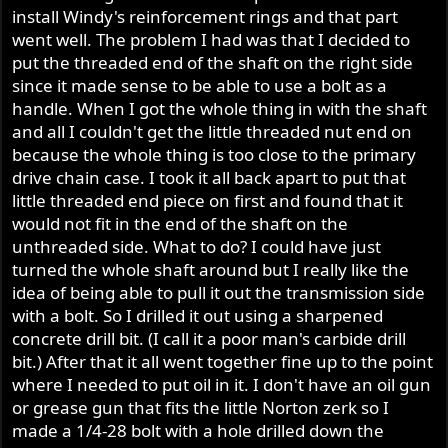
install Windy's reinforcement rings and that part
went well. The problem I had was that I decided to
put the threaded end of the shaft on the right side
since it made sense to be able to use a bolt as a
handle. When I got the whole thing in with the shaft
and all I couldn't get the little threaded nut end on
because the whole thing is too close to the primary
drive chain case. I took it all back apart to put that
little threaded end piece on first and found that it
would not fit in the end of the shaft on the
unthreaded side. What to do? I could have just
turned the whole shaft around but I really like the
idea of being able to pull it out the transmission side
with a bolt. So I drilled it out using a sharpened
concrete drill bit. (I call it a poor man's carbide drill
bit.) After that it all went together fine up to the point
where I needed to put oil in it. I don't have an oil gun
or grease gun that fits the little Norton zerk so I
made a 1/4-28 bolt with a hole drilled down the