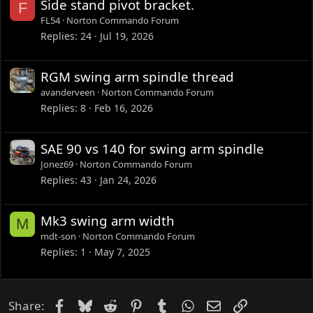
Side stand pivot bracket.
F
FL54
Norton Commando Forum
Replies
24
Jul 19, 2026
RGM swing arm spindle thread
avanderveen
Norton Commando Forum
Replies
8
Feb 16, 2026
SAE 90 vs 140 for swing arm spindle
Jonez69
Norton Commando Forum
Replies
43
Jan 24, 2026
Mk3 swing arm width
M
mdt-son
Norton Commando Forum
Replies
1
May 7, 2025
Facebook
Bluesky
Reddit
Pinterest
Tumblr
WhatsApp
Email
Link
Share: