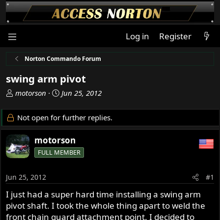
Log in
Register
Norton Commando Forum
swing arm pivot
T
S
motorson
Jun 25, 2012
h
t
r
a
Not open for further replies.
e
r
a
t
motorson
d
d
FULL MEMBER
s
a
t
t
a
e
Jun 25, 2012
#1
r
I just had a super hard time installing a swing arm
t
pivot shaft. I took the whole thing apart to weld the
e
r
front chain guard attachment point. I decided to