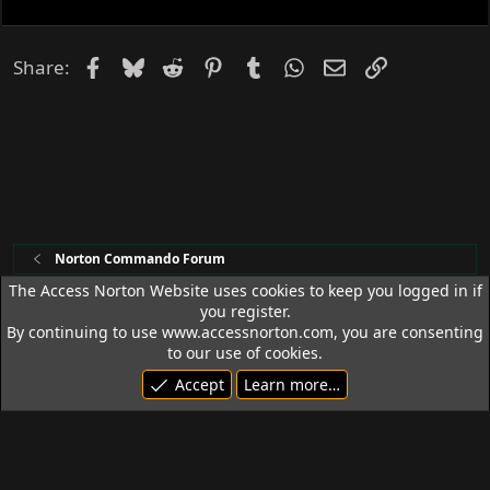
k
e
d
Facebook
Bluesky
Reddit
Pinterest
Tumblr
WhatsApp
Email
Link
Share:
Norton Commando Forum
The Access Norton Website uses cookies to keep you logged in if
you register.
Access Norton Default Dark Theme
By continuing to use www.accessnorton.com, you are consenting
Terms and rules
Privacy policy
Help
R
to our use of cookies.
S
Accept
Learn more…
S
© 1992 - 2026 Access Norton. All rights reserved.