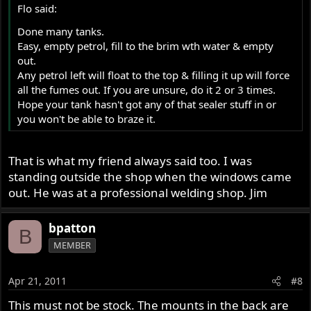
Flo said:
Done many tanks.
Easy, empty petrol, fill to the brim wth water & empty
out.
Any petrol left will float to the top & filling it up will force
all the fumes out. If you are unsure, do it 2 or 3 times.
Hope your tank hasn't got any of that sealer stuff in or
you won't be able to braze it.
That is what my friend always said too. I was
standing outside the shop when the windows came
out. He was at a professional welding shop. Jim
bpatton
B
MEMBER
Apr 21, 2011
#8
This must not be stock. The mounts in the back are