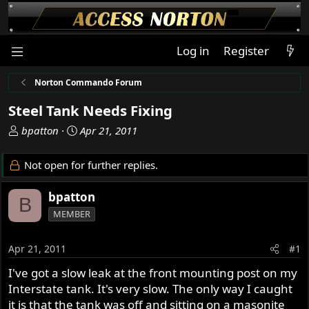
Log in
Register
Norton Commando Forum
Steel Tank Needs Fixing
T
S
bpatton
Apr 21, 2011
h
t
r
a
Not open for further replies.
e
r
a
t
bpatton
B
d
d
MEMBER
s
a
t
t
a
e
Apr 21, 2011
#1
r
I've got a slow leak at the front mounting post on my
t
Interstate tank. It's very slow. The only way I caught
e
r
it is that the tank was off and sitting on a masonite