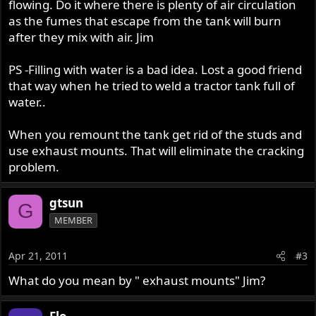
flowing. Do it where there is plenty of air circulation
as the fumes that escape from the tank will burn
after they mix with air. Jim
PS -Filling with water is a bad idea. Lost a good friend
that way when he tried to weld a tractor tank full of
water..
When you remount the tank get rid of the studs and
use exhaust mounts. That will eliminate the cracking
problem.
gtsun
G
MEMBER
Apr 21, 2011
#3
What do you mean by " exhaust mounts" Jim?