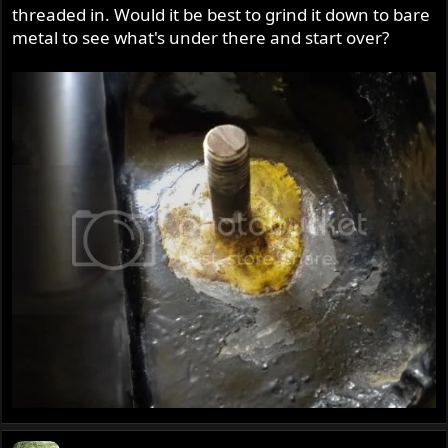
threaded in. Would it be best to grind it down to bare
metal to see what's under there and start over?