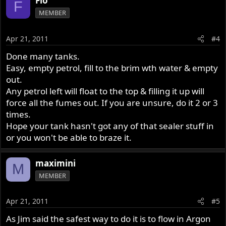
Flo
F
MEMBER
Apr 21, 2011
#4
Done many tanks.
Easy, empty petrol, fill to the brim wth water & empty
out.
Any petrol left will float to the top & filling it up will
force all the fumes out. If you are unsure, do it 2 or 3
times.
Hope your tank hasn't got any of that sealer stuff in
or you won't be able to braze it.
maximini
M
MEMBER
Apr 21, 2011
#5
As Jim said the safest way to do it is to flow in Argon