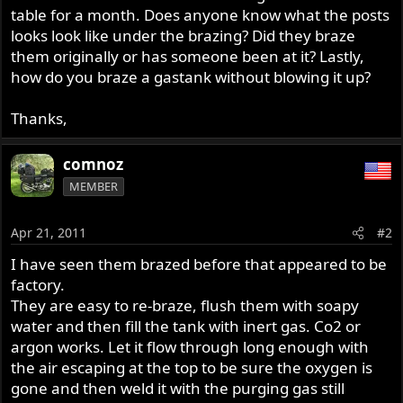
table for a month. Does anyone know what the posts
looks look like under the brazing? Did they braze
them originally or has someone been at it? Lastly,
how do you braze a gastank without blowing it up?
Thanks,
comnoz
MEMBER
Apr 21, 2011
#2
I have seen them brazed before that appeared to be
factory.
They are easy to re-braze, flush them with soapy
water and then fill the tank with inert gas. Co2 or
argon works. Let it flow through long enough with
the air escaping at the top to be sure the oxygen is
gone and then weld it with the purging gas still