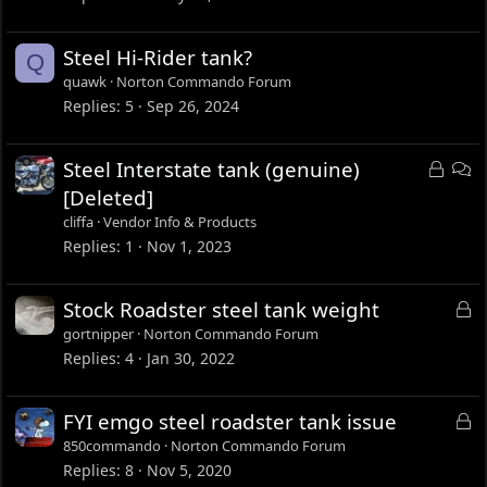
Steel Hi-Rider tank?
Q
quawk
Norton Commando Forum
Replies
5
Sep 26, 2024
L
D
Steel Interstate tank (genuine)
o
i
[Deleted]
c
s
cliffa
Vendor Info & Products
k
c
Replies
1
Nov 1, 2023
e
u
d
s
L
Stock Roadster steel tank weight
s
o
gortnipper
Norton Commando Forum
i
c
Replies
4
Jan 30, 2022
o
k
n
e
L
FYI emgo steel roadster tank issue
d
o
850commando
Norton Commando Forum
c
Replies
8
Nov 5, 2020