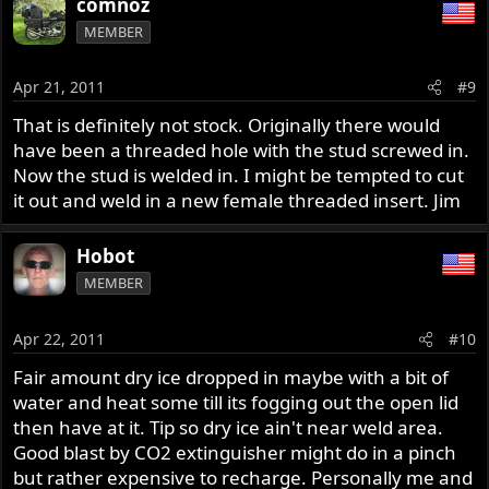
comnoz
MEMBER
Apr 21, 2011
#9
That is definitely not stock. Originally there would
have been a threaded hole with the stud screwed in.
Now the stud is welded in. I might be tempted to cut
it out and weld in a new female threaded insert. Jim
Hobot
MEMBER
Apr 22, 2011
#10
Fair amount dry ice dropped in maybe with a bit of
water and heat some till its fogging out the open lid
then have at it. Tip so dry ice ain't near weld area.
Good blast by CO2 extinguisher might do in a pinch
but rather expensive to recharge. Personally me and