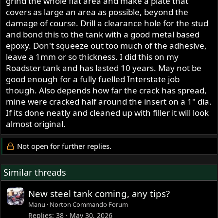
grind the whole flat area and make a plate that
covers as large an area as possible, beyond the
damage of course. Drill a clearance hole for the stud
and bond this to the tank with a good metal based
epoxy. Don't squeeze out too much of the adhesive,
leave a 1mm or so thickness. I did this on my
Roadster tank and has lasted 10 years. May not be
good enough for a fully fuelled Interstate job
though. Also depends how far the crack has spread,
mine were cracked half around the insert on a 1" dia.
If its done neatly and cleaned up with filler it will look
almost original.
Not open for further replies.
Similar threads
New steel tank coming, any tips?
Manu
Norton Commando Forum
Replies
38
May 30, 2026