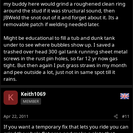
my buddy here would grind a roughened clean ring
around the stud if it was structural sound, then
JBWeld the snot out of it and forget about it. Its a
removable patch if welding needed later.
Might be educational to fill a tub and dunk tank
under to see where bubbles show up. I saved a
trashed over head 300 gal tank running sheet metal
screws in the rust pin holes, so far 12 yr now gas
tight. But then again I put grass straws in my month
and pee outside a lot, just not in same spot till it
rains.
Keith1069
K
MEMBER
Apr 22, 2011
#11
If you want a temporary fix that lets you ride you can