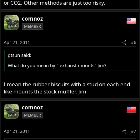
or CO2. Other methods are just too risky.
comnoz
MEMBER
Apr 21, 2011
#6
gtsun said:
What do you mean by " exhaust mounts" Jim?
I mean the rubber biscuits with a stud on each end
like mounts the stock muffler. Jim
comnoz
MEMBER
Apr 21, 2011
#7