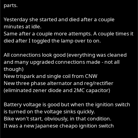
parts.
Yesterday she started and died after a couple
minutes at idle.
Same after a couple more attempts. A couple times it
died after I toggled the lamp over to on.
All connections look good (everything was cleaned
and many upgraded connections made - not all
though)
New trispark and single coil from CNW
New three phase alternator and reg/rectifier
(eliminated zener diode and 2MC capacitor)
Battery voltage is good but when the ignition switch
is turned on the voltage sinks quickly.
Bike won't start, obviously, in that condition.
It was a new Japanese cheapo ignition switch