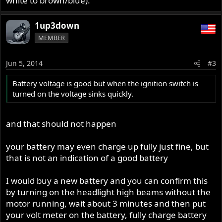
white to brown/blue).
1up3down
MEMBER
Jun 5, 2014
#3
Battery voltage is good but when the ignition switch is
turned on the voltage sinks quickly.
and that should not happen
your battery may even charge up fully just fine, but
that is not an indication of a good battery
I would buy a new battery and you can confirm this
by turning on the headlight high beams without the
motor running, wait about 3 minutes and then put
your volt meter on the battery, fully charge battery