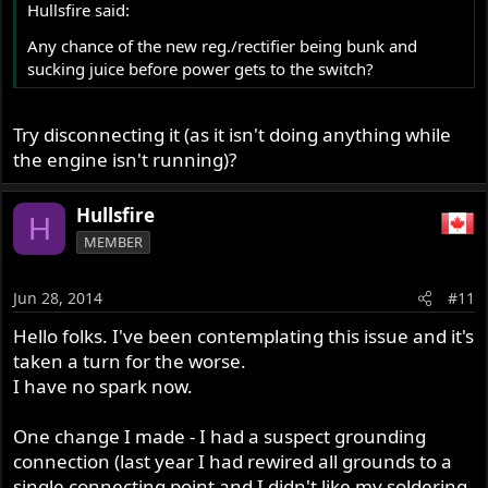
Hullsfire said:
Any chance of the new reg./rectifier being bunk and
sucking juice before power gets to the switch?
Try disconnecting it (as it isn't doing anything while
the engine isn't running)?
Hullsfire
H
MEMBER
Jun 28, 2014
#11
Hello folks. I've been contemplating this issue and it's
taken a turn for the worse.
I have no spark now.
One change I made - I had a suspect grounding
connection (last year I had rewired all grounds to a
single connecting point and I didn't like my soldering