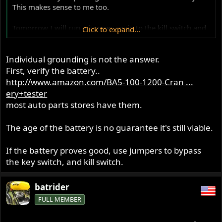
This makes sense to me too.
Tomorrow I will run a jumper again to the kill switch and
Click to expand...
do a load test with the lights on. Also jumper directly to
the tri spark blk/yellow and check for spark.
Individual grounding is not the answer.
First, verify the battery..
http://www.amazon.com/BA5-100-1200-Cran ...
ery+tester
most auto parts stores have them.
The age of the battery is no guarantee it's still viable.
If the battery proves good, use jumpers to bypass
the key switch, and kill switch.
batrider
FULL MEMBER