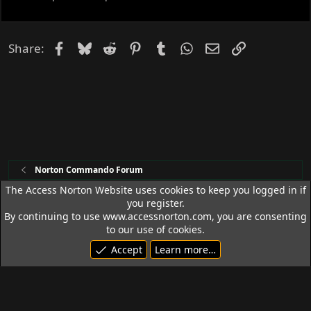
e
d
Facebook
Bluesky
Reddit
Pinterest
Tumblr
WhatsApp
Email
Link
Share:
Norton Commando Forum
The Access Norton Website uses cookies to keep you logged in if
you register.
Access Norton Default Dark Theme
By continuing to use www.accessnorton.com, you are consenting
Terms and rules
Privacy policy
Help
R
to our use of cookies.
S
Accept
Learn more…
S
© 1992 - 2026 Access Norton. All rights reserved.