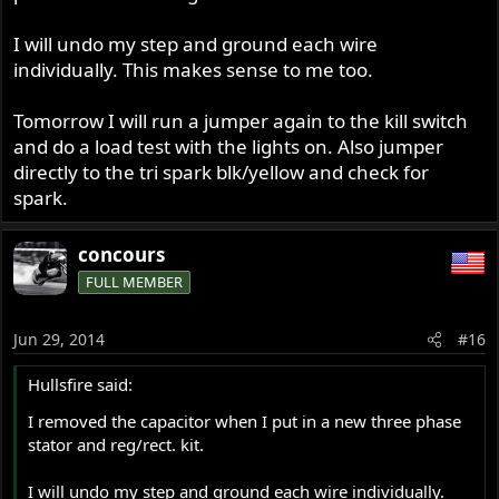
I will undo my step and ground each wire
individually. This makes sense to me too.
Tomorrow I will run a jumper again to the kill switch
and do a load test with the lights on. Also jumper
directly to the tri spark blk/yellow and check for
spark.
concours
FULL MEMBER
Jun 29, 2014
#16
Hullsfire said:
I removed the capacitor when I put in a new three phase
stator and reg/rect. kit.
I will undo my step and ground each wire individually.