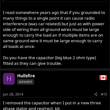
I read somewhere years ago that if you grounded to
many things to a single point it can cause radio
interference (was car related) but just as with power
side of wiring then all ground wires must be large
enough to carry the load an if multiple items are on
same ground wire it must be large enough to carry
all loads at once.
Do you have the capacitor (big blue 2 ohm type)
fitted as they can give trouble.
Hullsfire
H
MEMBER
Jun 28, 2014
#15
I removed the capacitor when I put in a new three
phase stator and reg/rect. kit.