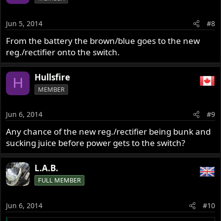
Jun 5, 2014
#8
From the battery the brown/blue goes to the new
reg./rectifier onto the switch.
Hullsfire
H
MEMBER
Jun 6, 2014
#9
Any chance of the new reg./rectifier being bunk and
sucking juice before power gets to the switch?
L.A.B.
FULL MEMBER
Jun 6, 2014
#10