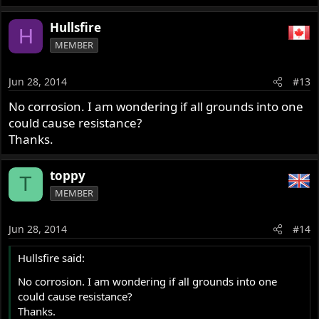
Hullsfire
H
MEMBER
Jun 28, 2014
#13
No corrosion. I am wondering if all grounds into one
could cause resistance?
Thanks.
toppy
T
MEMBER
Jun 28, 2014
#14
Hullsfire said:
No corrosion. I am wondering if all grounds into one
could cause resistance?
Thanks.