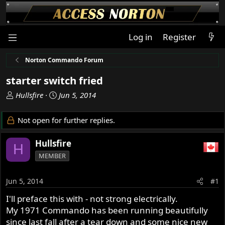
Log in
Register
Norton Commando Forum
starter switch fried
T
S
Hullsfire
Jun 5, 2014
h
t
r
a
Not open for further replies.
e
r
a
t
Hullsfire
H
d
d
MEMBER
s
a
t
t
a
e
Jun 5, 2014
#1
r
I'll preface this with - not strong electrically.
t
My 1971 Commando has been running beautifully
e
r
since last fall after a tear down and some nice new