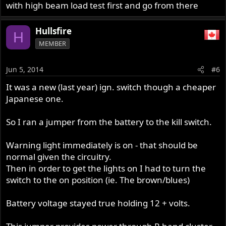
with high beam load test first and go from there
Hullsfire
H
MEMBER
Jun 5, 2014
#6
It was a new (last year) ign. switch though a cheaper
Japanese one.
So I ran a jumper from the battery to the kill switch.
Warning light immediately is on - that should be
normal given the circuitry.
Then in order to get the lights on I had to turn the
switch to the on position (ie. The brown/blues)
Battery voltage stayed true holding 12 + volts.