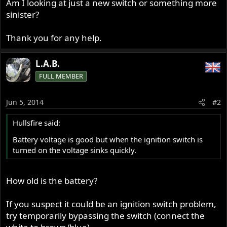
Am I looking at just a new switch or something more
sinister?
Thank you for any help.
L.A.B.
FULL MEMBER
Jun 5, 2014
#2
Hullsfire said:
Battery voltage is good but when the ignition switch is
turned on the voltage sinks quickly.
How old is the battery?
If you suspect it could be an ignition switch problem,
try temporarily bypassing the switch (connect the