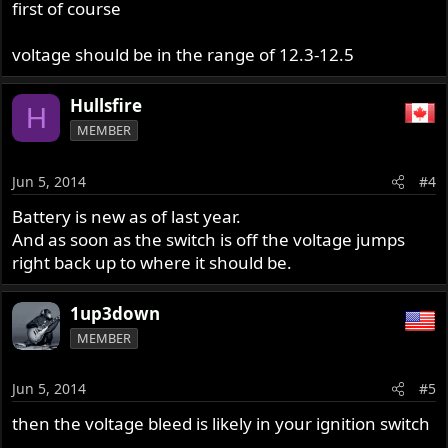
first of course
voltage should be in the range of 12.3-12.5
Hullsfire
H
MEMBER
Jun 5, 2014
#4
Battery is new as of last year.
And as soon as the switch is off the voltage jumps
right back up to where it should be.
1up3down
MEMBER
Jun 5, 2014
#5
then the voltage bleed is likely in your ignition switch