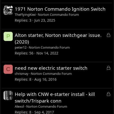
1971 Norton Commando Ignition Switch
TheFlyingKiwi
Norton Commando Forum
Replies
3
Jun 23, 2025
L
Alton starter, Norton switchgear issue.
P
o
(2020)
c
peter12
Norton Commando Forum
k
Replies
56
Nov 14, 2022
e
d
L
need new electric starter switch
C
o
chrismay
Norton Commando Forum
c
Replies
8
Aug 16, 2016
k
e
L
Help with CNW e-starter install - kill
d
o
switch/Trispark conn
c
Alexol
Norton Commando Forum
k
Replies
8
Sep 4, 2017