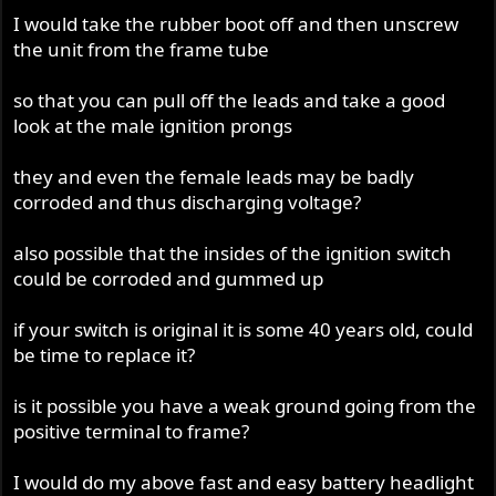
I would take the rubber boot off and then unscrew
the unit from the frame tube
so that you can pull off the leads and take a good
look at the male ignition prongs
they and even the female leads may be badly
corroded and thus discharging voltage?
also possible that the insides of the ignition switch
could be corroded and gummed up
if your switch is original it is some 40 years old, could
be time to replace it?
is it possible you have a weak ground going from the
positive terminal to frame?
I would do my above fast and easy battery headlight