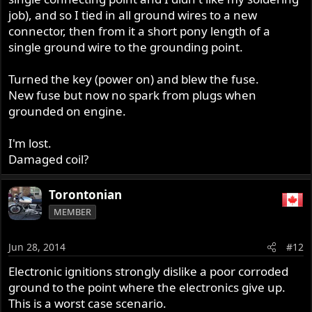
job), and so I tied in all ground wires to a new
connector, then from it a short pony length of a
single ground wire to the grounding point.
Turned the key (power on) and blew the fuse.
New fuse but now no spark from plugs when
grounded on engine.
I'm lost.
Damaged coil?
Torontonian
MEMBER
Jun 28, 2014
#12
Electronic ignitions strongly dislike a poor corroded
ground to the point where the electronics give up.
This is a worst case scenario.