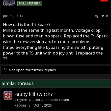
FULL MEMBER
Jun 30, 2014
#18
How old is the Tri-Spark?
Mine did the same thing last month. Voltage drop,
blown fuse and then no spark. Replaced the Tri-Spark
with the new version and no more problems.
I tried everything like bypassing the switch, putting
power to the TS unit with no joy until I replaced the
TS.
Not open for further replies.
Similar threads
Faulty kill switch?
dickytee
Norton Commando Forum
Replies
8
Oct 1, 2025