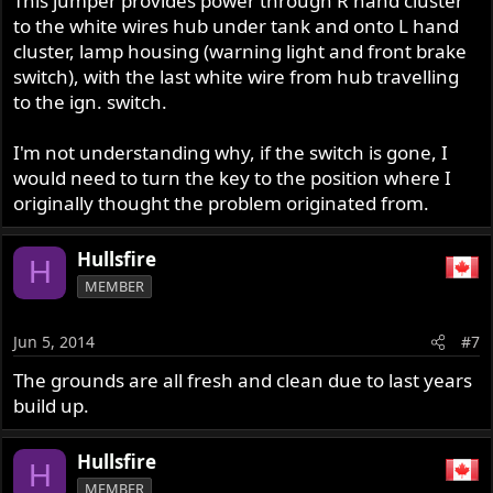
This jumper provides power through R hand cluster
to the white wires hub under tank and onto L hand
cluster, lamp housing (warning light and front brake
switch), with the last white wire from hub travelling
to the ign. switch.
I'm not understanding why, if the switch is gone, I
would need to turn the key to the position where I
originally thought the problem originated from.
Hullsfire
H
MEMBER
Jun 5, 2014
#7
The grounds are all fresh and clean due to last years
build up.
Hullsfire
H
MEMBER