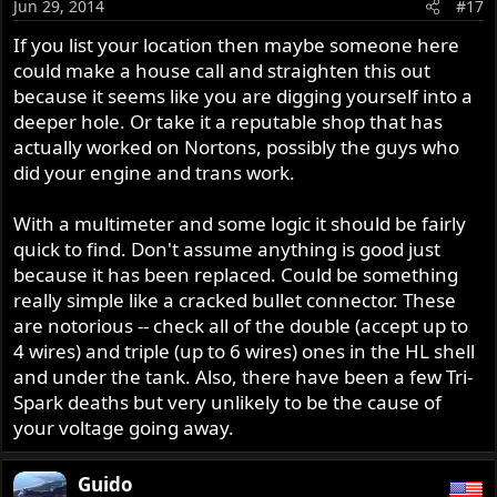
Jun 29, 2014
#17
If you list your location then maybe someone here
could make a house call and straighten this out
because it seems like you are digging yourself into a
deeper hole. Or take it a reputable shop that has
actually worked on Nortons, possibly the guys who
did your engine and trans work.
With a multimeter and some logic it should be fairly
quick to find. Don't assume anything is good just
because it has been replaced. Could be something
really simple like a cracked bullet connector. These
are notorious -- check all of the double (accept up to
4 wires) and triple (up to 6 wires) ones in the HL shell
and under the tank. Also, there have been a few Tri-
Spark deaths but very unlikely to be the cause of
your voltage going away.
Guido