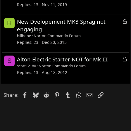
k
Replies
13
Nov 11, 2019
e
d
L
New Dvelopement MK3 Sprag not
H
o
engaging
c
hillbone
Norton Commando Forum
k
Replies
23
Dec 20, 2015
e
d
L
Alton Electric Starter NOT for Mk III
S
o
scott12180
Norton Commando Forum
c
Replies
13
Aug 18, 2012
k
e
d
Facebook
Bluesky
Reddit
Pinterest
Tumblr
WhatsApp
Email
Link
Share: