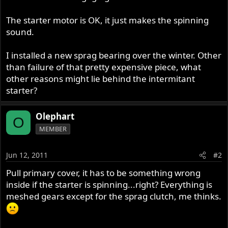
The starter motor is OK, it just makes the spinning
sound.
I installed a new sprag bearing over the winter. Other
than failure of that pretty expensive piece, what
other reasons might lie behind the intermitant
starter?
Olephart
O
MEMBER
Jun 12, 2011
#2
Pull primary cover, it has to be something wrong
inside if the starter is spinning...right? Everything is
meshed gears except for the sprag clutch, me thinks.