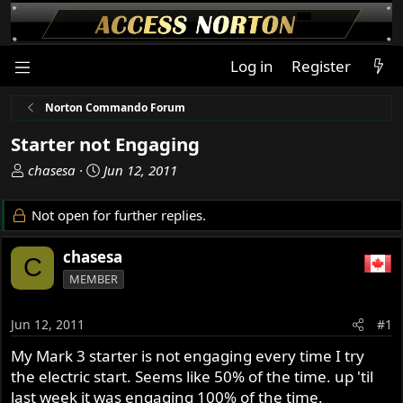
Log in
Register
Norton Commando Forum
Starter not Engaging
T
S
chasesa
Jun 12, 2011
h
t
r
a
Not open for further replies.
e
r
a
t
chasesa
C
d
d
MEMBER
s
a
t
t
a
e
Jun 12, 2011
#1
r
My Mark 3 starter is not engaging every time I try
t
the electric start. Seems like 50% of the time. up 'til
e
r
last week it was engaging 100% of the time.