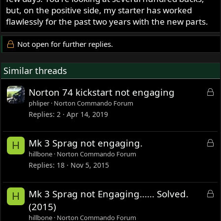
but, on the positive side, my starter has worked
flawlessly for the past two years with the new parts.
Not open for further replies.
Similar threads
L
Norton 74 kickstart not engaging
o
phliper
Norton Commando Forum
c
Replies
2
Apr 14, 2019
k
e
L
Mk 3 Sprag not engaging.
H
d
o
hillbone
Norton Commando Forum
c
Replies
18
Nov 5, 2015
k
e
L
Mk 3 Sprag not Engaging...... Solved.
H
d
o
(2015)
c
hillbone
Norton Commando Forum