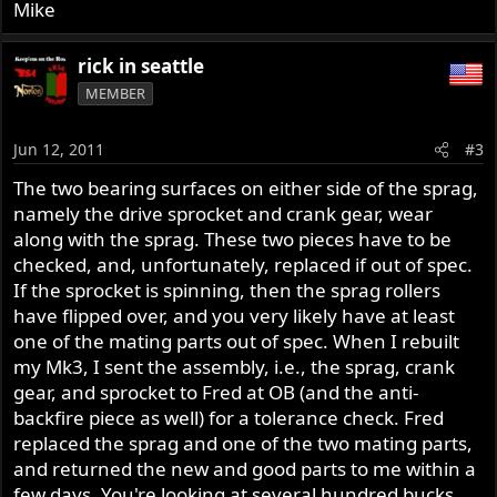
Mike
rick in seattle
MEMBER
Jun 12, 2011
#3
The two bearing surfaces on either side of the sprag,
namely the drive sprocket and crank gear, wear
along with the sprag. These two pieces have to be
checked, and, unfortunately, replaced if out of spec.
If the sprocket is spinning, then the sprag rollers
have flipped over, and you very likely have at least
one of the mating parts out of spec. When I rebuilt
my Mk3, I sent the assembly, i.e., the sprag, crank
gear, and sprocket to Fred at OB (and the anti-
backfire piece as well) for a tolerance check. Fred
replaced the sprag and one of the two mating parts,
and returned the new and good parts to me within a
few days. You're looking at several hundred bucks,