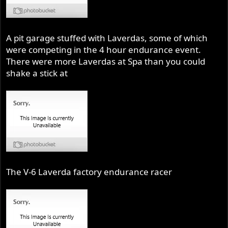
A pit garage stuffed with Laverdas, some of which
were competing in the 4 hour endurance event.
There were more Laverdas at Spa than you could
shake a stick at
The V-6 Laverda factory endurance racer