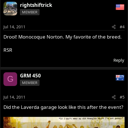
rightshiftrick
MEMBER
Jul 14, 2011
#4
Drool! Monocoque Norton. My favorite of the breed.
RSR
Reply
GRM 450
G
MEMBER
Jul 14, 2011
#5
Did the Laverda garage look like this after the event?