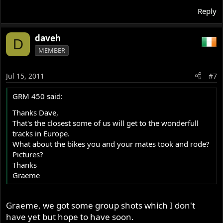
Reply
daveh
D
MEMBER
Jul 15, 2011
#7
GRM 450 said:
Thanks Dave,
That's the closest some of us will get to the wonderfull
tracks in Europe.
What about the bikes you and your mates took and rode?
Pictures?
Thanks
Graeme
Graeme, we got some group shots which I don't
have yet but hope to have soon.