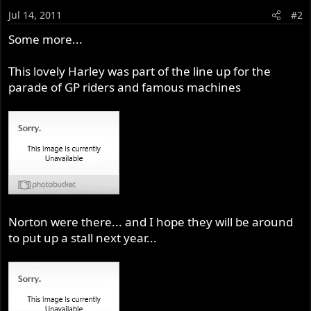
Jul 14, 2011
#2
Some more...
This lovely Harley was part of the line up for the
parade of GP riders and famous machines
Norton were there... and I hope they will be around
to put up a stall next year...