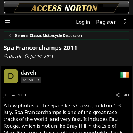
Log in
Register
General Classic Motorcycle Discussion
Spa Francorchamps 2011
T
S
daveh
Jul 14, 2011
h
t
r
a
daveh
D
e
r
MEMBER
a
t
d
d
s
a
Jul 14, 2011
#1
t
t
A few photos of the Spa Bikers Classic, held on 1-3
a
e
July. Spa Francorchamps is one of the great race
r
t
tracks of the world, and very fast. It includes Eau
e
Rouge, which is not unlike Bray Hill in the Isle of
r
Man. Every year, the circuit is crammed with classic