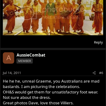
Reply
AussieCombat
A
MEMBER
Jul 14, 2011
#6
He he he, unreal Graeme, you Australians are mad
bastards. I am picturing the celebrations.
OH&S would get them for unsatisfactory foot wear.
Not sure about the dress.
Great photos Dave, love those Villiers.