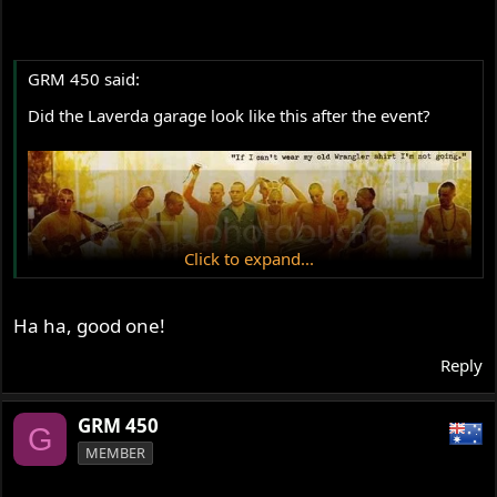
GRM 450 said:
Did the Laverda garage look like this after the event?
Click to expand...
Ha ha, good one!
Reply
GRM 450
G
MEMBER