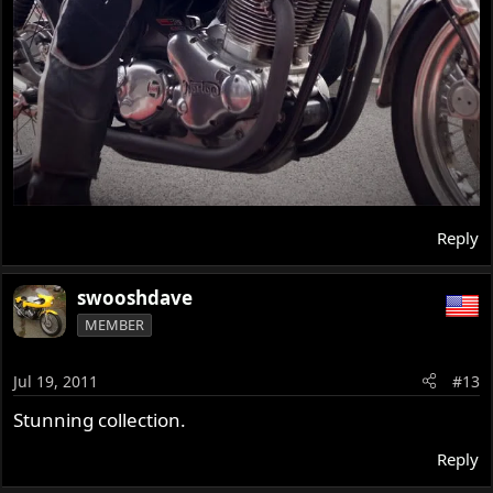
Reply
swooshdave
MEMBER
Jul 19, 2011
#13
Stunning collection.
Reply