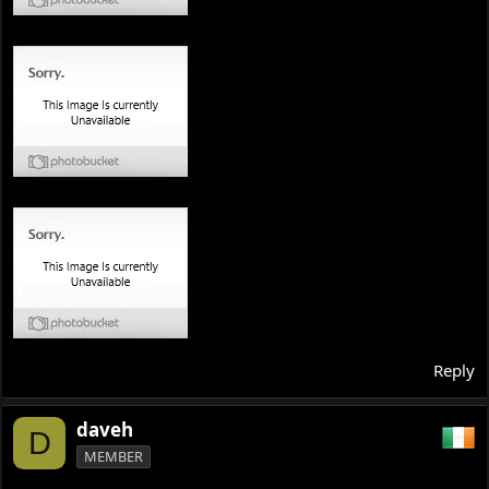
Reply
daveh
D
MEMBER