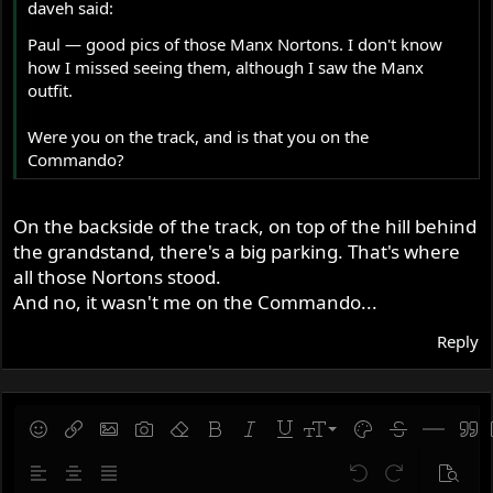
daveh said:
Paul — good pics of those Manx Nortons. I don't know
how I missed seeing them, although I saw the Manx
outfit.
Were you on the track, and is that you on the
Commando?
On the backside of the track, on top of the hill behind
the grandstand, there's a big parking. That's where
all those Nortons stood.
And no, it wasn't me on the Commando...
Reply
9
Save draft
Smilies
Insert link
Insert image
Gallery embed
Remove formatting
Bold
Italic
Underline
Font size
Text color
Strike-throug
Insert hor
Quot
10
Delete draft
Align left
Align center
Justify text
Undo
Redo
Previe