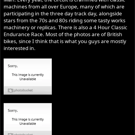
machines from all over Europe, many of which are
participating in the three day track day, alongside
stars from the 70s and 80s riding some tasty works
machinery or replicas. There is also a 4 Hour Classic
Endurance Race. Most of the photos are of British
bikes, since I think that is what you guys are mostly
interested in.