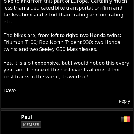
bike to and from this part of Europe. Certainly much
less than a dedicated bike transportation firm and
far less time and effort than crating and uncrating,
etc.
The bikes are, from left to right: two Honda twins;
Triumph T100; Rob North Trident 930; two Honda
twins; and two Seeley G50 Matchlesses.
Yes, it is a bit expensive, but I would not do this every
year, and for one of the best events at one of the
best tracks in the world, it's worth it!
Dave
Reply
Paul
MEMBER