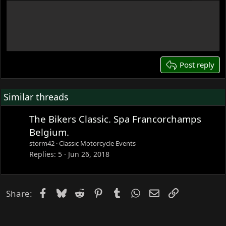
12
Write your reply...
15
18
22
26
Post reply
Similar threads
The Bikers Classic. Spa Francorchamps
Belgium.
storm42
Classic Motorcycle Events
Replies
5
Jun 26, 2018
Facebook
Bluesky
Reddit
Pinterest
Tumblr
WhatsApp
Email
Link
Share: