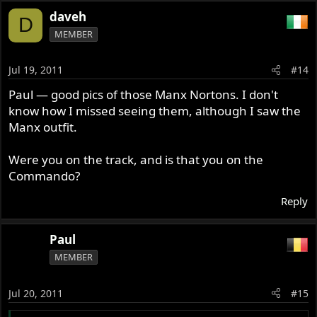
daveh
D
MEMBER
Jul 19, 2011
#14
Paul — good pics of those Manx Nortons. I don't
know how I missed seeing them, although I saw the
Manx outfit.
Were you on the track, and is that you on the
Commando?
Reply
Paul
MEMBER
Jul 20, 2011
#15