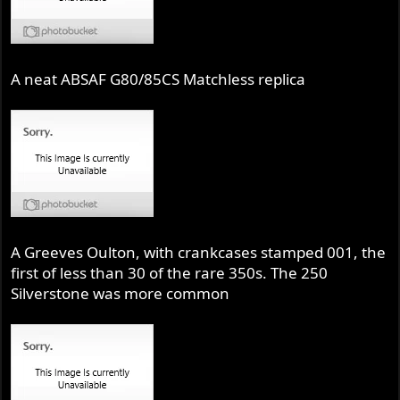
A neat ABSAF G80/85CS Matchless replica
A Greeves Oulton, with crankcases stamped 001, the
first of less than 30 of the rare 350s. The 250
Silverstone was more common