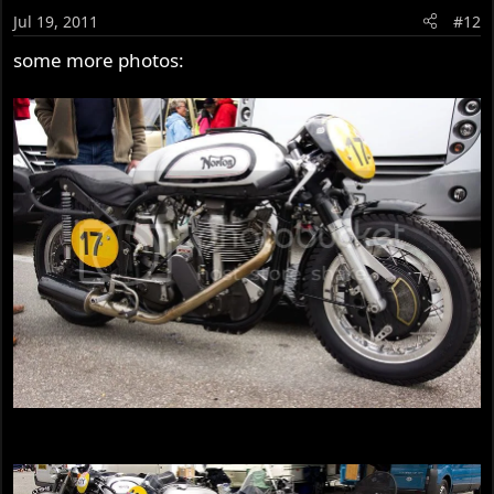
Jul 19, 2011
#12
some more photos: