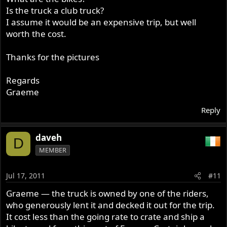
Is the truck a club truck?
I assume it would be an expensive trip, but well
worth the cost.
Thanks for the pictures
Regards
Graeme
Reply
daveh
D
MEMBER
Jul 17, 2011
#11
Graeme — the truck is owned by one of the riders,
who generously lent it and decked it out for the trip.
It cost less than the going rate to crate and ship a