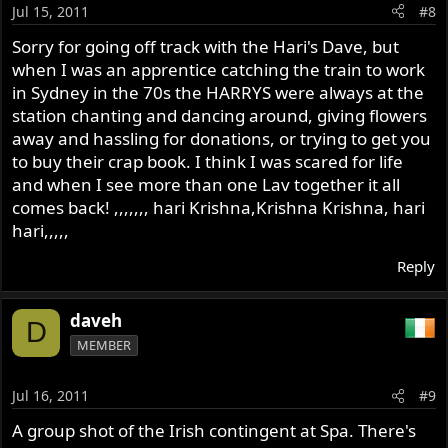
Jul 15, 2011
#8
Sorry for going off track with the Hari's Dave, but
when I was an apprentice catching the train to work
in Sydney in the 70s the HARRYS were always at the
station chanting and dancing around, giving flowers
away and hassling for donations, or trying to get you
to buy their crap book. I think I was scared for life
and when I see more than one Lav together it all
comes back! ,,,,,,, hari Krishna,Krishna Krishna, hari
hari,,,,,
Reply
daveh
D
MEMBER
Jul 16, 2011
#9
A group shot of the Irish contingent at Spa. There's