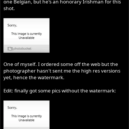
one Belgian, but he's an honorary Irishman for this
shot.
One of myself. I ordered some off the web but the
photographer hasn't sent me the high res versions
yet, hence the watermark.
Edit: finally got some pics without the watermark: