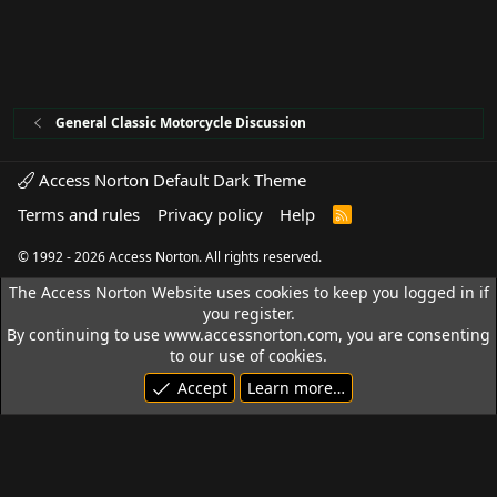
General Classic Motorcycle Discussion
Access Norton Default Dark Theme
Terms and rules
Privacy policy
Help
R
S
S
© 1992 - 2026 Access Norton. All rights reserved.
The Access Norton Website uses cookies to keep you logged in if
you register.
By continuing to use www.accessnorton.com, you are consenting
to our use of cookies.
Accept
Learn more…