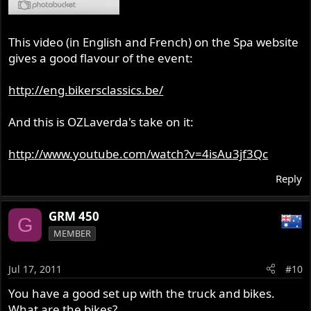
This video (in English and French) on the Spa website
gives a good flavour of the event:
http://eng.bikersclassics.be/
And this is OZLaverda's take on it:
http://www.youtube.com/watch?v=4isAu3jf3Qc
Reply
GRM 450
G
MEMBER
Jul 17, 2011
#10
You have a good set up with the truck and bikes.
What are the bikes?