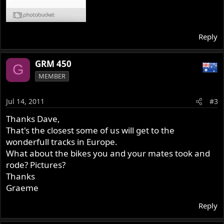
Reply
GRM 450
G
MEMBER
Jul 14, 2011
#3
Thanks Dave,
That's the closest some of us will get to the
wonderfull tracks in Europe.
What about the bikes you and your mates took and
rode? Pictures?
Thanks
Graeme
Reply