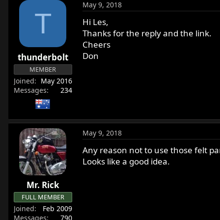
May 9, 2018
T
Hi Les,
Thanks for the reply and the link.
Cheers
Don
thunderbolt
MEMBER
Joined
May 2016
Messages
234
May 9, 2018
Any reason not to use those felt pa
Looks like a good idea.
Mr. Rick
FULL MEMBER
Joined
Feb 2009
Messages
790