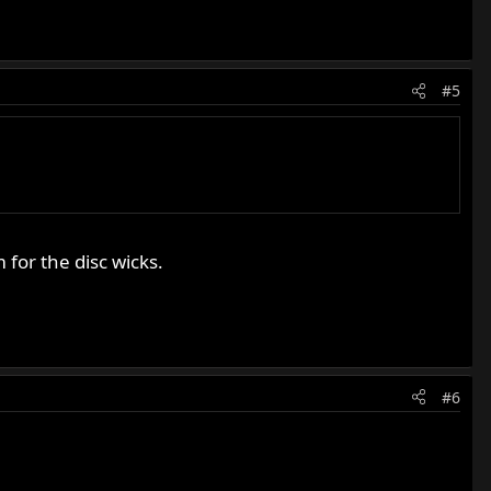
#5
for the disc wicks.
#6