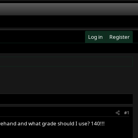
Log in
Register
#1
rehand and what grade should I use? 140!!!