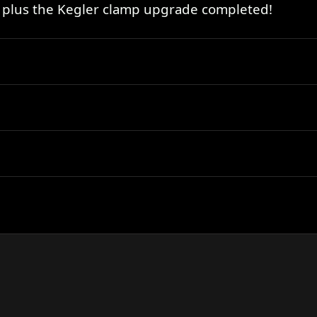
 plus the Kegler clamp upgrade completed!