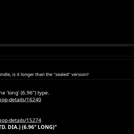
ndle, is it longer than the "sealed" version?
he 'long' (6.96") type.
hop-details/16240
hop-details/15274
. DIA.) (6.96" LONG)"