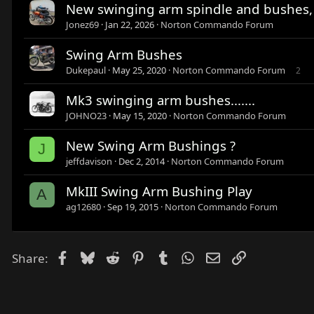
New swinging arm spindle and bushes,
Jonez69
Jan 22, 2026
Norton Commando Forum
Swing Arm Bushes
Dukepaul
May 25, 2020
Norton Commando Forum
2
Mk3 swinging arm bushes.......
JOHNO23
May 15, 2020
Norton Commando Forum
New Swing Arm Bushings ?
J
jeffdavison
Dec 2, 2014
Norton Commando Forum
MkIII Swing Arm Bushing Play
A
ag12680
Sep 19, 2015
Norton Commando Forum
Facebook
Bluesky
Reddit
Pinterest
Tumblr
WhatsApp
Email
Link
Share: