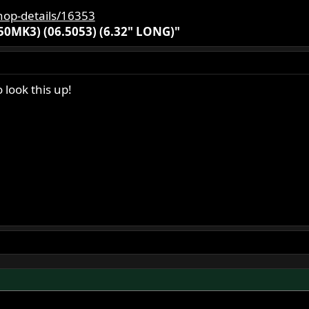
hop-details/16353
0MK3) (06.5053) (6.32" LONG)"
 look this up!