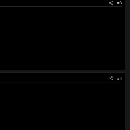
#3
#4