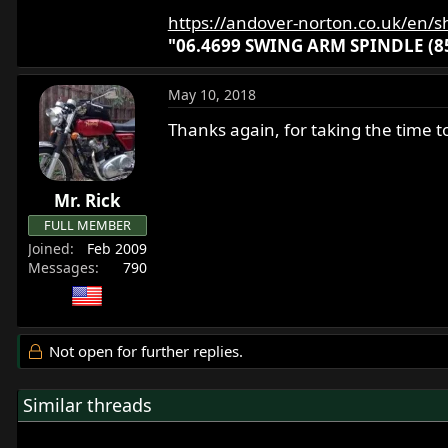
https://andover-norton.co.uk/en/s
"06.4699 SWING ARM SPINDLE (85
May 10, 2018
Thanks again, for taking the time to
Mr. Rick
FULL MEMBER
Joined
Feb 2009
Messages
790
Not open for further replies.
Similar threads