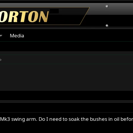
Media
 Mk3 swing arm. Do I need to soak the bushes in oil befo