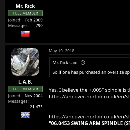
Mr. Rick
FULL MEMBER
Joined
Feb 2009
Messages
790
May 10, 2018
Mr. Rick said:
So if one has purchased an oversize spi
L.A.B.
FULL MEMBER
Yes, I believe the +.005" spindle is t
Joined
Nov 2004
https://andover-norton.co.uk/en/s
Messages
21,475
https://andover-norton.co.uk/en/s
"06.0453 SWING ARM SPINDLE (STD