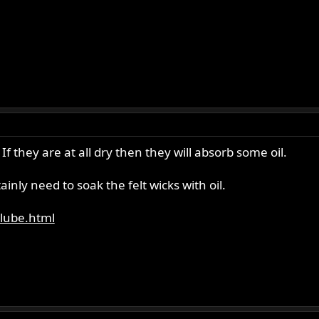
f they are at all dry then they will absorb some oil.
ainly need to soak the felt wicks with oil.
_lube.html