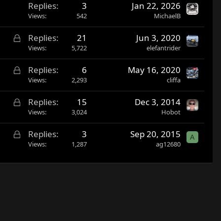
Replies
3
Jan 22, 2026
Views
542
MichaelB
L
Replies
21
Jun 3, 2020
o
Views
5,722
elefantrider
c
L
Replies
6
May 16, 2020
k
o
Views
2,293
cliffa
e
c
d
L
Replies
15
Dec 3, 2014
k
o
Views
3,024
Hobot
e
c
d
L
Replies
3
Sep 20, 2015
k
A
o
Views
1,287
ag12680
e
c
d
k
e
d