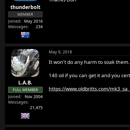
r
thunderbolt
t
MEMBER
e
Joined
May 2016
r
Messages
234
May 9, 2018
It won't do any harm to soak them. I
140 oil if you can get it and you cert
L.A.B.
https://www.oldbritts.com/mk3_sa
FULL MEMBER
Joined
Nov 2004
Messages
21,475