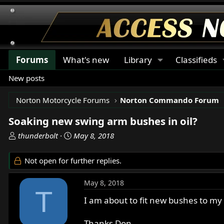
Forums
What's new
Library
Classifieds
New posts
Norton Motorcycle Forums
Norton Commando Forum
Soaking new swing arm bushes in oil?
T
S
thunderbolt
May 8, 2018
h
t
r
a
Not open for further replies.
e
r
a
t
May 8, 2018
d
d
T
s
a
I am about to fit new bushes to my
t
t
a
e
Thanks Don