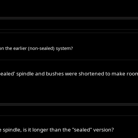
on the earlier (non-sealed) system?
 'sealed' spindle and bushes were shortened to make room 
spindle, is it longer than the "sealed" version?