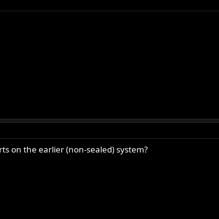
rts on the earlier (non-sealed) system?