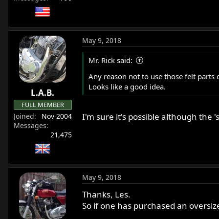
May 9, 2018
Mr. Rick said:
Any reason not to use those felt parts 
Looks like a good idea.
L.A.B.
FULL MEMBER
I'm sure it's possible although the
Joined
Nov 2004
Messages
21,475
May 9, 2018
Thanks, Les.
So if one has purchased an oversize 