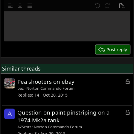
10
Delete draft
Align left
Align center
Justify text
Undo
Redo
Previe
12
Write your reply...
15
18
22
26
Post reply
Similar threads
L
Pea shooters on ebay
o
baz
Norton Commando Forum
c
Replies
14
Oct 20, 2015
k
e
L
Question on paint pinstriping on a
A
d
o
1974 Mk2a tank
c
AZScott
Norton Commando Forum
k
Replies
3
Apr 29, 2015