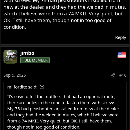
with screws. My 75 had peashooters installed from
new at the dealer, and they had the welded in mutes,
which I believe were from a 74 MKII. Very quiet, but
OK. I still have them, though not in too good of
condition.
Reply
jimbo
FULL MEMBER
Sep 5, 2025
#16
milfordite said:
It's easy to tell the mufflers that had an optional mute,
there are holes in the cone to fasten them with screws.
My 75 had peashooters installed from new at the dealer,
and they had the welded in mutes, which I believe were
from a 74 MKII. Very quiet, but OK. I still have them,
though not in too good of condition.