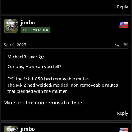
Reply
jimbo
FULL MEMBER
Sep 4, 2025
#4
MichaelB said:
Curious, How can you tell?
FYI, the Mk 1 850 had removable mutes.
The Mk 2 had welded/molded, non removeable mutes
that blended with the muffler.
Mine are the non removable type
Reply
jimbo