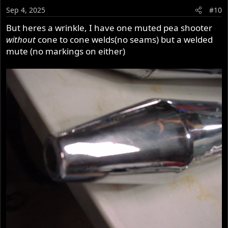
Sep 4, 2025
#10
But heres a wrinkle, I have one muted pea shooter
without
cone to cone welds(no seams) but a welded
mute (no markings on either)