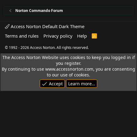
Norton Commando Forum
Access Norton Default Dark Theme
Terms and rules
Privacy policy
Help
R
S
S
© 1992 - 2026 Access Norton. All rights reserved.
The Access Norton Website uses cookies to keep you logged in if
you register.
By continuing to use www.accessnorton.com, you are consenting
to our use of cookies.
Accept
Learn more…