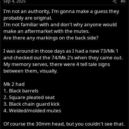
Sep 4, 2025
#6
I'm not an authority, I'm gonna make a guess they
probably are original.
I'm not familiar with and don't why anyone would
make an aftermarket with the mutes.
Are there any markings on the back side?
I was around in those days as I had a new 73/Mk 1
and checked out the 74/Mk 2's when they came out.
My memory serves, there were 4 tell tale signs
between them, visually.
Mk 2 had
1. Black barrels
2. Square pleated seat
3. Black chain guard kick
4. Welded/molded mutes
Of course the 30mm head, but you couldn't see that.