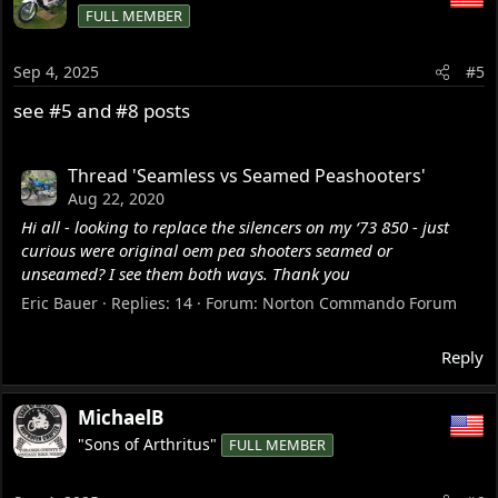
FULL MEMBER
Sep 4, 2025
#5
see #5 and #8 posts
Thread 'Seamless vs Seamed Peashooters'
Aug 22, 2020
Hi all - looking to replace the silencers on my ‘73 850 - just
curious were original oem pea shooters seamed or
unseamed? I see them both ways. Thank you
Eric Bauer
Replies: 14
Forum:
Norton Commando Forum
Reply
MichaelB
"Sons of Arthritus"
FULL MEMBER