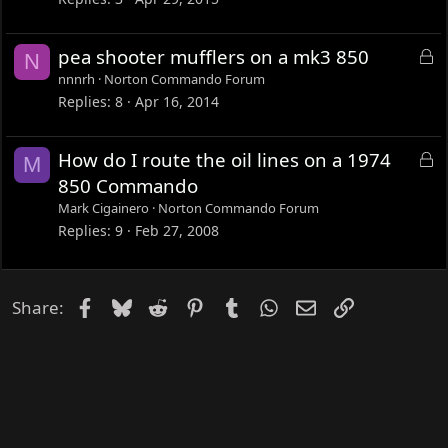
e
d
L
pea shooter mufflers on a mk3 850
N
o
nnnrh
Norton Commando Forum
c
Replies
8
Apr 16, 2014
k
e
L
How do I route the oil lines on a 1974
M
d
o
850 Commando
c
Mark Cigainero
Norton Commando Forum
k
Replies
9
Feb 27, 2008
e
d
Facebook
Bluesky
Reddit
Pinterest
Tumblr
WhatsApp
Email
Link
Share: