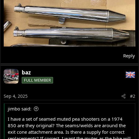
Reply
baz
FULL MEMBER
Sep 4, 2025
#2
jimbo said:
I have a set of seamed muted pea shooters on a 1974
850 are they original? The seams/welds are around the
exit cone attachment area. Is there a supply for correct
replacements? If correct, I want the mutes as the bike will