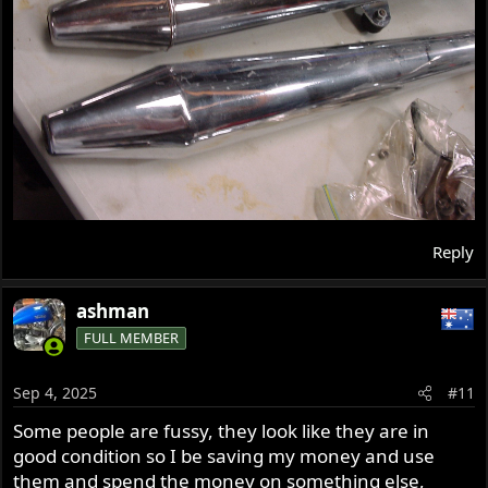
Reply
ashman
FULL MEMBER
Sep 4, 2025
#11
Some people are fussy, they look like they are in
good condition so I be saving my money and use
them and spend the money on something else,