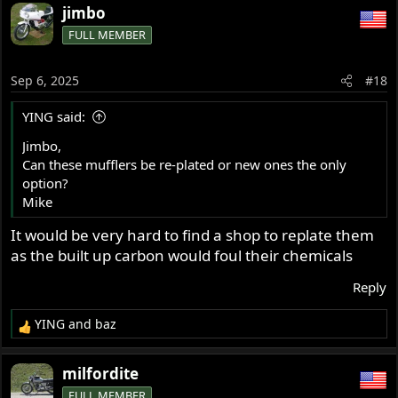
jimbo
FULL MEMBER
Sep 6, 2025
#18
YING said:
Jimbo,
Can these mufflers be re-plated or new ones the only
option?
Mike
It would be very hard to find a shop to replate them
as the built up carbon would foul their chemicals
Reply
YING
and
baz
R
e
a
milfordite
c
FULL MEMBER