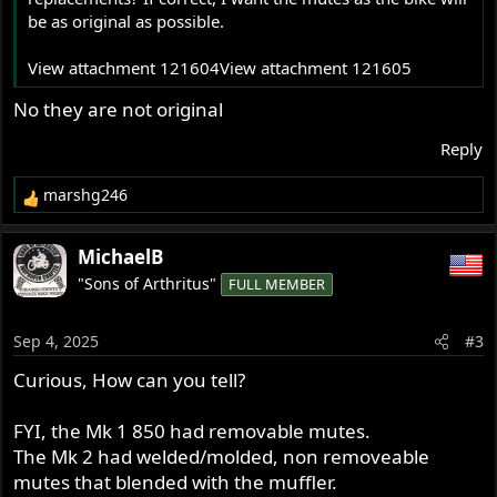
be as original as possible.
View attachment 121604
View attachment 121605
No they are not original
Reply
marshg246
R
e
a
MichaelB
c
"Sons of Arthritus"
FULL MEMBER
t
i
o
Sep 4, 2025
#3
n
s
Curious, How can you tell?
:
FYI, the Mk 1 850 had removable mutes.
The Mk 2 had welded/molded, non removeable
mutes that blended with the muffler.