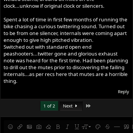
clock...unknow if original clock or silencers.
Spent a lot of time in first few months of running the
bike chasing a curious twittering sound. Turned out
to be from one silencer, internals were coming apart
enough to give high pitched vibration.
Switched out with standard open end
peashooters...twitter gone and glorious exhaust
note was heard for the first time. Had been planning
to drill out the mutes prior to discovering the failing
internals...as per recs here that mutes are a horrible
thing.
Reply
Last
1 of 2
Next
9
Save draft
Smilies
Insert link
Insert image
Gallery embed
Remove formatting
Bold
Italic
Underline
Font size
Text color
Strike-throug
Insert hor
Quot