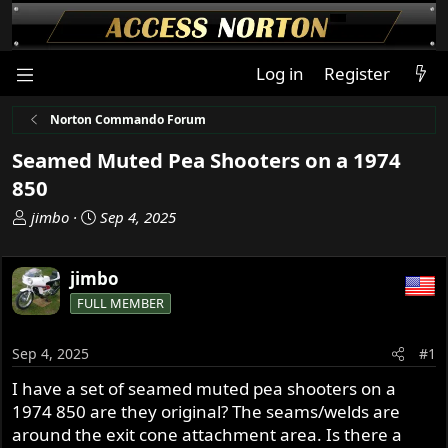
Log in
Register
Norton Commando Forum
Seamed Muted Pea Shooters on a 1974
850
T
S
jimbo
Sep 4, 2025
h
t
r
a
jimbo
e
r
a
t
FULL MEMBER
d
d
s
a
Sep 4, 2025
#1
t
t
a
e
I have a set of seamed muted pea shooters on a
r
1974 850 are they original? The seams/welds are
t
around the exit cone attachment area. Is there a
e