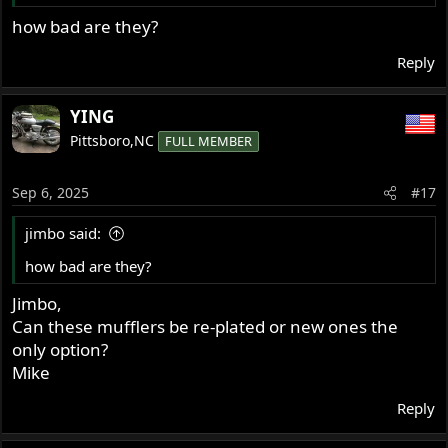
how bad are they?
Reply
YING
Pittsboro,NC
FULL MEMBER
Sep 6, 2025
#17
jimbo said:
how bad are they?
Jimbo,
Can these mufflers be re-plated or new ones the
only option?
Mike
Reply