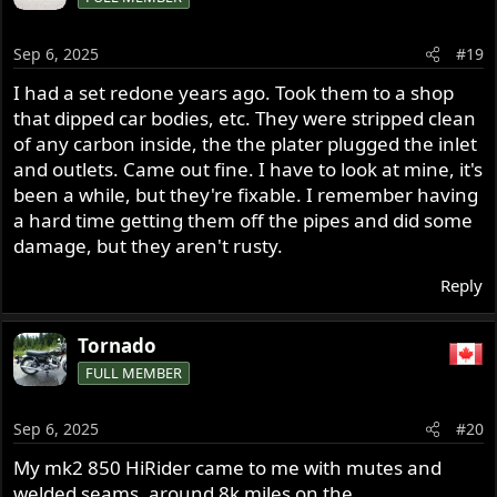
t
i
o
Sep 6, 2025
#19
n
s
I had a set redone years ago. Took them to a shop
:
that dipped car bodies, etc. They were stripped clean
of any carbon inside, the the plater plugged the inlet
and outlets. Came out fine. I have to look at mine, it's
been a while, but they're fixable. I remember having
a hard time getting them off the pipes and did some
damage, but they aren't rusty.
Reply
Tornado
FULL MEMBER
Sep 6, 2025
#20
My mk2 850 HiRider came to me with mutes and
welded seams, around 8k miles on the