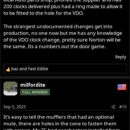
200 clocks delivered plus had a ring made to allow it
to be fitted to the hole for the VDO.
The strangest undocumented changes get into
production, no one now but me has any knowledge
of the VDO clock change, pretty sure Norton will be
the same. Its a numbers out the door game.
Reply
baz
and
Fast Eddie
R
e
a
milfordite
c
FULL MEMBER
t
i
o
Sep 5, 2025
#15
n
s
It's easy to tell the mufflers that had an optional
:
mute, there are holes in the cone to fasten them