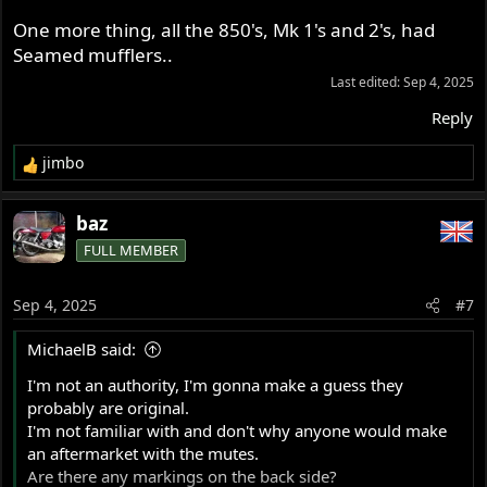
One more thing, all the 850's, Mk 1's and 2's, had
Seamed mufflers..
Last edited:
Sep 4, 2025
Reply
jimbo
R
e
a
baz
c
FULL MEMBER
t
i
o
Sep 4, 2025
#7
n
s
MichaelB said:
:
I'm not an authority, I'm gonna make a guess they
probably are original.
I'm not familiar with and don't why anyone would make
an aftermarket with the mutes.
Are there any markings on the back side?