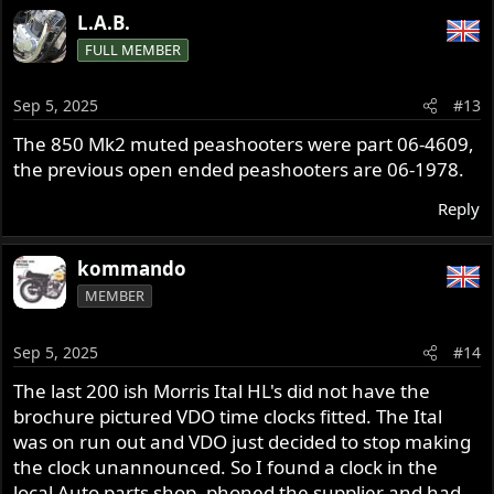
L.A.B.
FULL MEMBER
Sep 5, 2025
#13
The 850 Mk2 muted peashooters were part 06-4609,
the previous open ended peashooters are 06-1978.
Reply
kommando
MEMBER
Sep 5, 2025
#14
The last 200 ish Morris Ital HL's did not have the
brochure pictured VDO time clocks fitted. The Ital
was on run out and VDO just decided to stop making
the clock unannounced. So I found a clock in the
local Auto parts shop, phoned the supplier and had