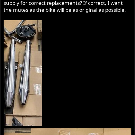
supply for correct replacements? If correct, I want
r
the mutes as the bike will be as original as possible.