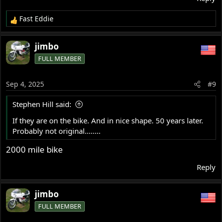
Fast Eddie
R
e
a
jimbo
c
FULL MEMBER
t
i
o
Sep 4, 2025
#9
n
s
Stephen Hill said:
:
If they are on the bike. And in nice shape. 50 years later.
Probably not original........
2000 mile bike
Reply
jimbo
FULL MEMBER