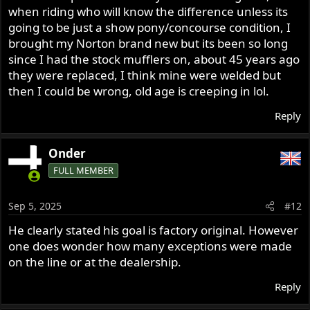
when riding who will know the difference unless its
going to be just a show pony/concourse condition, I
brought my Norton brand new but its been so long
since I had the stock mufflers on, about 45 years ago
they were replaced, I think mine were welded but
then I could be wrong, old age is creeping in lol.
Reply
Onder
FULL MEMBER
Sep 5, 2025
#12
He clearly stated his goal is factory original. However
one does wonder how many exceptions were made
on the line or at the dealership.
Reply