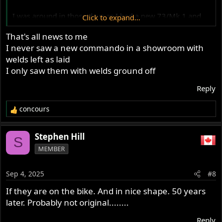
I was around in those days as I had a new 73/Mk 1 and
Click to expand...
checked out the 74/Mk 2's when they came out.
That's all news to me
My memory serves, there were 4 tell tale signs between
I never saw a new commando in a showroom with
them, visually.
welds left as laid
Mk 2 had
I only saw them with welds ground off
1. Black barrels
Reply
2. Square pleated seat
3. Black chain guard kick
concours
4. Welded/molded mutes
R
e
Of course the 30mm head, but you couldn't see that.
a
Stephen Hill
S
c
MEMBER
t
One more thing, all the 850's, Mk 1's and 2's, had
i
Seamed mufflers..
o
Sep 4, 2025
#8
n
s
If they are on the bike. And in nice shape. 50 years
:
later. Probably not original........
Reply