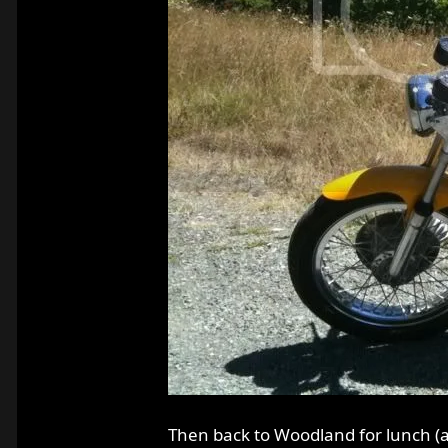
Then back to Woodland for lunch (