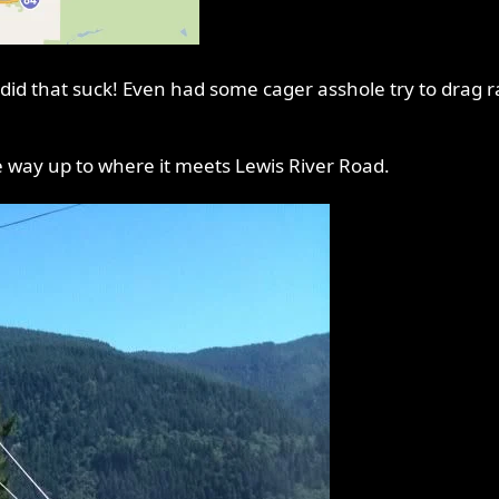
id that suck! Even had some cager asshole try to drag ra
e way up to where it meets Lewis River Road.