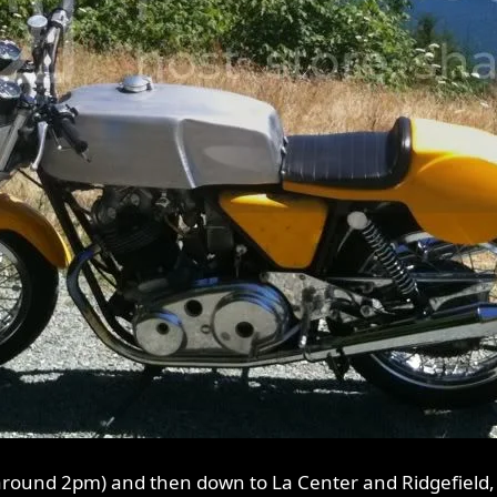
around 2pm) and then down to La Center and Ridgefield