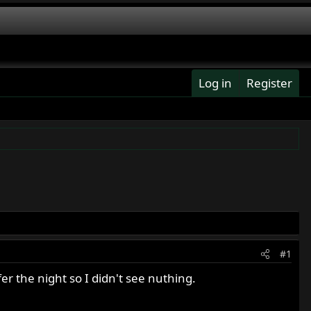
Log in
Register
#1
er the night so I didn't see nuthing.