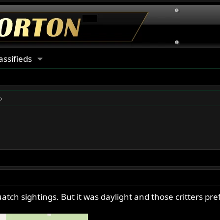
assifieds
atch sightings. But it was daylight and those critters pref