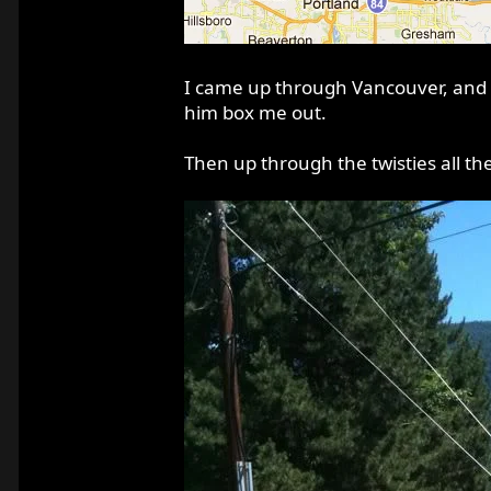
I came up through Vancouver, and d
him box me out.
Then up through the twisties all th