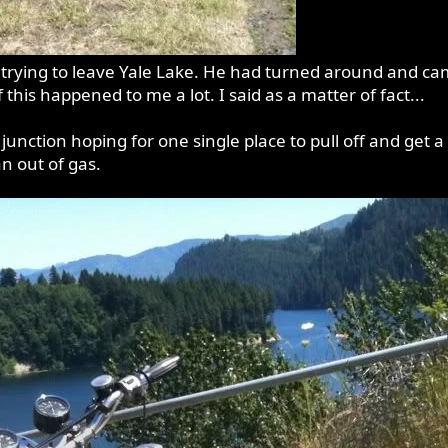
rying to leave Yale Lake. He had turned around and came 
 this happened to me a lot. I said as a matter of fact...
junction hoping for one single place to pull off and get a
n out of gas.