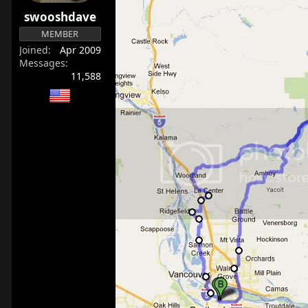
r
swooshdave
t
MEMBER
e
Joined
Apr 2009
r
Messages
11,588