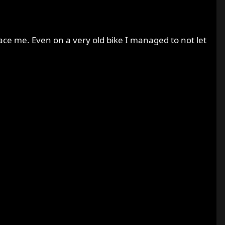
ce me. Even on a very old bike I managed to not let