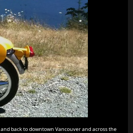
, and back to downtown Vancouver and across the