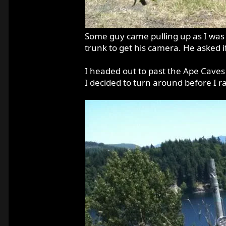
Some guy came pulling up as I was t
trunk to get his camera. He asked if
I headed out to past the Ape Caves 
I decided to turn around before I ra