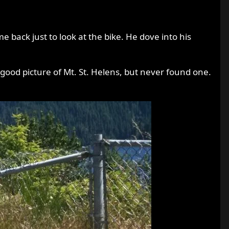
back just to look at the bike. He dove into his
 good picture of Mt. St. Helens, but never found one.