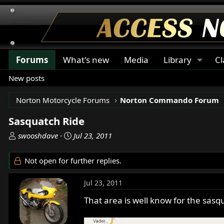
Forums
What's new
Media
Library
Cl
New posts
Norton Motorcycle Forums
Norton Commando Forum
Sasquatch Ride
T
S
swooshdave
Jul 23, 2011
h
t
r
a
Not open for further replies.
e
r
a
t
Jul 23, 2011
d
d
s
a
That area is well know for the sasqu
t
t
a
e