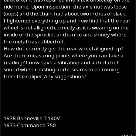
ride home. Upon inspection, the axle nut was loose
(oops) and the chain had about two inches of slack.
I tightened everything up and now find that the rear
wheel is not alligned correctly as it is wearing on the
inside of the sprocket and is nice and shiney where
the metal has rubbed off.
How do I correctly get the rear wheel alligned up?
Are there measuring points where you can take a
reading? I now have a vibration and a chuf chuf
sound when coasting and it seams to be coming
from the caliper. Any suggestions?
1978 Bonneville T-140V
1973 Commando 750