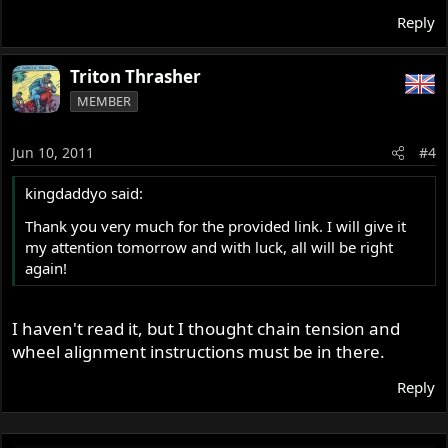
Reply
Triton Thrasher
MEMBER
Jun 10, 2011
#4
kingdaddyo said:
Thank you very much for the provided link. I will give it
my attention tomorrow and with luck, all will be right
again!
I haven't read it, but I thought chain tension and
wheel alignment instructions must be in there.
Reply