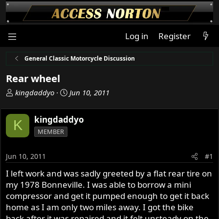
Log in
Register
General Classic Motorcycle Discussion
Rear wheel
T
S
kingdaddyo
Jun 10, 2011
h
t
r
a
kingdaddyo
K
e
r
MEMBER
a
t
d
d
s
a
Jun 10, 2011
#1
t
t
I left work and was sadly greeted by a flat rear tire on
a
e
my 1978 Bonneville. I was able to borrow a mini
r
t
compressor and get it pumped enough to get it back
e
home as I am only two miles away. I got the bike
r
back after it was repaired and it felt unsteady on the