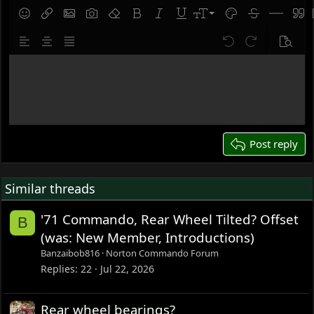
9
Save draft
Smilies
Insert link
Insert image
Gallery embed
Remove formatting
Bold
Italic
Underline
Font size
Text color
Strike-throug
Insert hor
Quot
10
Delete draft
Align left
Align center
Justify text
Undo
Redo
Previe
12
Write your reply...
15
18
22
26
Post reply
Similar threads
'71 Commando, Rear Wheel Tilted? Offset
B
(was: New Member, Introductions)
Banzaibob816
Norton Commando Forum
Replies
22
Jul 22, 2026
Rear wheel bearings?