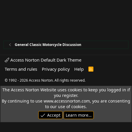
General Classic Motorcycle Discussion
Access Norton Default Dark Theme
Terms and rules
Privacy policy
Help
R
S
S
© 1992 - 2026 Access Norton. All rights reserved.
The Access Norton Website uses cookies to keep you logged in if
you register.
By continuing to use www.accessnorton.com, you are consenting
to our use of cookies.
Accept
Learn more…