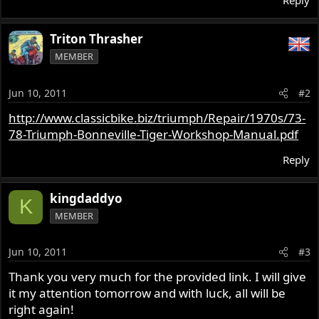
Reply
Triton Thrasher
MEMBER
Jun 10, 2011
#2
http://www.classicbike.biz/triumph/Repair/1970s/73-
78-Triumph-Bonneville-Tiger-Workshop-Manual.pdf
Reply
kingdaddyo
K
MEMBER
Jun 10, 2011
#3
Thank you very much for the provided link. I will give
it my attention tomorrow and with luck, all will be
right again!