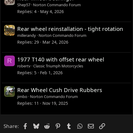
Shep57
Norton Commando Forum
Replies
4
May 4, 2026
Rear wheel reinstallation - tight rotation
millerandy
Norton Commando Forum
Replies
29
Mar 24, 2026
1977 T140 with offset rear wheel
R
robertv
Classic Triumph Motorcycles
Replies
5
Feb 1, 2026
Rear Wheel Cush Drive Rubbers
jimbo
Norton Commando Forum
Replies
11
Nov 19, 2025
Facebook
Bluesky
Reddit
Pinterest
Tumblr
WhatsApp
Email
Link
Share: