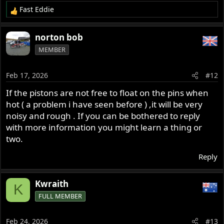
Fast Eddie
R
e
a
norton bob
c
MEMBER
t
i
o
Feb 17, 2026
#12
n
s
If the pistons are not free to float on the pins when
:
hot ( a problem i have seen before ) ,it will be very
noisy and rough . If you can be bothered to reply
with more information you might learn a thing or
two.
Reply
Kwraith
K
FULL MEMBER
Feb 24, 2026
#13