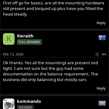
First off go for basics, are all the mounting hardware
still present and torqued up plus have you fitted the
head steady.
Reply
Kwraith
K
FULL MEMBER
Feb 13, 2026
#4
Ok thanks. Yes all the mountings are present snd
tight. I am not sure but the guy had some
documentation on the balance requirement. The
business did only balancing but mostly cars
Reply
kommando
MEMBER