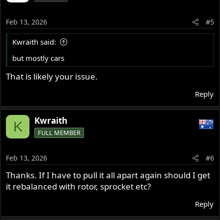
Feb 13, 2026
#5
Kwraith said:
but mostly cars
That is likely your issue.
Reply
Kwraith
K
FULL MEMBER
Feb 13, 2026
#6
Thanks. If I have to pull it all apart again should I get
it rebalanced with rotor, sprocket etc?
Reply