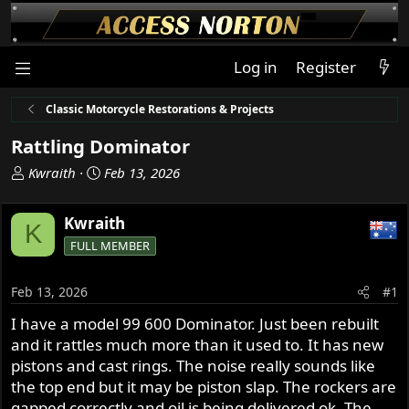
Log in
Register
Classic Motorcycle Restorations & Projects
Rattling Dominator
T
S
Kwraith
Feb 13, 2026
h
t
r
a
Kwraith
K
e
r
FULL MEMBER
a
t
d
d
s
a
Feb 13, 2026
#1
t
t
I have a model 99 600 Dominator. Just been rebuilt
a
e
and it rattles much more than it used to. It has new
r
t
pistons and cast rings. The noise really sounds like
e
the top end but it may be piston slap. The rockers are
r
gapped correctly and oil is being delivered ok. The