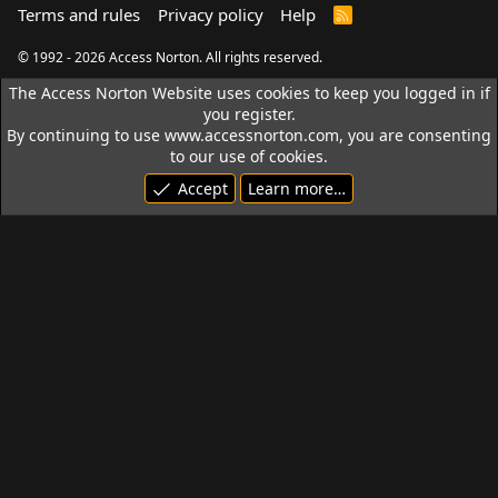
Terms and rules
Privacy policy
Help
R
S
S
© 1992 - 2026 Access Norton. All rights reserved.
The Access Norton Website uses cookies to keep you logged in if
you register.
By continuing to use www.accessnorton.com, you are consenting
to our use of cookies.
Accept
Learn more…