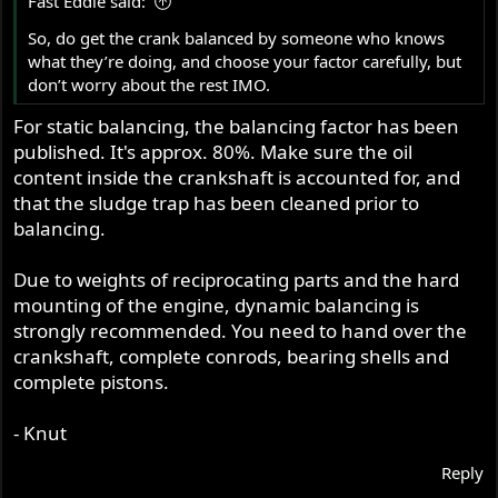
Fast Eddie said:
So, do get the crank balanced by someone who knows
what they’re doing, and choose your factor carefully, but
don’t worry about the rest IMO.
For static balancing, the balancing factor has been
published. It's approx. 80%. Make sure the oil
content inside the crankshaft is accounted for, and
that the sludge trap has been cleaned prior to
balancing.
Due to weights of reciprocating parts and the hard
mounting of the engine, dynamic balancing is
strongly recommended. You need to hand over the
crankshaft, complete conrods, bearing shells and
complete pistons.
- Knut
Reply