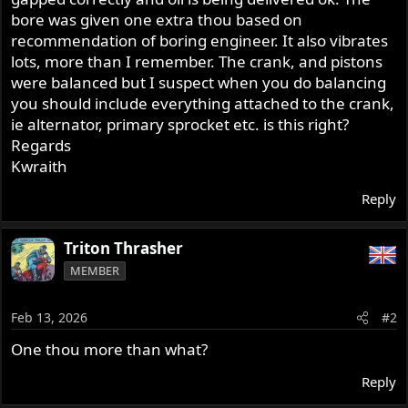
bore was given one extra thou based on
recommendation of boring engineer. It also vibrates
lots, more than I remember. The crank, and pistons
were balanced but I suspect when you do balancing
you should include everything attached to the crank,
ie alternator, primary sprocket etc. is this right?
Regards
Kwraith
Reply
Triton Thrasher
MEMBER
Feb 13, 2026
#2
One thou more than what?
Reply