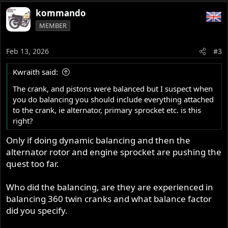
kommando
MEMBER
Feb 13, 2026
#3
Kwraith said:
The crank, and pistons were balanced but I suspect when
you do balancing you should include everything attached
to the crank, ie alternator, primary sprocket etc. is this
right?
Only if doing dynamic balancing and then the
alternator rotor and engine sprocket are pushing the
quest too far.
Who did the balancing, are they are experienced in
balancing 360 twin cranks and what balance factor
did you specify.