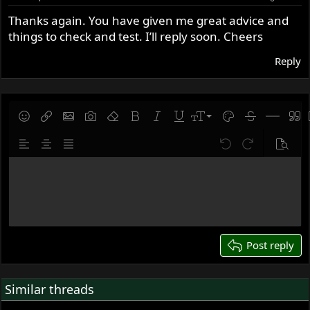
Thanks again. You have given me great advice and
things to check and test. I’ll reply soon. Cheers
Reply
9
Save draft
Smilies
Insert link
Insert image
Gallery embed
Remove formatting
Bold
Italic
Underline
Font size
Text color
Strike-throug
Insert hor
Quot
10
Delete draft
Align left
Align center
Justify text
Undo
Redo
Previe
12
Write your reply...
15
18
22
26
Post reply
Similar threads