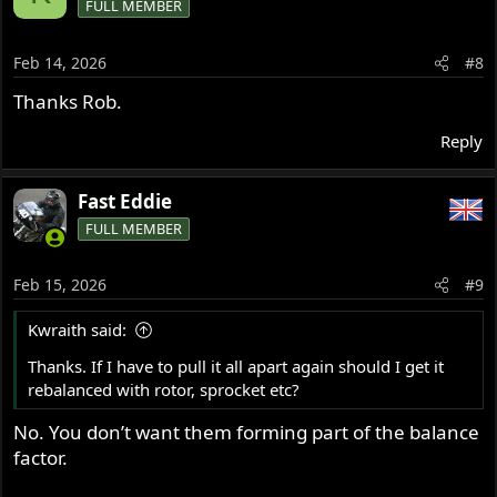
FULL MEMBER
Feb 14, 2026
#8
Thanks Rob.
Reply
Fast Eddie
FULL MEMBER
Feb 15, 2026
#9
Kwraith said:
Thanks. If I have to pull it all apart again should I get it
rebalanced with rotor, sprocket etc?
No. You don’t want them forming part of the balance
factor.