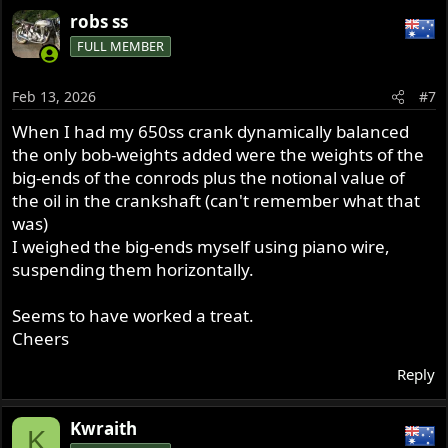
robs ss
FULL MEMBER
Feb 13, 2026
#7
When I had my 650ss crank dynamically balanced
the only bob-weights added were the weights of the
big-ends of the conrods plus the notional value of
the oil in the crankshaft (can't remember what that
was)
I weighed the big-ends myself using piano wire,
suspending them horizontally.
Seems to have worked a treat.
Cheers
Reply
Kwraith
K