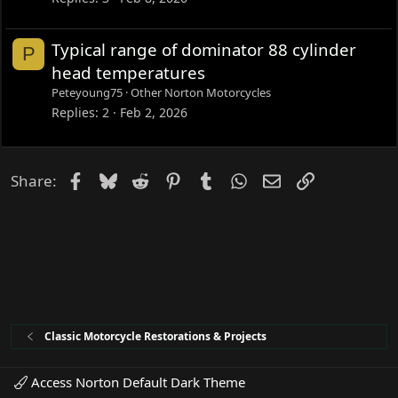
Typical range of dominator 88 cylinder
P
head temperatures
Peteyoung75
Other Norton Motorcycles
Replies
2
Feb 2, 2026
Facebook
Bluesky
Reddit
Pinterest
Tumblr
WhatsApp
Email
Link
Share:
Classic Motorcycle Restorations & Projects
Access Norton Default Dark Theme