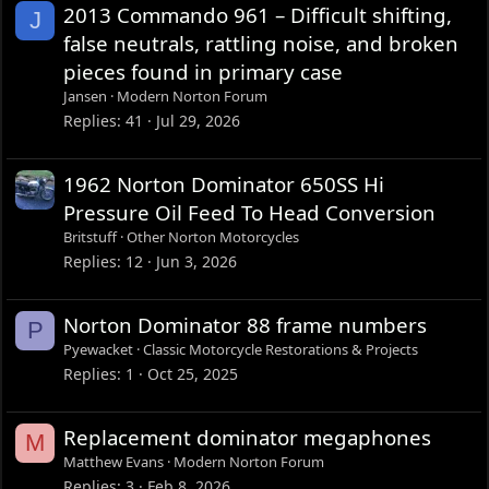
2013 Commando 961 – Difficult shifting,
J
false neutrals, rattling noise, and broken
pieces found in primary case
Jansen
Modern Norton Forum
Replies
41
Jul 29, 2026
1962 Norton Dominator 650SS Hi
Pressure Oil Feed To Head Conversion
Britstuff
Other Norton Motorcycles
Replies
12
Jun 3, 2026
Norton Dominator 88 frame numbers
P
Pyewacket
Classic Motorcycle Restorations & Projects
Replies
1
Oct 25, 2025
Replacement dominator megaphones
M
Matthew Evans
Modern Norton Forum
Replies
3
Feb 8, 2026