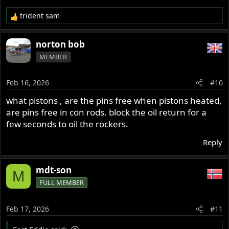
trident sam
R
e
a
norton bob
c
MEMBER
t
i
o
Feb 16, 2026
#10
n
s
what pistons , are the pins free when pistons heated,
:
are pins free in con rods. block the oil return for a
few seconds to oil the rockers.
Reply
mdt-son
M
FULL MEMBER
Feb 17, 2026
#11