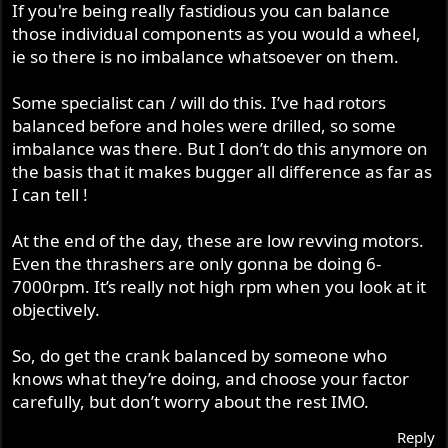
If you're being really fastidious you can balance
those individual components as you would a wheel,
ie so there is no imbalance whatsoever on them.
Some specialist can / will do this. I’ve had rotors
balanced before and holes were drilled, so some
imbalance was there. But I don’t do this anymore on
the basis that it makes bugger all difference as far as
I can tell !
At the end of the day, these are low revving motors.
Even the thrashers are only gonna be doing 6-
7000rpm. It’s really not high rpm when you look at it
objectively.
So, do get the crank balanced by someone who
knows what they’re doing, and choose your factor
carefully, but don’t worry about the rest IMO.
Reply