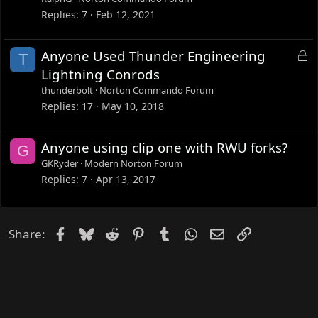
k
Replies
7
Feb 12, 2021
e
d
L
Anyone Used Thunder Engineering
T
o
Lightning Conrods
c
thunderbolt
Norton Commando Forum
k
Replies
17
May 10, 2018
e
d
Anyone using clip one with RWU forks?
G
GKRyder
Modern Norton Forum
Replies
7
Apr 13, 2017
Facebook
Bluesky
Reddit
Pinterest
Tumblr
WhatsApp
Email
Link
Share: