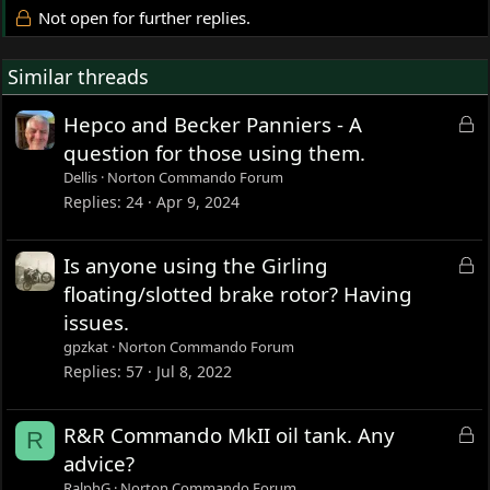
Not open for further replies.
Similar threads
L
Hepco and Becker Panniers - A
o
question for those using them.
c
Dellis
Norton Commando Forum
k
Replies
24
Apr 9, 2024
e
d
L
Is anyone using the Girling
o
floating/slotted brake rotor? Having
c
issues.
k
gpzkat
Norton Commando Forum
e
Replies
57
Jul 8, 2022
d
L
R&R Commando MkII oil tank. Any
R
o
advice?
c
RalphG
Norton Commando Forum