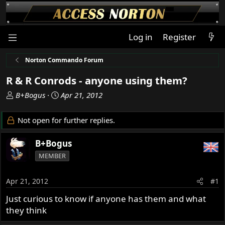
Log in
Register
Norton Commando Forum
R & R Conrods - anyone using them?
T
S
B+Bogus
Apr 21, 2012
h
t
r
a
Not open for further replies.
e
r
a
t
B+Bogus
d
d
MEMBER
s
a
t
t
a
e
Apr 21, 2012
#1
r
Just curious to know if anyone has them and what
t
they think
e
r