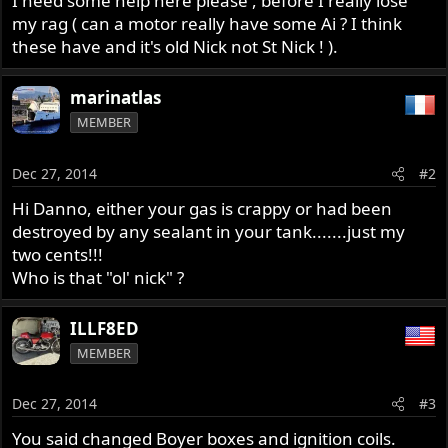
I need some help here please , before I really lose
my rag ( can a motor really have some Ai ? I think
these have and it's old Nick not St Nick ! ).
marinatlas
MEMBER
Dec 27, 2014
#2
Hi Danno, either your gas is crappy or had been
destroyed by any sealant in your tank.......just my
two cents!!!
Who is that "ol' nick" ?
ILLF8ED
MEMBER
Dec 27, 2014
#3
You said changed Boyer boxes and ignition coils.