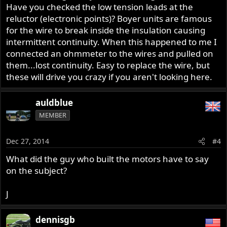
Have you checked the low tension leads at the
reluctor (electronic points)? Boyer units are famous
for the wire to break inside the insulation causing
intermittent continuity. When this happened to me I
connected an ohmmeter to the wires and pulled on
them...lost continuity. Easy to replace the wire, but
these will drive you crazy if you aren't looking here.
auldblue
MEMBER
Dec 27, 2014
#4
What did the guy who built the motors have to say
on the subject?
J
dennisgb