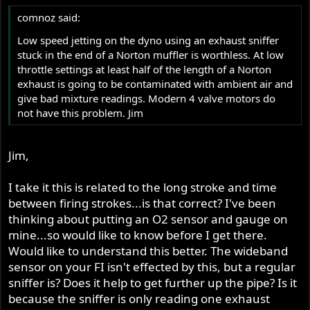
comnoz said:
Low speed jetting on the dyno using an exhaust sniffer
stuck in the end of a Norton muffler is worthless. At low
throttle settings at least half of the length of a Norton
exhaust is going to be contaminated with ambient air and
give bad mixture readings. Modern 4 valve motors do
not have this problem. Jim
Jim,
I take it this is related to the long stroke and time
between firing strokes...is that correct? I've been
thinking about putting an O2 sensor and gauge on
mine...so would like to know before I get there.
Would like to understand this better. The wideband
sensor on your FI isn't effected by this, but a regular
sniffer is? Does it help to get further up the pipe? Is it
because the sniffer is only reading one exhaust