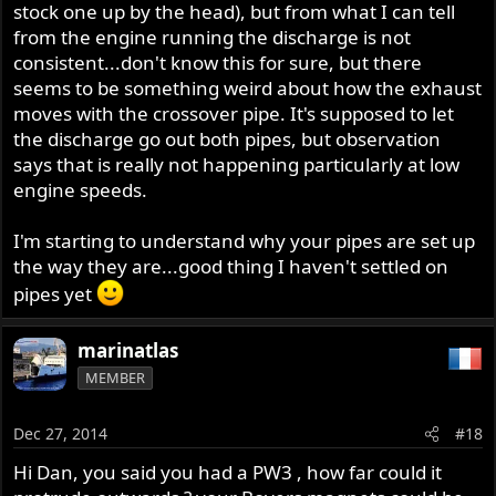
stock one up by the head), but from what I can tell
from the engine running the discharge is not
consistent...don't know this for sure, but there
seems to be something weird about how the exhaust
moves with the crossover pipe. It's supposed to let
the discharge go out both pipes, but observation
says that is really not happening particularly at low
engine speeds.
I'm starting to understand why your pipes are set up
the way they are...good thing I haven't settled on
pipes yet
marinatlas
MEMBER
Dec 27, 2014
#18
Hi Dan, you said you had a PW3 , how far could it