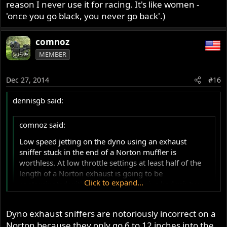
reason I never use it for racing. It's like women -
'once you go black, you never go back'.)
comnoz
MEMBER
Dec 27, 2014
#16
dennisgb said:
comnoz said:
Low speed jetting on the dyno using an exhaust
sniffer stuck in the end of a Norton muffler is
worthless. At low throttle settings at least half of the
length of a Norton exhaust is going to be
Click to expand...
contaminated with ambient air and give bad mixture
readings. Modern 4 valve motors do not have this
problem. Jim
Click to expand...
Dyno exhaust sniffers are notoriously incorrect on a
Norton because they only go 6 to 12 inches into the