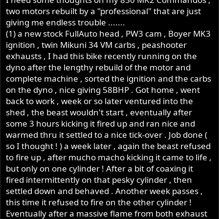
two motors rebuilt by a "professional" that are just
giving me endless trouble .......
(1) a new stock FullAuto head , PW3 cam , Boyer MK3
ignition , twin Mikuni 34 VM carbs , peashooter
exhausts , I had this bike recently running on the
dyno after the lengthy rebuild of the motor and
complete machine , sorted the ignition and the carbs
on the dyno , nice giving 58BHP . Got home , went
back to work , week or so later ventured into the
shed , the beast wouldn't start , eventually after
some 3 hours kicking it fired up and ran nice and
warmed thru it settled to a nice tick-over . Job done (
so I thought ! ) a week later , again the beast refused
to fire up , after mucho macho kicking it came to life ,
but only on one cylinder ! After a bit of coaxing it
fired intermittently on that pesky cylinder , then
settled down and behaved . Another week passes ,
this time it refused to fire on the other cylinder !
Eventually after a massive flame from both exhaust