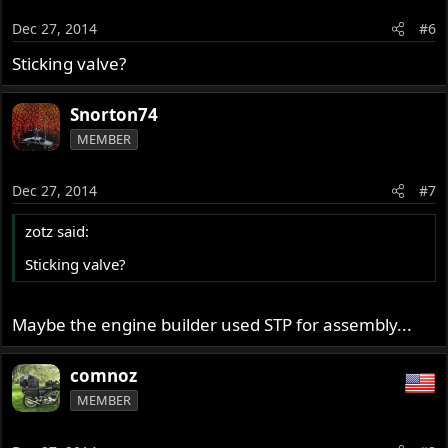
Dec 27, 2014
#6
Sticking valve?
Snorton74
MEMBER
Dec 27, 2014
#7
zotz said:
Sticking valve?
Maybe the engine builder used STP for assembly...
comnoz
MEMBER