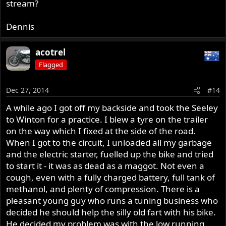
stream?
Dennis
acotrel
Flagged
Dec 27, 2014
#14
A while ago I got off my backside and took the Seeley
to Winton for a practice. I blew a tyre on the trailer
on the way which I fixed at the side of the road.
When I got to the circuit, I unloaded all my garbage
and the electric starter, fuelled up the bike and tried
to start it - it was as dead as a maggot. Not even a
cough, even with a fully charged battery, full tank of
methanol, and plenty of compression. There is a
pleasant young guy who runs a tuning business who
decided he should help the silly old fart with his bike.
He decided my problem was with the low running