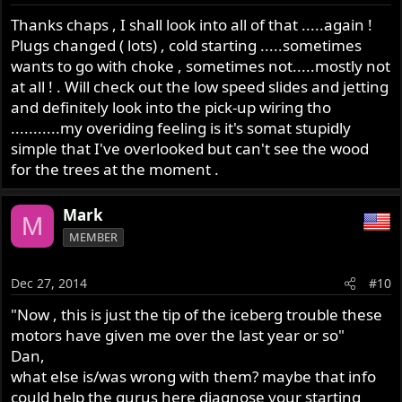
Thanks chaps , I shall look into all of that .....again !
Plugs changed ( lots) , cold starting .....sometimes
wants to go with choke , sometimes not.....mostly not
at all ! . Will check out the low speed slides and jetting
and definitely look into the pick-up wiring tho
...........my overiding feeling is it's somat stupidly
simple that I've overlooked but can't see the wood
for the trees at the moment .
Mark
M
MEMBER
Dec 27, 2014
#10
"Now , this is just the tip of the iceberg trouble these
motors have given me over the last year or so"
Dan,
what else is/was wrong with them? maybe that info
could help the gurus here diagnose your starting