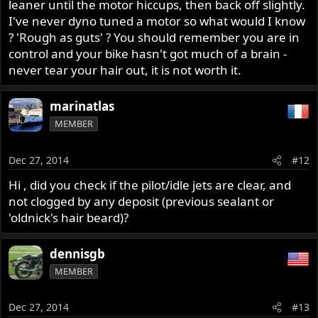
leaner until the motor hiccups, then back off slightly.
I've never dyno tuned a motor so what would I know
? 'Rough as guts' ? You should remember you are in
control and your bike hasn't got much of a brain -
never tear your hair out, it is not worth it.
marinatlas
MEMBER
Dec 27, 2014
#12
Hi , did you check if the pilot/idle jets are clear, and
not clogged by any deposit (previous sealant or
'oldnick's hair beard)?
dennisgb
MEMBER
Dec 27, 2014
#13