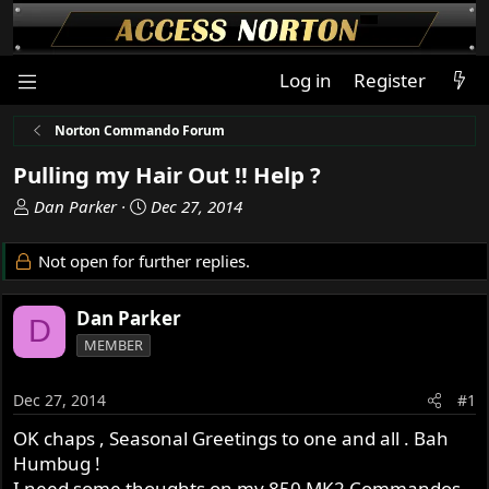
Log in
Register
Norton Commando Forum
Pulling my Hair Out !! Help ?
T
S
Dan Parker
Dec 27, 2014
h
t
r
a
Not open for further replies.
e
r
a
t
Dan Parker
d
d
D
s
a
MEMBER
t
t
a
e
Dec 27, 2014
#1
r
t
OK chaps , Seasonal Greetings to one and all . Bah
e
Humbug !
r
I need some thoughts on my 850 MK2 Commandos ,