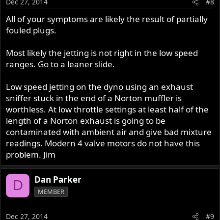
Dec 27, 2014
#8
All of your symptoms are likely the result of partially
fouled plugs.
Most likely the jetting is not right in the low speed
ranges. Go to a leaner slide.
Low speed jetting on the dyno using an exhaust
sniffer stuck in the end of a Norton muffler is
worthless. At low throttle settings at least half of the
length of a Norton exhaust is going to be
contaminated with ambient air and give bad mixture
readings. Modern 4 valve motors do not have this
problem. Jim
Dan Parker
D
MEMBER
Dec 27, 2014
#9