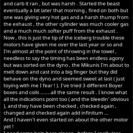
and carb it ran , but was harsh . Started the beast
eventually a bit later that morning , fired on both but
one was giving very hot gas and a harsh thump from
the exhaust , the other cylinder was much cooler gas
and a much much softer puff from the exhaust .
Now , this is just the tip of the iceberg trouble these
motors have given me over the last year or so and
I'm almost at the point of throwing in the towel ,
needless to say the timing has been endless agony
but was sorted on the dyno , the Mikunis I'm about to
melt down and cast into a big finger but they did
behave on the dyno and seemed sweet at last ( just
toying with me I fear ! ). I've tried 3 different Boyer
boxes and coils .......all the same result . I know what
all the indications point too ( and the bleedin' obvious
), and they have been checked , checked again ,
changed and checked again add infinitum ...
And I haven't even started on about the other motor
yet !