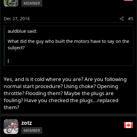
MEMBER
Dec 27, 2014
#5
auldblue said:
What did the guy who built the motors have to say on the
subject?
J
Yes, and is it cold where you are? Are you following
normal start procedure? Using choke? Opening
throttle? Flooding them? Maybe the plugs are
fouling? Have you checked the plugs...replaced
them?
zotz
MEMBER