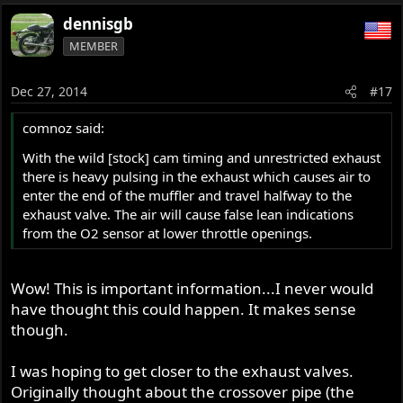
dennisgb
MEMBER
Dec 27, 2014
#17
comnoz said:
With the wild [stock] cam timing and unrestricted exhaust
there is heavy pulsing in the exhaust which causes air to
enter the end of the muffler and travel halfway to the
exhaust valve. The air will cause false lean indications
from the O2 sensor at lower throttle openings.
Wow! This is important information...I never would
have thought this could happen. It makes sense
though.
I was hoping to get closer to the exhaust valves.
Originally thought about the crossover pipe (the