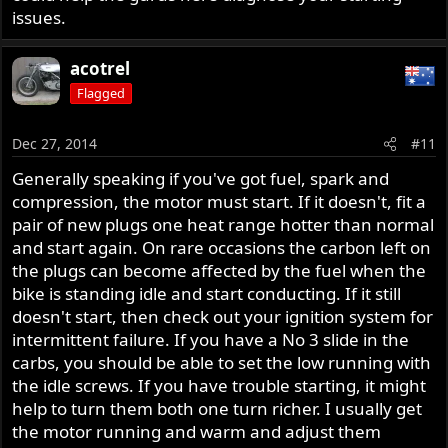
issues.
acotrel
Flagged
Dec 27, 2014
#11
Generally speaking if you've got fuel, spark and
compression, the motor must start. If it doesn't, fit a
pair of new plugs one heat range hotter than normal
and start again. On rare occasions the carbon left on
the plugs can become affected by the fuel when the
bike is standing idle and start conducting. If it still
doesn't start, then check out your ignition system for
intermittent failure. If you have a No 3 slide in the
carbs, you should be able to set the low running with
the idle screws. If you have trouble starting, it might
help to turn them both one turn richer. I usually get
the motor running and warm and adjust them