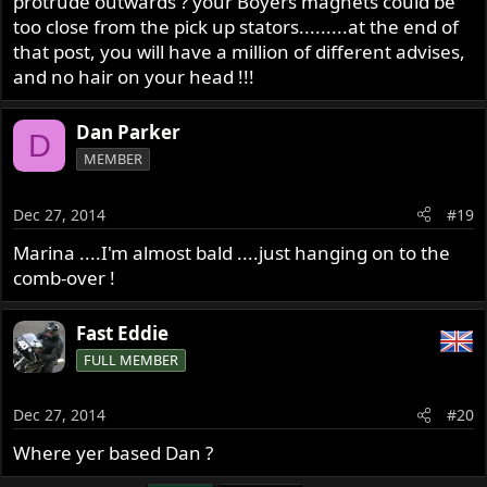
protrude outwards ? your Boyers magnets could be
too close from the pick up stators.........at the end of
that post, you will have a million of different advises,
and no hair on your head !!!
Dan Parker
D
MEMBER
Dec 27, 2014
#19
Marina ....I'm almost bald ....just hanging on to the
comb-over !
Fast Eddie
FULL MEMBER
Dec 27, 2014
#20
Where yer based Dan ?