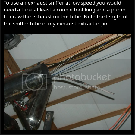
To use an exhaust sniffer at low speed you would
need a tube at least a couple foot long and a pump
to draw the exhaust up the tube. Note the length of
the sniffer tube in my exhaust extractor. Jim