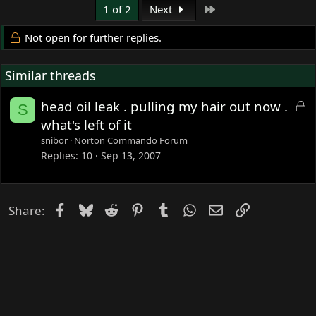
Last
1 of 2
Next
Not open for further replies.
Similar threads
L
head oil leak . pulling my hair out now .
S
o
what's left of it
c
snibor
Norton Commando Forum
k
Replies
10
Sep 13, 2007
e
d
Facebook
Bluesky
Reddit
Pinterest
Tumblr
WhatsApp
Email
Link
Share: