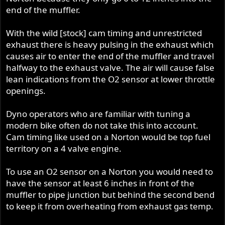
Jim,
end of the muffler.
I take it this is related to the long stroke and time
With the wild [stock] cam timing and unrestricted
between firing strokes...is that correct? I've been thinking
exhaust there is heavy pulsing in the exhaust which
about putting an O2 sensor and gauge on mine...so
causes air to enter the end of the muffler and travel
would like to know before I get there. Would like to
halfway to the exhaust valve. The air will cause false
understand this better. The wideband sensor on your FI
lean indications from the O2 sensor at lower throttle
isn't effected by this, but a regular sniffer is? Does it help
openings.
to get further up the pipe? Is it because the sniffer is only
reading one exhaust stream?
Dyno operators who are familiar with tuning a
Dennis
modern bike often do not take this into account.
Cam timing like used on a Norton would be top fuel
territory on a 4 valve engine.
To use an O2 sensor on a Norton you would need to
have the sensor at least 6 inches in front of the
muffler to pipe junction but behind the second bend
to keep it from overheating from exhaust gas temp.