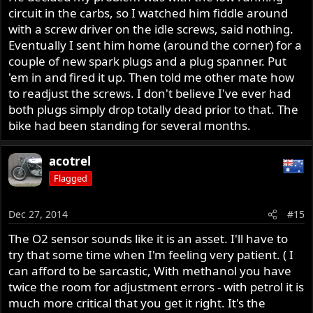
circuit in the carbs, so I watched him fiddle around
with a screw driver on the idle screws, said nothing.
Eventually I sent him home (around the corner) for a
couple of new spark plugs and a plug spanner. Put
'em in and fired it up. Then told me other mate how
to readjust the screws. I don't believe I've ever had
both plugs simply drop totally dead prior to that. The
bike had been standing for several months.
acotrel
Flagged
Dec 27, 2014
#15
The O2 sensor sounds like it is an asset. I'll have to
try that some time when I'm feeling very patient. ( I
can afford to be sarcastic, With methanol you have
twice the room for adjustment errors - with petrol it is
much more critical that you get it right. It's the