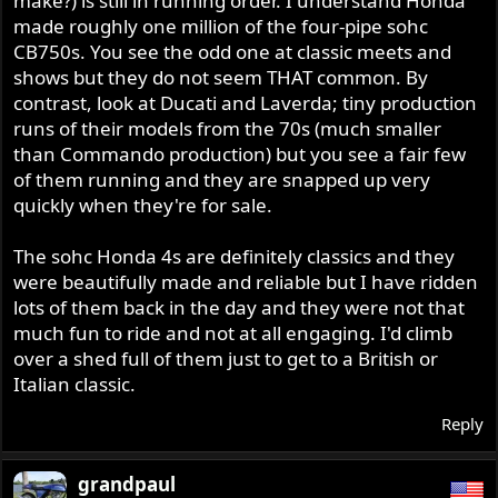
make?) is still in running order. I understand Honda
made roughly one million of the four-pipe sohc
CB750s. You see the odd one at classic meets and
shows but they do not seem THAT common. By
contrast, look at Ducati and Laverda; tiny production
runs of their models from the 70s (much smaller
than Commando production) but you see a fair few
of them running and they are snapped up very
quickly when they're for sale.
The sohc Honda 4s are definitely classics and they
were beautifully made and reliable but I have ridden
lots of them back in the day and they were not that
much fun to ride and not at all engaging. I'd climb
over a shed full of them just to get to a British or
Italian classic.
Reply
grandpaul