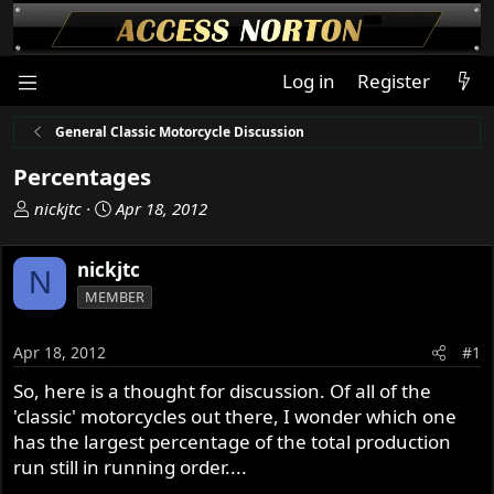
Log in
Register
General Classic Motorcycle Discussion
Percentages
T
S
nickjtc
Apr 18, 2012
h
t
r
a
nickjtc
N
e
r
MEMBER
a
t
d
d
s
a
Apr 18, 2012
#1
t
t
So, here is a thought for discussion. Of all of the
a
e
'classic' motorcycles out there, I wonder which one
r
t
has the largest percentage of the total production
e
run still in running order....
r