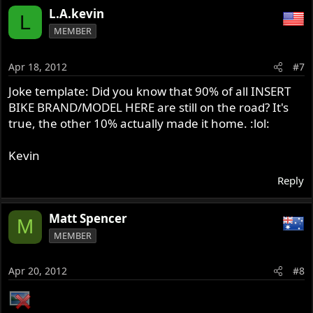
L.A.kevin
L
MEMBER
Apr 18, 2012
#7
Joke template: Did you know that 90% of all INSERT
BIKE BRAND/MODEL HERE are still on the road? It's
true, the other 10% actually made it home. :lol:
Kevin
Reply
Matt Spencer
M
MEMBER
Apr 20, 2012
#8