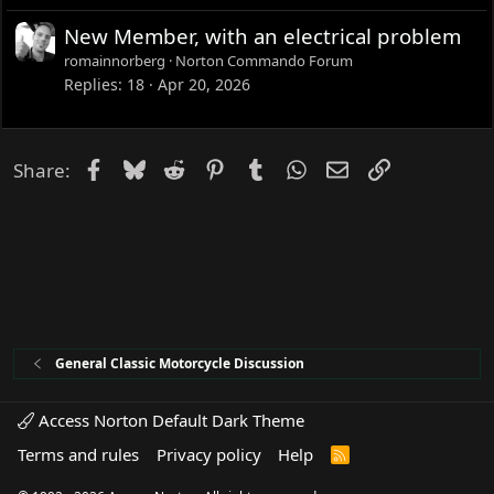
New Member, with an electrical problem
romainnorberg
Norton Commando Forum
Replies
18
Apr 20, 2026
Facebook
Bluesky
Reddit
Pinterest
Tumblr
WhatsApp
Email
Link
Share:
General Classic Motorcycle Discussion
Access Norton Default Dark Theme
Terms and rules
Privacy policy
Help
R
S
S