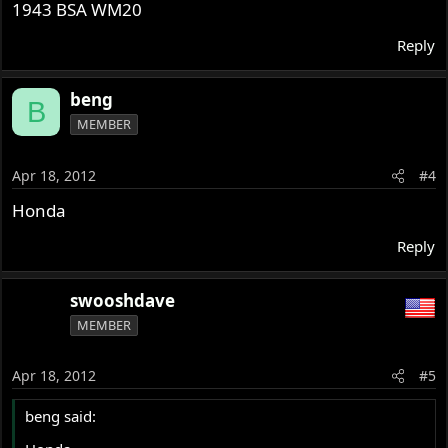
1943 BSA WM20
Reply
beng
B
MEMBER
Apr 18, 2012
#4
Honda
Reply
swooshdave
MEMBER
Apr 18, 2012
#5
beng said: