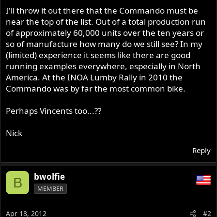
I'll throw it out there that the Commando must be
near the top of the list. Out of a total production run
of approximately 60,000 units over the ten years or
so of manufacture how many do we still see? In my
(limited) experience it seems like there are good
running examples everywhere, especially in North
America. At the INOA Lumby Rally in 2010 the
Commando was by far the most common bike.
Perhaps Vincents too...??
Nick
Reply
bwolfie
B
MEMBER
Apr 18, 2012
#2