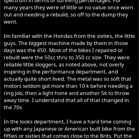
spectrum in terms of survivng percentages. For
many years they were of little or no value once worn
out and needing a rebuild, so off to the dump they
went.
Im familiar with the Hondas from the sixties, the little
guys. The biggest machine made by them in those
days was the 450. Most of the bikes I repaired or
rebuilt were the 50cc thru to 350 cc size. They were
reliable little sloggers, as noted above, not overly
inspiring in the performance department, and
actually quite short lived. The metal was so soft that
motors seldom got more than 10 k before needing a
ring job, then a light hone and another 5k to throw
away time. I understand that all of that changed in
the 70s
In the looks department, I have a hard time coming
up with any Japanese or American built bike from the
fifties or sixties that comes close to the Brits. Put the