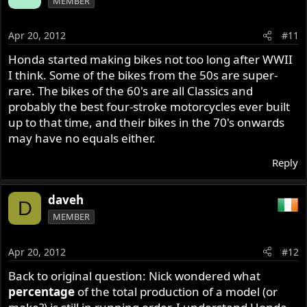
MEMBER
Apr 20, 2012
#11
Honda started making bikes not too long after WWII
I think. Some of the bikes from the 50s are super-
rare. The bikes of the 60's are all Classics and
probably the best four-stroke motorcycles ever built
up to that time, and their bikes in the 70's onwards
may have no equals either.
Reply
daveh
D
MEMBER
Apr 20, 2012
#12
Back to original question: Nick wondered what
percentage
of the total production of a model (or