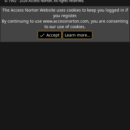
© 1992 - 2026 Access Norton. All rights reserved.
The Access Norton Website uses cookies to keep you logged in if
you register.
By continuing to use www.accessnorton.com, you are consenting
to our use of cookies.
Accept
Learn more…