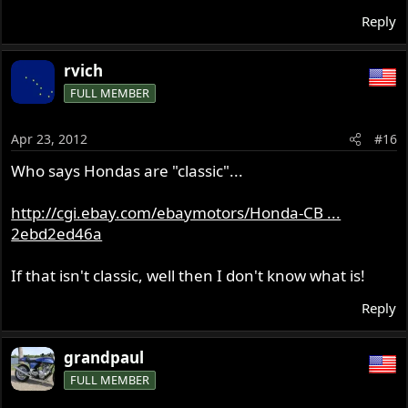
Reply
rvich
FULL MEMBER
Apr 23, 2012
#16
Who says Hondas are "classic"...
http://cgi.ebay.com/ebaymotors/Honda-CB ...
2ebd2ed46a
If that isn't classic, well then I don't know what is!
Reply
grandpaul
FULL MEMBER