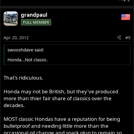
grandpaul
FULL MEMBER
Apr 20, 2012
#9
swooshdave said:
Honda...Not classic.
That's ridiculous.
Honda may not be British, but they've produced
more than thier fair share of classics over the
decades.
MOST classic Hondas have a reputation for being
bulletproof and needing little more than the
occasional oil change and spark plug to remain so.