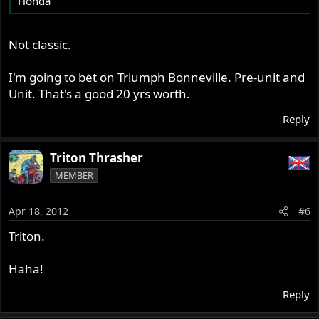
Honda
Not classic.
I'm going to bet on Triumph Bonneville. Pre-unit and
Unit. That's a good 20 yrs worth.
Reply
Triton Thrasher
MEMBER
Apr 18, 2012
#6
Triton.
Haha!
Reply