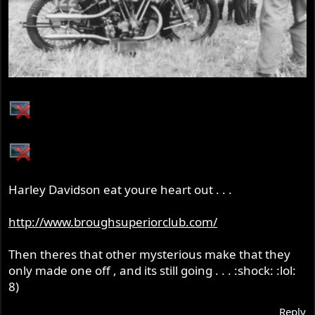
Harley Davidson eat youre heart out . . .
http://www.broughsuperiorclub.com/
Then theres that other mysterious make that they
only made one off , and its still going . . . :shock: :lol:
8)
Reply