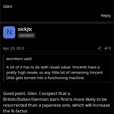
Glen
Reply
nickjtc
N
MEMBER
Apr 23, 2012
#15
worntorn said:
A lot of it has to do with resale value. Vincents have a
pretty high resale, so any little bit of remaining Vincent
DNA gets turned into a functioning machine.
Good point, Glen. I suspect that a
British/Italian/German barn find is more likely to be
resurrected than a Japanese one, which will increase
the % factor.