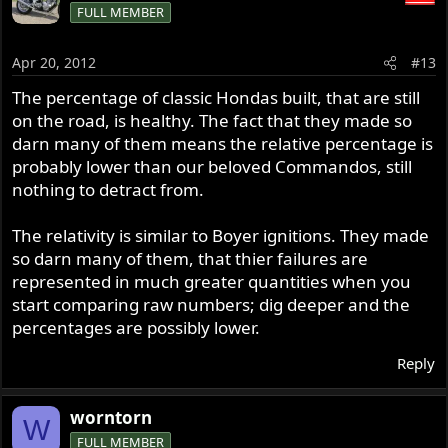
FULL MEMBER
Apr 20, 2012
#13
The percentage of classic Hondas built, that are still
on the road, is healthy. The fact that they made so
darn many of them means the relative percentage is
probably lower than our beloved Commandos, still
nothing to detract from.
The relativity is similar to Boyer ignitions. They made
so darn many of them, that thier failures are
represented in much greater quantities when you
start comparing raw numbers; dig deeper and the
percentages are possibly lower.
Reply
worntorn
W
FULL MEMBER