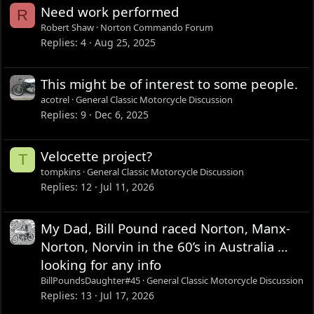
Need work performed
R
Robert Shaw
Norton Commando Forum
Replies
4
Aug 25, 2025
This might be of interest to some people.
acotrel
General Classic Motorcycle Discussion
Replies
9
Dec 6, 2025
Velocette project?
T
tompkins
General Classic Motorcycle Discussion
Replies
12
Jul 11, 2026
My Dad, Bill Pound raced Norton, Manx-
Norton, Norvin in the 60’s in Australia …
looking for any info
BillPoundsDaughter#45
General Classic Motorcycle Discussion
Replies
13
Jul 17, 2026