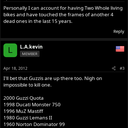
Personally I can account for having Two Whole living
bikes and have touched the frames of another 4
dead ones in the last 15 years.
Reply
L.A.kevin
L
MEMBER
Apr 18, 2012
#3
I'll bet that Guzzis are up there too. Nigh on
impossible to kill one.
2000 Guzzi Quota
1998 Ducati Monster 750
1996 MuZ Mastiff
1980 Guzzi Lemans II
1960 Norton Dominator 99