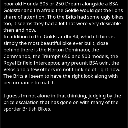
poor old Honda 305 or 250 Dream alongside a BSA
Goldstar and Im afraid the Goldie would get the lions
share of attention. Tho the Brits had some ugly bikes
too, it seems they had a lot that were very desirable
then and now.
In addition to the Goldstar dbd34, which I think is
simply the most beautiful bike ever built, close
behind there is the Norton Dominator, the
Commando, the Triumph 650 and 500 models, the
Royal Enfield Interceptor, any preunit BSA twin, the
Velos and a few others im not thinking of right now.
The Brits all seem to have the right look along with
performance to match.
I guess Im not alone in that thinking, judging by the
price escalation that has gone on with many of the
sportier British Bikes.