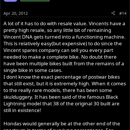
Apr 20, 2012
#14
A lot of it has to do with resale value. Vincents have a
pretty high resale, so any little bit of remaining
Vincent DNA gets turned into a functioning machine.
This is relatively easy(but expensive) to do since the
Vincent spares company can sell you every part
needed to make a complete bike. No doubt there
have been multiple bikes built from the remains of a
single bike in some cases.
I dont know the exact percentage of postwar bikes
that still exist, but it is extremely high. When it comes
to the really rare models, there has been some
skulduggery. It has been said of the famous Black
Lightning model that 38 of the original 30 built are
still in existence!
Hondas would generally be at the other end of the