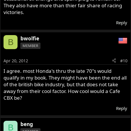
They also have more than thier fair share of racing
victories.
Reply
bwolfie
B
MEMBER
Apr 20, 2012
#10
I agree. most Honda's thru the late 70"s would
qualify in my book. They might have been the end all
of the british bike industry, but that does not take
away from their cool factor. How cool would a Cafe
CBX be?
Reply
beng
B