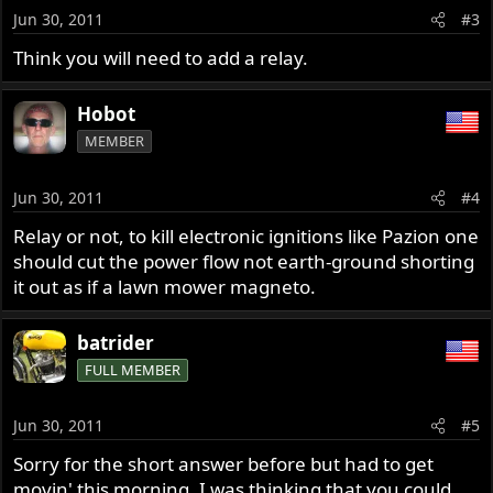
Jun 30, 2011
#3
Think you will need to add a relay.
Hobot
MEMBER
Jun 30, 2011
#4
Relay or not, to kill electronic ignitions like Pazion one
should cut the power flow not earth-ground shorting
it out as if a lawn mower magneto.
batrider
FULL MEMBER
Jun 30, 2011
#5
Sorry for the short answer before but had to get
movin' this morning. I was thinking that you could