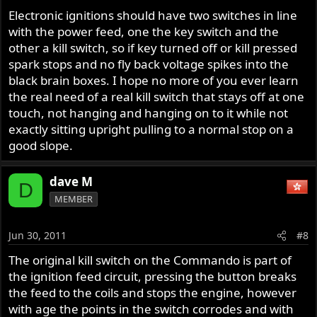
Electronic ignitions should have two switches in line
with the power feed, one the key switch and the
other a kill switch, so if key turned off or kill pressed
spark stops and no fly back voltage spikes into the
black brain boxes. I hope no more of you ever learn
the real need of a real kill switch that stays off at one
touch, not hanging and hanging on to it while not
exactly sitting upright pulling to a normal stop on a
good slope.
dave M
D
MEMBER
Jun 30, 2011
#8
The original kill switch on the Commando is part of
the ignition feed circuit, pressing the button breaks
the feed to the coils and stops the engine, however
with age the points in the switch corrodes and with