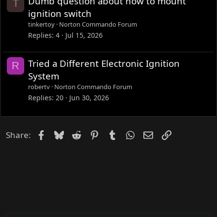
Dumb question about how to mount
T
d
ignition switch
tinkertoy
Norton Commando Forum
Replies
4
Jul 15, 2026
Tried a Different Electronic Ignition
R
System
robertv
Norton Commando Forum
Replies
20
Jun 30, 2026
Facebook
Bluesky
Reddit
Pinterest
Tumblr
WhatsApp
Email
Link
Share: