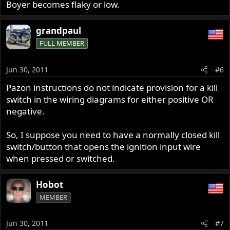
Boyer becomes flaky or low.
grandpaul
FULL MEMBER
Jun 30, 2011
#6
Pazon instructions do not indicate provision for a kill
switch in the wiring diagrams for either positive OR
negative.
So, I suppose you need to have a normally closed kill
switch/button that opens the ignition input wire
when pressed or switched.
Hobot
MEMBER
Jun 30, 2011
#7