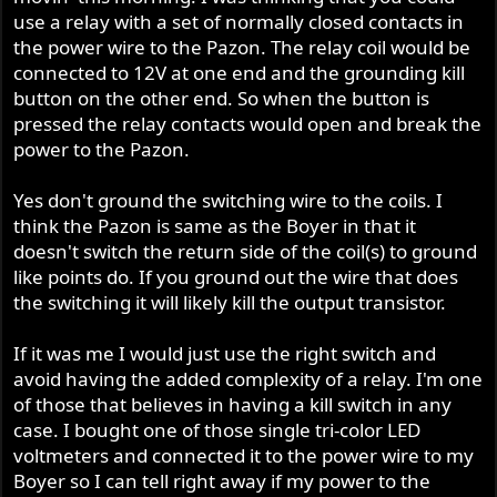
use a relay with a set of normally closed contacts in
the power wire to the Pazon. The relay coil would be
connected to 12V at one end and the grounding kill
button on the other end. So when the button is
pressed the relay contacts would open and break the
power to the Pazon.
Yes don't ground the switching wire to the coils. I
think the Pazon is same as the Boyer in that it
doesn't switch the return side of the coil(s) to ground
like points do. If you ground out the wire that does
the switching it will likely kill the output transistor.
If it was me I would just use the right switch and
avoid having the added complexity of a relay. I'm one
of those that believes in having a kill switch in any
case. I bought one of those single tri-color LED
voltmeters and connected it to the power wire to my
Boyer so I can tell right away if my power to the