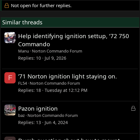
Not open for further replies.
Similar threads
Help identifying ignition settup, '72 750
Commando
Manu
Norton Commando Forum
Replies
10
Jul 9, 2026
‘71 Norton ignition light staying on.
F
FL54
Norton Commando Forum
Replies
18
Tuesday at 12:12 PM
L
Pazon ignition
o
baz
Norton Commando Forum
c
Replies
13
Jun 4, 2024
k
e