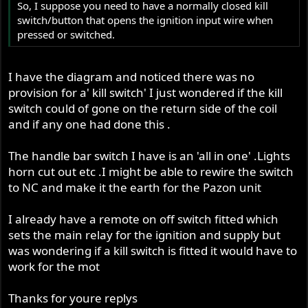
So, I suppose you need to have a normally closed kill
switch/button that opens the ignition input wire when
pressed or switched.
I have the diagram and noticed there was no
provision for a' kill switch' I just wondered if the kill
switch could of gone on the return side of the coil
and if any one had done this .
The handle bar switch I have is an 'all in one' .Lights
horn cut out etc .I might be able to rewire the switch
to NC and make it the earth for the Pazon unit
I already have a remote on off switch fitted which
sets the main relay for the ignition and supply but
was wondering if a kill switch is fitted it would have to
work for the mot
Thanks for youre replys