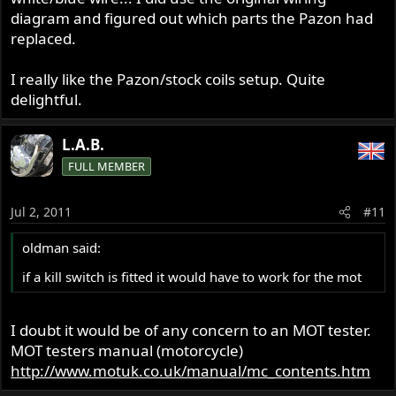
diagram and figured out which parts the Pazon had
replaced.
I really like the Pazon/stock coils setup. Quite
delightful.
L.A.B.
FULL MEMBER
Jul 2, 2011
#11
oldman said:
if a kill switch is fitted it would have to work for the mot
I doubt it would be of any concern to an MOT tester.
MOT testers manual (motorcycle)
http://www.motuk.co.uk/manual/mc_contents.htm