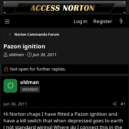
Log in
Register
Norton Commando Forum
Pazon ignition
T
S
oldman
Jun 30, 2011
h
t
r
a
Not open for further replies.
e
r
a
t
oldman
O
d
d
MEMBER
s
a
t
t
a
e
Jun 30, 2011
#1
r
Hi Norton chaps I have fitted a Pazon ignition and
t
have a kill switch that when depressed goes to earth
e
r
( not standard wiring) Where do I connect this in the