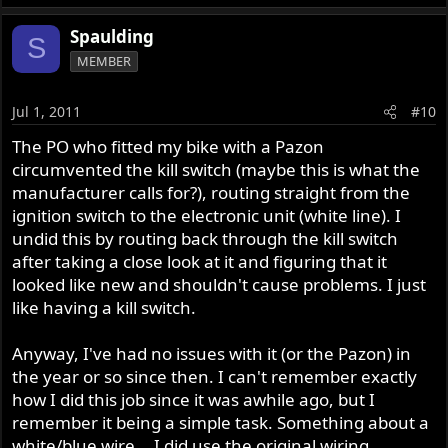
Spaulding
S
MEMBER
Jul 1, 2011
#10
The PO who fitted my bike with a Pazon
circumvented the kill switch (maybe this is what the
manufacturer calls for?), routing straight from the
ignition switch to the electronic unit (white line). I
undid this by routing back through the kill switch
after taking a close look at it and figuring that it
looked like new and shouldn't cause problems. I just
like having a kill switch.
Anyway, I've had no issues with it (or the Pazon) in
the year or so since then. I can't remember exactly
how I did this job since it was awhile ago, but I
remember it being a simple task. Something about a
white/blue wire... I did use the original wiring