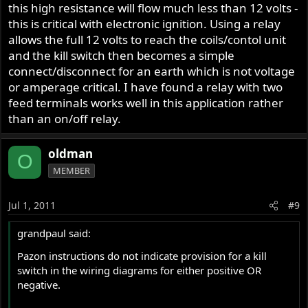
this high resistance will flow much less than 12 volts -
this is critical with electronic ignition. Using a relay
allows the full 12 volts to reach the coils/contol unit
and the kill switch then becomes a simple
connect/disconnect for an earth which is not voltage
or amperage critical. I have found a relay with two
feed terminals works well in this application rather
than an on/off relay.
oldman
O
MEMBER
Jul 1, 2011
#9
grandpaul said:
Pazon instructions do not indicate provision for a kill
switch in the wiring diagrams for either positive OR
negative.