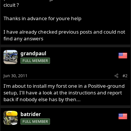
cicuit ?
Thanks in advance for youre help
I have already checked previous posts and could not
find any answers
grandpaul
FULL MEMBER
Jun 30, 2011
#2
I'm about to install my forst one in a Positive-ground
setup, I'll have a look at the instructions and report
back if nobody else has by then...
batrider
FULL MEMBER